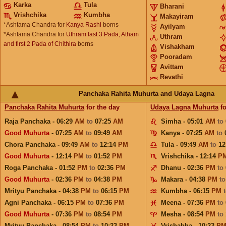
Karka
Tula
Bharani
Vrishchika
Kumbha
Makayiram
*Ashtama Chandra for
Kanya Rashi
borns
Ayilyam
*Ashtama Chandra for
Uthram last 3 Pada, Atham
Uthram
and first 2 Pada of Chithira
borns
Vishakham
Pooradam
Avittam
Revathi
Panchaka Rahita Muhurta and Udaya Lagna
Panchaka Rahita Muhurta
for the day
Udaya Lagna Muhurta
fo
Raja Panchaka - 06:29
AM
to
07:25
AM
Simha - 05:01
AM
to
Good Muhurta
- 07:25
AM
to
09:49
AM
Kanya - 07:25
AM
to
Chora Panchaka - 09:49
AM
to
12:14
PM
Tula - 09:49
AM
to
12
Good Muhurta
- 12:14
PM
to
01:52
PM
Vrishchika - 12:14
P
Roga Panchaka - 01:52
PM
to
02:36
PM
Dhanu - 02:36
PM
to
Good Muhurta
- 02:36
PM
to
04:38
PM
Makara - 04:38
PM
t
Mrityu Panchaka - 04:38
PM
to
06:15
PM
Kumbha - 06:15
PM
Agni Panchaka - 06:15
PM
to
07:36
PM
Meena - 07:36
PM
to
Good Muhurta
- 07:36
PM
to
08:54
PM
Mesha - 08:54
PM
to
Mrityu Panchaka - 08:54
PM
to
10:23
PM
Vrishabha - 10:23
P