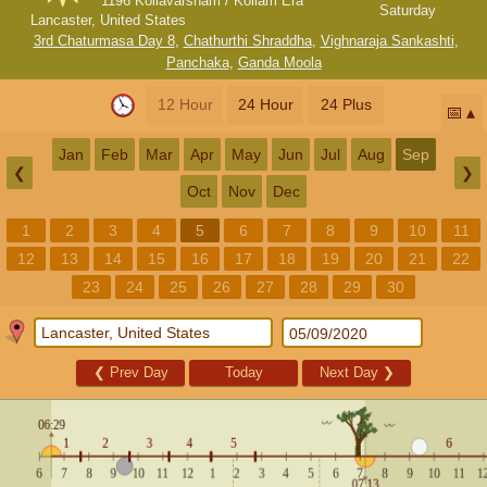
1196 Kollavarsham / Kollam Era
Saturday
Lancaster, United States
3rd Chaturmasa Day 8
,
Chathurthi Shraddha
,
Vighnaraja Sankashti
,
Panchaka
,
Ganda Moola
12 Hour
24 Hour
24 Plus
📅
Jan
Feb
Mar
Apr
May
Jun
Jul
Aug
Sep
❮
❯
Oct
Nov
Dec
1
2
3
4
5
6
7
8
9
10
11
12
13
14
15
16
17
18
19
20
21
22
23
24
25
26
27
28
29
30
❮
Prev Day
Today
Next Day
❯