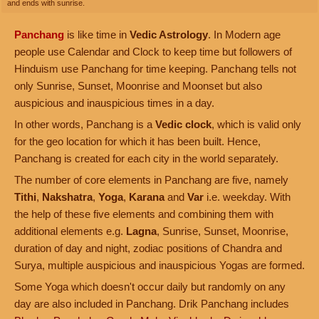
and ends with sunrise.
Panchang
is like time in
Vedic Astrology
. In Modern age
people use Calendar and Clock to keep time but followers of
Hinduism use Panchang for time keeping. Panchang tells not
only Sunrise, Sunset, Moonrise and Moonset but also
auspicious and inauspicious times in a day.
In other words, Panchang is a
Vedic clock
, which is valid only
for the geo location for which it has been built. Hence,
Panchang is created for each city in the world separately.
The number of core elements in Panchang are five, namely
Tithi
,
Nakshatra
,
Yoga
,
Karana
and
Var
i.e. weekday. With
the help of these five elements and combining them with
additional elements e.g.
Lagna
, Sunrise, Sunset, Moonrise,
duration of day and night, zodiac positions of Chandra and
Surya, multiple auspicious and inauspicious Yogas are formed.
Some Yoga which doesn't occur daily but randomly on any
day are also included in Panchang. Drik Panchang includes