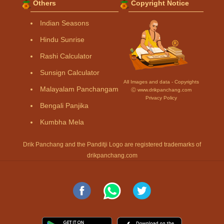
Others
Copyright Notice
Indian Seasons
Hindu Sunrise
Rashi Calculator
Sunsign Calculator
All Images and data - Copyrights
Malayalam Panchangam
Ⓒ www.drikpanchang.com
Privacy Policy
Bengali Panjika
Kumbha Mela
Drik Panchang and the Panditji Logo are registered trademarks of
drikpanchang.com