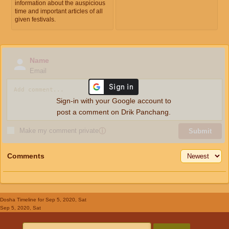
information about the auspicious
time and important articles of all
given festivals.
Name
Email
Sign-in with your Google account to
post a comment on Drik Panchang.
Make my comment private
ⓘ
Submit
Comments
Dosha Timeline
for Sep 5, 2020, Sat
Sep 5, 2020, Sat