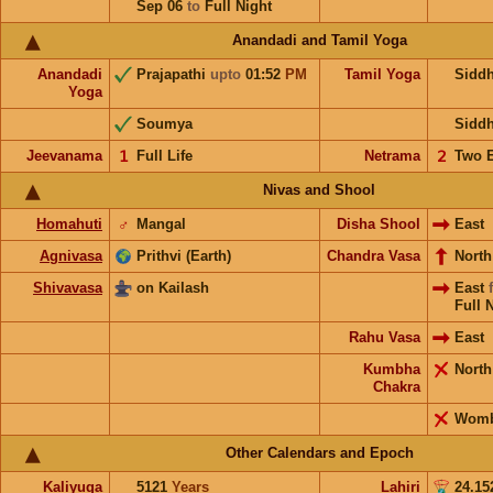
Sep 06
to
Full Night
Anandadi and Tamil Yoga
Anandadi
Prajapathi
upto
01:52
PM
Tamil Yoga
Sidd
Yoga
Soumya
Sidd
Jeevanama
𝟣
Full Life
Netrama
𝟤
Two 
Nivas and Shool
Homahuti
♂
Mangal
Disha Shool
East
Agnivasa
Prithvi (Earth)
Chandra Vasa
Nort
Shivavasa
on Kailash
East
Full 
Rahu Vasa
East
Kumbha
Nort
Chakra
Wom
Other Calendars and Epoch
Kaliyuga
5121
Years
Lahiri
24.15