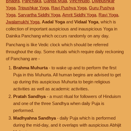
Bhadra
,
Panchaka
,
Ganda Mula
,
Vinchhudo
,
Dwipushkar
Yoga
,
Tripushkar Yoga
,
Ravi Pushya Yoga
,
Guru Pushya
Yoga
,
Sarvartha Siddhi Yoga
,
Amrit Siddhi Yoga
,
Ravi Yoga
,
Jwalamukhi Yoga
,
Aadal Yoga
and
Vidaal Yoga
, which is
collection of important auspicious and inauspicious Yoga in
Dainika Panchang which occurs randomly on any day.
Panchang is like Vedic clock which should be referred
throughout the day. Some rituals which require daily reckoning
of Panchang are -
Brahma Muhurta
- to wake up and to perform the first
Puja in this Muhurta. All human begins are advised to get
up during this auspicious Muhurta to begin religious
activities as well as academic activities.
Pratah Sandhya
- a must ritual for followers of Hinduism
and one of the three Sandhya when daily Puja is
performed.
Madhyahna Sandhya
- daily Puja which is performed
during the mid-day, and it overlaps with auspicious Abhijit