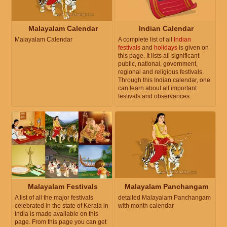
Malayalam Calendar
Indian Calendar
Malayalam Calendar
A complete list of all
Indian
festivals
and
holidays
is given on
this page. It lists all significant
public, national, government,
regional and religious festivals.
Through this Indian calendar, one
can learn about all important
festivals and observances.
Malayalam Festivals
Malayalam Panchangam
A list of all the major festivals
detailed Malayalam Panchangam
celebrated in the state of Kerala in
with month calendar
India is made available on this
page. From this page you can get