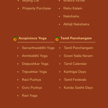
Buying Car
Bhadra Vichar
Property Purchase
Rahu Kalam
Nakshatra
Abhijit Nakshatra
Auspicious Yoga
Tamil Panchangam
Sarvarthasiddhi Yoga
Tamil Panchangam
Amritsiddhi Yoga
Gowri Nalla Neram
Dwipushkar Yoga
Tamil Calendar
Tripushkar Yoga
Karthigai Days
Ravi Pushya
Tamil Festivals
Guru Pushya
Kanda Sashti Days
Ravi Yoga