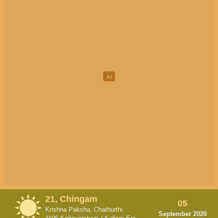
21, Chingam
05
Krishna Paksha, Chathurthi
September 2020