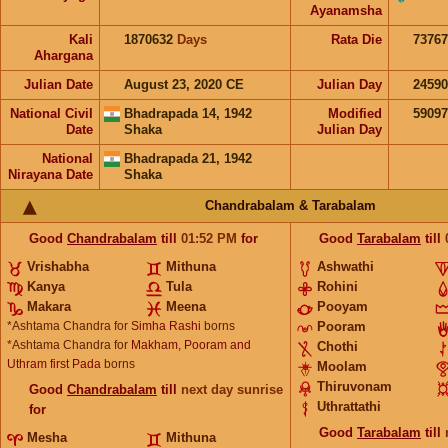
Ayanamsha
Kali
1870632
Days
Rata Die
73767
Ahargana
Julian Date
August 23, 2020 CE
Julian Day
2459
National Civil
Bhadrapada 14, 1942
Modified
5909
Date
Shaka
Julian Day
National
Bhadrapada 21, 1942
Nirayana Date
Shaka
Chandrabalam & Tarabalam
Good
Chandrabalam
till
01:52
PM
for
Good
Tarabalam
till
Vrishabha
Mithuna
Ashwathi
Kanya
Tula
Rohini
Makara
Meena
Pooyam
*Ashtama Chandra for
Simha Rashi
borns
Pooram
*Ashtama Chandra for
Makham, Pooram and
Chothi
Uthram first Pada
borns
Moolam
Thiruvonam
Good
Chandrabalam
till
next day sunrise
Uthrattathi
for
Good
Tarabalam
till
Mesha
Mithuna