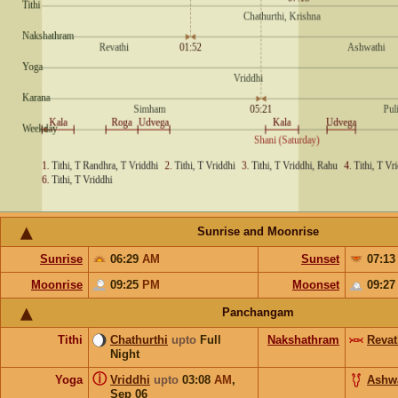
Sunrise and Moonrise
Sunrise
06:29
AM
Sunset
07:1
Moonrise
09:25
PM
Moonset
09:2
Panchangam
Tithi
Chathurthi
upto
Full
Nakshathram
Revat
Night
ⓘ
Yoga
Vriddhi
upto
03:08
AM
,
Ashw
Sep 06