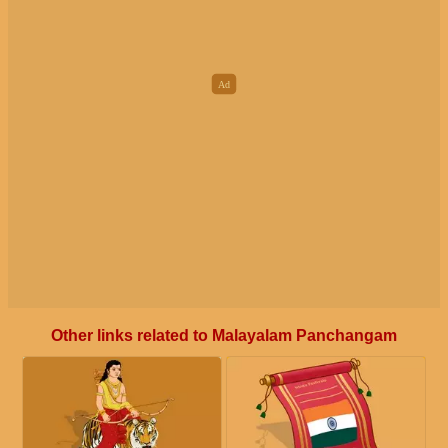
Other links related to Malayalam Panchangam