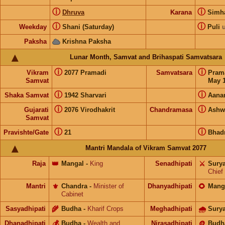
ⓘ
ⓘ
Dhruva
Karana
Sim
ⓘ
ⓘ
Weekday
Shani (Saturday)
Puli
Paksha
Krishna Paksha
Lunar Month, Samvat and Brihaspati Samvatsara
ⓘ
ⓘ
Vikram
2077 Pramadi
Samvatsara
Pram
Samvat
May 1
ⓘ
ⓘ
Shaka Samvat
1942 Sharvari
Aana
ⓘ
ⓘ
Gujarati
2076 Virodhakrit
Chandramasa
Ashw
Samvat
ⓘ
ⓘ
Pravishte/Gate
21
Bhad
Mantri Mandala of Vikram Samvat 2077
Raja
👑
Mangal
-
King
Senadhipati
⚔️
Sury
Chief
Mantri
⚜️
Chandra
-
Minister of
Dhanyadhipati
🌻
Mang
Cabinet
Sasyadhipati
🌾
Budha
-
Kharif Crops
Meghadhipati
🌧
Sury
Dhanadhipati
💰
Budha
-
Wealth and
Nirasadhipati
🪙
Budh