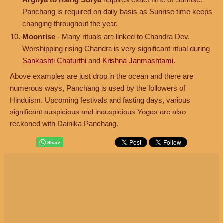
Panchang is required on daily basis as Sunrise time keeps
changing throughout the year.
Moonrise
- Many rituals are linked to Chandra Dev.
Worshipping rising Chandra is very significant ritual during
Sankashti Chaturthi
and
Krishna Janmashtami
.
Above examples are just drop in the ocean and there are
numerous ways, Panchang is used by the followers of
Hinduism. Upcoming festivals and fasting days, various
significant auspicious and inauspicious Yogas are also
reckoned with Dainika Panchang.