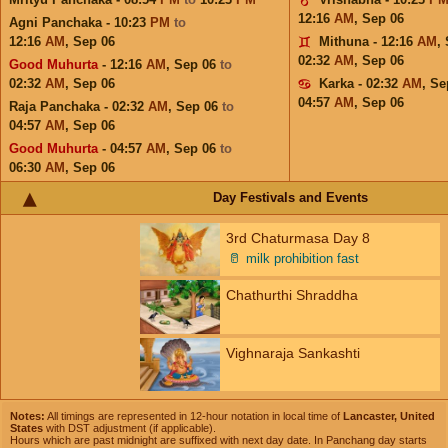
12:16
AM
,
Sep 06
Agni Panchaka - 10:23
PM
to
12:16
AM
,
Sep 06
Mithuna - 12:16
AM
,
02:32
AM
,
Sep 06
Good Muhurta
- 12:16
AM
,
Sep 06
to
02:32
AM
,
Sep 06
Karka - 02:32
AM
,
Se
04:57
AM
,
Sep 06
Raja Panchaka - 02:32
AM
,
Sep 06
to
04:57
AM
,
Sep 06
Good Muhurta
- 04:57
AM
,
Sep 06
to
06:30
AM
,
Sep 06
Day Festivals and Events
3rd Chaturmasa Day 8
🥛
milk prohibition fast
Chathurthi Shraddha
Vighnaraja Sankashti
Notes:
All timings are represented in 12-hour notation in local time of
Lancaster, United
States
with DST adjustment (if applicable).
Hours which are past midnight are suffixed with next day date. In Panchang day starts