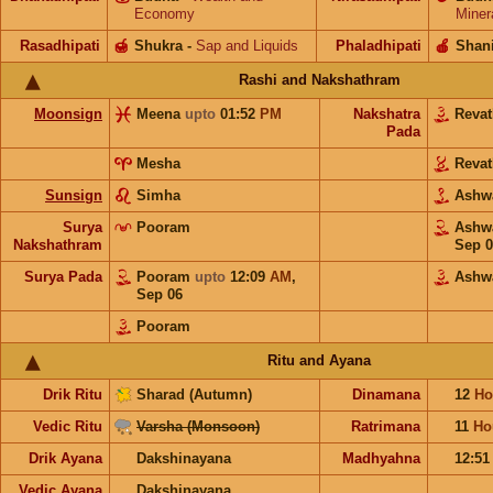
Economy
Miner
Rasadhipati
🍯
Shukra
-
Sap and Liquids
Phaladhipati
🍎
Shan
Rashi and Nakshathram
Moonsign
Meena
upto
01:52
PM
Nakshatra
Reva
Pada
Mesha
Reva
Sunsign
Simha
Ashw
Surya
Pooram
Ashw
Nakshathram
Sep 0
Surya Pada
Pooram
upto
12:09
AM
,
Ashw
Sep 06
Pooram
Ritu and Ayana
Drik Ritu
Sharad (Autumn)
Dinamana
12
Ho
Vedic Ritu
Varsha (Monsoon)
Ratrimana
11
Ho
Drik Ayana
Dakshinayana
Madhyahna
12:5
Vedic Ayana
Dakshinayana