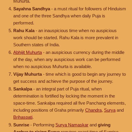
Muhurta.
Sayahna Sandhya
- a must ritual for followers of Hinduism
and one of the three Sandhya when daily Puja is
performed.
Rahu Kala
- an inauspicious time when no auspicious
work should be started. Rahu Kala is more prevalent in
Southern states of India.
Abhijit Muhurta
- an auspicious currency during the middle
of the day, when any auspicious work can be performed
when no auspicious Muhurta is available.
Vijay Muhurta
- time which is good to begin any journey to
get success and achieve the purpose of the journey.
Sankalpa
- an integral part of Puja ritual, when
determination is fortified by locking the moment in the
space-time. Sankalpa required all five Panchang elements,
including positions of Graha primarily
Chandra
,
Surya
and
Brihaspati
.
Sunrise
- Performing
Surya Namaskar
and
giving
Arghya to rising Surya
requires exact time of Sunrise.