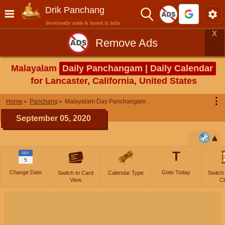
Drik Panchang
devotionally made & hosted in India
X
Remove Ads
Malayalam
Daily Panchangam | Daily Calendar
for Lancaster, California, United States
⋮
Home
Panchang
Malayalam Day Panchangam
September 05, 2020
T
SEP
5
Change Date
Goto Today
Switch to Card
Calendar Type
Switch
View
Cl