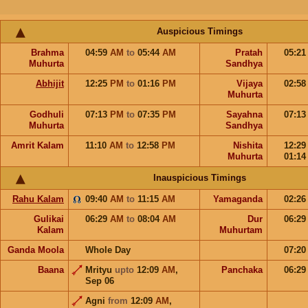
Auspicious Timings
Brahma
04:59
AM
to
05:44
AM
Pratah
05:2
Muhurta
Sandhya
Abhijit
12:25
PM
to
01:16
PM
Vijaya
02:5
Muhurta
Godhuli
07:13
PM
to
07:35
PM
Sayahna
07:1
Muhurta
Sandhya
Amrit Kalam
11:10
AM
to
12:58
PM
Nishita
12:2
Muhurta
01:1
Inauspicious Timings
Rahu Kalam
09:40
AM
to
11:15
AM
Yamaganda
02:2
Gulikai
06:29
AM
to
08:04
AM
Dur
06:2
Kalam
Muhurtam
Ganda Moola
Whole Day
07:2
Baana
Mrityu
upto
12:09
AM
,
Panchaka
06:2
Sep 06
Agni
from
12:09
AM
,