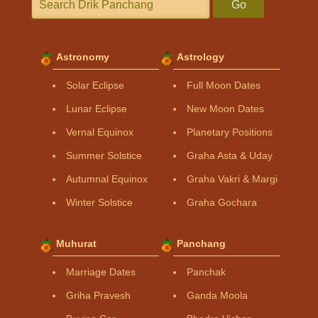
Go
Astronomy
Astrology
Solar Eclipse
Full Moon Dates
Lunar Eclipse
New Moon Dates
Vernal Equinox
Planetary Positions
Summer Solstice
Graha Asta & Uday
Autumnal Equinox
Graha Vakri & Margi
Winter Solstice
Graha Gochara
Muhurat
Panchang
Marriage Dates
Panchak
Griha Pravesh
Ganda Moola