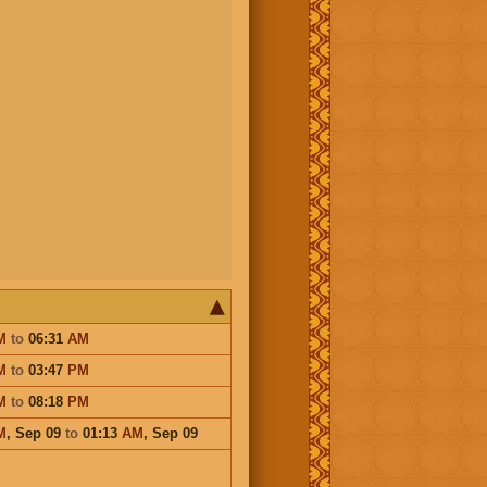
M
to
06:31
AM
M
to
03:47
PM
M
to
08:18
PM
M
,
Sep 09
to
01:13
AM
,
Sep 09