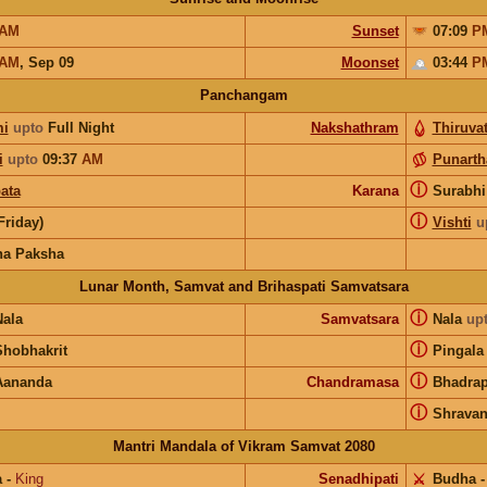
AM
Sunset
07:09
P
AM
,
Sep 09
Moonset
03:44
P
Panchangam
i
upto
Full Night
Nakshathram
Thiruvat
i
upto
09:37
AM
Punart
ⓘ
ata
Karana
Surabh
ⓘ
(Friday)
Vishti
u
na Paksha
Lunar Month, Samvat and Brihaspati Samvatsara
ⓘ
Nala
Samvatsara
Nala
up
ⓘ
Shobhakrit
Pingala
ⓘ
Aananda
Chandramasa
Bhadra
ⓘ
Shrava
Mantri Mandala of Vikram Samvat 2080
a
-
King
Senadhipati
⚔️
Budha