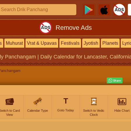
Remove Ads
s
Muhurat
Vrat & Upavas
Festivals
Jyotish
Planets
Lyri
ly Panchangam | Daily Calendar
for Lancaster, Californi
Panchangam
T
Goto Today
Switch to Card
Calendar Type
Switch to Vedic
Hide Chart
View
Clock