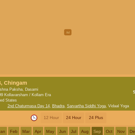
3, Chingam
ishna Paksha, Dasami
99 Kollavarsham / Kollam Era
ted States
2nd Chaturmasa Day 14
,
Bhadra
,
Sarvartha Siddhi Yoga
,
Vidaal Yoga
12 Hour
24 Hour
24 Plus
Jan
Feb
Mar
Apr
May
Jun
Jul
Aug
Sep
Oct
Nov
De