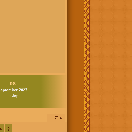
08
September 2023
Friday
📅
c
❯