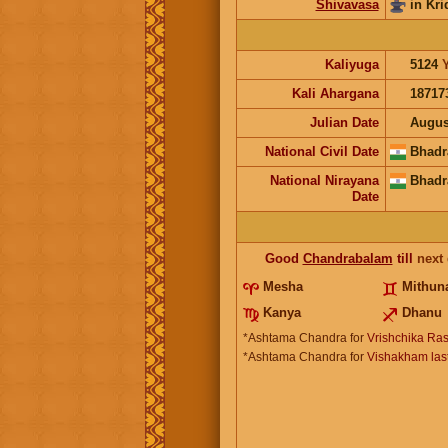
Shivavasa
in Kri
Kaliyuga
5124
Kali Ahargana
18717
Julian Date
Augus
National Civil Date
Bhadr
National Nirayana
Bhadr
Date
Good
Chandrabalam
till
next
Mesha
Mithun
Kanya
Dhanu
*Ashtama Chandra for
Vrishchika Ras
*Ashtama Chandra for
Vishakham last