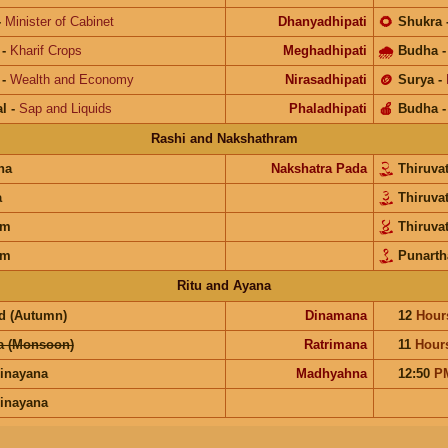
-
Minister of Cabinet
Dhanyadhipati
🌻
Shukra
-
Kharif Crops
Meghadhipati
🌧
Budha
-
Wealth and Economy
Nirasadhipati
🪙
Surya
-
l
-
Sap and Liquids
Phaladhipati
🍎
Budha
Rashi and Nakshathram
na
Nakshatra Pada
Thiruva
a
Thiruva
am
Thiruva
am
Punart
Ritu and Ayana
d (Autumn)
Dinamana
12
Hour
a (Monsoon)
Ratrimana
11
Hour
inayana
Madhyahna
12:50
P
inayana