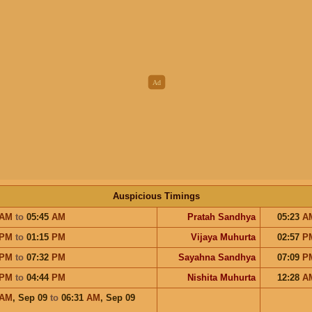
Auspicious Timings
AM
to
05:45
AM
Pratah Sandhya
05:23
A
PM
to
01:15
PM
Vijaya Muhurta
02:57
P
PM
to
07:32
PM
Sayahna Sandhya
07:09
P
PM
to
04:44
PM
Nishita Muhurta
12:28
A
AM
,
Sep 09
to
06:31
AM
,
Sep 09