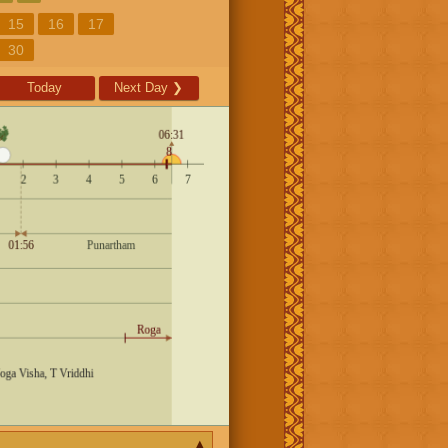
15
16
17
30
Today
Next Day
❯