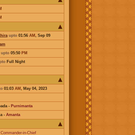
M
M
hira
upto
01:56
AM
,
Sep 09
ham
i
upto
05:50
PM
pto
Full Night
to
01:03
AM
, May 04, 2023
pada
-
Purnimanta
na
-
Amanta
-
Commander-in-Chief