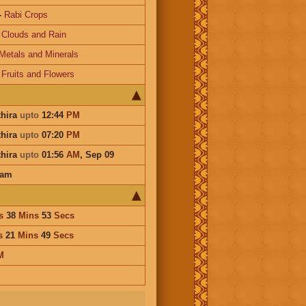
-
Rabi Crops
-
Clouds and Rain
Metals and Minerals
-
Fruits and Flowers
thira
upto
12:44
PM
thira
upto
07:20
PM
thira
upto
01:56
AM
,
Sep 09
ham
s
38
Mins
53
Secs
s
21
Mins
49
Secs
M