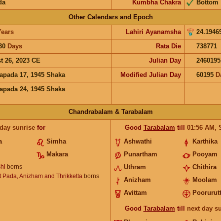
da
Kumbha Chakra
Bottom
Other Calendars and Epoch
Years
Lahiri Ayanamsha
24.1946
30
Days
Rata Die
738771
t 26, 2023 CE
Julian Day
2460195
apada 17, 1945 Shaka
Modified Julian Day
60195
D
apada 24, 1945 Shaka
Chandrabalam & Tarabalam
 day sunrise
for
Good
Tarabalam
till
01:56
AM
,
a
Simha
Ashwathi
Karthika
Makara
Punartham
Pooyam
hi
borns
Uthram
Chithira
 Pada, Anizham and Thrikketta
borns
Anizham
Moolam
Avittam
Poorurutt
Good
Tarabalam
till
next day s