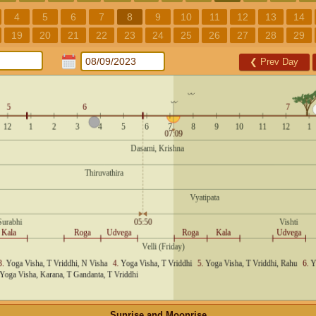
4
5
6
7
8
9
10
11
12
13
14
19
20
21
22
23
24
25
26
27
28
29
❮
Prev Day
Sunrise and Moonrise