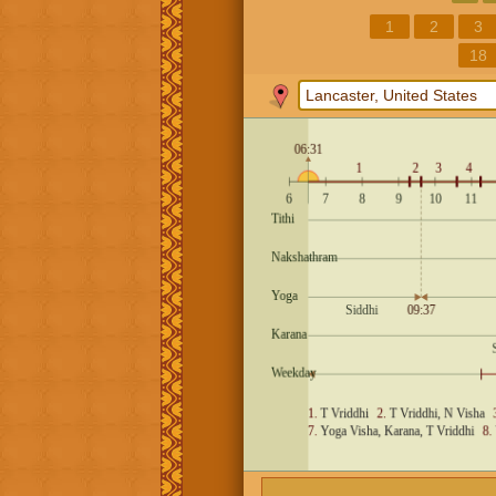
1
2
3
18