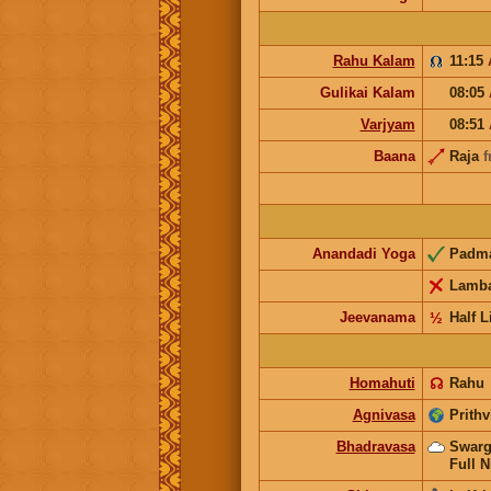
Rahu Kalam
11:15
Gulikai Kalam
08:05
Varjyam
08:51
Baana
Raja
f
Anandadi Yoga
Padm
Lamb
Jeevanama
½
Half L
Homahuti
☊
Rahu
Agnivasa
Prithv
Bhadravasa
Swarg
Full N