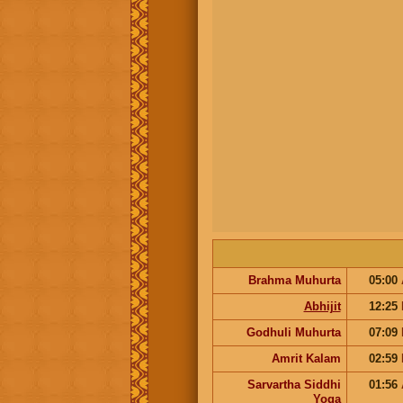
Brahma Muhurta
05:00
Abhijit
12:25
Godhuli Muhurta
07:09
Amrit Kalam
02:59
Sarvartha Siddhi
01:56
Yoga