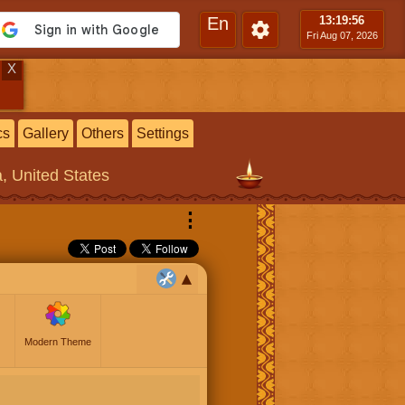
En
13:19
:57
Fri Aug 07, 2026
X
cs
Gallery
Others
Settings
a, United States
⋮
Modern Theme