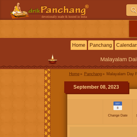
devotionally made & hosted in India
Home
Panchang
Calendar
Malayalam
Dai
Home
Panchang
Malayalam Day 
September 08, 2023
SEP
8
Change Date