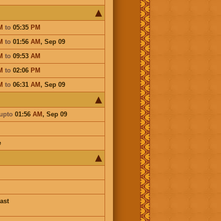
M
to
05:35
PM
M
to
01:56
AM
,
Sep 09
M
to
09:53
AM
M
to
02:06
PM
M
to
06:31
AM
,
Sep 09
upto
01:56
AM
,
Sep 09
e
ast