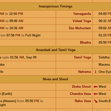
Inauspicious Timings
AM
to
12:50
PM
Yamaganda
04:00
P
AM
to
09:40
AM
Vidaal Yoga
06:31
A
AM
to
10:36
AM
Dur Muhurtam
09:02
A
rom
07:58
PM
to
Full Night
01:15
P
Bhadra
05:50
P
Anandadi and Tamil Yoga
a
upto
01:56
AM
,
Sep 09
Tamil Yoga
Siddha
aka
Marana
ife
Netrama
𝟣
One Ey
Nivas and Shool
Disha Shool
West
i (Earth)
Chandra Vasa
West
a (Heaven)
from
05:50
PM
to
Rahu Vasa
South-E
ight