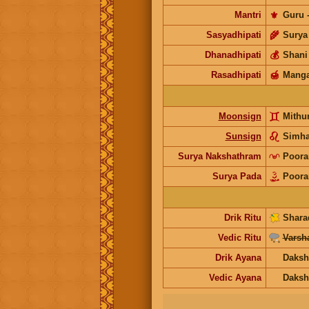
Mantri
⚜️
Guru
Sasyadhipati
🌾
Surya
Dhanadhipati
💰
Shani
Rasadhipati
🍯
Manga
Moonsign
Mithu
Sunsign
Simh
Surya Nakshathram
Poor
Surya Pada
Poor
Drik Ritu
Shara
Vedic Ritu
Varsh
Drik Ayana
Daksh
Vedic Ayana
Daksh