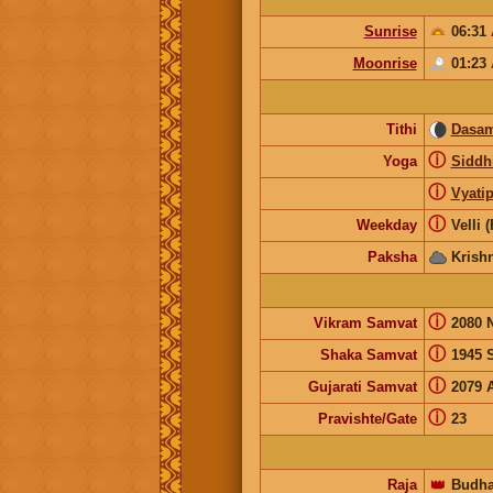
Sunrise
06:31
Moonrise
01:23
Tithi
Dasam
ⓘ
Yoga
Siddh
ⓘ
Vyatip
ⓘ
Weekday
Velli 
Paksha
Krish
ⓘ
Vikram Samvat
2080 
ⓘ
Shaka Samvat
1945 
ⓘ
Gujarati Samvat
2079 
ⓘ
Pravishte/Gate
23
Raja
👑
Budh