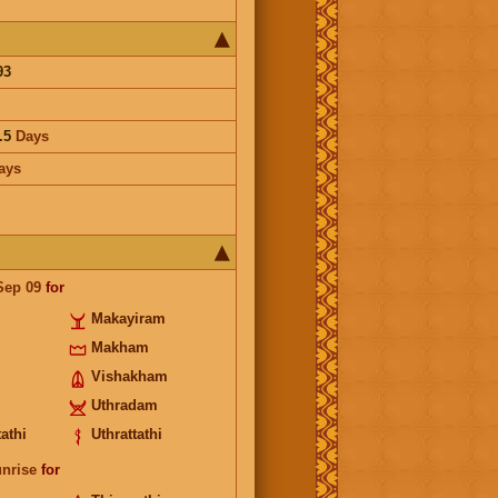
93
.5
Days
ays
Sep 09
for
Makayiram
Makham
Vishakham
Uthradam
athi
Uthrattathi
unrise
for