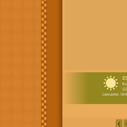
2
Kr
11
Lancaster, Uni
❮