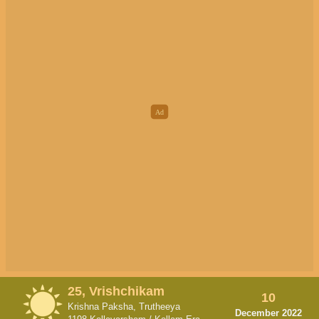
25, Vrishchikam
10
Krishna Paksha, Trutheeya
December 2022