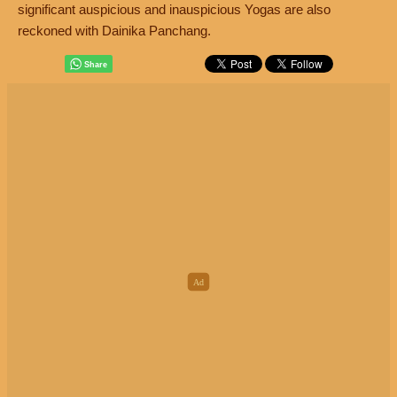
significant auspicious and inauspicious Yogas are also
reckoned with Dainika Panchang.