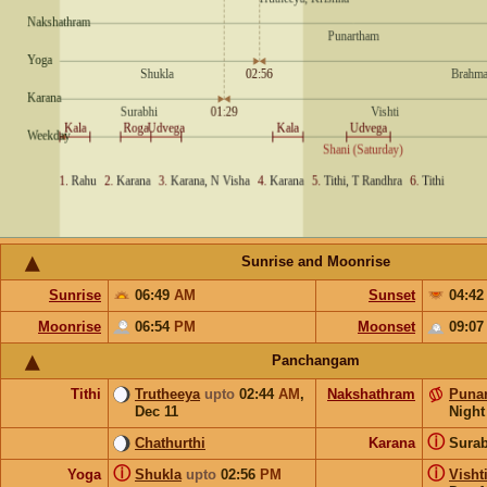
Sunrise and Moonrise
Sunrise
06:49
AM
Sunset
04:4
Moonrise
06:54
PM
Moonset
09:0
Panchangam
Tithi
Trutheeya
upto
02:44
AM
,
Nakshathram
Puna
Dec 11
Night
ⓘ
Chathurthi
Karana
Sura
ⓘ
ⓘ
Yoga
Shukla
upto
02:56
PM
Visht