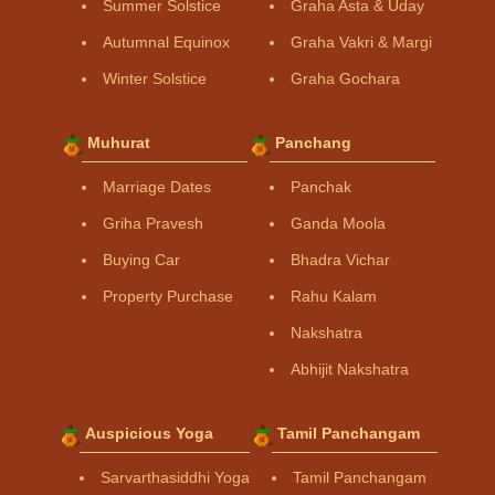
Summer Solstice
Graha Asta & Uday
Autumnal Equinox
Graha Vakri & Margi
Winter Solstice
Graha Gochara
Muhurat
Panchang
Marriage Dates
Panchak
Griha Pravesh
Ganda Moola
Buying Car
Bhadra Vichar
Property Purchase
Rahu Kalam
Nakshatra
Abhijit Nakshatra
Auspicious Yoga
Tamil Panchangam
Sarvarthasiddhi Yoga
Tamil Panchangam