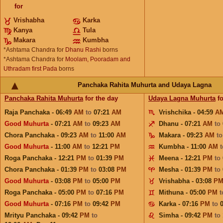
for
Vrishabha
Karka
Kanya
Tula
Makara
Kumbha
*Ashtama Chandra for
Dhanu Rashi
borns
*Ashtama Chandra for
Moolam, Pooradam and
Uthradam first Pada
borns
Panchaka Rahita Muhurta and Udaya Lagna
Panchaka Rahita Muhurta
for the day
Udaya Lagna Muhurta
fo
Raja Panchaka - 06:49
AM
to
07:21
AM
Vrishchika - 04:59
A
Good Muhurta
- 07:21
AM
to
09:23
AM
Dhanu - 07:21
AM
to
Chora Panchaka - 09:23
AM
to
11:00
AM
Makara - 09:23
AM
t
Good Muhurta
- 11:00
AM
to
12:21
PM
Kumbha - 11:00
AM
Roga Panchaka - 12:21
PM
to
01:39
PM
Meena - 12:21
PM
to
Chora Panchaka - 01:39
PM
to
03:08
PM
Mesha - 01:39
PM
to
Good Muhurta
- 03:08
PM
to
05:00
PM
Vrishabha - 03:08
P
Roga Panchaka - 05:00
PM
to
07:16
PM
Mithuna - 05:00
PM
Good Muhurta
- 07:16
PM
to
09:42
PM
Karka - 07:16
PM
to
Mrityu Panchaka - 09:42
PM
to
Simha - 09:42
PM
to