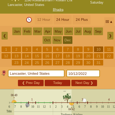
1198 Kollavarsham / Kollam Era
Saturday
Lancaster, United States
Bhadra
12 Hour
24 Hour
24 Plus
📅
Jan
Feb
Mar
Apr
May
Jun
Jul
Aug
Sep
❮
❯
Oct
Nov
Dec
1
2
3
4
5
6
7
8
9
10
11
12
13
14
15
16
17
18
19
20
21
22
23
24
25
26
27
28
29
30
31
❮
Prev Day
Today
Next Day
❯