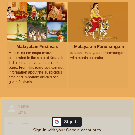
Malayalam Festivals
Malayalam Panchangam
A list of all the major festivals
detailed Malayalam Panchangam
celebrated in the state of Kerala in
with month calendar
India is made available on this
page. From this page you can get
information about the auspicious
time and important articles of all
given festivals.
Name
Email
Sign-in with your Google account to