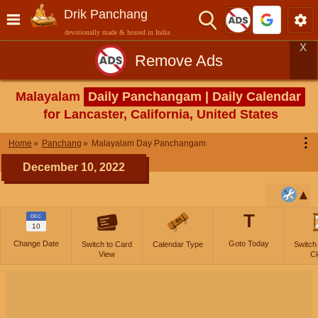
Drik Panchang
devotionally made & hosted in India
X
Remove Ads
Malayalam
Daily Panchangam | Daily Calendar
for Lancaster, California, United States
⋮
Home
Panchang
Malayalam Day Panchangam
December 10, 2022
T
DEC
10
Change Date
Goto Today
Switch to Card
Calendar Type
Switch
View
Cl