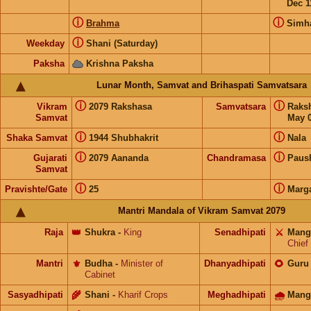
Dec 1
ⓘ
ⓘ
Brahma
Simh
ⓘ
Weekday
Shani (Saturday)
Paksha
Krishna Paksha
Lunar Month, Samvat and Brihaspati Samvatsara
ⓘ
ⓘ
Vikram
2079 Rakshasa
Samvatsara
Raks
Samvat
May 0
ⓘ
ⓘ
Shaka Samvat
1944 Shubhakrit
Nala
ⓘ
ⓘ
Gujarati
2079 Aananda
Chandramasa
Paus
Samvat
ⓘ
ⓘ
Pravishte/Gate
25
Marg
Mantri Mandala of Vikram Samvat 2079
Raja
👑
Shukra
-
King
Senadhipati
⚔️
Mang
Chief
Mantri
⚜️
Budha
-
Minister of
Dhanyadhipati
🌻
Guru
Cabinet
Sasyadhipati
🌾
Shani
-
Kharif Crops
Meghadhipati
🌧
Mang