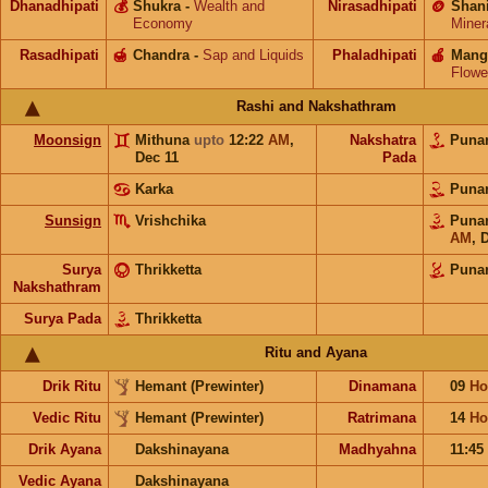
Dhanadhipati
💰
Shukra
-
Wealth and
Nirasadhipati
🪙
Shan
Economy
Miner
Rasadhipati
🍯
Chandra
-
Sap and Liquids
Phaladhipati
🍎
Mang
Flowe
Rashi and Nakshathram
Moonsign
Mithuna
upto
12:22
AM
,
Nakshatra
Puna
Dec 11
Pada
Karka
Puna
Sunsign
Vrishchika
Puna
AM
,
D
Surya
Thrikketta
Puna
Nakshathram
Surya Pada
Thrikketta
Ritu and Ayana
Drik Ritu
Hemant (Prewinter)
Dinamana
09
Ho
Vedic Ritu
Hemant (Prewinter)
Ratrimana
14
Ho
Drik Ayana
Dakshinayana
Madhyahna
11:45
Vedic Ayana
Dakshinayana