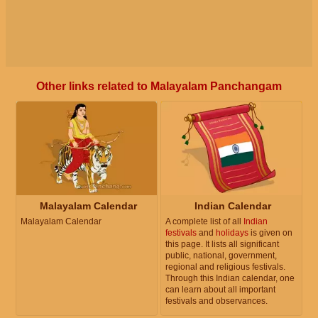
Other links related to Malayalam Panchangam
Malayalam Calendar
Indian Calendar
Malayalam Calendar
A complete list of all
Indian
festivals
and
holidays
is given on
this page. It lists all significant
public, national, government,
regional and religious festivals.
Through this Indian calendar, one
can learn about all important
festivals and observances.