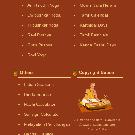
Amritsiddhi Yoga
Gowri Nalla Neram
Dwipushkar Yoga
Tamil Calendar
Tripushkar Yoga
Karthigai Days
Ravi Pushya
Tamil Festivals
Guru Pushya
Kanda Sashti Days
Ravi Yoga
Others
Copyright Notice
Indian Seasons
Hindu Sunrise
Rashi Calculator
Sunsign Calculator
All Images and data - Copyrights
Malayalam Panchangam
Ⓒ www.drikpanchang.com
Privacy Policy
Bengali Panjika