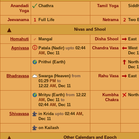
Anandadi
Chathra
Tamil Yoga
Sidd
Yoga
Jeevanama
𝟣
Full Life
Netrama
𝟤
Two 
Nivas and Shool
Homahuti
♂
Mangal
Disha Shool
East
ⓘ
Agnivasa
Patala (Nadir)
upto
02:44
Chandra Vasa
West
AM
,
Dec 11
Dec 1
Prithvi (Earth)
Nort
Dec 1
Bhadravasa
Swarga (Heaven)
from
Rahu Vasa
East
01:29
PM
to
12:22
AM
,
Dec 11
Mrityu (Earth)
from
12:22
Kumbha
North
AM
,
Dec 11
to
Chakra
02:44
AM
,
Dec 11
Shivavasa
in Krida
upto
02:44
AM
,
Dec 11
on Kailash
Other Calendars and Epoch