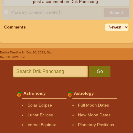
post a comment on Drik Panchang.
Make my comment private
ⓘ
Submit
Comments
Dosha Timeline
for Dec 10, 2022, Sat
Dec 10, 2022, Sat
Go
Astronomy
Astrology
Solar Eclipse
Full Moon Dates
Lunar Eclipse
New Moon Dates
Vernal Equinox
Planetary Positions