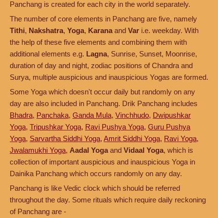
Panchang is created for each city in the world separately.
The number of core elements in Panchang are five, namely
Tithi
,
Nakshatra
,
Yoga
,
Karana
and
Var
i.e. weekday. With
the help of these five elements and combining them with
additional elements e.g.
Lagna
, Sunrise, Sunset, Moonrise,
duration of day and night, zodiac positions of Chandra and
Surya, multiple auspicious and inauspicious Yogas are formed.
Some Yoga which doesn't occur daily but randomly on any
day are also included in Panchang. Drik Panchang includes
Bhadra
,
Panchaka
,
Ganda Mula
,
Vinchhudo
,
Dwipushkar
Yoga
,
Tripushkar Yoga
,
Ravi Pushya Yoga
,
Guru Pushya
Yoga
,
Sarvartha Siddhi Yoga
,
Amrit Siddhi Yoga
,
Ravi Yoga
,
Jwalamukhi Yoga
,
Aadal Yoga
and
Vidaal Yoga
, which is
collection of important auspicious and inauspicious Yoga in
Dainika Panchang which occurs randomly on any day.
Panchang is like Vedic clock which should be referred
throughout the day. Some rituals which require daily reckoning
of Panchang are -