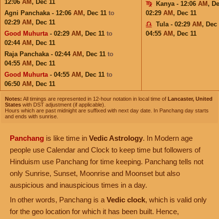
12:06
AM
,
Dec 11
Kanya - 12:06
AM
,
De
Agni Panchaka - 12:06
AM
,
Dec 11
to
02:29
AM
,
Dec 11
02:29
AM
,
Dec 11
Tula - 02:29
AM
,
Dec 
Good Muhurta
- 02:29
AM
,
Dec 11
to
04:55
AM
,
Dec 11
02:44
AM
,
Dec 11
Raja Panchaka - 02:44
AM
,
Dec 11
to
04:55
AM
,
Dec 11
Good Muhurta
- 04:55
AM
,
Dec 11
to
06:50
AM
,
Dec 11
Notes:
All timings are represented in 12-hour notation in local time of
Lancaster, United
States
with DST adjustment (if applicable).
Hours which are past midnight are suffixed with next day date. In Panchang day starts
and ends with sunrise.
Panchang
is like time in
Vedic Astrology
. In Modern age
people use Calendar and Clock to keep time but followers of
Hinduism use Panchang for time keeping. Panchang tells not
only Sunrise, Sunset, Moonrise and Moonset but also
auspicious and inauspicious times in a day.
In other words, Panchang is a
Vedic clock
, which is valid only
for the geo location for which it has been built. Hence,