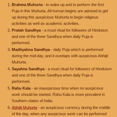
Brahma Muhurta
- to wake up and to perform the first
Puja in this Muhurta. All human begins are advised to get
up during this auspicious Muhurta to begin religious
activities as well as academic activities.
Pratah Sandhya
- a must ritual for followers of Hinduism
and one of the three Sandhya when daily Puja is
performed.
Madhyahna Sandhya
- daily Puja which is performed
during the mid-day, and it overlaps with auspicious Abhijit
Muhurta.
Sayahna Sandhya
- a must ritual for followers of Hinduism
and one of the three Sandhya when daily Puja is
performed.
Rahu Kala
- an inauspicious time when no auspicious
work should be started. Rahu Kala is more prevalent in
Southern states of India.
Abhijit Muhurta
- an auspicious currency during the middle
of the day, when any auspicious work can be performed