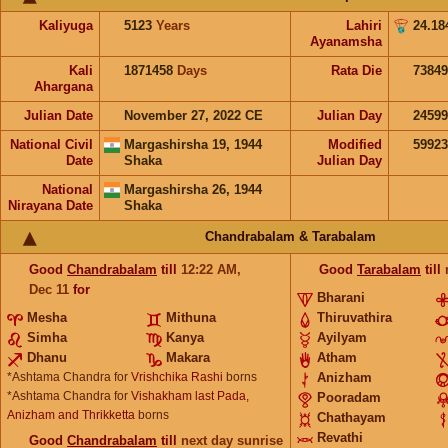
Kaliyuga
5123
Years
Lahiri
24.18
Ayanamsha
Kali
1871458
Days
Rata Die
73849
Ahargana
Julian Date
November 27, 2022 CE
Julian Day
2459
National Civil
Margashirsha 19, 1944
Modified
5992
Date
Shaka
Julian Day
National
Margashirsha 26, 1944
Nirayana Date
Shaka
Chandrabalam & Tarabalam
Good
Chandrabalam
till
12:22
AM
,
Good
Tarabalam
till
Dec 11
for
Bharani
Mesha
Mithuna
Thiruvathira
Simha
Kanya
Ayilyam
Dhanu
Makara
Atham
*Ashtama Chandra for
Vrishchika Rashi
borns
Anizham
*Ashtama Chandra for
Vishakham last Pada,
Pooradam
Anizham and Thrikketta
borns
Chathayam
Revathi
Good
Chandrabalam
till
next day sunrise