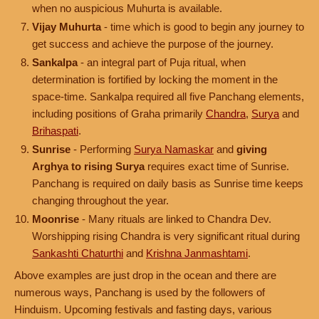
when no auspicious Muhurta is available.
Vijay Muhurta
- time which is good to begin any journey to
get success and achieve the purpose of the journey.
Sankalpa
- an integral part of Puja ritual, when
determination is fortified by locking the moment in the
space-time. Sankalpa required all five Panchang elements,
including positions of Graha primarily
Chandra
,
Surya
and
Brihaspati
.
Sunrise
- Performing
Surya Namaskar
and
giving
Arghya to rising Surya
requires exact time of Sunrise.
Panchang is required on daily basis as Sunrise time keeps
changing throughout the year.
Moonrise
- Many rituals are linked to Chandra Dev.
Worshipping rising Chandra is very significant ritual during
Sankashti Chaturthi
and
Krishna Janmashtami
.
Above examples are just drop in the ocean and there are
numerous ways, Panchang is used by the followers of
Hinduism. Upcoming festivals and fasting days, various