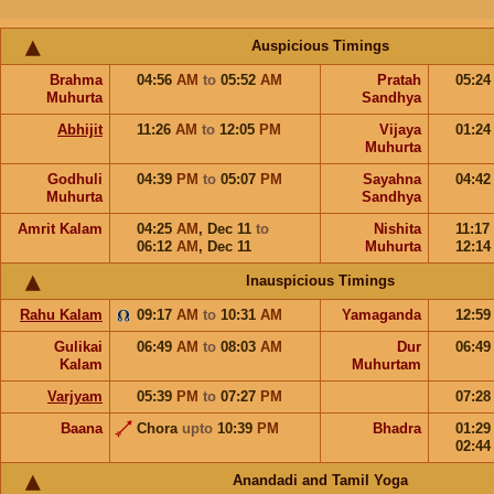
Auspicious Timings
Brahma
04:56
AM
to
05:52
AM
Pratah
05:2
Muhurta
Sandhya
Abhijit
11:26
AM
to
12:05
PM
Vijaya
01:2
Muhurta
Godhuli
04:39
PM
to
05:07
PM
Sayahna
04:4
Muhurta
Sandhya
Amrit Kalam
04:25
AM
,
Dec 11
to
Nishita
11:17
06:12
AM
,
Dec 11
Muhurta
12:1
Inauspicious Timings
Rahu Kalam
09:17
AM
to
10:31
AM
Yamaganda
12:5
Gulikai
06:49
AM
to
08:03
AM
Dur
06:4
Kalam
Muhurtam
Varjyam
05:39
PM
to
07:27
PM
07:2
Baana
Chora
upto
10:39
PM
Bhadra
01:2
02:4
Anandadi and Tamil Yoga