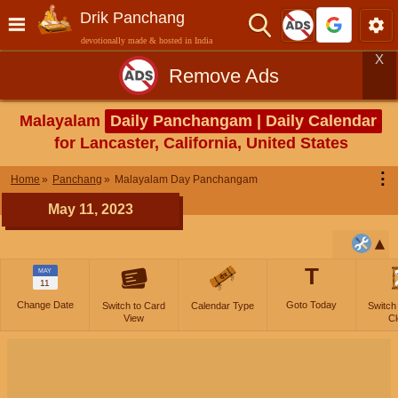
Drik Panchang
devotionally made & hosted in India
X
Remove Ads
Malayalam
Daily Panchangam | Daily Calendar
for Lancaster, California, United States
⋮
Home
Panchang
Malayalam Day Panchangam
May 11, 2023
T
MAY
11
Change Date
Goto Today
Switch to Card
Calendar Type
Switch
View
Cl