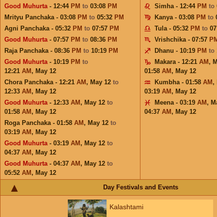
Good Muhurta
- 12:44
PM
to
03:08
PM
Simha - 12:44
PM
to
Mrityu Panchaka - 03:08
PM
to
05:32
PM
Kanya - 03:08
PM
to
Agni Panchaka - 05:32
PM
to
07:57
PM
Tula - 05:32
PM
to
07
Good Muhurta
- 07:57
PM
to
08:36
PM
Vrishchika - 07:57
P
Raja Panchaka - 08:36
PM
to
10:19
PM
Dhanu - 10:19
PM
to
Good Muhurta
- 10:19
PM
to
Makara - 12:21
AM
,
M
12:21
AM
,
May 12
01:58
AM
,
May 12
Chora Panchaka - 12:21
AM
,
May 12
to
Kumbha - 01:58
AM
,
12:33
AM
,
May 12
03:19
AM
,
May 12
Good Muhurta
- 12:33
AM
,
May 12
to
Meena - 03:19
AM
,
M
01:58
AM
,
May 12
04:37
AM
,
May 12
Roga Panchaka - 01:58
AM
,
May 12
to
03:19
AM
,
May 12
Good Muhurta
- 03:19
AM
,
May 12
to
04:37
AM
,
May 12
Good Muhurta
- 04:37
AM
,
May 12
to
05:52
AM
,
May 12
Day Festivals and Events
Kalashtami