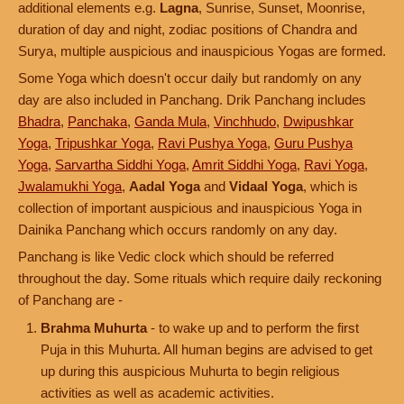
additional elements e.g.
Lagna
, Sunrise, Sunset, Moonrise,
duration of day and night, zodiac positions of Chandra and
Surya, multiple auspicious and inauspicious Yogas are formed.
Some Yoga which doesn't occur daily but randomly on any
day are also included in Panchang. Drik Panchang includes
Bhadra
,
Panchaka
,
Ganda Mula
,
Vinchhudo
,
Dwipushkar
Yoga
,
Tripushkar Yoga
,
Ravi Pushya Yoga
,
Guru Pushya
Yoga
,
Sarvartha Siddhi Yoga
,
Amrit Siddhi Yoga
,
Ravi Yoga
,
Jwalamukhi Yoga
,
Aadal Yoga
and
Vidaal Yoga
, which is
collection of important auspicious and inauspicious Yoga in
Dainika Panchang which occurs randomly on any day.
Panchang is like Vedic clock which should be referred
throughout the day. Some rituals which require daily reckoning
of Panchang are -
Brahma Muhurta
- to wake up and to perform the first
Puja in this Muhurta. All human begins are advised to get
up during this auspicious Muhurta to begin religious
activities as well as academic activities.