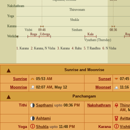
Sunrise and Moonrise
Sunrise
05:53
AM
Sunset
07:4
Moonrise
02:07
AM
,
May 12
Moonset
11:16
Panchangam
Tithi
Sapthami
upto
08:36
PM
Nakshathram
Thir
AM
,
Ashtami
Avitt
ⓘ
ⓘ
Yoga
Shukla
upto
11:48
PM
Karana
Visht