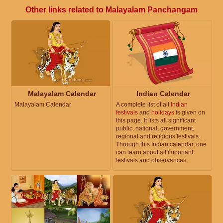
Other links related to Malayalam Panchangam
Malayalam Calendar
Indian Calendar
Malayalam Calendar
A complete list of all
Indian
festivals
and
holidays
is given on
this page. It lists all significant
public, national, government,
regional and religious festivals.
Through this Indian calendar, one
can learn about all important
festivals and observances.