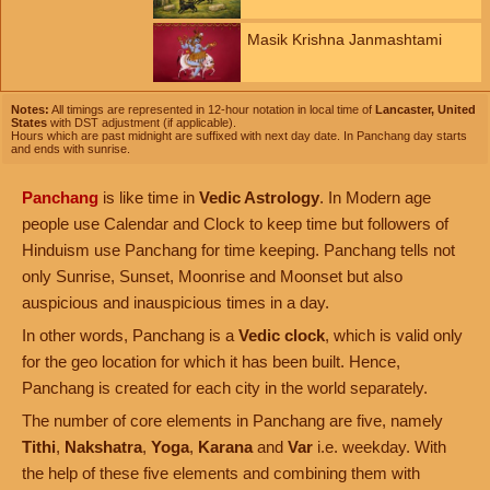
Masik Krishna Janmashtami
Notes:
All timings are represented in 12-hour notation in local time of
Lancaster, United
States
with DST adjustment (if applicable).
Hours which are past midnight are suffixed with next day date. In Panchang day starts
and ends with sunrise.
Panchang
is like time in
Vedic Astrology
. In Modern age
people use Calendar and Clock to keep time but followers of
Hinduism use Panchang for time keeping. Panchang tells not
only Sunrise, Sunset, Moonrise and Moonset but also
auspicious and inauspicious times in a day.
In other words, Panchang is a
Vedic clock
, which is valid only
for the geo location for which it has been built. Hence,
Panchang is created for each city in the world separately.
The number of core elements in Panchang are five, namely
Tithi
,
Nakshatra
,
Yoga
,
Karana
and
Var
i.e. weekday. With
the help of these five elements and combining them with