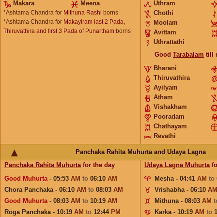
Makara
Meena
Uthram
*Ashtama Chandra for
Mithuna Rashi
borns
Chothi
*Ashtama Chandra for
Makayiram last 2 Pada,
Moolam
Thiruvathira and first 3 Pada of Punartham
borns
Avittam
Uthrattathi
Good
Tarabalam
till
Bharani
Thiruvathira
Ayilyam
Atham
Vishakham
Pooradam
Chathayam
Revathi
Panchaka Rahita Muhurta and Udaya Lagna
Panchaka Rahita Muhurta
for the day
Udaya Lagna Muhurta
fo
Good Muhurta
- 05:53
AM
to
06:10
AM
Mesha - 04:41
AM
to
Chora Panchaka - 06:10
AM
to
08:03
AM
Vrishabha - 06:10
A
Good Muhurta
- 08:03
AM
to
10:19
AM
Mithuna - 08:03
AM
Roga Panchaka - 10:19
AM
to
12:44
PM
Karka - 10:19
AM
to