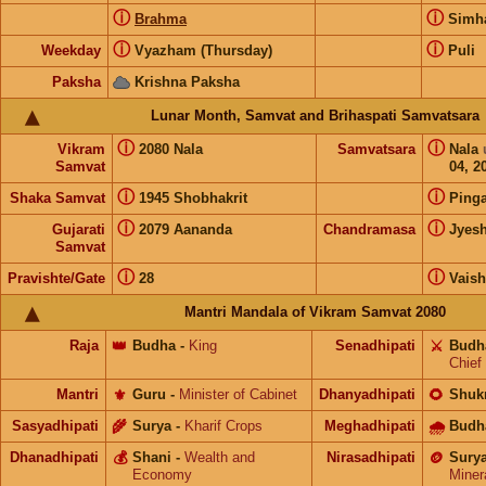
ⓘ
ⓘ
Brahma
Sim
ⓘ
ⓘ
Weekday
Vyazham (Thursday)
Puli
Paksha
Krishna Paksha
Lunar Month, Samvat and Brihaspati Samvatsara
ⓘ
ⓘ
Vikram
2080 Nala
Samvatsara
Nala
Samvat
04, 2
ⓘ
ⓘ
Shaka Samvat
1945 Shobhakrit
Pinga
ⓘ
ⓘ
Gujarati
2079 Aananda
Chandramasa
Jyes
Samvat
ⓘ
ⓘ
Pravishte/Gate
28
Vais
Mantri Mandala of Vikram Samvat 2080
Raja
👑
Budha
-
King
Senadhipati
⚔️
Budh
Chief
Mantri
⚜️
Guru
-
Minister of Cabinet
Dhanyadhipati
🌻
Shuk
Sasyadhipati
🌾
Surya
-
Kharif Crops
Meghadhipati
🌧
Budh
Dhanadhipati
💰
Shani
-
Wealth and
Nirasadhipati
🪙
Sury
Economy
Miner