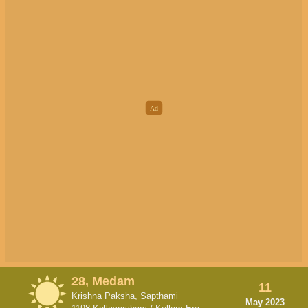
28, Medam
11
Krishna Paksha, Sapthami
May 2023