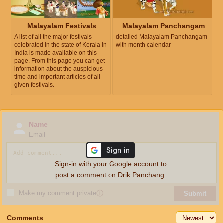
Malayalam Festivals
Malayalam Panchangam
A list of all the major festivals
detailed Malayalam Panchangam
celebrated in the state of Kerala in
with month calendar
India is made available on this
page. From this page you can get
information about the auspicious
time and important articles of all
given festivals.
Name
Email
Sign-in with your Google account to
post a comment on Drik Panchang.
Make my comment private
ⓘ
Submit
Comments