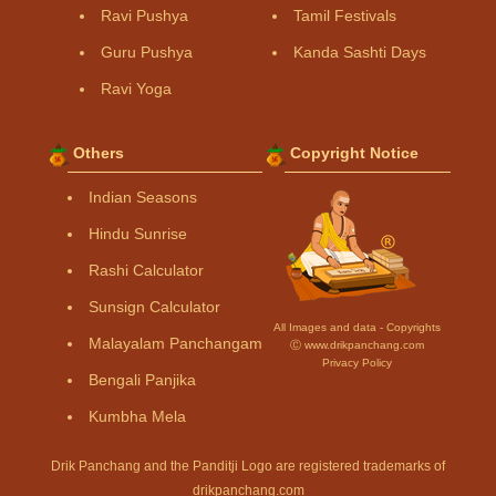
Ravi Pushya
Tamil Festivals
Guru Pushya
Kanda Sashti Days
Ravi Yoga
Others
Copyright Notice
Indian Seasons
Hindu Sunrise
Rashi Calculator
Sunsign Calculator
All Images and data - Copyrights
Malayalam Panchangam
Ⓒ www.drikpanchang.com
Privacy Policy
Bengali Panjika
Kumbha Mela
Drik Panchang and the Panditji Logo are registered trademarks of
drikpanchang.com