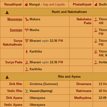
Rasadhipati
🍯
Mangal
-
Sap and Liquids
Phaladhipati
🍎
Budh
Rashi and Nakshathram
Moonsign
Makara
Nakshatra
Thir
Pada
AM
Sunsign
Mesha
Thir
PM
Surya
Bharani
upto
12:36
PM
Thir
Nakshathram
PM
Karthika
Thir
AM
,
Surya Pada
Bharani
upto
12:36
PM
Avitt
Karthika
Ritu and Ayana
Drik Ritu
Grishma (Summer)
Dinamana
13
Ho
Vedic Ritu
Vasant (Spring)
Ratrimana
10
Ho
Drik Ayana
Uttarayana
Madhyahna
12:4
Vedic Ayana
Uttarayana