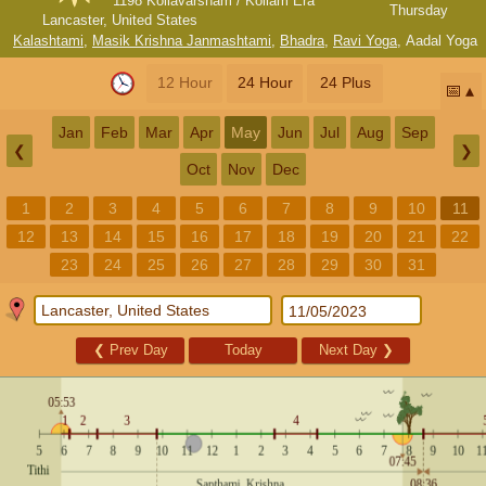
1198 Kollavarsham / Kollam Era
Thursday
Lancaster, United States
Kalashtami
,
Masik Krishna Janmashtami
,
Bhadra
,
Ravi Yoga
,
Aadal Yoga
12 Hour
24 Hour
24 Plus
📅
Jan
Feb
Mar
Apr
May
Jun
Jul
Aug
Sep
❮
❯
Oct
Nov
Dec
1
2
3
4
5
6
7
8
9
10
11
12
13
14
15
16
17
18
19
20
21
22
23
24
25
26
27
28
29
30
31
❮
Prev Day
Today
Next Day
❯