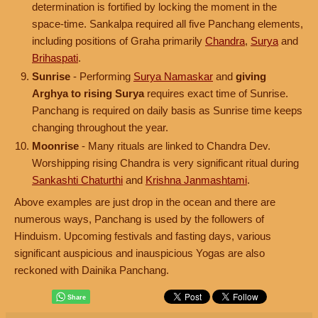
determination is fortified by locking the moment in the
space-time. Sankalpa required all five Panchang elements,
including positions of Graha primarily
Chandra
,
Surya
and
Brihaspati
.
Sunrise
- Performing
Surya Namaskar
and
giving
Arghya to rising Surya
requires exact time of Sunrise.
Panchang is required on daily basis as Sunrise time keeps
changing throughout the year.
Moonrise
- Many rituals are linked to Chandra Dev.
Worshipping rising Chandra is very significant ritual during
Sankashti Chaturthi
and
Krishna Janmashtami
.
Above examples are just drop in the ocean and there are
numerous ways, Panchang is used by the followers of
Hinduism. Upcoming festivals and fasting days, various
significant auspicious and inauspicious Yogas are also
reckoned with Dainika Panchang.