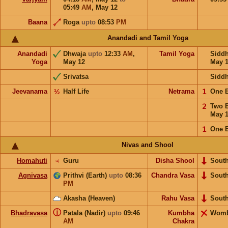
05:49
AM
,
May 12
Baana
Roga
upto
08:53
PM
Anandadi and Tamil Yoga
Anandadi
Dhwaja
upto
12:33
AM
,
Tamil Yoga
Sidd
Yoga
May 12
May 
Srivatsa
Sidd
Jeevanama
½
Half Life
Netrama
𝟣
One 
𝟤
Two 
May 
𝟣
One 
Nivas and Shool
Homahuti
♃
Guru
Disha Shool
Sout
Agnivasa
Prithvi (Earth)
upto
08:36
Chandra Vasa
Sout
PM
Akasha (Heaven)
Rahu Vasa
Sout
ⓘ
Bhadravasa
Patala (Nadir)
upto
09:46
Kumbha
Wom
AM
Chakra