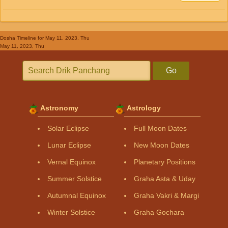
Dosha Timeline
for May 11, 2023, Thu
May 11, 2023, Thu
Go
Astronomy
Astrology
Solar Eclipse
Full Moon Dates
Lunar Eclipse
New Moon Dates
Vernal Equinox
Planetary Positions
Summer Solstice
Graha Asta & Uday
Autumnal Equinox
Graha Vakri & Margi
Winter Solstice
Graha Gochara