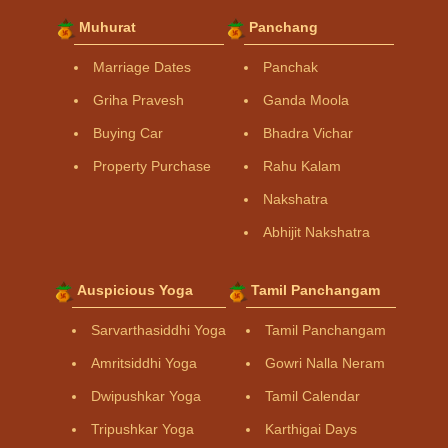
Muhurat
Panchang
Marriage Dates
Panchak
Griha Pravesh
Ganda Moola
Buying Car
Bhadra Vichar
Property Purchase
Rahu Kalam
Nakshatra
Abhijit Nakshatra
Auspicious Yoga
Tamil Panchangam
Sarvarthasiddhi Yoga
Tamil Panchangam
Amritsiddhi Yoga
Gowri Nalla Neram
Dwipushkar Yoga
Tamil Calendar
Tripushkar Yoga
Karthigai Days