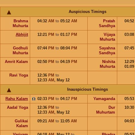
Auspicious Timings
Brahma
04:32
AM
to
05:12
AM
Pratah
04:5
Muhurta
Sandhya
Abhijit
12:21
PM
to
01:17
PM
Vijaya
03:0
Muhurta
Godhuli
07:44
PM
to
08:04
PM
Sayahna
07:4
Muhurta
Sandhya
Amrit Kalam
02:50
PM
to
04:19
PM
Nishita
12:2
Muhurta
01:0
Ravi Yoga
12:36
PM
to
12:33
AM
,
May 12
Inauspicious Timings
Rahu Kalam
02:33
PM
to
04:17
PM
Yamaganda
05:5
Aadal Yoga
12:36
PM
to
Dur
10:3
12:33
AM
,
May 12
Muhurtam
Gulikai
09:21
AM
to
11:05
AM
04:0
Kalam
Varjyam
04:18
AM
,
May 12
to
Bhadra
05:5