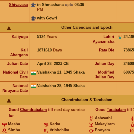
Shivavasa
in Shmashana
upto
08:36
PM
with Gowri
Other Calendars and Epoch
Kaliyuga
5124
Years
Lahiri
24.19
Ayanamsha
Kali
1871610
Days
Rata Die
73865
Ahargana
Julian Date
April 28, 2023 CE
Julian Day
2460
National Civil
Vaishakha 21, 1945 Shaka
Modified
6007
Date
Julian Day
National
Vaishakha 28, 1945 Shaka
Nirayana Date
Chandrabalam & Tarabalam
Good
Chandrabalam
till
next day sunrise
Good
Tarabalam
till
for
Ashwathi
Mesha
Karka
Makayiram
Simha
Vrishchika
Pooyam