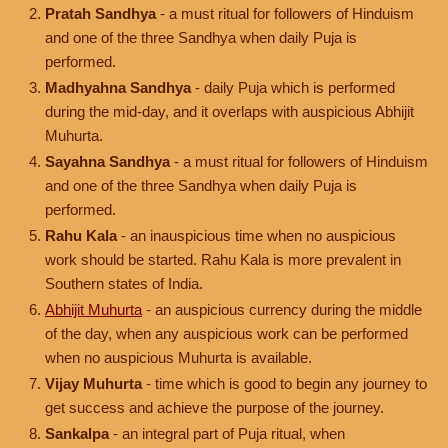
Pratah Sandhya
- a must ritual for followers of Hinduism
and one of the three Sandhya when daily Puja is
performed.
Madhyahna Sandhya
- daily Puja which is performed
during the mid-day, and it overlaps with auspicious Abhijit
Muhurta.
Sayahna Sandhya
- a must ritual for followers of Hinduism
and one of the three Sandhya when daily Puja is
performed.
Rahu Kala
- an inauspicious time when no auspicious
work should be started. Rahu Kala is more prevalent in
Southern states of India.
Abhijit Muhurta
- an auspicious currency during the middle
of the day, when any auspicious work can be performed
when no auspicious Muhurta is available.
Vijay Muhurta
- time which is good to begin any journey to
get success and achieve the purpose of the journey.
Sankalpa
- an integral part of Puja ritual, when