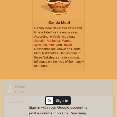
Ganda Mool
Ganda Mool Nakshatra dates and
time is listed for the entire year.
According to Vedic astrology,
Ashwini
,
Ashlesha
,
Magha
,
Jyeshtha
,
Mula
and
Revati
Nakshatras are known as Ganda
Mool Nakshatras. Babies born in
these Nakshatras have a special
influence on the lives of their family
members.
Name
Email
Sign-in with your Google account to
post a comment on Drik Panchang.