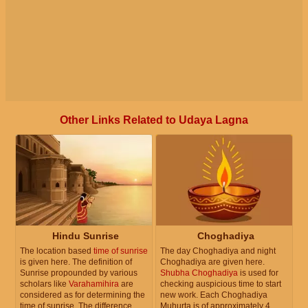
Other Links Related to Udaya Lagna
Hindu Sunrise
Choghadiya
The location based
time of sunrise
The day Choghadiya and night
is given here. The definition of
Choghadiya are given here.
Sunrise propounded by various
Shubha Choghadiya
is used for
scholars like
Varahamihira
are
checking auspicious time to start
considered as for determining the
new work. Each Choghadiya
time of sunrise. The difference
Muhurta is of approximately 4