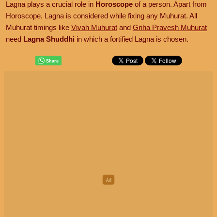
Lagna plays a crucial role in
Horoscope
of a person. Apart from
Horoscope, Lagna is considered while fixing any Muhurat. All
Muhurat timings like
Vivah Muhurat
and
Griha Pravesh Muhurat
need
Lagna Shuddhi
in which a fortified Lagna is chosen.