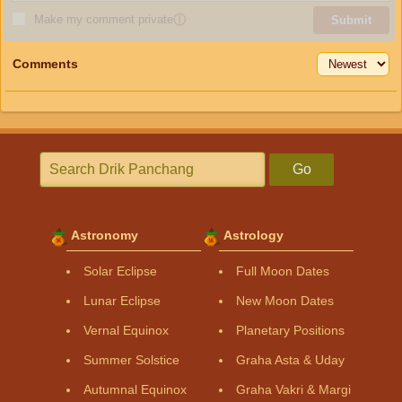
Make my comment private
ⓘ
Submit
Comments
Go
Astronomy
Astrology
Solar Eclipse
Full Moon Dates
Lunar Eclipse
New Moon Dates
Vernal Equinox
Planetary Positions
Summer Solstice
Graha Asta & Uday
Autumnal Equinox
Graha Vakri & Margi