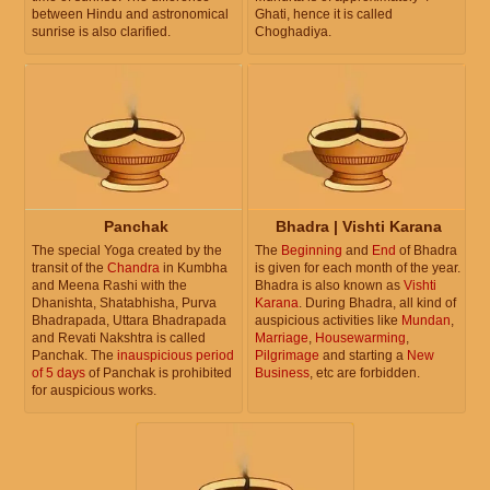
between Hindu and astronomical
Ghati, hence it is called
sunrise is also clarified.
Choghadiya.
Panchak
Bhadra | Vishti Karana
The special Yoga created by the
The
Beginning
and
End
of Bhadra
transit of the
Chandra
in Kumbha
is given for each month of the year.
and Meena Rashi with the
Bhadra is also known as
Vishti
Dhanishta, Shatabhisha, Purva
Karana
. During Bhadra, all kind of
Bhadrapada, Uttara Bhadrapada
auspicious activities like
Mundan
,
and Revati Nakshtra is called
Marriage
,
Housewarming
,
Panchak. The
inauspicious period
Pilgrimage
and starting a
New
of 5 days
of Panchak is prohibited
Business
, etc are forbidden.
for auspicious works.