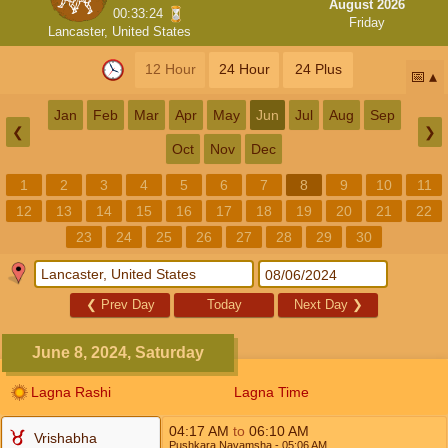
August 2026
00:33:24
Friday
Lancaster, United States
12 Hour
24 Hour
24 Plus
📅
Jan
Feb
Mar
Apr
May
Jun
Jul
Aug
Sep
❮
❯
Oct
Nov
Dec
1
2
3
4
5
6
7
8
9
10
11
12
13
14
15
16
17
18
19
20
21
22
23
24
25
26
27
28
29
30
❮
Prev Day
Today
Next Day
❯
June 8, 2024, Saturday
Lagna Rashi
Lagna Time
04:17
AM
to
06:10
AM
Vrishabha
Pushkara Navamsha
- 05:06
AM