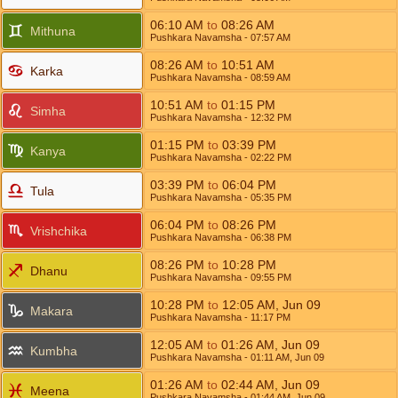
06:10
AM
to
08:26
AM
Mithuna
Pushkara Navamsha
- 07:57
AM
08:26
AM
to
10:51
AM
Karka
Pushkara Navamsha
- 08:59
AM
10:51
AM
to
01:15
PM
Simha
Pushkara Navamsha
- 12:32
PM
01:15
PM
to
03:39
PM
Kanya
Pushkara Navamsha
- 02:22
PM
03:39
PM
to
06:04
PM
Tula
Pushkara Navamsha
- 05:35
PM
06:04
PM
to
08:26
PM
Vrishchika
Pushkara Navamsha
- 06:38
PM
08:26
PM
to
10:28
PM
Dhanu
Pushkara Navamsha
- 09:55
PM
10:28
PM
to
12:05
AM
,
Jun 09
Makara
Pushkara Navamsha
- 11:17
PM
12:05
AM
to
01:26
AM
,
Jun 09
Kumbha
Pushkara Navamsha
- 01:11
AM
,
Jun 09
01:26
AM
to
02:44
AM
,
Jun 09
Meena
Pushkara Navamsha
- 01:44
AM
,
Jun 09