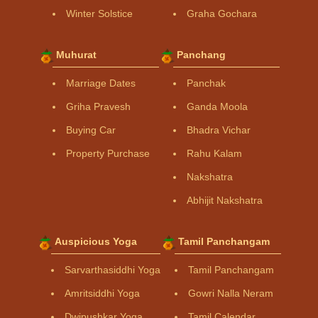
Winter Solstice
Graha Gochara
Muhurat
Panchang
Marriage Dates
Panchak
Griha Pravesh
Ganda Moola
Buying Car
Bhadra Vichar
Property Purchase
Rahu Kalam
Nakshatra
Abhijit Nakshatra
Auspicious Yoga
Tamil Panchangam
Sarvarthasiddhi Yoga
Tamil Panchangam
Amritsiddhi Yoga
Gowri Nalla Neram
Dwipushkar Yoga
Tamil Calendar