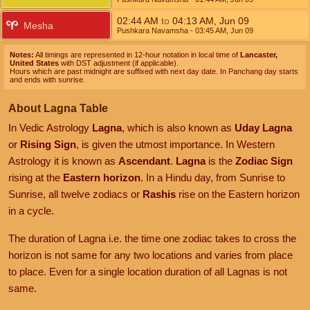
02:44
AM
to
04:13
AM
,
Jun 09
Mesha
Pushkara Navamsha
- 03:45
AM
,
Jun 09
Notes:
All timings are represented in 12-hour notation in local time of
Lancaster,
United States
with DST adjustment (if applicable).
Hours which are past midnight are suffixed with next day date. In Panchang day starts
and ends with sunrise.
About Lagna Table
In Vedic Astrology
Lagna
, which is also known as
Uday Lagna
or
Rising Sign
, is given the utmost importance. In Western
Astrology it is known as
Ascendant
.
Lagna
is the
Zodiac Sign
rising at the
Eastern horizon
. In a Hindu day, from Sunrise to
Sunrise, all twelve zodiacs or
Rashis
rise on the Eastern horizon
in a cycle.
The duration of Lagna i.e. the time one zodiac takes to cross the
horizon is not same for any two locations and varies from place
to place. Even for a single location duration of all Lagnas is not
same.