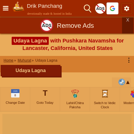
Drik Panchang
devotionally made & hosted in India
X
Remove Ads
Udaya Lagna
with Pushkara Navamsha for
Lancaster, California, United States
⋮
Home
Muhurat
Udaya Lagna
Udaya Lagna
T
JUN
8
Change Date
Goto Today
Lahiri/Chitra
Switch to Vedic
Moder
Paksha
Clock