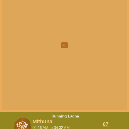
Running Lagna
Mithuna
07
02:16
AM
to
04:32
AM