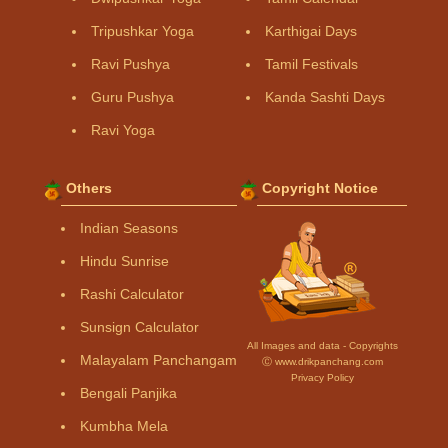
Tripushkar Yoga
Karthigai Days
Ravi Pushya
Tamil Festivals
Guru Pushya
Kanda Sashti Days
Ravi Yoga
Others
Copyright Notice
Indian Seasons
Hindu Sunrise
Rashi Calculator
Sunsign Calculator
All Images and data - Copyrights
Malayalam Panchangam
Ⓒ www.drikpanchang.com
Privacy Policy
Bengali Panjika
Kumbha Mela