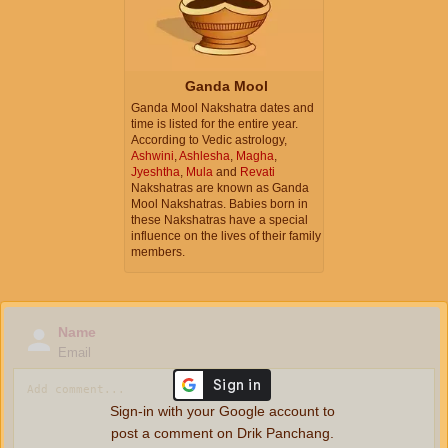
Ganda Mool
Ganda Mool Nakshatra dates and
time is listed for the entire year.
According to Vedic astrology,
Ashwini
,
Ashlesha
,
Magha
,
Jyeshtha
,
Mula
and
Revati
Nakshatras are known as Ganda
Mool Nakshatras. Babies born in
these Nakshatras have a special
influence on the lives of their family
members.
Name
Email
Sign-in with your Google account to
post a comment on Drik Panchang.