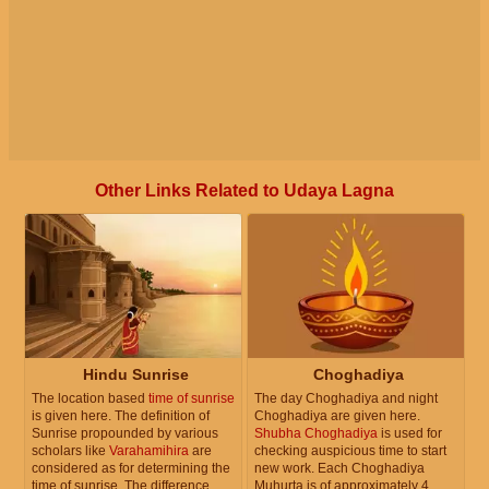
Other Links Related to Udaya Lagna
Hindu Sunrise
Choghadiya
The location based
time of sunrise
The day Choghadiya and night
is given here. The definition of
Choghadiya are given here.
Sunrise propounded by various
Shubha Choghadiya
is used for
scholars like
Varahamihira
are
checking auspicious time to start
considered as for determining the
new work. Each Choghadiya
time of sunrise. The difference
Muhurta is of approximately 4