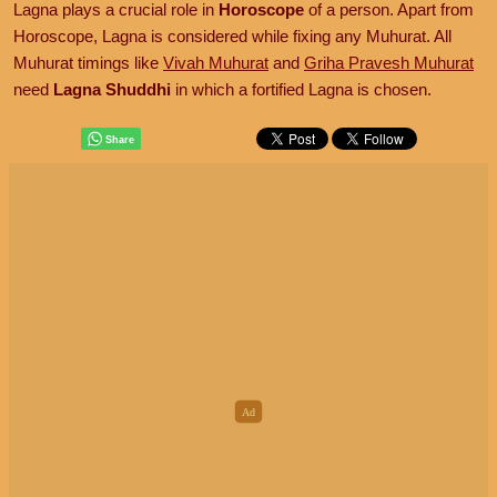
Lagna plays a crucial role in
Horoscope
of a person. Apart from
Horoscope, Lagna is considered while fixing any Muhurat. All
Muhurat timings like
Vivah Muhurat
and
Griha Pravesh Muhurat
need
Lagna Shuddhi
in which a fortified Lagna is chosen.