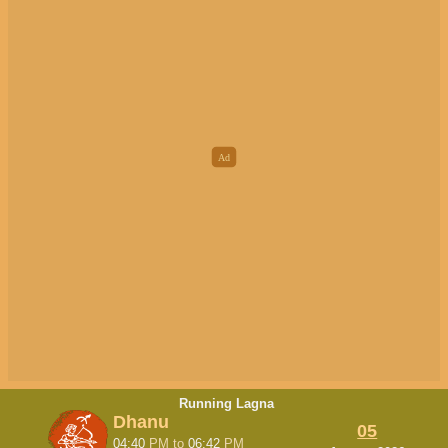
Running Lagna
Dhanu
05
04:40
PM
to
06:42
PM