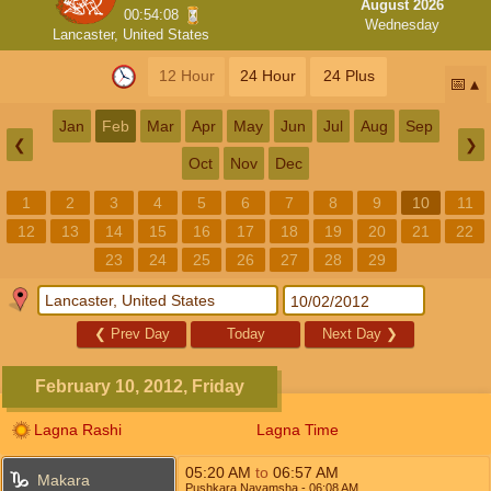
August 2026
00:54:08
Wednesday
Lancaster, United States
12 Hour
24 Hour
24 Plus
📅
Jan
Feb
Mar
Apr
May
Jun
Jul
Aug
Sep
❮
❯
Oct
Nov
Dec
1
2
3
4
5
6
7
8
9
10
11
12
13
14
15
16
17
18
19
20
21
22
23
24
25
26
27
28
29
❮
Prev Day
Today
Next Day
❯
February 10, 2012, Friday
Lagna Rashi
Lagna Time
05:20
AM
to
06:57
AM
Makara
Pushkara Navamsha
- 06:08
AM