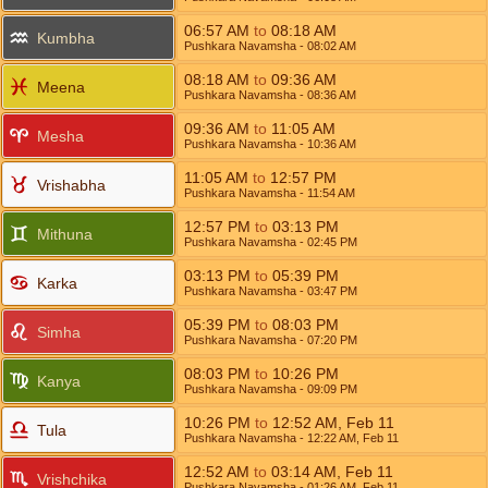
06:57
AM
to
08:18
AM
Kumbha
Pushkara Navamsha
- 08:02
AM
08:18
AM
to
09:36
AM
Meena
Pushkara Navamsha
- 08:36
AM
09:36
AM
to
11:05
AM
Mesha
Pushkara Navamsha
- 10:36
AM
11:05
AM
to
12:57
PM
Vrishabha
Pushkara Navamsha
- 11:54
AM
12:57
PM
to
03:13
PM
Mithuna
Pushkara Navamsha
- 02:45
PM
03:13
PM
to
05:39
PM
Karka
Pushkara Navamsha
- 03:47
PM
05:39
PM
to
08:03
PM
Simha
Pushkara Navamsha
- 07:20
PM
08:03
PM
to
10:26
PM
Kanya
Pushkara Navamsha
- 09:09
PM
10:26
PM
to
12:52
AM
,
Feb 11
Tula
Pushkara Navamsha
- 12:22
AM
,
Feb 11
12:52
AM
to
03:14
AM
,
Feb 11
Vrishchika
Pushkara Navamsha
- 01:26
AM
,
Feb 11