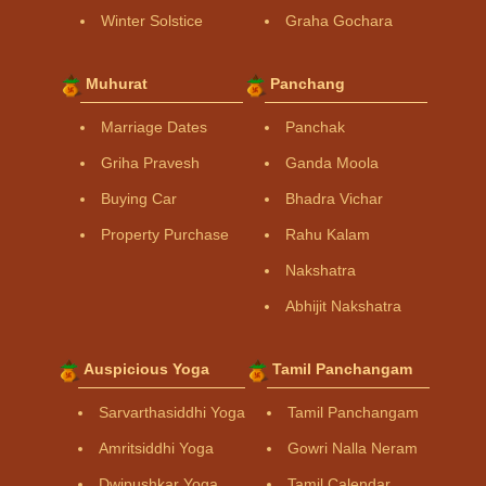
Winter Solstice
Graha Gochara
Muhurat
Panchang
Marriage Dates
Panchak
Griha Pravesh
Ganda Moola
Buying Car
Bhadra Vichar
Property Purchase
Rahu Kalam
Nakshatra
Abhijit Nakshatra
Auspicious Yoga
Tamil Panchangam
Sarvarthasiddhi Yoga
Tamil Panchangam
Amritsiddhi Yoga
Gowri Nalla Neram
Dwipushkar Yoga
Tamil Calendar