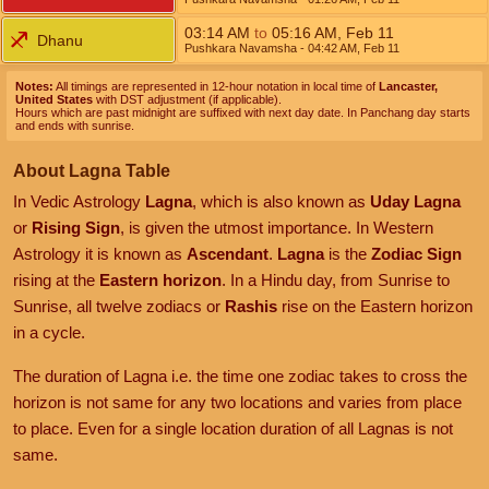
03:14
AM
to
05:16
AM
,
Feb 11
Dhanu
Pushkara Navamsha
- 04:42
AM
,
Feb 11
Notes:
All timings are represented in 12-hour notation in local time of
Lancaster,
United States
with DST adjustment (if applicable).
Hours which are past midnight are suffixed with next day date. In Panchang day starts
and ends with sunrise.
About Lagna Table
In Vedic Astrology
Lagna
, which is also known as
Uday Lagna
or
Rising Sign
, is given the utmost importance. In Western
Astrology it is known as
Ascendant
.
Lagna
is the
Zodiac Sign
rising at the
Eastern horizon
. In a Hindu day, from Sunrise to
Sunrise, all twelve zodiacs or
Rashis
rise on the Eastern horizon
in a cycle.
The duration of Lagna i.e. the time one zodiac takes to cross the
horizon is not same for any two locations and varies from place
to place. Even for a single location duration of all Lagnas is not
same.