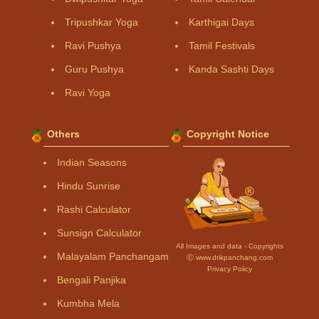
Tripushkar Yoga
Karthigai Days
Ravi Pushya
Tamil Festivals
Guru Pushya
Kanda Sashti Days
Ravi Yoga
Others
Copyright Notice
Indian Seasons
Hindu Sunrise
Rashi Calculator
Sunsign Calculator
All Images and data - Copyrights
Malayalam Panchangam
Ⓒ www.drikpanchang.com
Privacy Policy
Bengali Panjika
Kumbha Mela