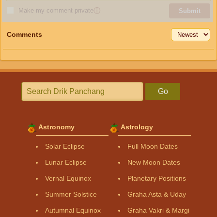
Make my comment private
ⓘ
Submit
Comments
Go
Astronomy
Astrology
Solar Eclipse
Full Moon Dates
Lunar Eclipse
New Moon Dates
Vernal Equinox
Planetary Positions
Summer Solstice
Graha Asta & Uday
Autumnal Equinox
Graha Vakri & Margi