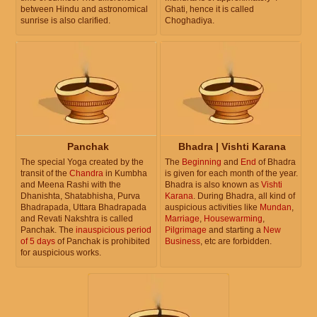
between Hindu and astronomical
Ghati, hence it is called
sunrise is also clarified.
Choghadiya.
Panchak
Bhadra | Vishti Karana
The special Yoga created by the
The
Beginning
and
End
of Bhadra
transit of the
Chandra
in Kumbha
is given for each month of the year.
and Meena Rashi with the
Bhadra is also known as
Vishti
Dhanishta, Shatabhisha, Purva
Karana
. During Bhadra, all kind of
Bhadrapada, Uttara Bhadrapada
auspicious activities like
Mundan
,
and Revati Nakshtra is called
Marriage
,
Housewarming
,
Panchak. The
inauspicious period
Pilgrimage
and starting a
New
of 5 days
of Panchak is prohibited
Business
, etc are forbidden.
for auspicious works.