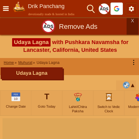
Drik Panchang
devotionally made & hosted in India
X
Remove Ads
Udaya Lagna
with Pushkara Navamsha for
Lancaster, California, United States
⋮
Home
Muhurat
Udaya Lagna
Udaya Lagna
T
FEB
10
Change Date
Goto Today
Lahiri/Chitra
Switch to Vedic
Moder
Paksha
Clock