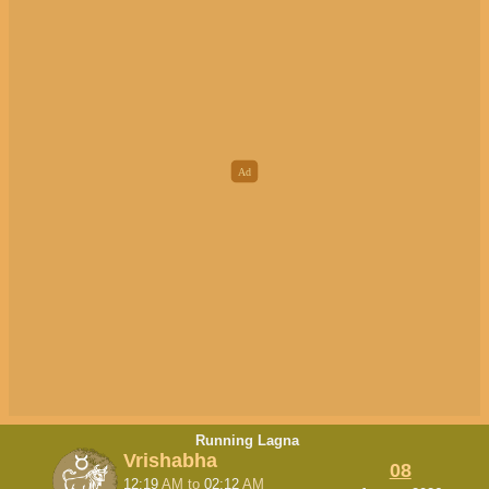
Running Lagna
Vrishabha
08
12:19
AM
to
02:12
AM