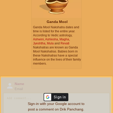
Ganda Mool
Ganda Mool Nakshatra dates and
time is listed for the entire year.
According to Vedic astrology,
Ashwini
,
Ashlesha
,
Magha
,
Jyeshtha
,
Mula
and
Revati
Nakshatras are known as Ganda
Mool Nakshatras. Babies born in
these Nakshatras have a special
influence on the lives of their family
members.
Name
Email
Sign-in with your Google account to
post a comment on Drik Panchang.