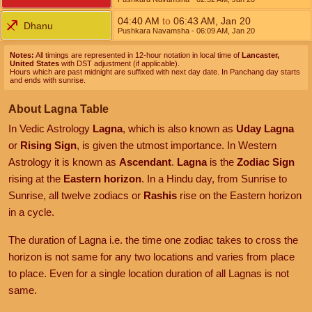
04:40
AM
to
06:43
AM
,
Jan 20
Dhanu
Pushkara Navamsha
- 06:09
AM
,
Jan 20
Notes:
All timings are represented in 12-hour notation in local time of
Lancaster,
United States
with DST adjustment (if applicable).
Hours which are past midnight are suffixed with next day date. In Panchang day starts
and ends with sunrise.
About Lagna Table
In Vedic Astrology
Lagna
, which is also known as
Uday Lagna
or
Rising Sign
, is given the utmost importance. In Western
Astrology it is known as
Ascendant
.
Lagna
is the
Zodiac Sign
rising at the
Eastern horizon
. In a Hindu day, from Sunrise to
Sunrise, all twelve zodiacs or
Rashis
rise on the Eastern horizon
in a cycle.
The duration of Lagna i.e. the time one zodiac takes to cross the
horizon is not same for any two locations and varies from place
to place. Even for a single location duration of all Lagnas is not
same.