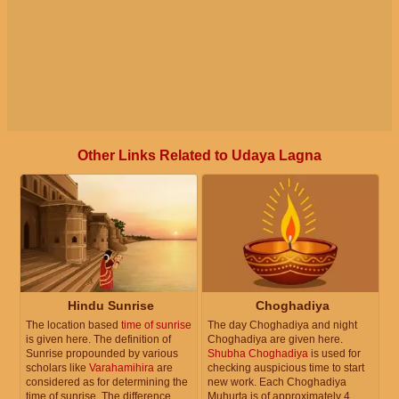
Other Links Related to Udaya Lagna
Hindu Sunrise
Choghadiya
The location based
time of sunrise
The day Choghadiya and night
is given here. The definition of
Choghadiya are given here.
Sunrise propounded by various
Shubha Choghadiya
is used for
scholars like
Varahamihira
are
checking auspicious time to start
considered as for determining the
new work. Each Choghadiya
time of sunrise. The difference
Muhurta is of approximately 4