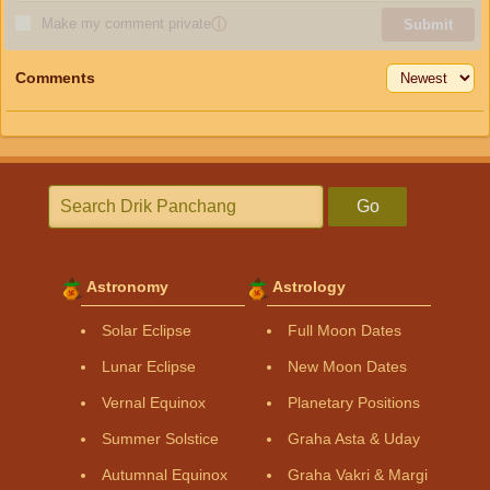
Make my comment private
ⓘ
Submit
Comments
Go
Astronomy
Astrology
Solar Eclipse
Full Moon Dates
Lunar Eclipse
New Moon Dates
Vernal Equinox
Planetary Positions
Summer Solstice
Graha Asta & Uday
Autumnal Equinox
Graha Vakri & Margi