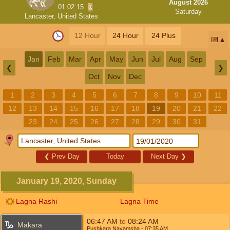
August 2026
01:02:15
Saturday
Lancaster, United States
12 Hour
24 Hour
24 Plus
📅
Jan
Feb
Mar
Apr
May
Jun
Jul
Aug
Sep
❮
❯
Oct
Nov
Dec
1
2
3
4
5
6
7
8
9
10
11
12
13
14
15
16
17
18
19
20
21
22
23
24
25
26
27
28
29
30
31
❮
Prev Day
Today
Next Day
❯
January 19, 2020, Sunday
Lagna Rashi
Lagna Time
06:47
AM
to
08:24
AM
Makara
Pushkara Navamsha
- 07:35
AM