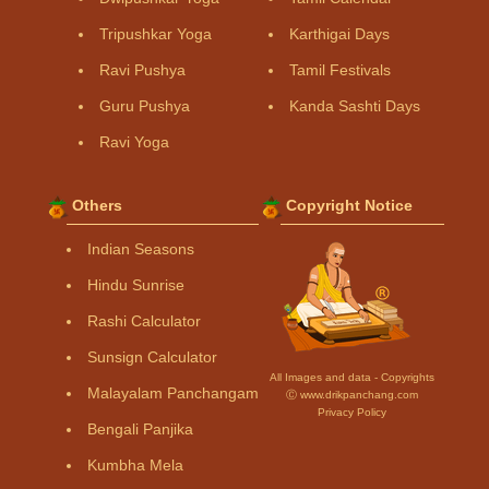
Tripushkar Yoga
Karthigai Days
Ravi Pushya
Tamil Festivals
Guru Pushya
Kanda Sashti Days
Ravi Yoga
Others
Copyright Notice
Indian Seasons
Hindu Sunrise
Rashi Calculator
Sunsign Calculator
All Images and data - Copyrights
Malayalam Panchangam
Ⓒ www.drikpanchang.com
Privacy Policy
Bengali Panjika
Kumbha Mela