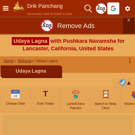
Drik Panchang
devotionally made & hosted in India
X
Remove Ads
Udaya Lagna
with Pushkara Navamsha for
Lancaster, California, United States
⋮
Home
Muhurat
Udaya Lagna
Udaya Lagna
T
JAN
19
Change Date
Goto Today
Lahiri/Chitra
Switch to Vedic
Moder
Paksha
Clock