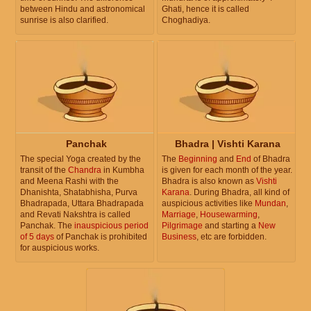
between Hindu and astronomical
Ghati, hence it is called
sunrise is also clarified.
Choghadiya.
Panchak
Bhadra | Vishti Karana
The special Yoga created by the
The
Beginning
and
End
of Bhadra
transit of the
Chandra
in Kumbha
is given for each month of the year.
and Meena Rashi with the
Bhadra is also known as
Vishti
Dhanishta, Shatabhisha, Purva
Karana
. During Bhadra, all kind of
Bhadrapada, Uttara Bhadrapada
auspicious activities like
Mundan
,
and Revati Nakshtra is called
Marriage
,
Housewarming
,
Panchak. The
inauspicious period
Pilgrimage
and starting a
New
of 5 days
of Panchak is prohibited
Business
, etc are forbidden.
for auspicious works.