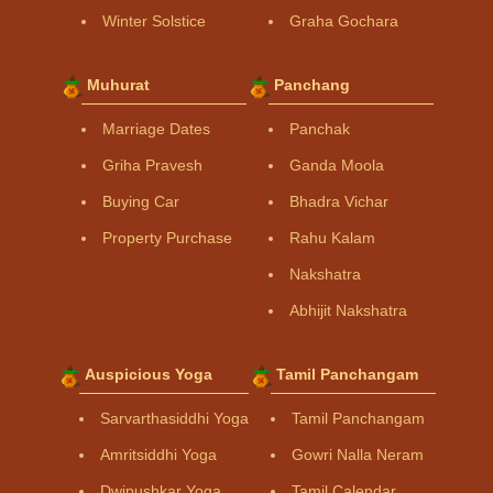
Winter Solstice
Graha Gochara
Muhurat
Panchang
Marriage Dates
Panchak
Griha Pravesh
Ganda Moola
Buying Car
Bhadra Vichar
Property Purchase
Rahu Kalam
Nakshatra
Abhijit Nakshatra
Auspicious Yoga
Tamil Panchangam
Sarvarthasiddhi Yoga
Tamil Panchangam
Amritsiddhi Yoga
Gowri Nalla Neram
Dwipushkar Yoga
Tamil Calendar