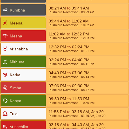
08:24
AM
to
09:44
AM
Kumbha
Pushkara Navamsha
- 09:29
AM
09:44
AM
to
11:02
AM
Meena
Pushkara Navamsha
- 10:02
AM
11:02
AM
to
12:32
PM
Mesha
Pushkara Navamsha
- 12:03
PM
12:32
PM
to
02:24
PM
Vrishabha
Pushkara Navamsha
- 01:21
PM
02:24
PM
to
04:40
PM
Mithuna
Pushkara Navamsha
- 04:11
PM
04:40
PM
to
07:06
PM
Karka
Pushkara Navamsha
- 05:14
PM
07:06
PM
to
09:30
PM
Simha
Pushkara Navamsha
- 08:47
PM
09:30
PM
to
11:53
PM
Kanya
Pushkara Navamsha
- 10:36
PM
11:53
PM
to
02:18
AM
,
Jan 20
Tula
Pushkara Navamsha
- 01:49
AM
,
Jan 20
02:18
AM
to
04:40
AM
,
Jan 20
Vrishchika
Pushkara Navamsha
- 02:52
AM
,
Jan 20