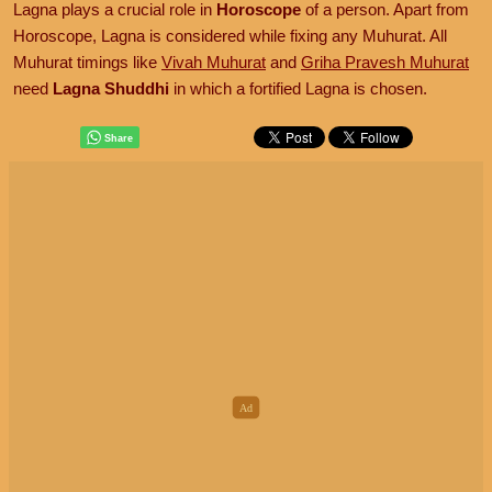
Lagna plays a crucial role in
Horoscope
of a person. Apart from
Horoscope, Lagna is considered while fixing any Muhurat. All
Muhurat timings like
Vivah Muhurat
and
Griha Pravesh Muhurat
need
Lagna Shuddhi
in which a fortified Lagna is chosen.