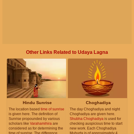
Other Links Related to Udaya Lagna
Hindu Sunrise
Choghadiya
The location based
time of sunrise
The day Choghadiya and night
is given here. The definition of
Choghadiya are given here.
Sunrise propounded by various
Shubha Choghadiya
is used for
scholars like
Varahamihira
are
checking auspicious time to start
considered as for determining the
new work. Each Choghadiya
time of sunrise. The difference
Muhurta is of approximately 4