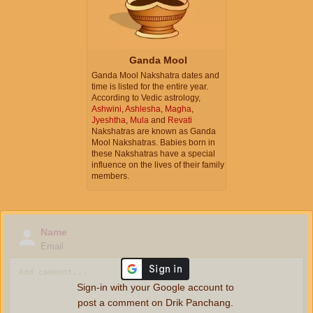
Ganda Mool
Ganda Mool Nakshatra dates and
time is listed for the entire year.
According to Vedic astrology,
Ashwini
,
Ashlesha
,
Magha
,
Jyeshtha
,
Mula
and
Revati
Nakshatras are known as Ganda
Mool Nakshatras. Babies born in
these Nakshatras have a special
influence on the lives of their family
members.
Name
Email
Sign-in with your Google account to
post a comment on Drik Panchang.