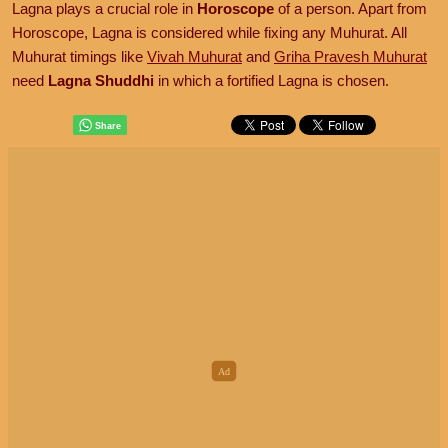
Lagna plays a crucial role in
Horoscope
of a person. Apart from
Horoscope, Lagna is considered while fixing any Muhurat. All
Muhurat timings like
Vivah Muhurat
and
Griha Pravesh Muhurat
need
Lagna Shuddhi
in which a fortified Lagna is chosen.