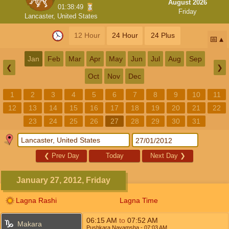
August 2026
01:38:49
Friday
Lancaster, United States
12 Hour
24 Hour
24 Plus
📅
Jan
Feb
Mar
Apr
May
Jun
Jul
Aug
Sep
❮
❯
Oct
Nov
Dec
1
2
3
4
5
6
7
8
9
10
11
12
13
14
15
16
17
18
19
20
21
22
23
24
25
26
27
28
29
30
31
❮
Prev Day
Today
Next Day
❯
January 27, 2012, Friday
Lagna Rashi
Lagna Time
06:15
AM
to
07:52
AM
Makara
Pushkara Navamsha
- 07:03
AM