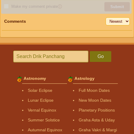
Make my comment private
ⓘ
Submit
Comments
Go
Astronomy
Astrology
Solar Eclipse
Full Moon Dates
Lunar Eclipse
New Moon Dates
Vernal Equinox
Planetary Positions
Summer Solstice
Graha Asta & Uday
Autumnal Equinox
Graha Vakri & Margi