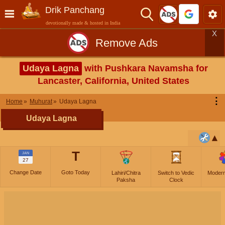
Drik Panchang
devotionally made & hosted in India
X
Remove Ads
Udaya Lagna
with Pushkara Navamsha for
Lancaster, California, United States
⋮
Home
Muhurat
Udaya Lagna
Udaya Lagna
T
JAN
27
Change Date
Goto Today
Lahiri/Chitra
Switch to Vedic
Moder
Paksha
Clock