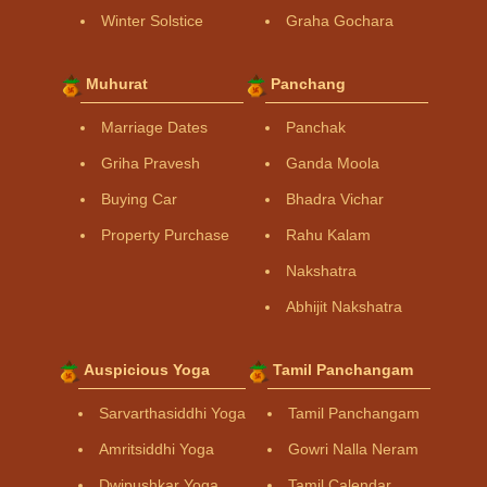
Winter Solstice
Graha Gochara
Muhurat
Panchang
Marriage Dates
Panchak
Griha Pravesh
Ganda Moola
Buying Car
Bhadra Vichar
Property Purchase
Rahu Kalam
Nakshatra
Abhijit Nakshatra
Auspicious Yoga
Tamil Panchangam
Sarvarthasiddhi Yoga
Tamil Panchangam
Amritsiddhi Yoga
Gowri Nalla Neram
Dwipushkar Yoga
Tamil Calendar