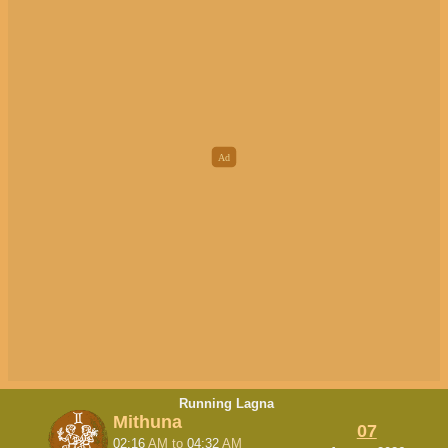
Running Lagna
Mithuna
07
02:16
AM
to
04:32
AM