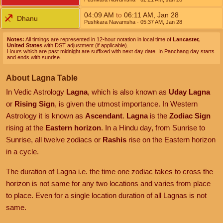
04:09
AM
to
06:11
AM
,
Jan 28
Dhanu
Pushkara Navamsha
- 05:37
AM
,
Jan 28
Notes:
All timings are represented in 12-hour notation in local time of
Lancaster,
United States
with DST adjustment (if applicable).
Hours which are past midnight are suffixed with next day date. In Panchang day starts
and ends with sunrise.
About Lagna Table
In Vedic Astrology
Lagna
, which is also known as
Uday Lagna
or
Rising Sign
, is given the utmost importance. In Western
Astrology it is known as
Ascendant
.
Lagna
is the
Zodiac Sign
rising at the
Eastern horizon
. In a Hindu day, from Sunrise to
Sunrise, all twelve zodiacs or
Rashis
rise on the Eastern horizon
in a cycle.
The duration of Lagna i.e. the time one zodiac takes to cross the
horizon is not same for any two locations and varies from place
to place. Even for a single location duration of all Lagnas is not
same.