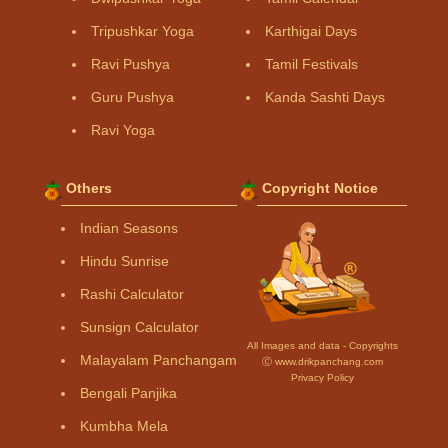
Tripushkar Yoga
Karthigai Days
Ravi Pushya
Tamil Festivals
Guru Pushya
Kanda Sashti Days
Ravi Yoga
Others
Copyright Notice
Indian Seasons
Hindu Sunrise
Rashi Calculator
Sunsign Calculator
All Images and data - Copyrights
Malayalam Panchangam
Ⓒ www.drikpanchang.com
Privacy Policy
Bengali Panjika
Kumbha Mela