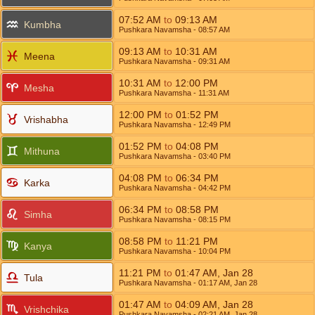
07:52
AM
to
09:13
AM
Kumbha
Pushkara Navamsha
- 08:57
AM
09:13
AM
to
10:31
AM
Meena
Pushkara Navamsha
- 09:31
AM
10:31
AM
to
12:00
PM
Mesha
Pushkara Navamsha
- 11:31
AM
12:00
PM
to
01:52
PM
Vrishabha
Pushkara Navamsha
- 12:49
PM
01:52
PM
to
04:08
PM
Mithuna
Pushkara Navamsha
- 03:40
PM
04:08
PM
to
06:34
PM
Karka
Pushkara Navamsha
- 04:42
PM
06:34
PM
to
08:58
PM
Simha
Pushkara Navamsha
- 08:15
PM
08:58
PM
to
11:21
PM
Kanya
Pushkara Navamsha
- 10:04
PM
11:21
PM
to
01:47
AM
,
Jan 28
Tula
Pushkara Navamsha
- 01:17
AM
,
Jan 28
01:47
AM
to
04:09
AM
,
Jan 28
Vrishchika
Pushkara Navamsha
- 02:21
AM
,
Jan 28