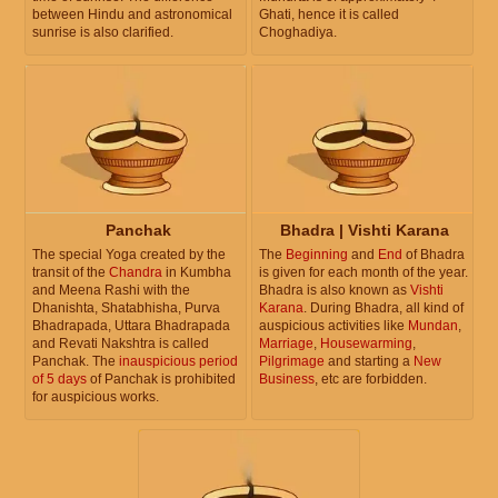
between Hindu and astronomical
Ghati, hence it is called
sunrise is also clarified.
Choghadiya.
Panchak
Bhadra | Vishti Karana
The special Yoga created by the
The
Beginning
and
End
of Bhadra
transit of the
Chandra
in Kumbha
is given for each month of the year.
and Meena Rashi with the
Bhadra is also known as
Vishti
Dhanishta, Shatabhisha, Purva
Karana
. During Bhadra, all kind of
Bhadrapada, Uttara Bhadrapada
auspicious activities like
Mundan
,
and Revati Nakshtra is called
Marriage
,
Housewarming
,
Panchak. The
inauspicious period
Pilgrimage
and starting a
New
of 5 days
of Panchak is prohibited
Business
, etc are forbidden.
for auspicious works.