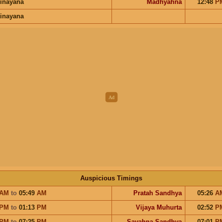
inayana
Madhyahna
12:48
P
inayana
Auspicious Timings
AM
to
05:49
AM
Pratah Sandhya
05:26
A
PM
to
01:13
PM
Vijaya Muhurta
02:52
P
PM
to
07:25
PM
Sayahna Sandhya
07:01
P