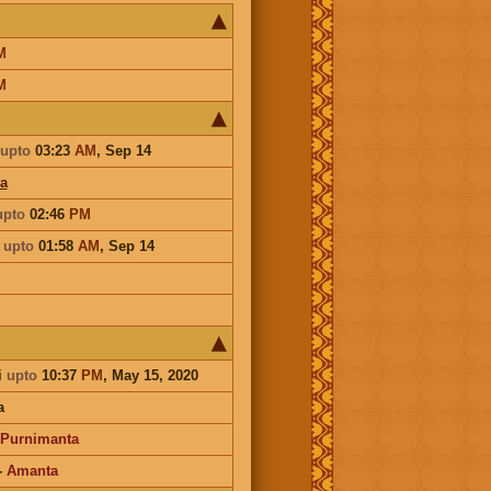
M
M
upto
03:23
AM
,
Sep 14
a
upto
02:46
PM
a
upto
01:58
AM
,
Sep 14
i
upto
10:37
PM
, May 15, 2020
a
Purnimanta
-
Amanta