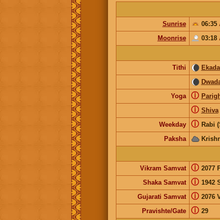
Sunrise
06:35
Moonrise
03:18
Tithi
Ekada
Dwada
ⓘ
Yoga
Parig
ⓘ
Shiva
ⓘ
Weekday
Rabi 
Paksha
Krish
ⓘ
Vikram Samvat
2077 
ⓘ
Shaka Samvat
1942 
ⓘ
Gujarati Samvat
2076 V
ⓘ
Pravishte/Gate
29