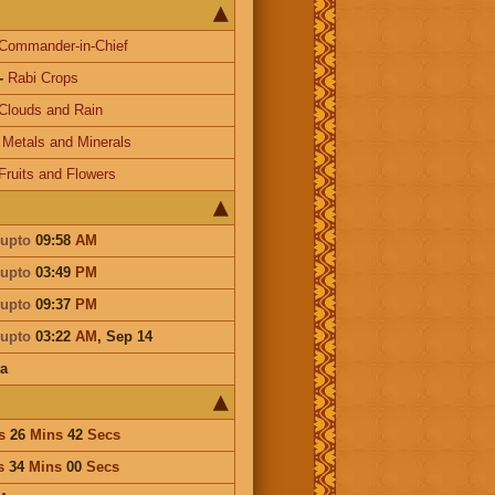
Commander-in-Chief
-
Rabi Crops
Clouds and Rain
-
Metals and Minerals
Fruits and Flowers
upto
09:58
AM
upto
03:49
PM
upto
09:37
PM
upto
03:22
AM
,
Sep 14
a
s
26
Mins
42
Secs
s
34
Mins
00
Secs