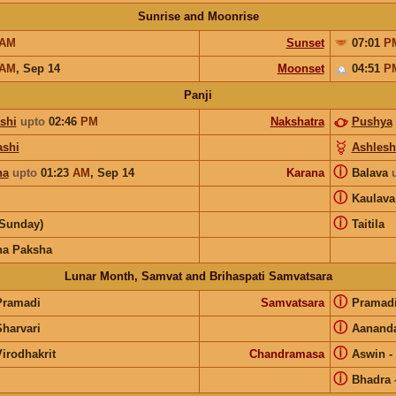
Sunrise and Moonrise
AM
Sunset
07:01
P
AM
,
Sep 14
Moonset
04:51
P
Panji
shi
upto
02:46
PM
Nakshatra
Pushya
shi
Ashlesh
ⓘ
ha
upto
01:23
AM
,
Sep 14
Karana
Balava
ⓘ
Kaulav
ⓘ
(Sunday)
Taitila
na Paksha
Lunar Month, Samvat and Brihaspati Samvatsara
ⓘ
Pramadi
Samvatsara
Pramad
ⓘ
Sharvari
Aanand
ⓘ
irodhakrit
Chandramasa
Aswin
-
ⓘ
Bhadra