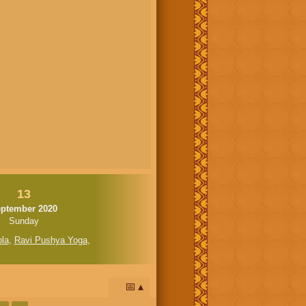
13
ptember 2020
Sunday
la
,
Ravi Pushya Yoga
,
📅