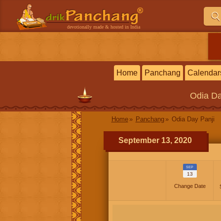
devotionally made & hosted in India
Home
Panchang
Calendar
Odia
Da
Home
Panchang
Odia Day Panji
September 13, 2020
SEP
13
Change Date