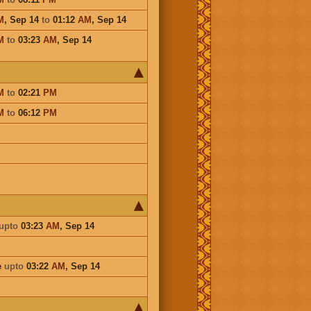
M
,
Sep 14
to
01:12
AM
,
Sep 14
M
to
03:23
AM
,
Sep 14
M
to
02:21
PM
M
to
06:12
PM
upto
03:23
AM
,
Sep 14
e
upto
03:22
AM
,
Sep 14