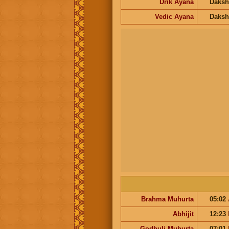
Drik Ayana
Daksh
Vedic Ayana
Daksh
Brahma Muhurta
05:02
Abhijit
12:23
Godhuli Muhurta
07:01