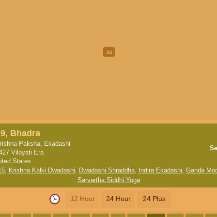
9, Bhadra
rishna Paksha, Ekadashi
Se
427 Vilayati Era
ited States
15
,
Krishna Kalki Dwadashi
,
Dwadashi Shraddha
,
Indira Ekadashi
,
Ganda Moo
Sarvartha Siddhi Yoga
12 Hour
24 Hour
24 Plus