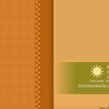
2
K
1
Lancaster, Un
3rd Chaturmasa Day 