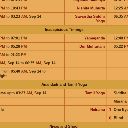
PM
to
10:43
PM
Nishita Muhurta
12:25
A
AM
to
03:23
AM
,
Sep 14
Sarvartha Siddhi
06:35
A
Yoga
Inauspicious Timings
PM
to
07:01
PM
Yamaganda
12:48
P
PM
to
05:28
PM
Dur Muhurtam
05:22
P
AM
to
01:23
PM
AM
,
Sep 14
to
06:35
AM
,
Sep 14
u
from
05:40
AM
,
Sep 14
to
ight
Anandadi and Tamil Yoga
atsa
upto
03:23
AM
,
Sep 14
Tamil Yoga
Siddha
Marana
ife
Netrama
𝟣
One Ey
𝟢
Blind
Nivas and Shool