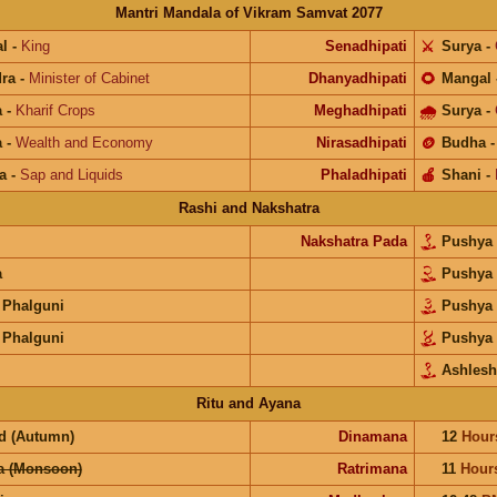
Mantri Mandala of Vikram Samvat 2077
l
-
King
Senadhipati
⚔️
Surya
-
ra
-
Minister of Cabinet
Dhanyadhipati
🌻
Mangal
a
-
Kharif Crops
Meghadhipati
🌧
Surya
-
a
-
Wealth and Economy
Nirasadhipati
🪙
Budha
a
-
Sap and Liquids
Phaladhipati
🍎
Shani
-
Rashi and Nakshatra
Nakshatra Pada
Pushya
a
Pushya
 Phalguni
Pushya
 Phalguni
Pushya
Ashlesh
Ritu and Ayana
d (Autumn)
Dinamana
12
Hour
a (Monsoon)
Ratrimana
11
Hour