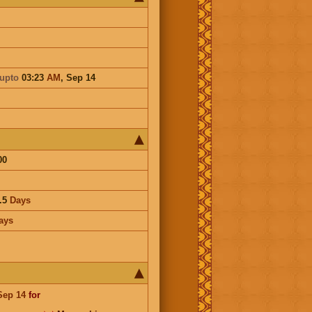
upto
03:23
AM
,
Sep 14
00
.5
Days
ays
Sep 14
for