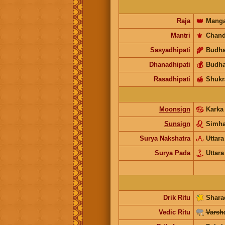
Raja
👑
Manga
Mantri
⚜️
Chand
Sasyadhipati
🌾
Budh
Dhanadhipati
💰
Budh
Rasadhipati
🍯
Shukr
Moonsign
Karka
Sunsign
Simh
Surya Nakshatra
Uttara
Surya Pada
Uttara
Drik Ritu
Shara
Vedic Ritu
Varsh