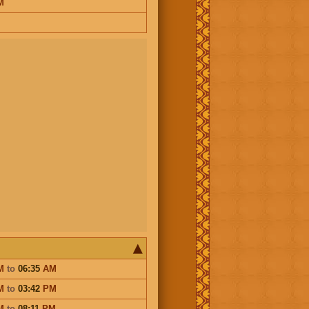
M
M
to
06:35
AM
M
to
03:42
PM
M
to
08:11
PM