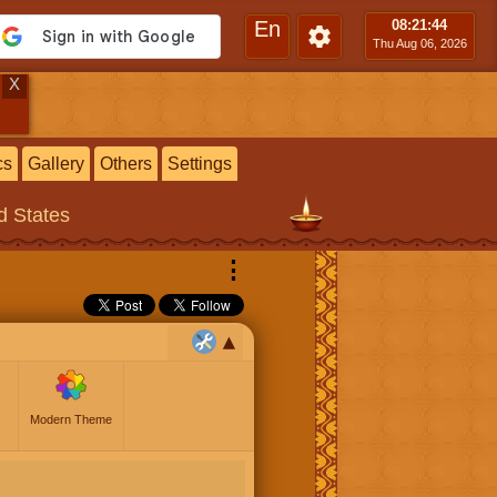
En
08:21
:45
Thu Aug 06, 2026
X
cs
Gallery
Others
Settings
ed States
⋮
Modern Theme