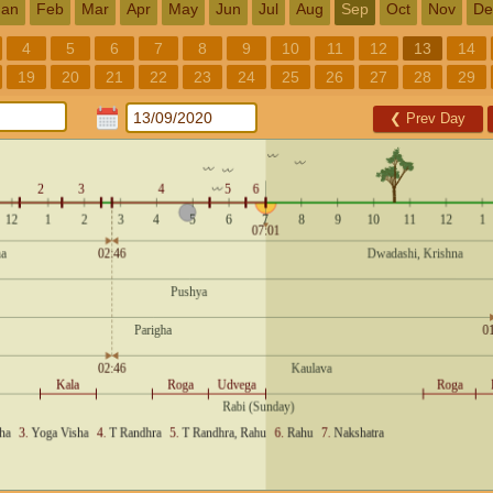
Jan
Feb
Mar
Apr
May
Jun
Jul
Aug
Sep
Oct
Nov
De
4
5
6
7
8
9
10
11
12
13
14
19
20
21
22
23
24
25
26
27
28
29
❮
Prev Day