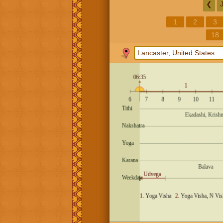
❮
1
2
3
18