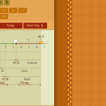
c
❯
15
16
17
30
Today
Next Day
❯