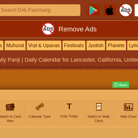
Remove Ads
s
Muhurat
Vrat & Upavas
Festivals
Jyotish
Planets
Lyri
ily Panji | Daily Calendar
for Lancaster, California, Unit
T
Goto Today
Switch to Card
Calendar Type
Switch to Vedic
Hide Chart
View
Clock