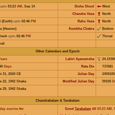
upto
03:23
AM
,
Sep 14
Disha Shool
West
Chandra Vasa
North
i (Earth)
upto
02:46
PM
Rahu Vasa
North
a (Heaven)
Kumbha Chakra
Bottom
ilash
upto
02:46
PM
Throat
ndi
Other Calendars and Epoch
Years
Lahiri Ayanamsha
24.1530
40
Days
Rata Die
737681
t 31, 2020 CE
Julian Day
2459105
a 22, 1942 Shaka
Modified Julian Day
59105
D
a 29, 1942 Shaka
Chandrabalam & Tarabalam
 day sunrise
for
Good
Tarabalam
till
03:23
AM
,