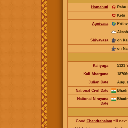
Homahuti
☊
Rahu
☋
Ketu
Agnivasa
Prithv
Akash
Shivavasa
on Ka
on Na
Kaliyuga
5121
Kali Ahargana
18706
Julian Date
Augus
National Civil Date
Bhadr
National Nirayana
Bhadr
Date
Good
Chandrabalam
till
next