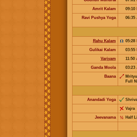
Amrit Kalam
09:10
Ravi Pushya Yoga
06:35
Rahu Kalam
05:28
Gulikai Kalam
03:55
Varjyam
11:50
Ganda Moola
03:23
Baana
Mrity
Full N
Anandadi Yoga
Shriv
Vajra
Jeevanama
½
Half L