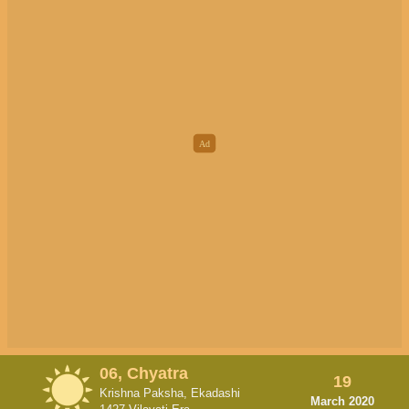
06, Chyatra
19
Krishna Paksha, Ekadashi
March 2020