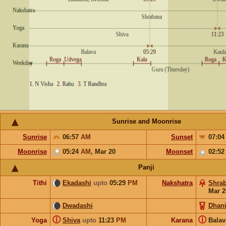
Sunrise and Moonrise
Sunrise
06:57
AM
Sunset
07:0
Moonrise
05:24
AM
,
Mar 20
Moonset
02:5
Panji
Tithi
Ekadashi
upto
05:29
PM
Nakshatra
Shra
Mar 2
Dwadashi
Dhani
ⓘ
ⓘ
Yoga
Shiva
upto
11:23
PM
Karana
Bala