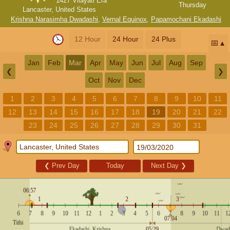
1427 Vilayati Era
Thursday
Lancaster, United States
Krishna Narasimha Dwadashi
,
Vernal Equinox
,
Papamochani Ekadashi
12 Hour
24 Hour
24 Plus
📅
Jan
Feb
Mar
Apr
May
Jun
Jul
Aug
Sep
❮
❯
Oct
Nov
Dec
1
2
3
4
5
6
7
8
9
10
11
12
13
14
15
16
17
18
19
20
21
22
23
24
25
26
27
28
29
30
31
❮
Prev Day
Today
Next Day
❯