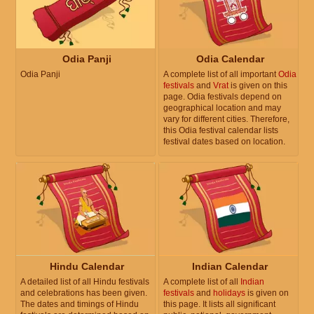
Odia Panji
Odia Calendar
Odia Panji
A complete list of all important
Odia
festivals
and
Vrat
is given on this
page. Odia festivals depend on
geographical location and may
vary for different cities. Therefore,
this Odia festival calendar lists
festival dates based on location.
Hindu Calendar
Indian Calendar
A detailed list of all Hindu festivals
A complete list of all
Indian
and celebrations has been given.
festivals
and
holidays
is given on
The dates and timings of Hindu
this page. It lists all significant