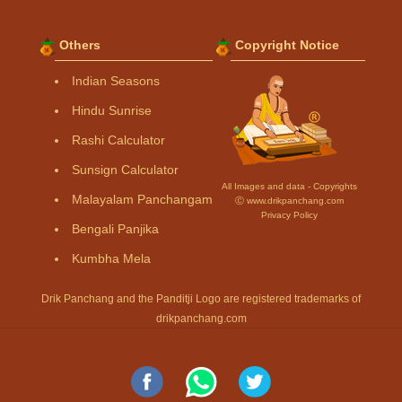
Others
Copyright Notice
Indian Seasons
Hindu Sunrise
Rashi Calculator
Sunsign Calculator
All Images and data - Copyrights
Malayalam Panchangam
Ⓒ www.drikpanchang.com
Privacy Policy
Bengali Panjika
Kumbha Mela
Drik Panchang and the Panditji Logo are registered trademarks of
drikpanchang.com