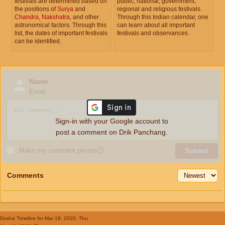
festivals are determined based on
public, national, government,
the positions of
Surya
and
regional and religious festivals.
Chandra
,
Nakshatra
, and other
Through this Indian calendar, one
astronomical factors. Through this
can learn about all important
list, the dates of important festivals
festivals and observances.
can be identified.
Name
Email
Sign-in with your Google account to
post a comment on Drik Panchang.
Make my comment private
ⓘ
Submit
Comments
Dosha Timeline
for Mar 19, 2020, Thu