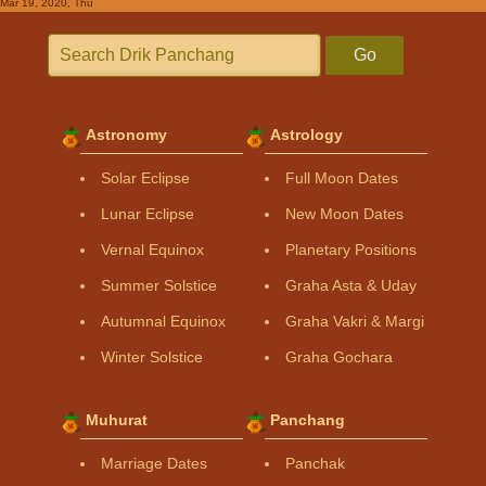
Mar 19, 2020, Thu
Go
Astronomy
Astrology
Solar Eclipse
Full Moon Dates
Lunar Eclipse
New Moon Dates
Vernal Equinox
Planetary Positions
Summer Solstice
Graha Asta & Uday
Autumnal Equinox
Graha Vakri & Margi
Winter Solstice
Graha Gochara
Muhurat
Panchang
Marriage Dates
Panchak