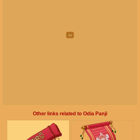
Other links related to Odia Panji