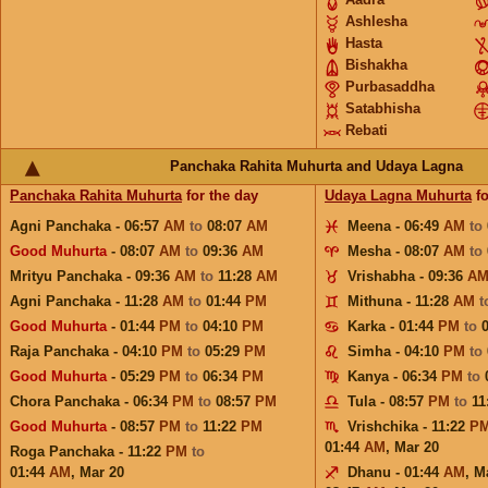
Ashlesha
Hasta
Bishakha
Purbasaddha
Satabhisha
Rebati
Panchaka Rahita Muhurta and Udaya Lagna
Panchaka Rahita Muhurta
for the day
Udaya Lagna Muhurta
fo
Agni Panchaka - 06:57
AM
to
08:07
AM
Meena - 06:49
AM
to
Good Muhurta
- 08:07
AM
to
09:36
AM
Mesha - 08:07
AM
to
Mrityu Panchaka - 09:36
AM
to
11:28
AM
Vrishabha - 09:36
A
Agni Panchaka - 11:28
AM
to
01:44
PM
Mithuna - 11:28
AM
t
Good Muhurta
- 01:44
PM
to
04:10
PM
Karka - 01:44
PM
to
Raja Panchaka - 04:10
PM
to
05:29
PM
Simha - 04:10
PM
to
Good Muhurta
- 05:29
PM
to
06:34
PM
Kanya - 06:34
PM
to
Chora Panchaka - 06:34
PM
to
08:57
PM
Tula - 08:57
PM
to
11
Good Muhurta
- 08:57
PM
to
11:22
PM
Vrishchika - 11:22
P
01:44
AM
,
Mar 20
Roga Panchaka - 11:22
PM
to
01:44
AM
,
Mar 20
Dhanu - 01:44
AM
,
M