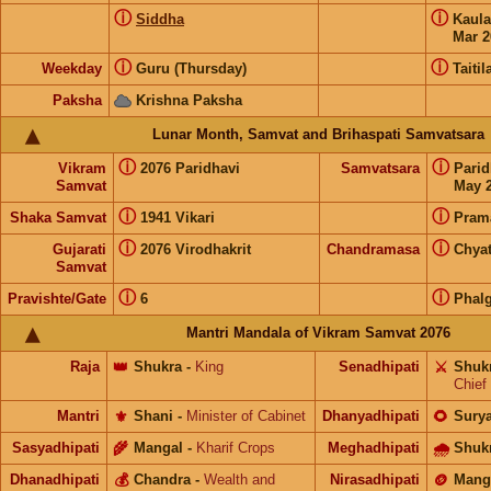
ⓘ
ⓘ
Siddha
Kaul
Mar 2
ⓘ
ⓘ
Weekday
Guru (Thursday)
Taitil
Paksha
Krishna Paksha
Lunar Month, Samvat and Brihaspati Samvatsara
ⓘ
ⓘ
Vikram
2076 Paridhavi
Samvatsara
Pari
Samvat
May 2
ⓘ
ⓘ
Shaka Samvat
1941 Vikari
Pram
ⓘ
ⓘ
Gujarati
2076 Virodhakrit
Chandramasa
Chyat
Samvat
ⓘ
ⓘ
Pravishte/Gate
6
Phal
Mantri Mandala of Vikram Samvat 2076
Raja
👑
Shukra
-
King
Senadhipati
⚔️
Shuk
Chief
Mantri
⚜️
Shani
-
Minister of Cabinet
Dhanyadhipati
🌻
Sury
Sasyadhipati
🌾
Mangal
-
Kharif Crops
Meghadhipati
🌧
Shuk
Dhanadhipati
💰
Chandra
-
Wealth and
Nirasadhipati
🪙
Mang