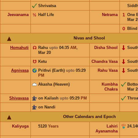
Shrivatsa
Sidd
Jeevanama
½
Half Life
Netrama
𝟣
One 
Mar 2
𝟢
Blind
Nivas and Shool
Homahuti
☊
Rahu
upto
04:35
AM
,
Disha Shool
Sout
Mar 20
☋
Ketu
Chandra Vasa
Sout
Agnivasa
Prithvi (Earth)
upto
05:29
Rahu Vasa
Sout
PM
Akasha (Heaven)
Kumbha
Bott
Chakra
Mar 2
Shivavasa
on Kailash
upto
05:29
PM
Throa
on Nandi
Other Calendars and Epoch
Kaliyuga
5120
Years
Lahiri
24.14
Ayanamsha