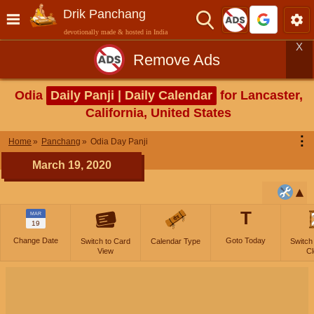
Drik Panchang
devotionally made & hosted in India
X
Remove Ads
Odia
Daily Panji | Daily Calendar
for Lancaster,
California, United States
⋮
Home
Panchang
Odia Day Panji
March 19, 2020
T
MAR
19
Change Date
Goto Today
Switch to Card
Calendar Type
Switch
View
Cl