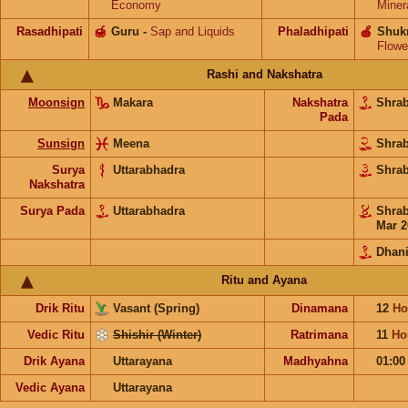
Economy
Miner
Rasadhipati
🍯
Guru
-
Sap and Liquids
Phaladhipati
🍎
Shuk
Flowe
Rashi and Nakshatra
Moonsign
Makara
Nakshatra
Shra
Pada
Sunsign
Meena
Shra
Surya
Uttarabhadra
Shra
Nakshatra
Surya Pada
Uttarabhadra
Shra
Mar 2
Dhani
Ritu and Ayana
Drik Ritu
Vasant (Spring)
Dinamana
12
Ho
Vedic Ritu
Shishir (Winter)
Ratrimana
11
Ho
Drik Ayana
Uttarayana
Madhyahna
01:0
Vedic Ayana
Uttarayana