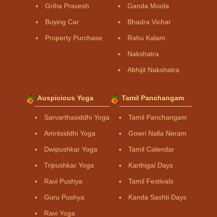
Griha Pravesh
Ganda Moola
Buying Car
Bhadra Vichar
Property Purchase
Rahu Kalam
Nakshatra
Abhijit Nakshatra
Auspicious Yoga
Tamil Panchangam
Sarvarthasiddhi Yoga
Tamil Panchangam
Amritsiddhi Yoga
Gowri Nalla Neram
Dwipushkar Yoga
Tamil Calendar
Tripushkar Yoga
Karthigai Days
Ravi Pushya
Tamil Festivals
Guru Pushya
Kanda Sashti Days
Ravi Yoga