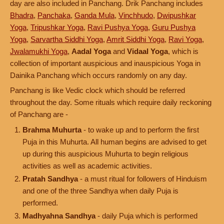
day are also included in Panchang. Drik Panchang includes
Bhadra
,
Panchaka
,
Ganda Mula
,
Vinchhudo
,
Dwipushkar
Yoga
,
Tripushkar Yoga
,
Ravi Pushya Yoga
,
Guru Pushya
Yoga
,
Sarvartha Siddhi Yoga
,
Amrit Siddhi Yoga
,
Ravi Yoga
,
Jwalamukhi Yoga
,
Aadal Yoga
and
Vidaal Yoga
, which is
collection of important auspicious and inauspicious Yoga in
Dainika Panchang which occurs randomly on any day.
Panchang is like Vedic clock which should be referred
throughout the day. Some rituals which require daily reckoning
of Panchang are -
Brahma Muhurta
- to wake up and to perform the first
Puja in this Muhurta. All human begins are advised to get
up during this auspicious Muhurta to begin religious
activities as well as academic activities.
Pratah Sandhya
- a must ritual for followers of Hinduism
and one of the three Sandhya when daily Puja is
performed.
Madhyahna Sandhya
- daily Puja which is performed