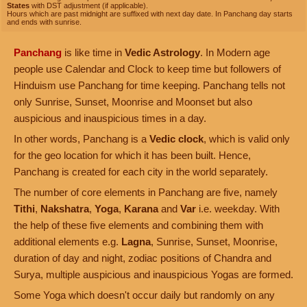
States
with DST adjustment (if applicable).
Hours which are past midnight are suffixed with next day date. In Panchang day starts
and ends with sunrise.
Panchang
is like time in
Vedic Astrology
. In Modern age
people use Calendar and Clock to keep time but followers of
Hinduism use Panchang for time keeping. Panchang tells not
only Sunrise, Sunset, Moonrise and Moonset but also
auspicious and inauspicious times in a day.
In other words, Panchang is a
Vedic clock
, which is valid only
for the geo location for which it has been built. Hence,
Panchang is created for each city in the world separately.
The number of core elements in Panchang are five, namely
Tithi
,
Nakshatra
,
Yoga
,
Karana
and
Var
i.e. weekday. With
the help of these five elements and combining them with
additional elements e.g.
Lagna
, Sunrise, Sunset, Moonrise,
duration of day and night, zodiac positions of Chandra and
Surya, multiple auspicious and inauspicious Yogas are formed.
Some Yoga which doesn't occur daily but randomly on any