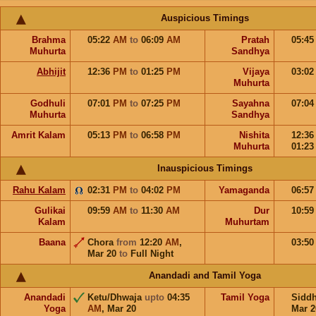
Auspicious Timings
Brahma
05:22
AM
to
06:09
AM
Pratah
05:4
Muhurta
Sandhya
Abhijit
12:36
PM
to
01:25
PM
Vijaya
03:0
Muhurta
Godhuli
07:01
PM
to
07:25
PM
Sayahna
07:0
Muhurta
Sandhya
Amrit Kalam
05:13
PM
to
06:58
PM
Nishita
12:3
Muhurta
01:2
Inauspicious Timings
Rahu Kalam
02:31
PM
to
04:02
PM
Yamaganda
06:5
Gulikai
09:59
AM
to
11:30
AM
Dur
10:5
Kalam
Muhurtam
Baana
Chora
from
12:20
AM
,
03:5
Mar 20
to
Full Night
Anandadi and Tamil Yoga
Anandadi
Ketu/Dhwaja
upto
04:35
Tamil Yoga
Sidd
Yoga
AM
,
Mar 20
Mar 2