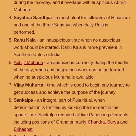
during the mid-day, and it overlaps with auspicious Abhijit
Muhurta.
Sayahna Sandhya
- a must ritual for followers of Hinduism
and one of the three Sandhya when daily Puja is
performed.
Rahu Kala
- an inauspicious time when no auspicious
work should be started. Rahu Kala is more prevalent in
Southern states of India.
Abhijit Muhurta
- an auspicious currency during the middle
of the day, when any auspicious work can be performed
when no auspicious Muhurta is available.
Vijay Muhurta
- time which is good to begin any journey to
get success and achieve the purpose of the journey.
Sankalpa
- an integral part of Puja ritual, when
determination is fortified by locking the moment in the
space-time. Sankalpa required all five Panchang elements,
including positions of Graha primarily
Chandra
,
Surya
and
Brihaspati
.