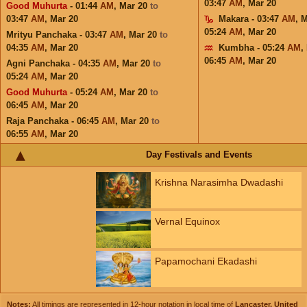
03:47
AM
,
Mar 20
Good Muhurta
- 01:44
AM
,
Mar 20
to
03:47
AM
,
Mar 20
Makara - 03:47
AM
,
M
05:24
AM
,
Mar 20
Mrityu Panchaka - 03:47
AM
,
Mar 20
to
04:35
AM
,
Mar 20
Kumbha - 05:24
AM
,
06:45
AM
,
Mar 20
Agni Panchaka - 04:35
AM
,
Mar 20
to
05:24
AM
,
Mar 20
Good Muhurta
- 05:24
AM
,
Mar 20
to
06:45
AM
,
Mar 20
Raja Panchaka - 06:45
AM
,
Mar 20
to
06:55
AM
,
Mar 20
Day Festivals and Events
Krishna Narasimha Dwadashi
Vernal Equinox
Papamochani Ekadashi
Notes:
All timings are represented in 12-hour notation in local time of
Lancaster, United