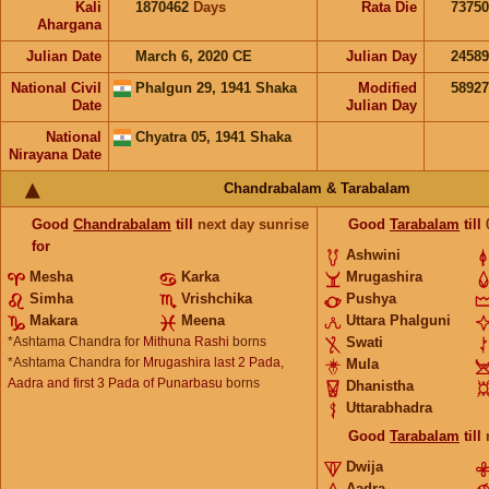
Kali
1870462
Days
Rata Die
73750
Ahargana
Julian Date
March 6, 2020 CE
Julian Day
2458
National Civil
Phalgun 29, 1941 Shaka
Modified
5892
Date
Julian Day
National
Chyatra 05, 1941 Shaka
Nirayana Date
Chandrabalam & Tarabalam
Good
Chandrabalam
till
next day sunrise
Good
Tarabalam
till
for
Ashwini
Mesha
Karka
Mrugashira
Simha
Vrishchika
Pushya
Makara
Meena
Uttara Phalguni
*Ashtama Chandra for
Mithuna Rashi
borns
Swati
*Ashtama Chandra for
Mrugashira last 2 Pada,
Mula
Aadra and first 3 Pada of Punarbasu
borns
Dhanistha
Uttarabhadra
Good
Tarabalam
till
Dwija
Aadra