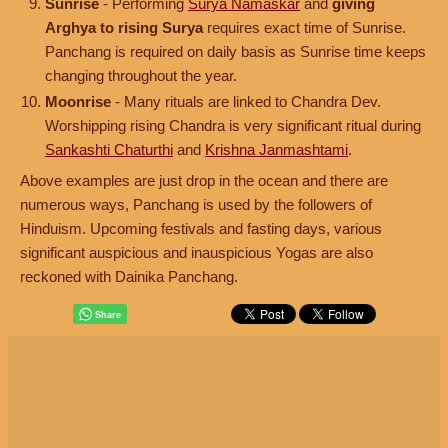
Sunrise
- Performing
Surya Namaskar
and
giving
Arghya to rising Surya
requires exact time of Sunrise.
Panchang is required on daily basis as Sunrise time keeps
changing throughout the year.
Moonrise
- Many rituals are linked to Chandra Dev.
Worshipping rising Chandra is very significant ritual during
Sankashti Chaturthi
and
Krishna Janmashtami
.
Above examples are just drop in the ocean and there are
numerous ways, Panchang is used by the followers of
Hinduism. Upcoming festivals and fasting days, various
significant auspicious and inauspicious Yogas are also
reckoned with Dainika Panchang.