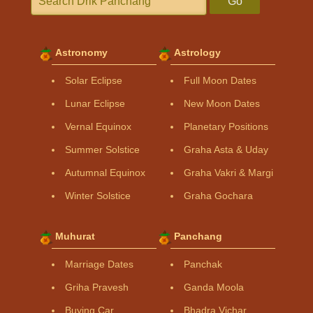
Go
Astronomy
Astrology
Solar Eclipse
Full Moon Dates
Lunar Eclipse
New Moon Dates
Vernal Equinox
Planetary Positions
Summer Solstice
Graha Asta & Uday
Autumnal Equinox
Graha Vakri & Margi
Winter Solstice
Graha Gochara
Muhurat
Panchang
Marriage Dates
Panchak
Griha Pravesh
Ganda Moola
Buying Car
Bhadra Vichar