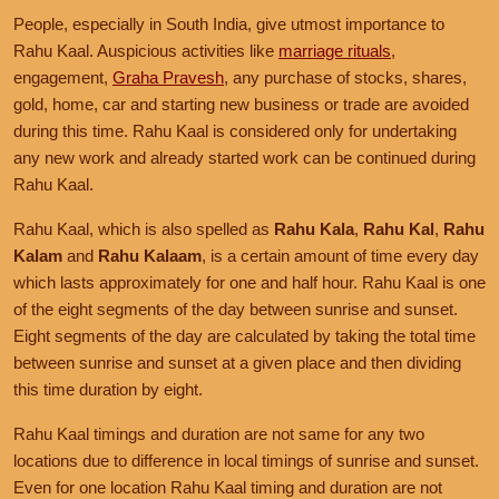
People, especially in South India, give utmost importance to
Rahu Kaal. Auspicious activities like
marriage rituals
,
engagement,
Graha Pravesh
, any purchase of stocks, shares,
gold, home, car and starting new business or trade are avoided
during this time. Rahu Kaal is considered only for undertaking
any new work and already started work can be continued during
Rahu Kaal.
Rahu Kaal, which is also spelled as
Rahu Kala
,
Rahu Kal
,
Rahu
Kalam
and
Rahu Kalaam
, is a certain amount of time every day
which lasts approximately for one and half hour. Rahu Kaal is one
of the eight segments of the day between sunrise and sunset.
Eight segments of the day are calculated by taking the total time
between sunrise and sunset at a given place and then dividing
this time duration by eight.
Rahu Kaal timings and duration are not same for any two
locations due to difference in local timings of sunrise and sunset.
Even for one location Rahu Kaal timing and duration are not