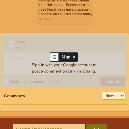
Nakshatras are known as Ganda
Mool Nakshatras. Babies born in
these Nakshatras have a special
influence on the lives of their family
members.
Name
Email
Sign-in with your Google account to
post a comment on Drik Panchang.
Make my comment private
ⓘ
Submit
Comments