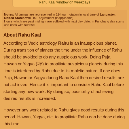
Rahu Kaal window on weekdays
Notes:
All timings are represented in 12-hour notation in local time of
Lancaster,
United States
with DST adjustment (if applicable).
Hours which are past midnight are suffixed with next day date. In Panchang day starts
and ends with sunrise.
About Rahu Kaal
According to Vedic astrology
Rahu
is an inauspicious planet.
During transition of planets the time under the influence of Rahu
should be avoided to do any auspicious work. Doing Puja,
Hawan or Yagya (यज्ञ) to propitiate auspicious planets during this
time is interfered by Rahu due to its malefic nature. If one does
Puja, Hawan or Yagya during Rahu Kaal then desired results are
not achieved. Hence it is important to consider Rahu Kaal before
starting any new work. By doing so, possibility of achieving
desired results is increased.
However any work related to Rahu gives good results during this
period. Hawan, Yagya, etc. to propitiate Rahu can be done during
this time.