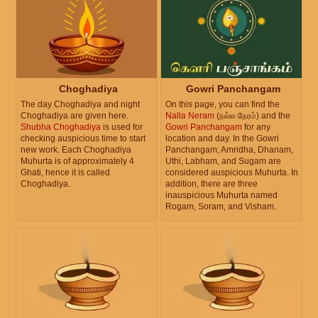
Choghadiya
Gowri Panchangam
The day Choghadiya and night
On this page, you can find the
Choghadiya are given here.
Nalla Neram
(நல்ல நேரம்) and the
Shubha Choghadiya
is used for
Gowri Panchangam
for any
checking auspicious time to start
location and day. In the Gowri
new work. Each Choghadiya
Panchangam, Amridha, Dhanam,
Muhurta is of approximately 4
Uthi, Labham, and Sugam are
Ghati, hence it is called
considered auspicious Muhurta. In
Choghadiya.
addition, there are three
inauspicious Muhurta named
Rogam, Soram, and Visham.