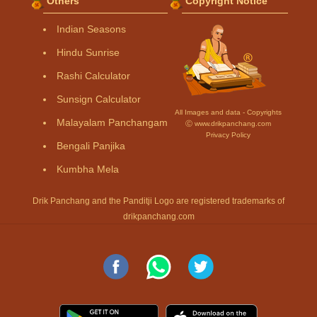
Others
Copyright Notice
Indian Seasons
Hindu Sunrise
Rashi Calculator
Sunsign Calculator
All Images and data - Copyrights
Malayalam Panchangam
Ⓒ www.drikpanchang.com
Privacy Policy
Bengali Panjika
Kumbha Mela
Drik Panchang and the Panditji Logo are registered trademarks of
drikpanchang.com