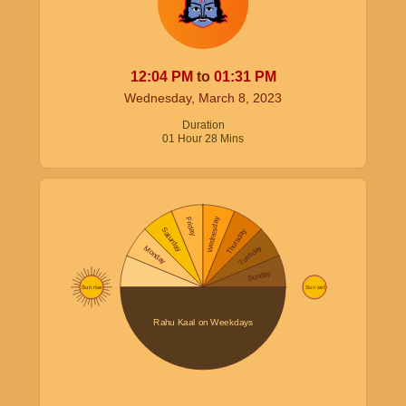
12:04
PM
to
01:31
PM
Wednesday, March 8, 2023
Duration
01
Hour
28
Mins