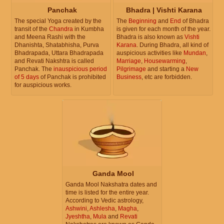
Panchak
Bhadra | Vishti Karana
The special Yoga created by the
The
Beginning
and
End
of Bhadra
transit of the
Chandra
in Kumbha
is given for each month of the year.
and Meena Rashi with the
Bhadra is also known as
Vishti
Dhanishta, Shatabhisha, Purva
Karana
. During Bhadra, all kind of
Bhadrapada, Uttara Bhadrapada
auspicious activities like
Mundan
,
and Revati Nakshtra is called
Marriage
,
Housewarming
,
Panchak. The
inauspicious period
Pilgrimage
and starting a
New
of 5 days
of Panchak is prohibited
Business
, etc are forbidden.
for auspicious works.
Ganda Mool
Ganda Mool Nakshatra dates and
time is listed for the entire year.
According to Vedic astrology,
Ashwini
,
Ashlesha
,
Magha
,
Jyeshtha
,
Mula
and
Revati