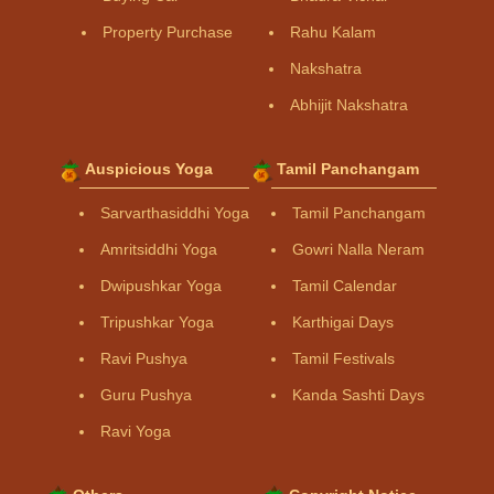
Property Purchase
Rahu Kalam
Nakshatra
Abhijit Nakshatra
Auspicious Yoga
Tamil Panchangam
Sarvarthasiddhi Yoga
Tamil Panchangam
Amritsiddhi Yoga
Gowri Nalla Neram
Dwipushkar Yoga
Tamil Calendar
Tripushkar Yoga
Karthigai Days
Ravi Pushya
Tamil Festivals
Guru Pushya
Kanda Sashti Days
Ravi Yoga