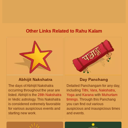
Other Links Related to Rahu Kalam
Abhijit Nakshatra
Day Panchang
The days of Abhijit Nakshatra
Detailed Panchangam for any day,
occurring throughout the year are
including
Tithi
,
Vara
,
Nakshatra
,
listed. Abhijit is the
28th Nakshatra
Yoga
and
Karana
with
Muhurtam
in Vedic astrology. This Nakshatra
timings
. Through this Panchang
is considered extremely favorable
you can find out various
for various auspicious events and
auspicious and inauspicious times
starting new work.
and events.