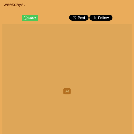
weekdays.