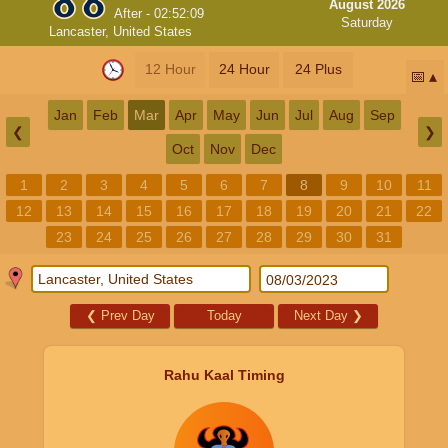
August 2026
After -
02:52:08
Saturday
Lancaster, United States
12 Hour
24 Hour
24 Plus
📅
Jan
Feb
Mar
Apr
May
Jun
Jul
Aug
Sep
❮
❯
Oct
Nov
Dec
1
2
3
4
5
6
7
8
9
10
11
12
13
14
15
16
17
18
19
20
21
22
23
24
25
26
27
28
29
30
31
❮
Prev Day
Today
Next Day
❯
Rahu Kaal Timing