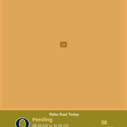
Rahu Kaal Today
Pending
08
09:33
AM
to
11:15
AM