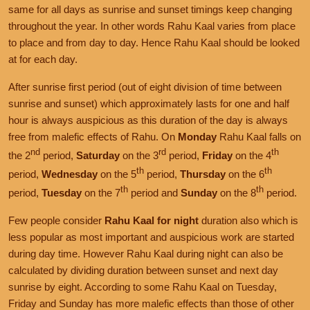
same for all days as sunrise and sunset timings keep changing
throughout the year. In other words Rahu Kaal varies from place
to place and from day to day. Hence Rahu Kaal should be looked
at for each day.
After sunrise first period (out of eight division of time between
sunrise and sunset) which approximately lasts for one and half
hour is always auspicious as this duration of the day is always
free from malefic effects of Rahu. On
Monday
Rahu Kaal falls on
nd
rd
th
the 2
period,
Saturday
on the 3
period,
Friday
on the 4
th
th
period,
Wednesday
on the 5
period,
Thursday
on the 6
th
th
period,
Tuesday
on the 7
period and
Sunday
on the 8
period.
Few people consider
Rahu Kaal for night
duration also which is
less popular as most important and auspicious work are started
during day time. However Rahu Kaal during night can also be
calculated by dividing duration between sunset and next day
sunrise by eight. According to some Rahu Kaal on Tuesday,
Friday and Sunday has more malefic effects than those of other