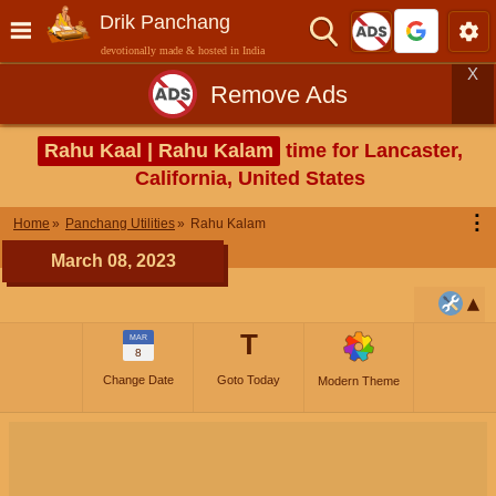
Drik Panchang
devotionally made & hosted in India
X
Remove Ads
Rahu Kaal | Rahu Kalam
time for Lancaster,
California, United States
⋮
Home
Panchang Utilities
Rahu Kalam
March 08, 2023
T
MAR
8
Change Date
Goto Today
Modern Theme