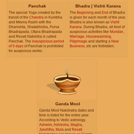
Panchak
Bhadra | Vishti Karana
The special Yoga created by the
The
Beginning
and
End
of Bhadra
transit of the
Chandra
in Kumbha
is given for each month of the year.
and Meena Rashi with the
Bhadra is also known as
Vishti
Dhanishta, Shatabhisha, Purva
Karana
. During Bhadra, all kind of
Bhadrapada, Uttara Bhadrapada
auspicious activities like
Mundan
,
and Revati Nakshtra is called
Marriage
,
Housewarming
,
Panchak. The
inauspicious period
Pilgrimage
and starting a
New
of 5 days
of Panchak is prohibited
Business
, etc are forbidden.
for auspicious works.
Ganda Mool
Ganda Mool Nakshatra dates and
time is listed for the entire year.
According to Vedic astrology,
Ashwini
,
Ashlesha
,
Magha
,
Jyeshtha
,
Mula
and
Revati