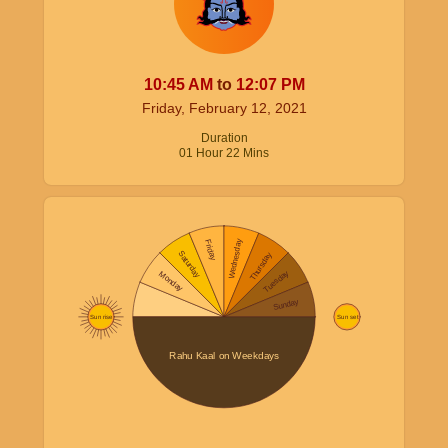
10:45
AM
to
12:07
PM
Friday, February 12, 2021
Duration
01
Hour
22
Mins