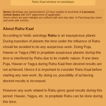
Rahu Kaal window on weekdays
Notes:
All timings are represented in 12-hour notation in local time of
Lancaster,
United States
with DST adjustment (if applicable).
Hours which are past midnight are suffixed with next day date. In Panchang day starts
and ends with sunrise.
About Rahu Kaal
According to Vedic astrology
Rahu
is an inauspicious planet.
During transition of planets the time under the influence of Rahu
should be avoided to do any auspicious work. Doing Puja,
Hawan or Yagya (यज्ञ) to propitiate auspicious planets during this
time is interfered by Rahu due to its malefic nature. If one does
Puja, Hawan or Yagya during Rahu Kaal then desired results are
not achieved. Hence it is important to consider Rahu Kaal before
starting any new work. By doing so, possibility of achieving
desired results is increased.
However any work related to Rahu gives good results during this
period. Hawan, Yagya, etc. to propitiate Rahu can be done during
this time.