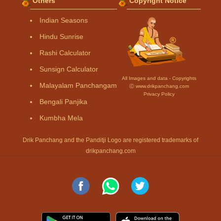
Others
Copyright Notice
Indian Seasons
Hindu Sunrise
Rashi Calculator
Sunsign Calculator
All Images and data - Copyrights
Malayalam Panchangam
Ⓒ www.drikpanchang.com
Privacy Policy
Bengali Panjika
Kumbha Mela
Drik Panchang and the Panditji Logo are registered trademarks of
drikpanchang.com