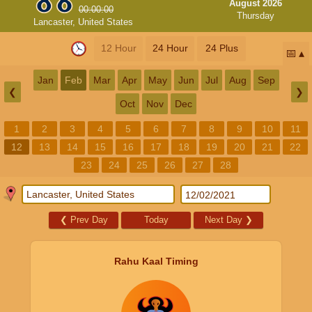
August 2026
00:00:00
Thursday
Lancaster, United States
12 Hour
24 Hour
24 Plus
📅
Jan
Feb
Mar
Apr
May
Jun
Jul
Aug
Sep
❮
❯
Oct
Nov
Dec
1
2
3
4
5
6
7
8
9
10
11
12
13
14
15
16
17
18
19
20
21
22
23
24
25
26
27
28
❮
Prev Day
Today
Next Day
❯
Rahu Kaal Timing