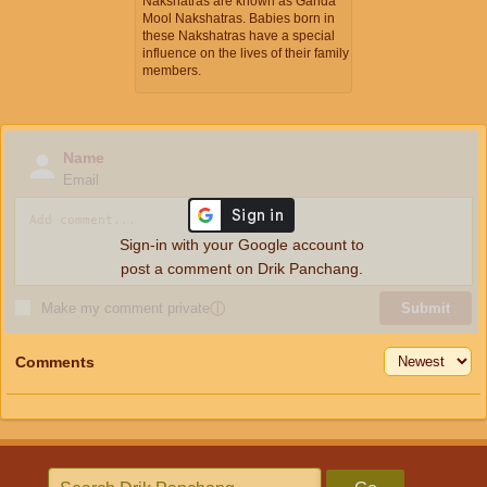
Nakshatras are known as Ganda
Mool Nakshatras. Babies born in
these Nakshatras have a special
influence on the lives of their family
members.
Name
Email
Sign-in with your Google account to
post a comment on Drik Panchang.
Make my comment private
ⓘ
Submit
Comments