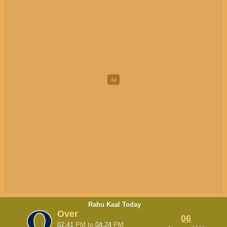
Rahu Kaal Today
Over
06
02:41
PM
to
04:24
PM