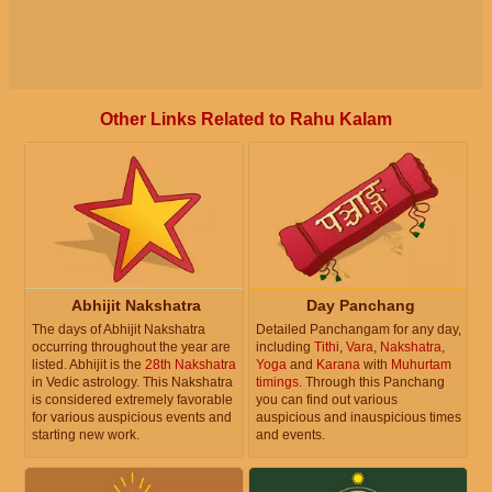
Other Links Related to Rahu Kalam
Abhijit Nakshatra
Day Panchang
The days of Abhijit Nakshatra
Detailed Panchangam for any day,
occurring throughout the year are
including
Tithi
,
Vara
,
Nakshatra
,
listed. Abhijit is the
28th Nakshatra
Yoga
and
Karana
with
Muhurtam
in Vedic astrology. This Nakshatra
timings
. Through this Panchang
is considered extremely favorable
you can find out various
for various auspicious events and
auspicious and inauspicious times
starting new work.
and events.