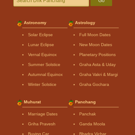
Go
Astronomy
Astrology
Solar Eclipse
Full Moon Dates
Lunar Eclipse
New Moon Dates
Vernal Equinox
Planetary Positions
Summer Solstice
Graha Asta & Uday
Autumnal Equinox
Graha Vakri & Margi
Winter Solstice
Graha Gochara
Muhurat
Panchang
Marriage Dates
Panchak
Griha Pravesh
Ganda Moola
Buying Car
Bhadra Vichar