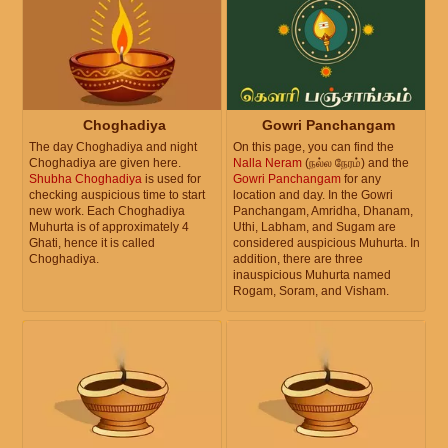
Choghadiya
Gowri Panchangam
The day Choghadiya and night
On this page, you can find the
Choghadiya are given here.
Nalla Neram
(நல்ல நேரம்) and the
Shubha Choghadiya
is used for
Gowri Panchangam
for any
checking auspicious time to start
location and day. In the Gowri
new work. Each Choghadiya
Panchangam, Amridha, Dhanam,
Muhurta is of approximately 4
Uthi, Labham, and Sugam are
Ghati, hence it is called
considered auspicious Muhurta. In
Choghadiya.
addition, there are three
inauspicious Muhurta named
Rogam, Soram, and Visham.