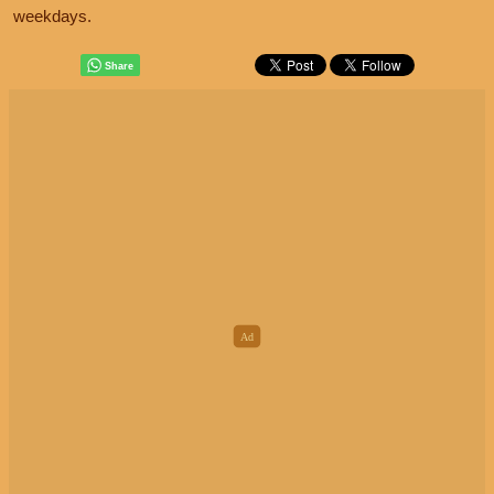
weekdays.