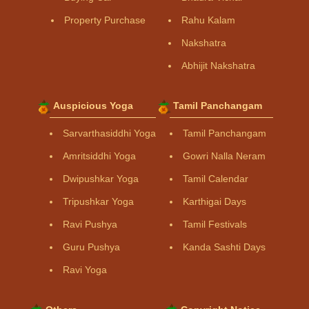
Property Purchase
Rahu Kalam
Nakshatra
Abhijit Nakshatra
Auspicious Yoga
Tamil Panchangam
Sarvarthasiddhi Yoga
Tamil Panchangam
Amritsiddhi Yoga
Gowri Nalla Neram
Dwipushkar Yoga
Tamil Calendar
Tripushkar Yoga
Karthigai Days
Ravi Pushya
Tamil Festivals
Guru Pushya
Kanda Sashti Days
Ravi Yoga