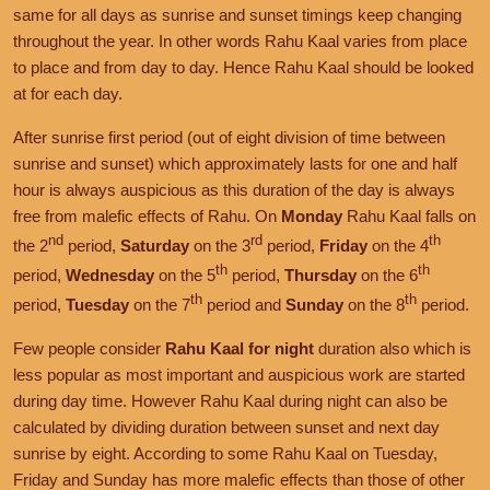
same for all days as sunrise and sunset timings keep changing
throughout the year. In other words Rahu Kaal varies from place
to place and from day to day. Hence Rahu Kaal should be looked
at for each day.
After sunrise first period (out of eight division of time between
sunrise and sunset) which approximately lasts for one and half
hour is always auspicious as this duration of the day is always
free from malefic effects of Rahu. On
Monday
Rahu Kaal falls on
nd
rd
th
the 2
period,
Saturday
on the 3
period,
Friday
on the 4
th
th
period,
Wednesday
on the 5
period,
Thursday
on the 6
th
th
period,
Tuesday
on the 7
period and
Sunday
on the 8
period.
Few people consider
Rahu Kaal for night
duration also which is
less popular as most important and auspicious work are started
during day time. However Rahu Kaal during night can also be
calculated by dividing duration between sunset and next day
sunrise by eight. According to some Rahu Kaal on Tuesday,
Friday and Sunday has more malefic effects than those of other