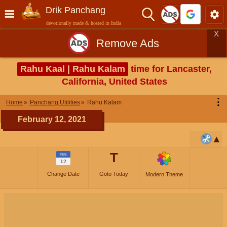
Drik Panchang
devotionally made & hosted in India
X
Remove Ads
Rahu Kaal | Rahu Kalam
time for Lancaster,
California, United States
⋮
Home
Panchang Utilities
Rahu Kalam
February 12, 2021
T
FEB
12
Change Date
Goto Today
Modern Theme