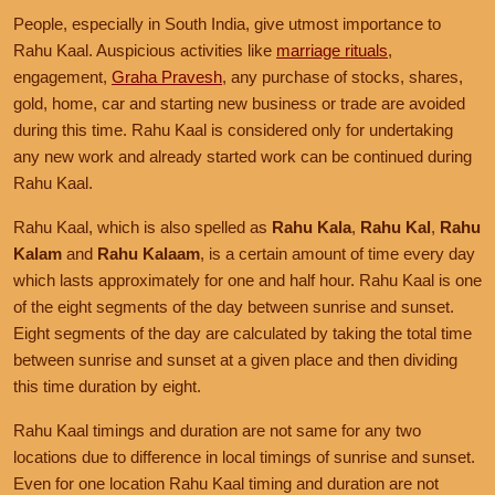
People, especially in South India, give utmost importance to
Rahu Kaal. Auspicious activities like
marriage rituals
,
engagement,
Graha Pravesh
, any purchase of stocks, shares,
gold, home, car and starting new business or trade are avoided
during this time. Rahu Kaal is considered only for undertaking
any new work and already started work can be continued during
Rahu Kaal.
Rahu Kaal, which is also spelled as
Rahu Kala
,
Rahu Kal
,
Rahu
Kalam
and
Rahu Kalaam
, is a certain amount of time every day
which lasts approximately for one and half hour. Rahu Kaal is one
of the eight segments of the day between sunrise and sunset.
Eight segments of the day are calculated by taking the total time
between sunrise and sunset at a given place and then dividing
this time duration by eight.
Rahu Kaal timings and duration are not same for any two
locations due to difference in local timings of sunrise and sunset.
Even for one location Rahu Kaal timing and duration are not