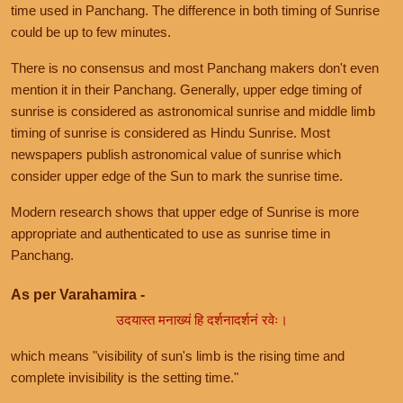
time used in Panchang. The difference in both timing of Sunrise
could be up to few minutes.
There is no consensus and most Panchang makers don't even
mention it in their Panchang. Generally, upper edge timing of
sunrise is considered as astronomical sunrise and middle limb
timing of sunrise is considered as Hindu Sunrise. Most
newspapers publish astronomical value of sunrise which
consider upper edge of the Sun to mark the sunrise time.
Modern research shows that upper edge of Sunrise is more
appropriate and authenticated to use as sunrise time in
Panchang.
As per Varahamira -
उदयास्त मनाख्यं हि दर्शनादर्शनं रवेः।
which means "visibility of sun's limb is the rising time and
complete invisibility is the setting time."