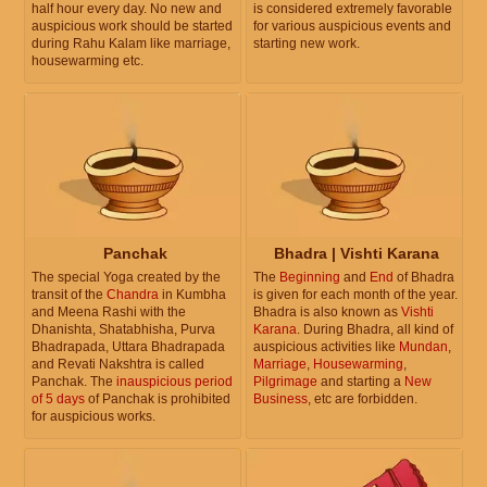
half hour every day. No new and
is considered extremely favorable
auspicious work should be started
for various auspicious events and
during Rahu Kalam like marriage,
starting new work.
housewarming etc.
Panchak
Bhadra | Vishti Karana
The special Yoga created by the
The
Beginning
and
End
of Bhadra
transit of the
Chandra
in Kumbha
is given for each month of the year.
and Meena Rashi with the
Bhadra is also known as
Vishti
Dhanishta, Shatabhisha, Purva
Karana
. During Bhadra, all kind of
Bhadrapada, Uttara Bhadrapada
auspicious activities like
Mundan
,
and Revati Nakshtra is called
Marriage
,
Housewarming
,
Panchak. The
inauspicious period
Pilgrimage
and starting a
New
of 5 days
of Panchak is prohibited
Business
, etc are forbidden.
for auspicious works.