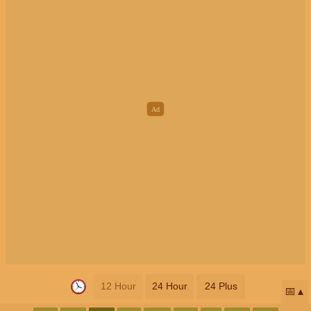
12 Hour
24 Hour
24 Plus
📅