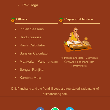
Ravi Yoga
Others
Copyright Notice
Indian Seasons
Hindu Sunrise
Rashi Calculator
Sunsign Calculator
All Images and data - Copyrights
Malayalam Panchangam
Ⓒ www.drikpanchang.com
Privacy Policy
Bengali Panjika
Kumbha Mela
Drik Panchang and the Panditji Logo are registered trademarks of
drikpanchang.com