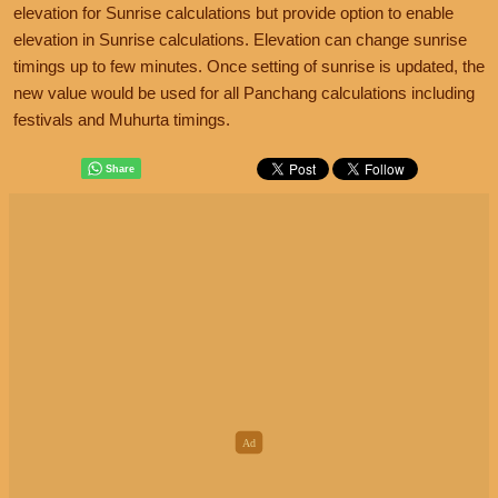
elevation for Sunrise calculations but provide option to enable
elevation in Sunrise calculations. Elevation can change sunrise
timings up to few minutes. Once setting of sunrise is updated, the
new value would be used for all Panchang calculations including
festivals and Muhurta timings.