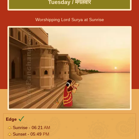
Tuesday / मंगलवार
Worshipping Lord Surya at Sunrise
Edge
Sunrise - 06:21
AM
Sunset - 05:49
PM