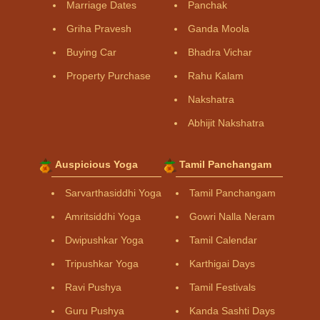
Marriage Dates
Panchak
Griha Pravesh
Ganda Moola
Buying Car
Bhadra Vichar
Property Purchase
Rahu Kalam
Nakshatra
Abhijit Nakshatra
Auspicious Yoga
Tamil Panchangam
Sarvarthasiddhi Yoga
Tamil Panchangam
Amritsiddhi Yoga
Gowri Nalla Neram
Dwipushkar Yoga
Tamil Calendar
Tripushkar Yoga
Karthigai Days
Ravi Pushya
Tamil Festivals
Guru Pushya
Kanda Sashti Days