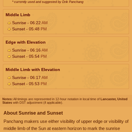
* currently used and suggested by Drik Panchang
Middle Limb
Sunrise - 06:22
AM
Sunset - 05:48
PM
Edge with Elevation
Sunrise - 06:16
AM
Sunset - 05:54
PM
Middle Limb with Elevation
Sunrise - 06:17
AM
Sunset - 05:53
PM
Notes:
All timings are represented in 12-hour notation in local time of
Lancaster, United
States
with DST adjustment (if applicable).
About Sunrise and Sunset
Panchang makers use either visibility of upper edge or visibility of
middle limb of the Sun at eastern horizon to mark the sunrise