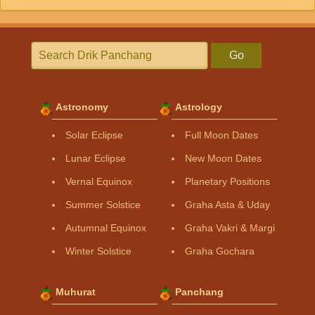
Go
Astronomy
Astrology
Solar Eclipse
Full Moon Dates
Lunar Eclipse
New Moon Dates
Vernal Equinox
Planetary Positions
Summer Solstice
Graha Asta & Uday
Autumnal Equinox
Graha Vakri & Margi
Winter Solstice
Graha Gochara
Muhurat
Panchang