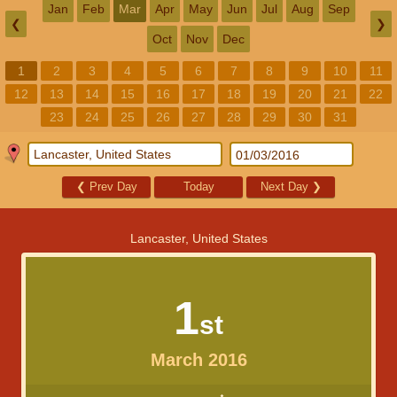
Jan
Feb
Mar
Apr
May
Jun
Jul
Aug
Sep
❮
❯
Oct
Nov
Dec
1
2
3
4
5
6
7
8
9
10
11
12
13
14
15
16
17
18
19
20
21
22
23
24
25
26
27
28
29
30
31
❮
Prev Day
Today
Next Day
❯
Lancaster, United States
1
st
March 2016