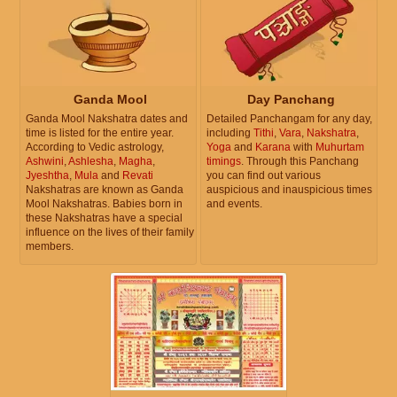
Ganda Mool
Day Panchang
Ganda Mool Nakshatra dates and
Detailed Panchangam for any day,
time is listed for the entire year.
including
Tithi
,
Vara
,
Nakshatra
,
According to Vedic astrology,
Yoga
and
Karana
with
Muhurtam
Ashwini
,
Ashlesha
,
Magha
,
timings
. Through this Panchang
Jyeshtha
,
Mula
and
Revati
you can find out various
Nakshatras are known as Ganda
auspicious and inauspicious times
Mool Nakshatras. Babies born in
and events.
these Nakshatras have a special
influence on the lives of their family
members.