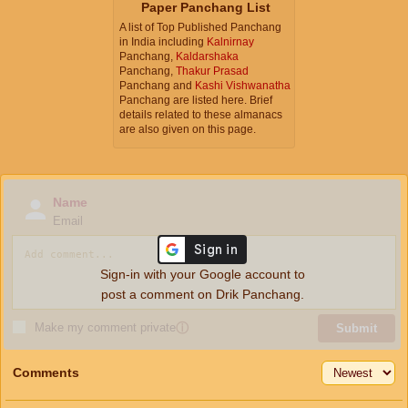
Paper Panchang List
A list of Top Published Panchang
in India including
Kalnirnay
Panchang,
Kaldarshaka
Panchang,
Thakur Prasad
Panchang and
Kashi Vishwanatha
Panchang are listed here. Brief
details related to these almanacs
are also given on this page.
Name
Email
Sign-in with your Google account to
post a comment on Drik Panchang.
Make my comment private
ⓘ
Submit
Comments