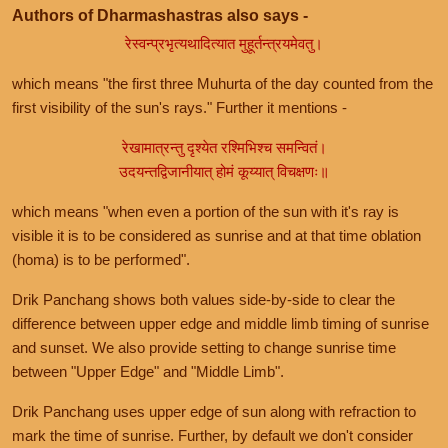
Authors of Dharmashastras also says -
रेस्वन्प्रभृत्यथादित्यात मुहूर्तन्त्रयमेवतु।
which means "the first three Muhurta of the day counted from the
first visibility of the sun's rays." Further it mentions -
रेखामात्रन्तु दृश्येत रश्मिभिश्च समन्वितं।
उदयन्तद्विजानीयात् होमं कूय्यात् विचक्षणः॥
which means "when even a portion of the sun with it's ray is
visible it is to be considered as sunrise and at that time oblation
(homa) is to be performed".
Drik Panchang shows both values side-by-side to clear the
difference between upper edge and middle limb timing of sunrise
and sunset. We also provide setting to change sunrise time
between "Upper Edge" and "Middle Limb".
Drik Panchang uses upper edge of sun along with refraction to
mark the time of sunrise. Further, by default we don't consider