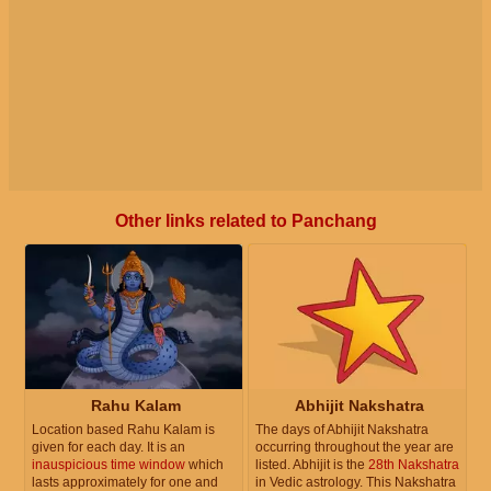
Other links related to Panchang
Rahu Kalam
Abhijit Nakshatra
Location based Rahu Kalam is
The days of Abhijit Nakshatra
given for each day. It is an
occurring throughout the year are
inauspicious time window
which
listed. Abhijit is the
28th Nakshatra
lasts approximately for one and
in Vedic astrology. This Nakshatra