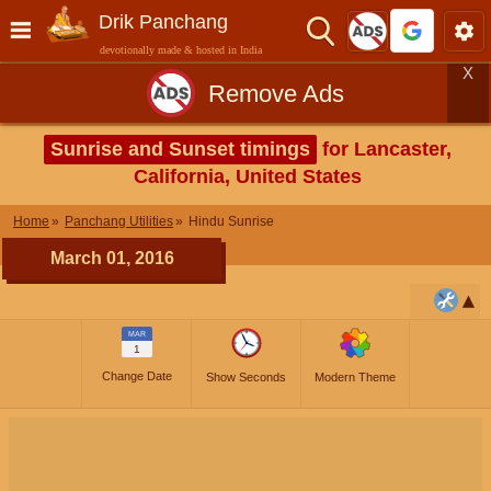
Drik Panchang
devotionally made & hosted in India
X
Remove Ads
Sunrise and Sunset timings
for Lancaster,
California, United States
Home
Panchang Utilities
Hindu Sunrise
March 01, 2016
MAR
1
Change Date
Show Seconds
Modern Theme