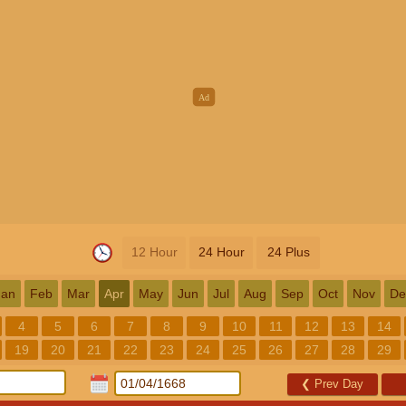
12 Hour
24 Hour
24 Plus
Jan
Feb
Mar
Apr
May
Jun
Jul
Aug
Sep
Oct
Nov
De
4
5
6
7
8
9
10
11
12
13
14
19
20
21
22
23
24
25
26
27
28
29
❮
Prev Day