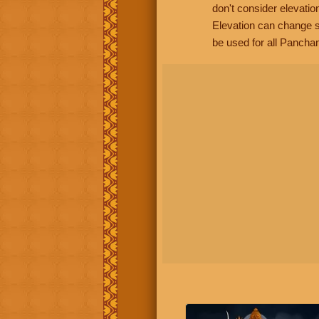
don't consider elevatio
Elevation can change s
be used for all Panchan