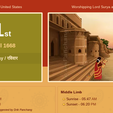
 United States
Worshipping Lord Surya a
1
st
l 1668
 / रविवार
Middle Limb
M
Sunrise - 05:47
AM
M
Sunset - 06:20
PM
uggested by Drik Panchang