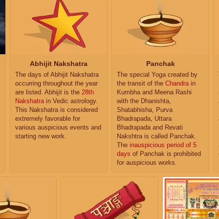
Abhijit Nakshatra
Panchak
The days of Abhijit Nakshatra
The special Yoga created by
occurring throughout the year
the transit of the
Chandra
in
are listed. Abhijit is the
28th
Kumbha and Meena Rashi
Nakshatra
in Vedic astrology.
with the Dhanishta,
This Nakshatra is considered
Shatabhisha, Purva
extremely favorable for
Bhadrapada, Uttara
various auspicious events and
Bhadrapada and Revati
starting new work.
Nakshtra is called Panchak.
The
inauspicious period of 5
days
of Panchak is prohibited
for auspicious works.