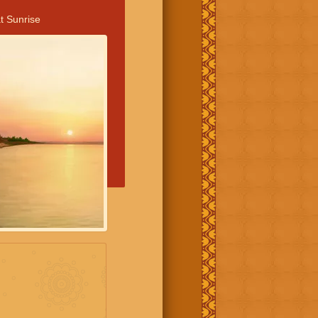
t Sunrise