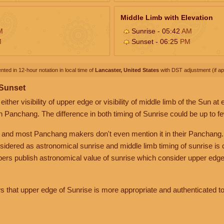
Middle Limb with Elevation
M
Sunrise - 05:42
AM
M
Sunset - 06:25
PM
nted in 12-hour notation in local time of
Lancaster, United States
with DST adjustment (if app
 Sunset
her visibility of upper edge or visibility of middle limb of the Sun at
n Panchang. The difference in both timing of Sunrise could be up to f
 and most Panchang makers don't even mention it in their Panchang.
nsidered as astronomical sunrise and middle limb timing of sunrise is
rs publish astronomical value of sunrise which consider upper edge
that upper edge of Sunrise is more appropriate and authenticated to