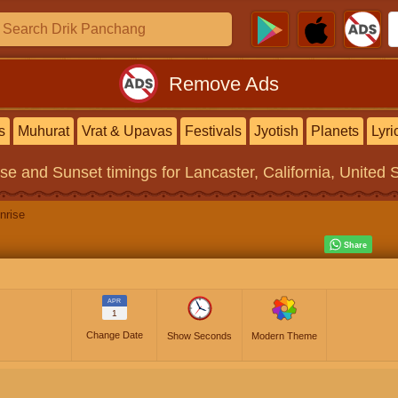
Remove Ads
s
Muhurat
Vrat & Upavas
Festivals
Jyotish
Planets
Lyri
ise and Sunset timings
for Lancaster, California, United 
nrise
APR
1
Change Date
Show Seconds
Modern Theme