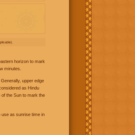
licable).
 eastern horizon to mark
ew minutes.
 Generally, upper edge
 considered as Hindu
 of the Sun to mark the
 use as sunrise time in