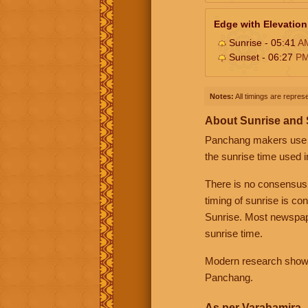
Edge with Elevation
Sunrise - 05:41
A
Sunset - 06:27
P
Notes:
All timings are represe
About Sunrise and
Panchang makers use eit
the sunrise time used i
There is no consensus
timing of sunrise is co
Sunrise. Most newspape
sunrise time.
Modern research shows 
Panchang.
As per Varahamira -