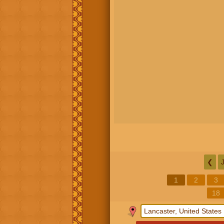
❮
1
2
3
18