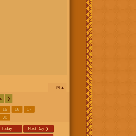
📅
c
❯
15
16
17
30
Today
Next Day
❯