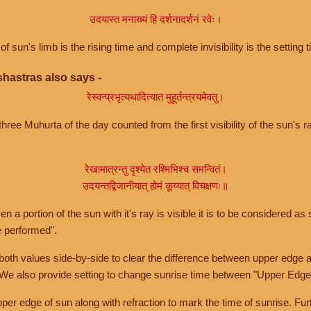
उदयास्त मनाख्यं हि दर्शनादर्शनं रवेः।
of sun's limb is the rising time and complete invisibility is the setting t
hastras also says -
रेस्वन्प्रभृत्यथादित्यात मुहूर्तन्त्रयमेवतु।
hree Muhurta of the day counted from the first visibility of the sun's ra
रेखामात्रन्तु दृश्येत रश्मिभिश्च समन्वितं।
उदयन्तद्विजानीयात् होमं कूय्यात् विचक्षणः॥
a portion of the sun with it's ray is visible it is to be considered as 
e performed".
th values side-by-side to clear the difference between upper edge a
 We also provide setting to change sunrise time between "Upper Edge
r edge of sun along with refraction to mark the time of sunrise. Furt