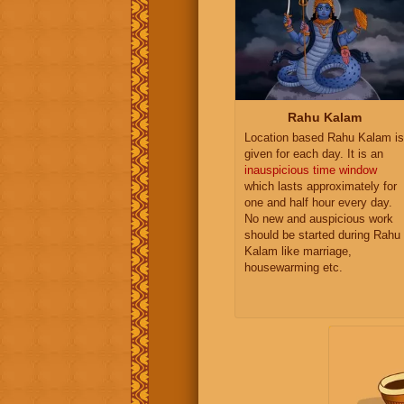
Rahu Kalam
Location based Rahu Kalam is
given for each day. It is an
inauspicious time window
which lasts approximately for
one and half hour every day.
No new and auspicious work
should be started during Rahu
Kalam like marriage,
housewarming etc.