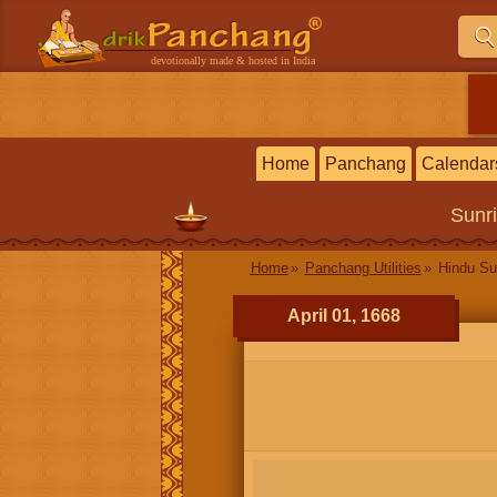
devotionally made & hosted in India
Home
Panchang
Calendar
Sunr
Home
Panchang Utilities
Hindu Su
April 01, 1668