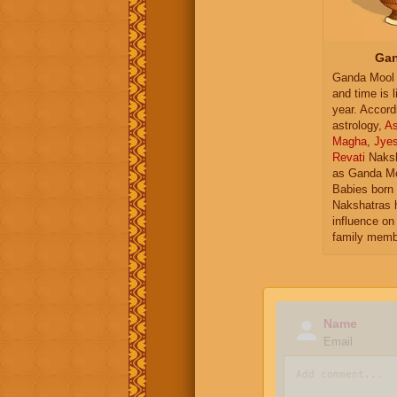
Gan
Ganda Mool 
and time is l
year. Accord
astrology,
As
Magha
,
Jye
Revati
Naksh
as Ganda Mo
Babies born 
Nakshatras 
influence on 
family memb
Name
Email