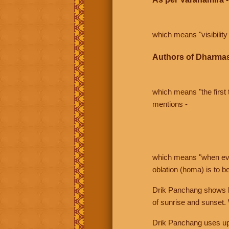
which means "visibility 
Authors of Dharmas
which means "the first t
mentions -
which means "when even 
oblation (homa) is to b
Drik Panchang shows bo
of sunrise and sunset.
Drik Panchang uses uppe