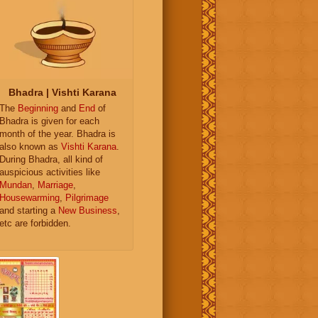
Bhadra | Vishti Karana
The
Beginning
and
End
of
Bhadra is given for each
month of the year. Bhadra is
also known as
Vishti Karana
.
During Bhadra, all kind of
auspicious activities like
Mundan
,
Marriage
,
Housewarming
,
Pilgrimage
and starting a
New Business
,
etc are forbidden.