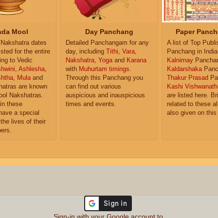
da Mool
Day Panchang
Paper Panch
Nakshatra dates
Detailed Panchangam for any
A list of Top Publ
isted for the entire
day, including
Tithi
,
Vara
,
Panchang in India
ing to Vedic
Nakshatra
,
Yoga
and
Karana
Kalnirnay
Pancha
hwini
,
Ashlesha
,
with
Muhurtam timings
.
Kaldarshaka
Panc
shtha
,
Mula
and
Through this Panchang you
Thakur Prasad
Pa
atras are known
can find out various
Kashi Vishwanath
ol Nakshatras.
auspicious and inauspicious
are listed here. Br
in these
times and events.
related to these 
have a special
also given on this
the lives of their
ers.
Sign-in with your Google account to