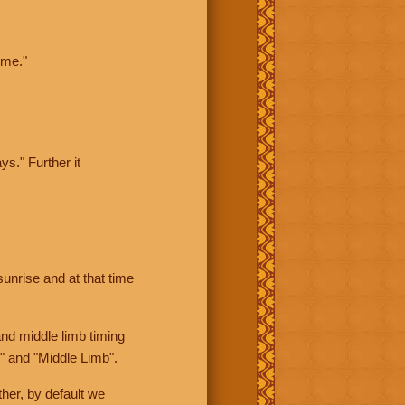
ime."
ys." Further it
sunrise and at that time
nd middle limb timing
" and "Middle Limb".
her, by default we