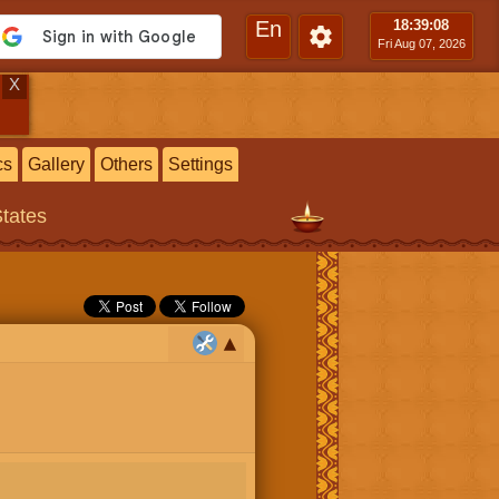
En
18:39
:09
Fri Aug 07, 2026
X
cs
Gallery
Others
Settings
States