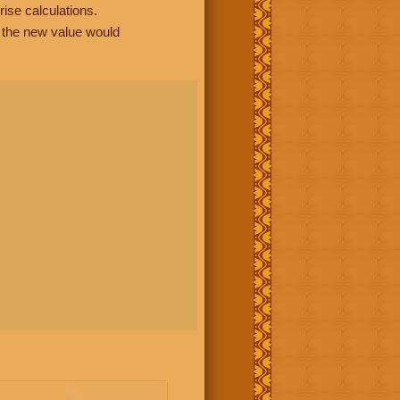
rise calculations.
, the new value would