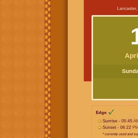
Lancaster,
Apri
Sunday
Edge
Sunrise - 05:45
A
Sunset - 06:22
P
* currently used and s