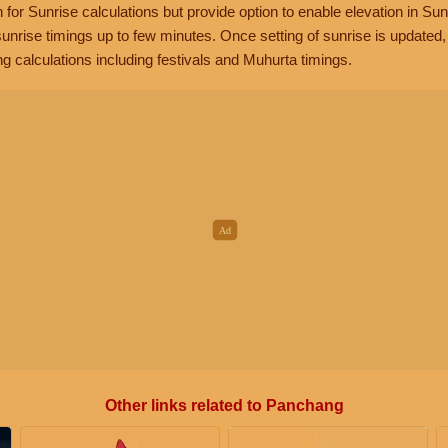
n for Sunrise calculations but provide option to enable elevation in Sun
unrise timings up to few minutes. Once setting of sunrise is updated
g calculations including festivals and Muhurta timings.
Other links related to Panchang