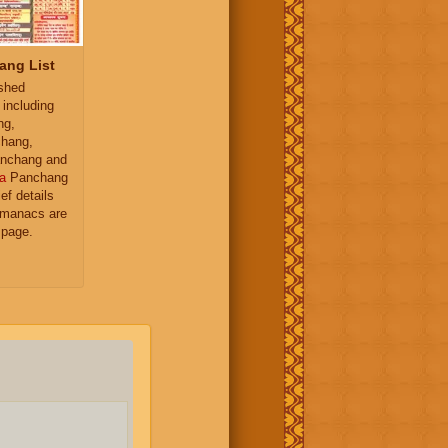
ang List
ished
 including
ng,
hang,
nchang and
a
Panchang
ief details
almanacs are
 page.