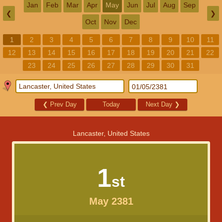
Jan
Feb
Mar
Apr
May
Jun
Jul
Aug
Sep
❮
❯
Oct
Nov
Dec
1
2
3
4
5
6
7
8
9
10
11
12
13
14
15
16
17
18
19
20
21
22
23
24
25
26
27
28
29
30
31
❮
Prev Day
Today
Next Day
❯
Lancaster, United States
1
st
May 2381