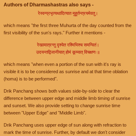
Authors of Dharmashastras also says -
रेस्वन्प्रभृत्यथादित्यात मुहूर्तन्त्रयमेवतु।
which means "the first three Muhurta of the day counted from the
first visibility of the sun's rays." Further it mentions -
रेखामात्रन्तु दृश्येत रश्मिभिश्च समन्वितं।
उदयन्तद्विजानीयात् होमं कूय्यात् विचक्षणः॥
which means "when even a portion of the sun with it's ray is
visible it is to be considered as sunrise and at that time oblation
(homa) is to be performed".
Drik Panchang shows both values side-by-side to clear the
difference between upper edge and middle limb timing of sunrise
and sunset. We also provide setting to change sunrise time
between "Upper Edge" and "Middle Limb".
Drik Panchang uses upper edge of sun along with refraction to
mark the time of sunrise. Further, by default we don't consider