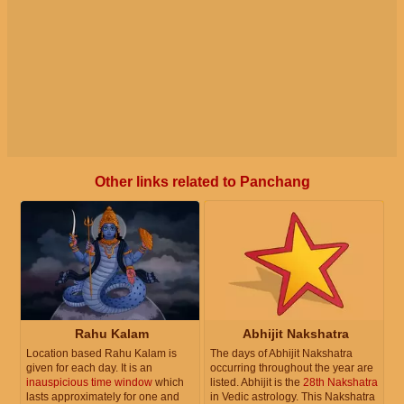
Other links related to Panchang
Rahu Kalam
Abhijit Nakshatra
Location based Rahu Kalam is
The days of Abhijit Nakshatra
given for each day. It is an
occurring throughout the year are
inauspicious time window
which
listed. Abhijit is the
28th Nakshatra
lasts approximately for one and
in Vedic astrology. This Nakshatra