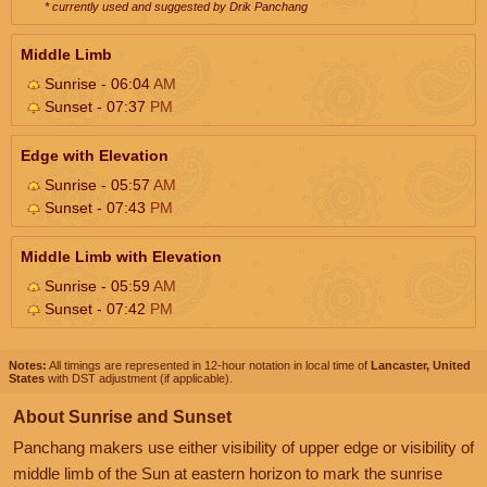
* currently used and suggested by Drik Panchang
Middle Limb
Sunrise - 06:04
AM
Sunset - 07:37
PM
Edge with Elevation
Sunrise - 05:57
AM
Sunset - 07:43
PM
Middle Limb with Elevation
Sunrise - 05:59
AM
Sunset - 07:42
PM
Notes:
All timings are represented in 12-hour notation in local time of
Lancaster, United
States
with DST adjustment (if applicable).
About Sunrise and Sunset
Panchang makers use either visibility of upper edge or visibility of
middle limb of the Sun at eastern horizon to mark the sunrise