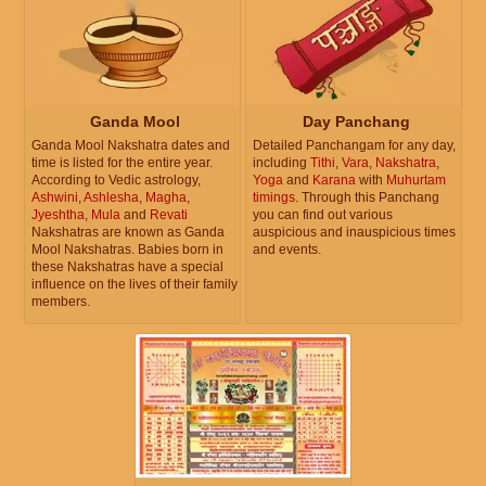
Ganda Mool
Day Panchang
Ganda Mool Nakshatra dates and
Detailed Panchangam for any day,
time is listed for the entire year.
including
Tithi
,
Vara
,
Nakshatra
,
According to Vedic astrology,
Yoga
and
Karana
with
Muhurtam
Ashwini
,
Ashlesha
,
Magha
,
timings
. Through this Panchang
Jyeshtha
,
Mula
and
Revati
you can find out various
Nakshatras are known as Ganda
auspicious and inauspicious times
Mool Nakshatras. Babies born in
and events.
these Nakshatras have a special
influence on the lives of their family
members.