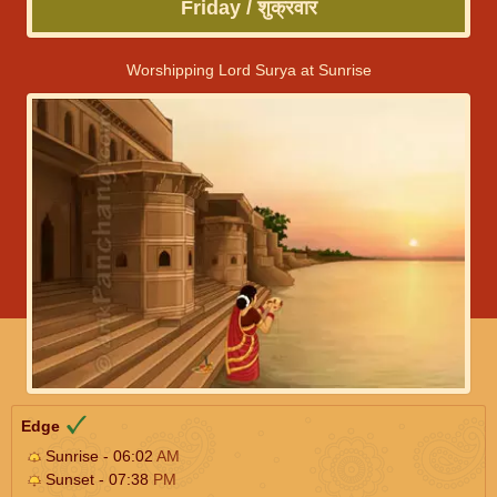
Friday / शुक्रवार
Worshipping Lord Surya at Sunrise
Edge
Sunrise - 06:02
AM
Sunset - 07:38
PM