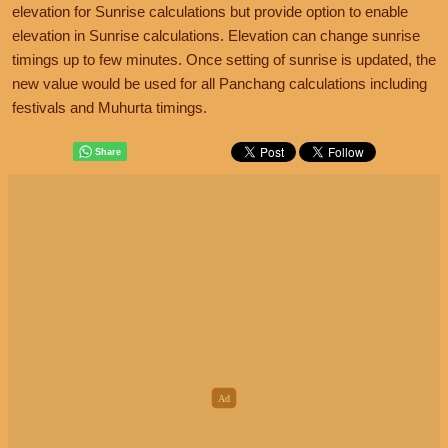
elevation for Sunrise calculations but provide option to enable
elevation in Sunrise calculations. Elevation can change sunrise
timings up to few minutes. Once setting of sunrise is updated, the
new value would be used for all Panchang calculations including
festivals and Muhurta timings.