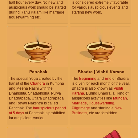
half hour every day. No new and
is considered extremely favorable
auspicious work should be started
for various auspicious events and
during Rahu Kalam like marriage,
starting new work.
housewarming etc.
Panchak
Bhadra | Vishti Karana
The special Yoga created by the
The
Beginning
and
End
of Bhadra
transit of the
Chandra
in Kumbha
is given for each month of the year.
and Meena Rashi with the
Bhadra is also known as
Vishti
Dhanishta, Shatabhisha, Purva
Karana
. During Bhadra, all kind of
Bhadrapada, Uttara Bhadrapada
auspicious activities like
Mundan
,
and Revati Nakshtra is called
Marriage
,
Housewarming
,
Panchak. The
inauspicious period
Pilgrimage
and starting a
New
of 5 days
of Panchak is prohibited
Business
, etc are forbidden.
for auspicious works.