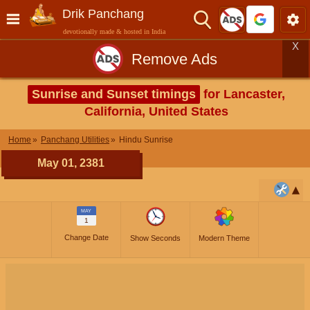
Drik Panchang
devotionally made & hosted in India
X
Remove Ads
Sunrise and Sunset timings
for Lancaster,
California, United States
Home
Panchang Utilities
Hindu Sunrise
May 01, 2381
MAY
1
Change Date
Show Seconds
Modern Theme