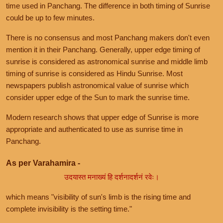
time used in Panchang. The difference in both timing of Sunrise
could be up to few minutes.
There is no consensus and most Panchang makers don't even
mention it in their Panchang. Generally, upper edge timing of
sunrise is considered as astronomical sunrise and middle limb
timing of sunrise is considered as Hindu Sunrise. Most
newspapers publish astronomical value of sunrise which
consider upper edge of the Sun to mark the sunrise time.
Modern research shows that upper edge of Sunrise is more
appropriate and authenticated to use as sunrise time in
Panchang.
As per Varahamira -
उदयास्त मनाख्यं हि दर्शनादर्शनं रवेः।
which means "visibility of sun's limb is the rising time and
complete invisibility is the setting time."