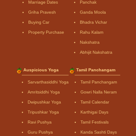
Marriage Dates
Panchak
Griha Pravesh
Ganda Moola
Buying Car
Bhadra Vichar
Property Purchase
Rahu Kalam
Nakshatra
Abhijit Nakshatra
Auspicious Yoga
Tamil Panchangam
Sarvarthasiddhi Yoga
Tamil Panchangam
Amritsiddhi Yoga
Gowri Nalla Neram
Dwipushkar Yoga
Tamil Calendar
Tripushkar Yoga
Karthigai Days
Ravi Pushya
Tamil Festivals
Guru Pushya
Kanda Sashti Days