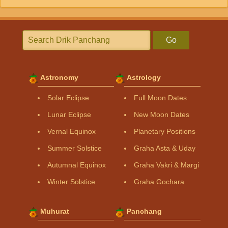
Go
Astronomy
Astrology
Solar Eclipse
Full Moon Dates
Lunar Eclipse
New Moon Dates
Vernal Equinox
Planetary Positions
Summer Solstice
Graha Asta & Uday
Autumnal Equinox
Graha Vakri & Margi
Winter Solstice
Graha Gochara
Muhurat
Panchang