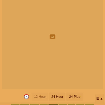
12 Hour
24 Hour
24 Plus
📅