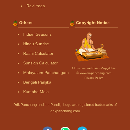
Ravi Yoga
Others
Copyright Notice
Indian Seasons
Hindu Sunrise
Rashi Calculator
Sunsign Calculator
All Images and data - Copyrights
Malayalam Panchangam
Ⓒ www.drikpanchang.com
Privacy Policy
Bengali Panjika
Kumbha Mela
Drik Panchang and the Panditji Logo are registered trademarks of
drikpanchang.com