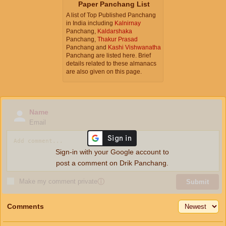
Paper Panchang List
A list of Top Published Panchang
in India including
Kalnirnay
Panchang,
Kaldarshaka
Panchang,
Thakur Prasad
Panchang and
Kashi Vishwanatha
Panchang are listed here. Brief
details related to these almanacs
are also given on this page.
Name
Email
Sign-in with your Google account to
post a comment on Drik Panchang.
Make my comment private
ⓘ
Submit
Comments