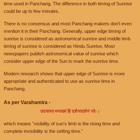
time used in Panchang. The difference in both timing of Sunrise
could be up to few minutes.
There is no consensus and most Panchang makers don't even
mention it in their Panchang. Generally, upper edge timing of
sunrise is considered as astronomical sunrise and middle limb
timing of sunrise is considered as Hindu Sunrise. Most
newspapers publish astronomical value of sunrise which
consider upper edge of the Sun to mark the sunrise time.
Modern research shows that upper edge of Sunrise is more
appropriate and authenticated to use as sunrise time in
Panchang.
As per Varahamira -
उदयास्त मनाख्यं हि दर्शनादर्शनं रवेः।
which means "visibility of sun's limb is the rising time and
complete invisibility is the setting time."