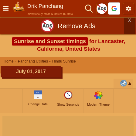
Drik Panchang
devotionally made & hosted in India
X
Remove Ads
Sunrise and Sunset timings
for Lancaster,
California, United States
Home
Panchang Utilities
Hindu Sunrise
July 01, 2017
JUL
1
Change Date
Show Seconds
Modern Theme