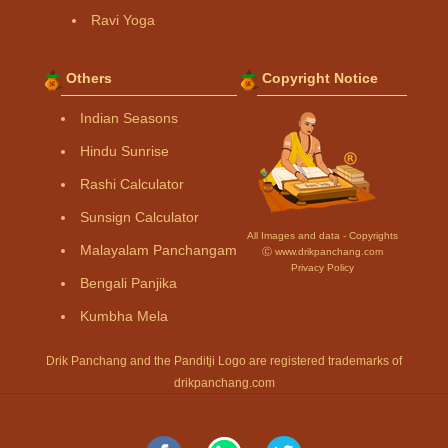
Ravi Yoga
Others
Copyright Notice
Indian Seasons
Hindu Sunrise
Rashi Calculator
Sunsign Calculator
All Images and data - Copyrights
Malayalam Panchangam
Ⓒ www.drikpanchang.com
Privacy Policy
Bengali Panjika
Kumbha Mela
Drik Panchang and the Panditji Logo are registered trademarks of
drikpanchang.com