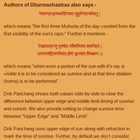
Authors of Dharmashastras also says -
रेस्वन्प्रभृत्यथादित्यात मुहूर्तन्त्रयमेवतु।
which means "the first three Muhurta of the day counted from the
first visibility of the sun's rays." Further it mentions -
रेखामात्रन्तु दृश्येत रश्मिभिश्च समन्वितं।
उदयन्तद्विजानीयात् होमं कूय्यात् विचक्षणः॥
which means "when even a portion of the sun with it's ray is
visible it is to be considered as sunrise and at that time oblation
(homa) is to be performed".
Drik Panchang shows both values side-by-side to clear the
difference between upper edge and middle limb timing of sunrise
and sunset. We also provide setting to change sunrise time
between "Upper Edge" and "Middle Limb".
Drik Panchang uses upper edge of sun along with refraction to
mark the time of sunrise. Further, by default we don't consider