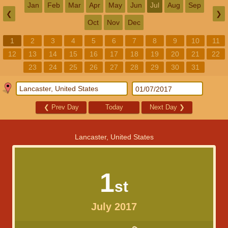
Jan
Feb
Mar
Apr
May
Jun
Jul
Aug
Sep
❮
❯
Oct
Nov
Dec
1
2
3
4
5
6
7
8
9
10
11
12
13
14
15
16
17
18
19
20
21
22
23
24
25
26
27
28
29
30
31
❮
Prev Day
Today
Next Day
❯
Lancaster, United States
1
st
July 2017