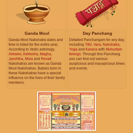
Ganda Mool
Day Panchang
Ganda Mool Nakshatra dates and
Detailed Panchangam for any day,
time is listed for the entire year.
including
Tithi
,
Vara
,
Nakshatra
,
According to Vedic astrology,
Yoga
and
Karana
with
Muhurtam
Ashwini
,
Ashlesha
,
Magha
,
timings
. Through this Panchang
Jyeshtha
,
Mula
and
Revati
you can find out various
Nakshatras are known as Ganda
auspicious and inauspicious times
Mool Nakshatras. Babies born in
and events.
these Nakshatras have a special
influence on the lives of their family
members.