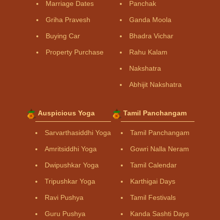
Marriage Dates
Panchak
Griha Pravesh
Ganda Moola
Buying Car
Bhadra Vichar
Property Purchase
Rahu Kalam
Nakshatra
Abhijit Nakshatra
Auspicious Yoga
Tamil Panchangam
Sarvarthasiddhi Yoga
Tamil Panchangam
Amritsiddhi Yoga
Gowri Nalla Neram
Dwipushkar Yoga
Tamil Calendar
Tripushkar Yoga
Karthigai Days
Ravi Pushya
Tamil Festivals
Guru Pushya
Kanda Sashti Days