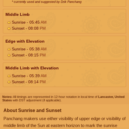
* currently used and suggested by Drik Panchang
Middle Limb
Sunrise - 05:45
AM
Sunset - 08:08
PM
Edge with Elevation
Sunrise - 05:38
AM
Sunset - 08:15
PM
Middle Limb with Elevation
Sunrise - 05:39
AM
Sunset - 08:14
PM
Notes:
All timings are represented in 12-hour notation in local time of
Lancaster, United
States
with DST adjustment (if applicable).
About Sunrise and Sunset
Panchang makers use either visibility of upper edge or visibility of
middle limb of the Sun at eastern horizon to mark the sunrise