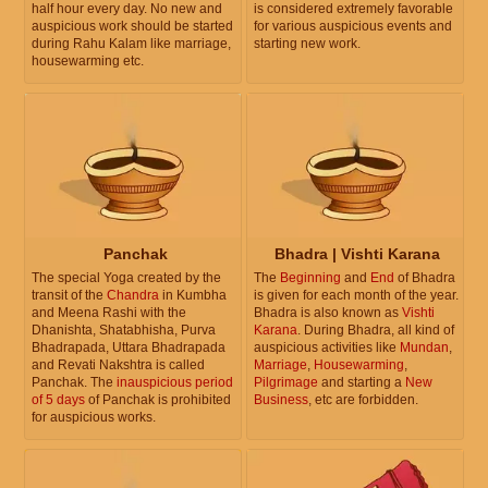
half hour every day. No new and
is considered extremely favorable
auspicious work should be started
for various auspicious events and
during Rahu Kalam like marriage,
starting new work.
housewarming etc.
Panchak
Bhadra | Vishti Karana
The special Yoga created by the
The
Beginning
and
End
of Bhadra
transit of the
Chandra
in Kumbha
is given for each month of the year.
and Meena Rashi with the
Bhadra is also known as
Vishti
Dhanishta, Shatabhisha, Purva
Karana
. During Bhadra, all kind of
Bhadrapada, Uttara Bhadrapada
auspicious activities like
Mundan
,
and Revati Nakshtra is called
Marriage
,
Housewarming
,
Panchak. The
inauspicious period
Pilgrimage
and starting a
New
of 5 days
of Panchak is prohibited
Business
, etc are forbidden.
for auspicious works.