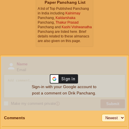
Paper Panchang List
A list of Top Published Panchang
in India including
Kalnirnay
Panchang,
Kaldarshaka
Panchang,
Thakur Prasad
Panchang and
Kashi Vishwanatha
Panchang are listed here. Brief
details related to these almanacs
are also given on this page.
Name
Email
Sign-in with your Google account to
post a comment on Drik Panchang.
Make my comment private
ⓘ
Submit
Comments