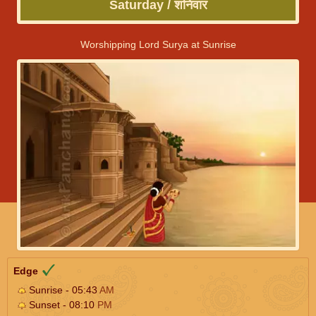
Saturday / शनिवार
Worshipping Lord Surya at Sunrise
Edge
Sunrise - 05:43
AM
Sunset - 08:10
PM