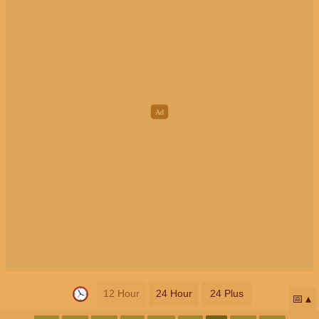
12 Hour
24 Hour
24 Plus
📅