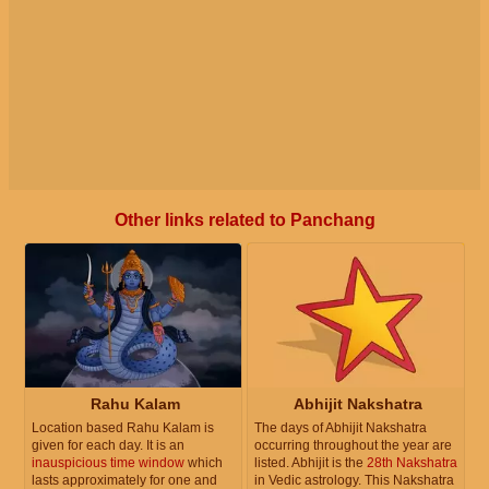
Other links related to Panchang
Rahu Kalam
Abhijit Nakshatra
Location based Rahu Kalam is
The days of Abhijit Nakshatra
given for each day. It is an
occurring throughout the year are
inauspicious time window
which
listed. Abhijit is the
28th Nakshatra
lasts approximately for one and
in Vedic astrology. This Nakshatra