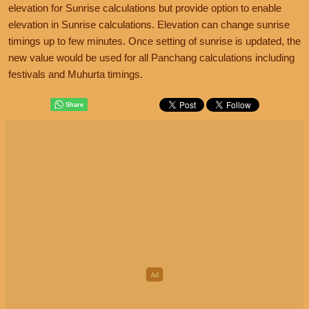
elevation for Sunrise calculations but provide option to enable
elevation in Sunrise calculations. Elevation can change sunrise
timings up to few minutes. Once setting of sunrise is updated, the
new value would be used for all Panchang calculations including
festivals and Muhurta timings.