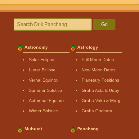
Go
Astronomy
Astrology
Solar Eclipse
Full Moon Dates
Lunar Eclipse
New Moon Dates
Vernal Equinox
Planetary Positions
Summer Solstice
Graha Asta & Uday
Autumnal Equinox
Graha Vakri & Margi
Winter Solstice
Graha Gochara
Muhurat
Panchang