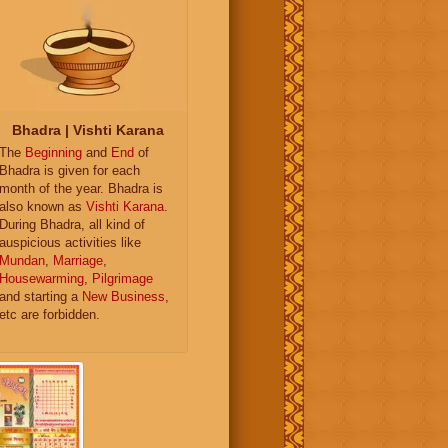
Bhadra | Vishti Karana
The
Beginning
and
End
of
Bhadra is given for each
month of the year. Bhadra is
also known as
Vishti Karana
.
During Bhadra, all kind of
auspicious activities like
Mundan
,
Marriage
,
Housewarming
,
Pilgrimage
and starting a
New Business
,
etc are forbidden.