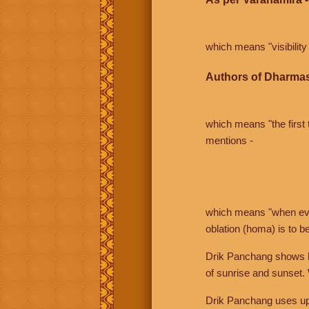
which means "visibility 
Authors of Dharmas
which means "the first t
mentions -
which means "when even 
oblation (homa) is to b
Drik Panchang shows bo
of sunrise and sunset.
Drik Panchang uses uppe