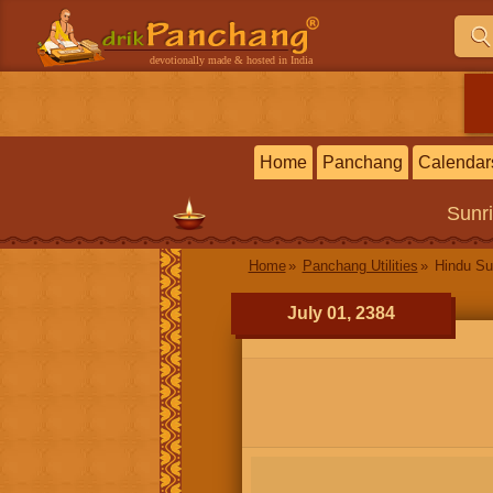
devotionally made & hosted in India
Home
Panchang
Calendar
Sunr
Home
Panchang Utilities
Hindu Su
July 01, 2384