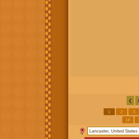
❮
1
2
3
18