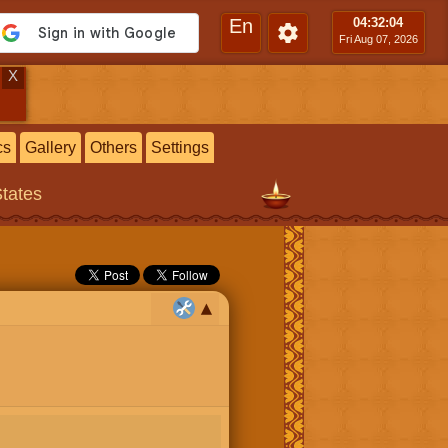
En
04:32
:05
Fri Aug 07, 2026
X
cs
Gallery
Others
Settings
States