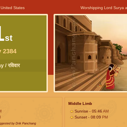
 United States
Worshipping Lord Surya a
1
st
y 2384
 / रविवार
Middle Limb
M
Sunrise - 05:46
AM
M
Sunset - 08:09
PM
uggested by Drik Panchang