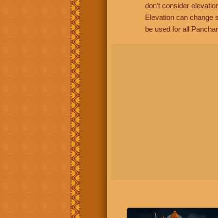
don't consider elevatio
Elevation can change s
be used for all Panchan