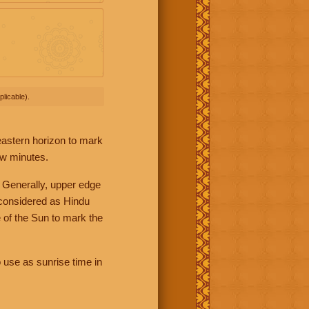
licable).
 eastern horizon to mark
ew minutes.
 Generally, upper edge
 considered as Hindu
 of the Sun to mark the
 use as sunrise time in