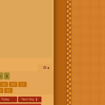
📅
c
❯
15
16
17
0
31
Today
Next Day
❯