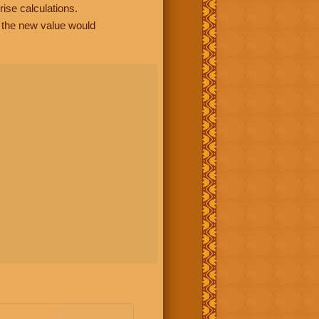
rise calculations.
, the new value would