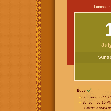
Lancaster,
Jul
Sunday
Edge
Sunrise - 05:44
A
Sunset - 08:10
P
* currently used and s