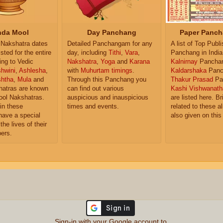
da Mool
Day Panchang
Paper Panch
Nakshatra dates
Detailed Panchangam for any
A list of Top Publ
isted for the entire
day, including
Tithi
,
Vara
,
Panchang in India
ing to Vedic
Nakshatra
,
Yoga
and
Karana
Kalnirnay
Pancha
hwini
,
Ashlesha
,
with
Muhurtam timings
.
Kaldarshaka
Panc
shtha
,
Mula
and
Through this Panchang you
Thakur Prasad
Pa
atras are known
can find out various
Kashi Vishwanath
ol Nakshatras.
auspicious and inauspicious
are listed here. Br
in these
times and events.
related to these 
have a special
also given on this
the lives of their
ers.
Sign-in with your Google account to