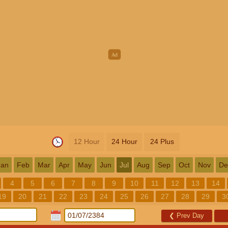
12 Hour
24 Hour
24 Plus
Jan
Feb
Mar
Apr
May
Jun
Jul
Aug
Sep
Oct
Nov
De
4
5
6
7
8
9
10
11
12
13
14
19
20
21
22
23
24
25
26
27
28
29
3
❮
Prev Day