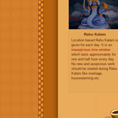
Rahu Kalam
Location based Rahu Kalam is
given for each day. It is an
inauspicious time window
which lasts approximately for
one and half hour every day.
No new and auspicious work
should be started during Rahu
Kalam like marriage,
housewarming etc.