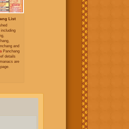
ang List
ished
 including
ng,
hang,
nchang and
a
Panchang
ief details
almanacs are
 page.