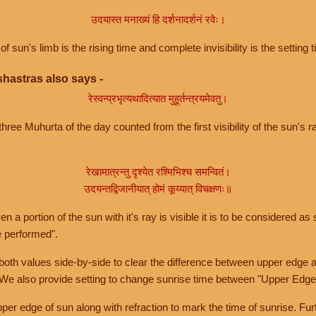
उदयास्त मनाख्यं हि दर्शनादर्शनं रवेः।
of sun's limb is the rising time and complete invisibility is the setting t
hastras also says -
रेस्वन्प्रभृत्यथादित्यात मुहूर्तन्त्रयमेवतु।
hree Muhurta of the day counted from the first visibility of the sun's ra
रेखामात्रन्तु दृश्येत रश्मिभिश्च समन्वितं।
उदयन्तद्विजानीयात् होमं कूय्यात् विचक्षणः॥
a portion of the sun with it's ray is visible it is to be considered as 
e performed".
th values side-by-side to clear the difference between upper edge a
 We also provide setting to change sunrise time between "Upper Edge
r edge of sun along with refraction to mark the time of sunrise. Furt