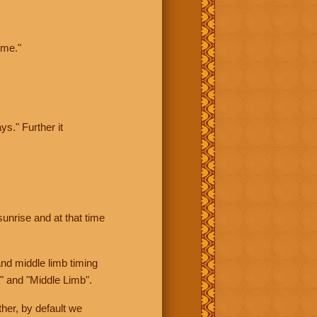
ime."
ys." Further it
sunrise and at that time
nd middle limb timing
" and "Middle Limb".
her, by default we