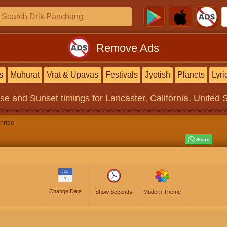
Remove Ads
s
Muhurat
Vrat & Upavas
Festivals
Jyotish
Planets
Lyri
ise and Sunset timings
for Lancaster, California, United 
nrise
JUL
1
Change Date
Show Seconds
Modern Theme