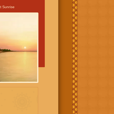
t Sunrise