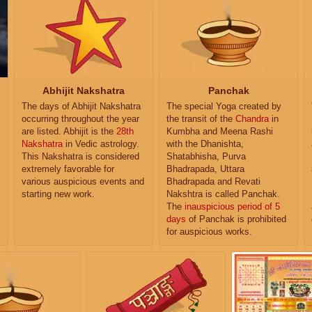
Abhijit Nakshatra
Panchak
The days of Abhijit Nakshatra
The special Yoga created by
occurring throughout the year
the transit of the
Chandra
in
are listed. Abhijit is the
28th
Kumbha and Meena Rashi
Nakshatra
in Vedic astrology.
with the Dhanishta,
This Nakshatra is considered
Shatabhisha, Purva
extremely favorable for
Bhadrapada, Uttara
various auspicious events and
Bhadrapada and Revati
starting new work.
Nakshtra is called Panchak.
The
inauspicious period of 5
days
of Panchak is prohibited
for auspicious works.