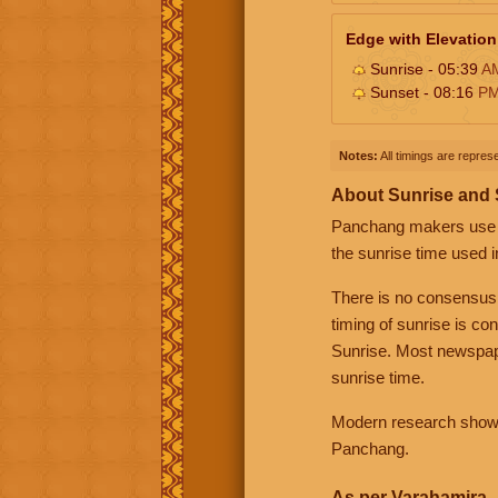
Edge with Elevation
Sunrise - 05:39
A
Sunset - 08:16
P
Notes:
All timings are represe
About Sunrise and
Panchang makers use eit
the sunrise time used i
There is no consensus
timing of sunrise is co
Sunrise. Most newspape
sunrise time.
Modern research shows 
Panchang.
As per Varahamira -