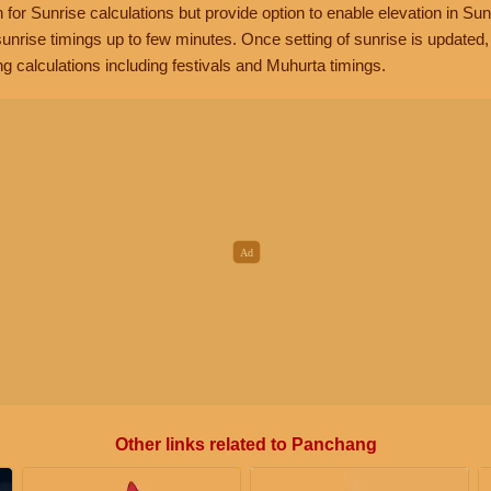
n for Sunrise calculations but provide option to enable elevation in Sun
unrise timings up to few minutes. Once setting of sunrise is updated
g calculations including festivals and Muhurta timings.
Other links related to Panchang