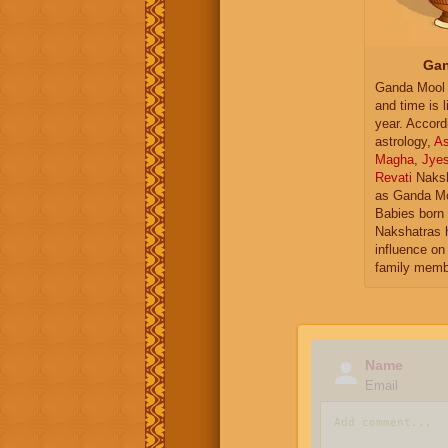
Gan
Ganda Mool 
and time is l
year. Accord
astrology,
As
Magha
,
Jye
Revati
Naksh
as Ganda Mo
Babies born 
Nakshatras 
influence on 
family memb
Name
Email