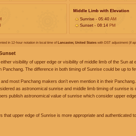
Middle Limb with Elevation
M
Sunrise - 05:40
AM
M
Sunset - 08:14
PM
nted in 12-hour notation in local time of
Lancaster, United States
with DST adjustment (if app
 Sunset
her visibility of upper edge or visibility of middle limb of the Sun at
n Panchang. The difference in both timing of Sunrise could be up to f
 and most Panchang makers don't even mention it in their Panchang.
nsidered as astronomical sunrise and middle limb timing of sunrise is
rs publish astronomical value of sunrise which consider upper edge
that upper edge of Sunrise is more appropriate and authenticated to