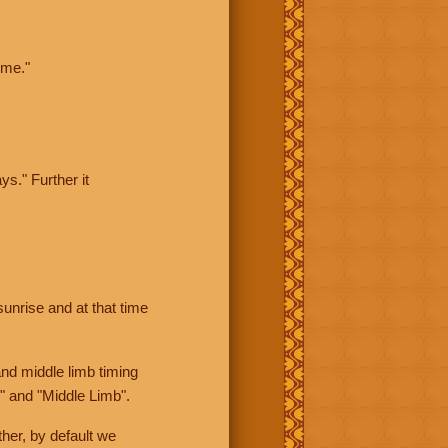
ime."
ys." Further it
sunrise and at that time
nd middle limb timing
" and "Middle Limb".
her, by default we