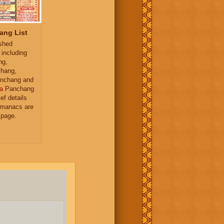
ang List
ished
 including
ng,
hang,
nchang and
a
Panchang
ief details
almanacs are
 page.