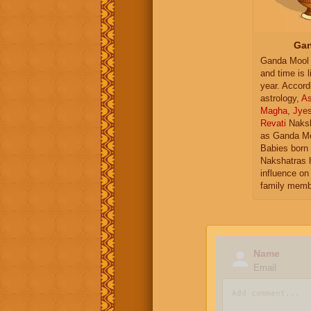
Gan
Ganda Mool 
and time is l
year. Accord
astrology,
As
Magha
,
Jye
Revati
Naksh
as Ganda Mo
Babies born 
Nakshatras 
influence on 
family memb
Name
Email