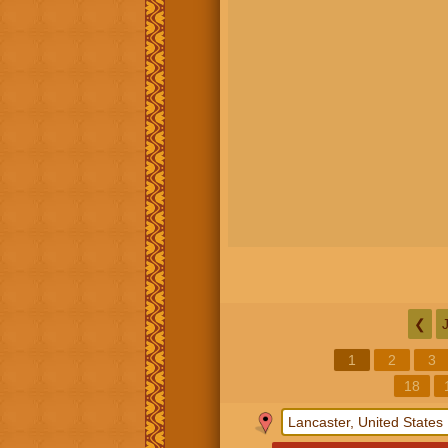
❮
1
2
3
18