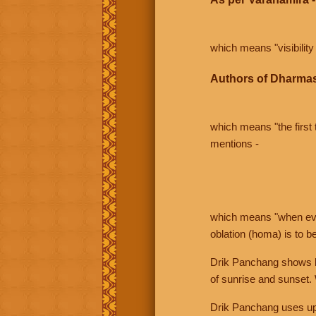
which means "visibility 
Authors of Dharmas
which means "the first t
mentions -
which means "when even 
oblation (homa) is to b
Drik Panchang shows bo
of sunrise and sunset.
Drik Panchang uses uppe