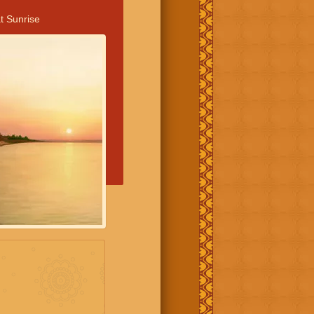
t Sunrise