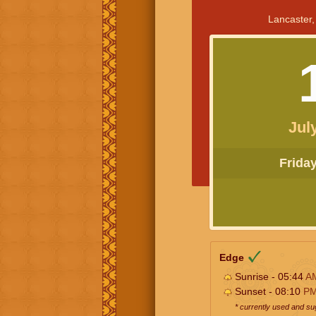
Lancaster,
Jul
Friday 
Edge
Sunrise - 05:44
A
Sunset - 08:10
P
* currently used and s