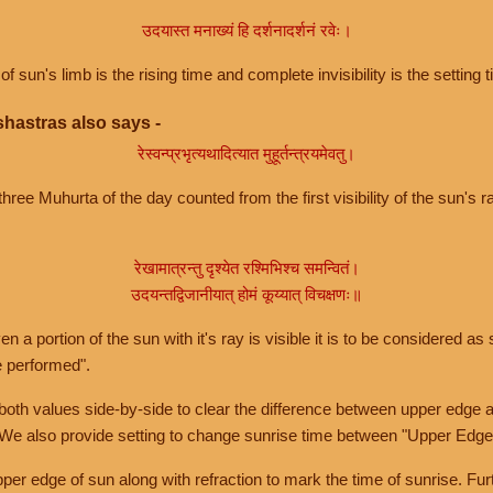
उदयास्त मनाख्यं हि दर्शनादर्शनं रवेः।
of sun's limb is the rising time and complete invisibility is the setting t
hastras also says -
रेस्वन्प्रभृत्यथादित्यात मुहूर्तन्त्रयमेवतु।
hree Muhurta of the day counted from the first visibility of the sun's ra
रेखामात्रन्तु दृश्येत रश्मिभिश्च समन्वितं।
उदयन्तद्विजानीयात् होमं कूय्यात् विचक्षणः॥
a portion of the sun with it's ray is visible it is to be considered as 
e performed".
th values side-by-side to clear the difference between upper edge a
 We also provide setting to change sunrise time between "Upper Edge
r edge of sun along with refraction to mark the time of sunrise. Furt