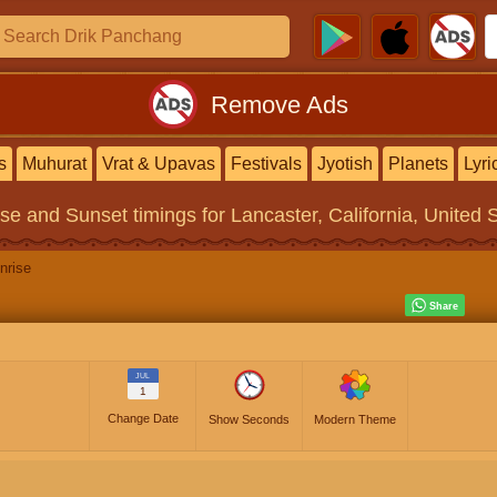
Remove Ads
s
Muhurat
Vrat & Upavas
Festivals
Jyotish
Planets
Lyri
ise and Sunset timings
for Lancaster, California, United 
nrise
JUL
1
Change Date
Show Seconds
Modern Theme