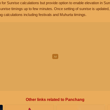
n for Sunrise calculations but provide option to enable elevation in Sun
unrise timings up to few minutes. Once setting of sunrise is updated
g calculations including festivals and Muhurta timings.
Other links related to Panchang