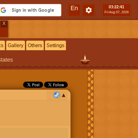
En
03:22
:42
Fri Aug 07, 2026
X
cs
Gallery
Others
Settings
States