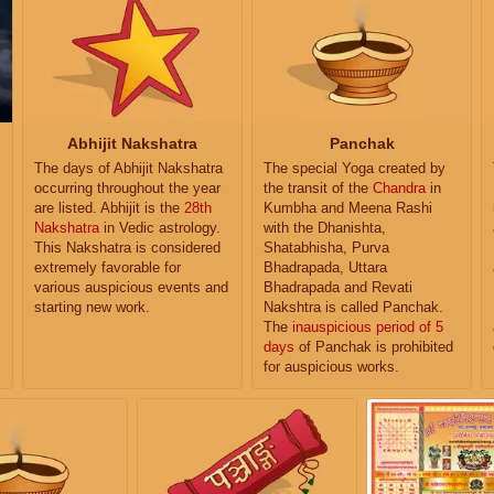
Abhijit Nakshatra
Panchak
The days of Abhijit Nakshatra
The special Yoga created by
occurring throughout the year
the transit of the
Chandra
in
are listed. Abhijit is the
28th
Kumbha and Meena Rashi
Nakshatra
in Vedic astrology.
with the Dhanishta,
This Nakshatra is considered
Shatabhisha, Purva
extremely favorable for
Bhadrapada, Uttara
various auspicious events and
Bhadrapada and Revati
starting new work.
Nakshtra is called Panchak.
The
inauspicious period of 5
days
of Panchak is prohibited
for auspicious works.