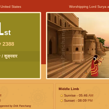
 United States
Worshipping Lord Surya a
1
st
y 2388
/ शुक्रवार
Middle Limb
M
Sunrise - 05:46
AM
M
Sunset - 08:09
PM
uggested by Drik Panchang