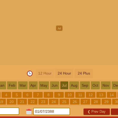
12 Hour
24 Hour
24 Plus
Jan
Feb
Mar
Apr
May
Jun
Jul
Aug
Sep
Oct
Nov
De
4
5
6
7
8
9
10
11
12
13
14
19
20
21
22
23
24
25
26
27
28
29
3
❮
Prev Day