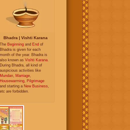
Bhadra | Vishti Karana
The
Beginning
and
End
of
Bhadra is given for each
month of the year. Bhadra is
also known as
Vishti Karana
.
During Bhadra, all kind of
auspicious activities like
Mundan
,
Marriage
,
Housewarming
,
Pilgrimage
and starting a
New Business
,
etc are forbidden.