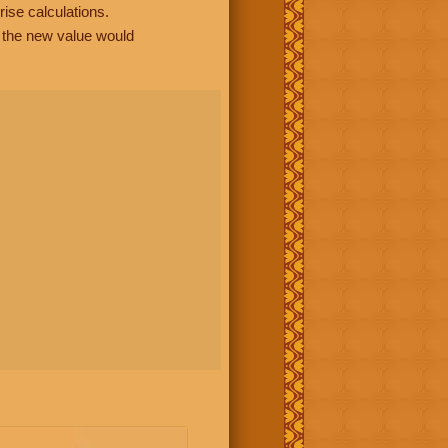
rise calculations.
, the new value would