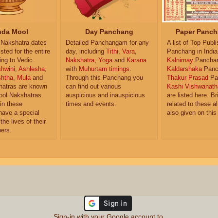
da Mool
Day Panchang
Paper Panch
Nakshatra dates
Detailed Panchangam for any
A list of Top Publ
isted for the entire
day, including
Tithi
,
Vara
,
Panchang in India
ing to Vedic
Nakshatra
,
Yoga
and
Karana
Kalnirnay
Pancha
hwini
,
Ashlesha
,
with
Muhurtam timings
.
Kaldarshaka
Panc
shtha
,
Mula
and
Through this Panchang you
Thakur Prasad
Pa
atras are known
can find out various
Kashi Vishwanath
ol Nakshatras.
auspicious and inauspicious
are listed here. Br
in these
times and events.
related to these 
have a special
also given on this
the lives of their
ers.
Sign-in with your Google account to