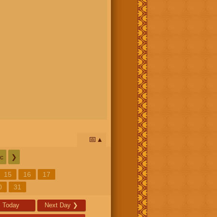
📅
c
❯
15
16
17
0
31
Today
Next Day
❯