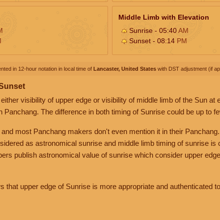
Middle Limb with Elevation
M
Sunrise - 05:40
AM
M
Sunset - 08:14
PM
nted in 12-hour notation in local time of
Lancaster, United States
with DST adjustment (if app
 Sunset
her visibility of upper edge or visibility of middle limb of the Sun at
n Panchang. The difference in both timing of Sunrise could be up to f
 and most Panchang makers don't even mention it in their Panchang.
nsidered as astronomical sunrise and middle limb timing of sunrise is
rs publish astronomical value of sunrise which consider upper edge
that upper edge of Sunrise is more appropriate and authenticated to