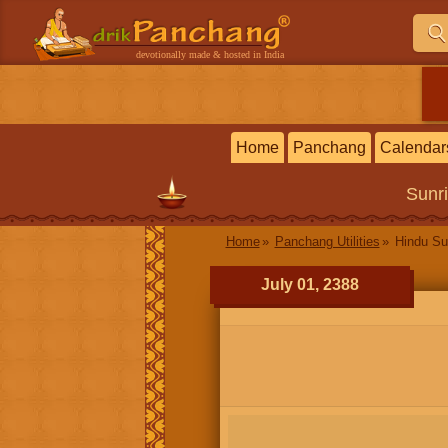
devotionally made & hosted in India
Home
Panchang
Calendar
Sunr
Home
Panchang Utilities
Hindu Su
July 01, 2388