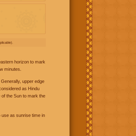
licable).
 eastern horizon to mark
ew minutes.
 Generally, upper edge
 considered as Hindu
 of the Sun to mark the
 use as sunrise time in