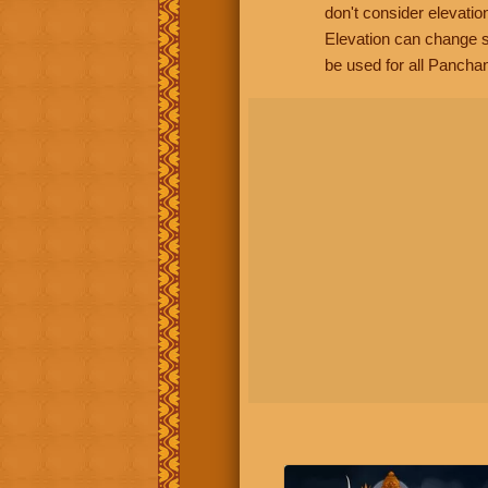
don't consider elevatio
Elevation can change s
be used for all Panchan