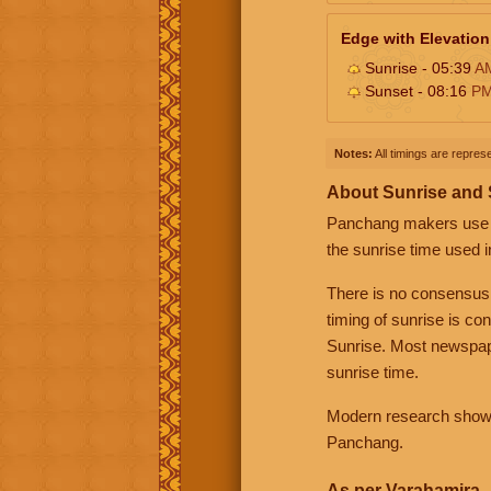
Edge with Elevation
Sunrise - 05:39
A
Sunset - 08:16
P
Notes:
All timings are represe
About Sunrise and
Panchang makers use eit
the sunrise time used i
There is no consensus
timing of sunrise is co
Sunrise. Most newspape
sunrise time.
Modern research shows 
Panchang.
As per Varahamira -