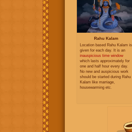
Rahu Kalam
Location based Rahu Kalam is
given for each day. It is an
inauspicious time window
which lasts approximately for
one and half hour every day.
No new and auspicious work
should be started during Rahu
Kalam like marriage,
housewarming etc.