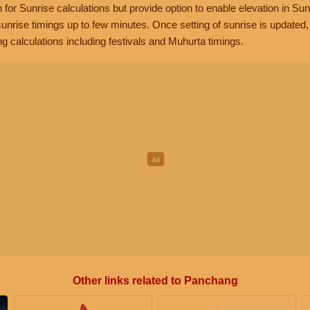
n for Sunrise calculations but provide option to enable elevation in Sun
unrise timings up to few minutes. Once setting of sunrise is updated
g calculations including festivals and Muhurta timings.
Other links related to Panchang