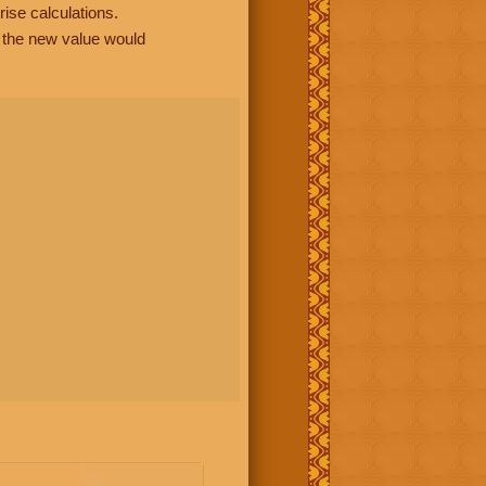
rise calculations.
, the new value would