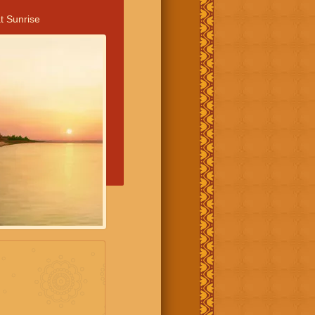
t Sunrise