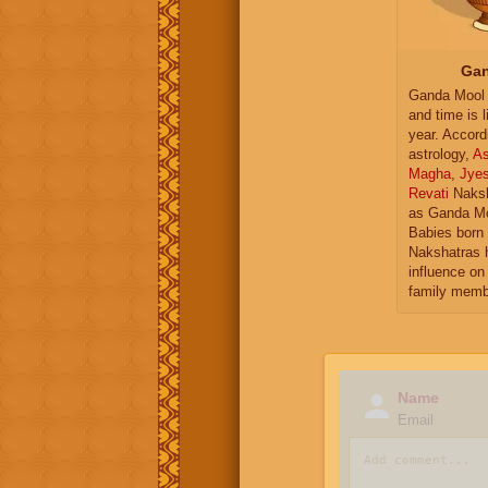
Gan
Ganda Mool 
and time is l
year. Accord
astrology,
As
Magha
,
Jye
Revati
Naksh
as Ganda Mo
Babies born 
Nakshatras 
influence on 
family memb
Name
Email