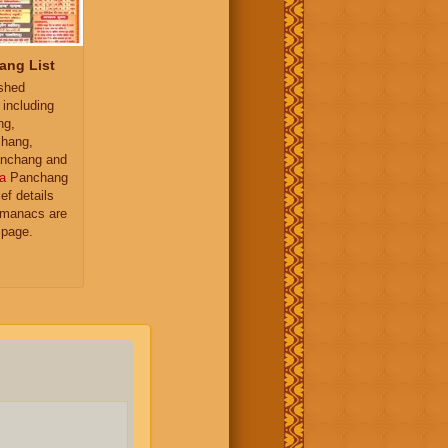
ang List
ished
 including
ng,
hang,
nchang and
a
Panchang
ief details
almanacs are
 page.