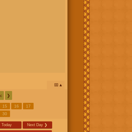
📅
c
❯
15
16
17
30
Today
Next Day
❯