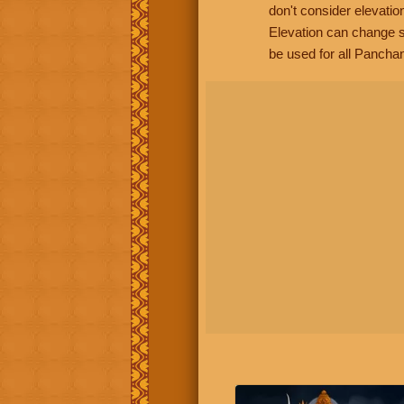
don't consider elevatio
Elevation can change s
be used for all Panchan