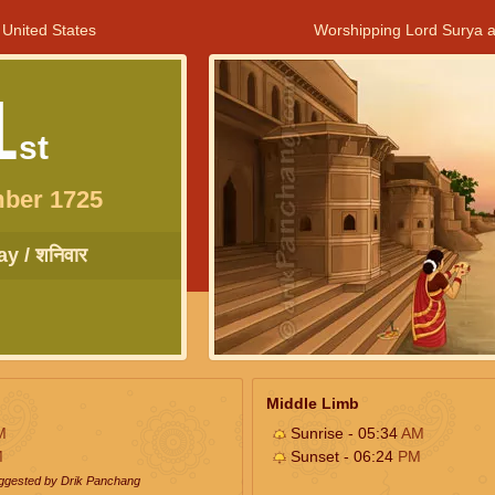
 United States
Worshipping Lord Surya a
1
st
ber 1725
y / शनिवार
Middle Limb
M
Sunrise - 05:34
AM
M
Sunset - 06:24
PM
uggested by Drik Panchang