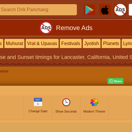
Remove Ads
s
Muhurat
Vrat & Upavas
Festivals
Jyotish
Planets
Lyri
ise and Sunset timings
for Lancaster, California, United 
nrise
SEP
1
Change Date
Show Seconds
Modern Theme