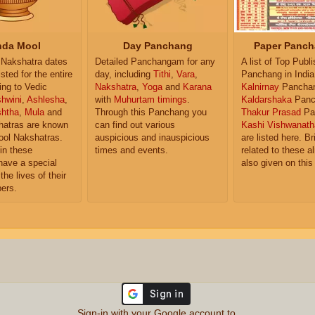
da Mool
Day Panchang
Paper Panch
Nakshatra dates
Detailed Panchangam for any
A list of Top Publ
isted for the entire
day, including
Tithi
,
Vara
,
Panchang in India
ing to Vedic
Nakshatra
,
Yoga
and
Karana
Kalnirnay
Pancha
hwini
,
Ashlesha
,
with
Muhurtam timings
.
Kaldarshaka
Panc
shtha
,
Mula
and
Through this Panchang you
Thakur Prasad
Pa
atras are known
can find out various
Kashi Vishwanath
ol Nakshatras.
auspicious and inauspicious
are listed here. Br
in these
times and events.
related to these 
have a special
also given on this
the lives of their
ers.
Sign-in with your Google account to