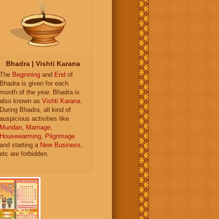
Bhadra | Vishti Karana
The
Beginning
and
End
of
Bhadra is given for each
month of the year. Bhadra is
also known as
Vishti Karana
.
During Bhadra, all kind of
auspicious activities like
Mundan
,
Marriage
,
Housewarming
,
Pilgrimage
and starting a
New Business
,
etc are forbidden.