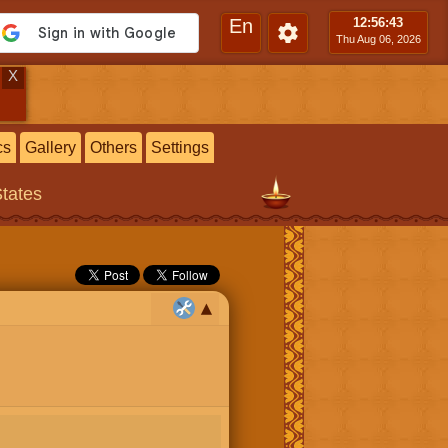
En
12:56
:44
Thu Aug 06, 2026
X
cs
Gallery
Others
Settings
States