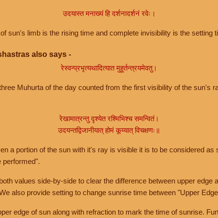
उदयास्त मनाख्यं हि दर्शनादर्शनं रवेः।
of sun's limb is the rising time and complete invisibility is the setting t
hastras also says -
रेस्वन्प्रभृत्यथादित्यात मुहूर्तन्त्रयमेवतु।
hree Muhurta of the day counted from the first visibility of the sun's ra
रेखामात्रन्तु दृश्येत रश्मिभिश्च समन्वितं।
उदयन्तद्विजानीयात् होमं कूय्यात् विचक्षणः॥
a portion of the sun with it's ray is visible it is to be considered as 
e performed".
th values side-by-side to clear the difference between upper edge a
 We also provide setting to change sunrise time between "Upper Edge
r edge of sun along with refraction to mark the time of sunrise. Furt