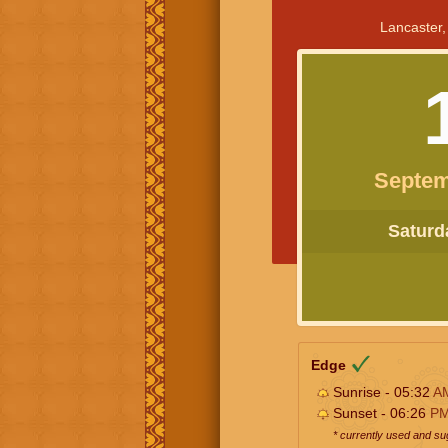
Lancaster,
Septem
Saturda
Edge
Sunrise - 05:32
A
Sunset - 06:26
P
* currently used and s