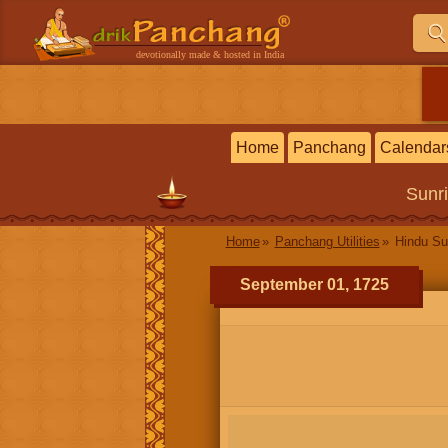
devotionally made & hosted in India
Home
Panchang
Calendar
Sunr
Home
Panchang Utilities
Hindu Su
September 01, 1725