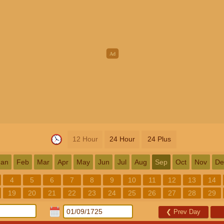
12 Hour
24 Hour
24 Plus
Jan
Feb
Mar
Apr
May
Jun
Jul
Aug
Sep
Oct
Nov
De
4
5
6
7
8
9
10
11
12
13
14
19
20
21
22
23
24
25
26
27
28
29
❮
Prev Day