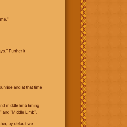
ime."
ys." Further it
sunrise and at that time
nd middle limb timing
" and "Middle Limb".
her, by default we