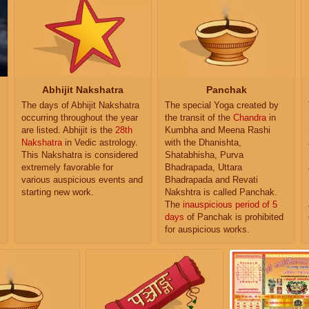
Abhijit Nakshatra
Panchak
The days of Abhijit Nakshatra
The special Yoga created by
occurring throughout the year
the transit of the
Chandra
in
are listed. Abhijit is the
28th
Kumbha and Meena Rashi
Nakshatra
in Vedic astrology.
with the Dhanishta,
This Nakshatra is considered
Shatabhisha, Purva
extremely favorable for
Bhadrapada, Uttara
various auspicious events and
Bhadrapada and Revati
starting new work.
Nakshtra is called Panchak.
The
inauspicious period of 5
days
of Panchak is prohibited
for auspicious works.