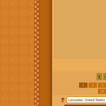
❮
1
2
3
18