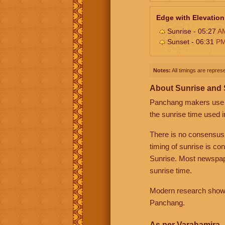
Edge with Elevation
Sunrise - 05:27
A
Sunset - 06:31
P
Notes:
All timings are represe
About Sunrise and
Panchang makers use eit
the sunrise time used i
There is no consensus
timing of sunrise is co
Sunrise. Most newspape
sunrise time.
Modern research shows 
Panchang.
As per Varahamira -