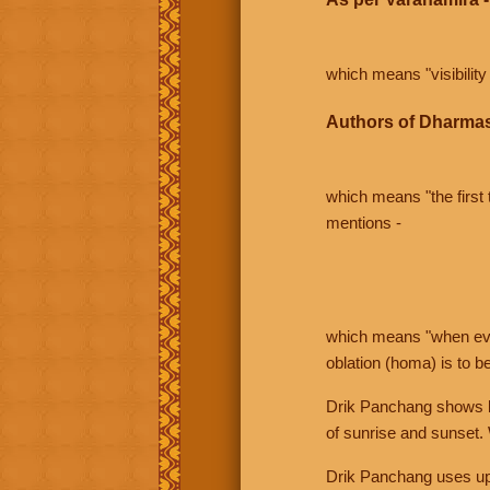
which means "visibility 
Authors of Dharmas
which means "the first t
mentions -
which means "when even 
oblation (homa) is to b
Drik Panchang shows bo
of sunrise and sunset.
Drik Panchang uses uppe