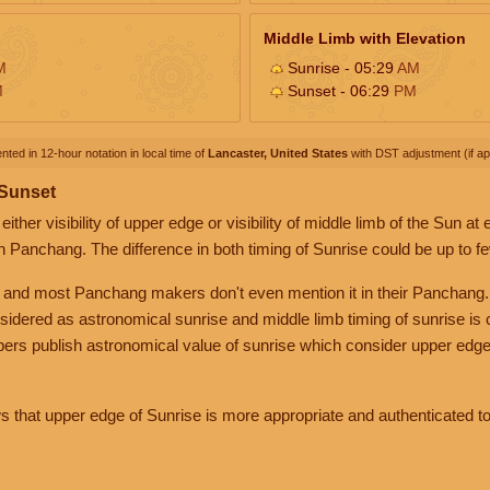
Middle Limb with Elevation
M
Sunrise - 05:29
AM
M
Sunset - 06:29
PM
nted in 12-hour notation in local time of
Lancaster, United States
with DST adjustment (if app
 Sunset
her visibility of upper edge or visibility of middle limb of the Sun at
n Panchang. The difference in both timing of Sunrise could be up to f
 and most Panchang makers don't even mention it in their Panchang.
nsidered as astronomical sunrise and middle limb timing of sunrise is
rs publish astronomical value of sunrise which consider upper edge
that upper edge of Sunrise is more appropriate and authenticated to