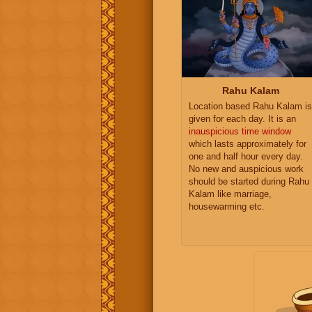
Rahu Kalam
Location based Rahu Kalam is
given for each day. It is an
inauspicious time window
which lasts approximately for
one and half hour every day.
No new and auspicious work
should be started during Rahu
Kalam like marriage,
housewarming etc.