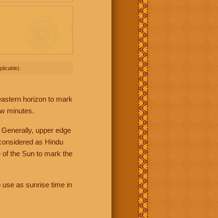
licable).
 eastern horizon to mark
ew minutes.
 Generally, upper edge
 considered as Hindu
 of the Sun to mark the
 use as sunrise time in