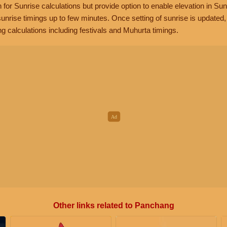
n for Sunrise calculations but provide option to enable elevation in Sun
unrise timings up to few minutes. Once setting of sunrise is updated
g calculations including festivals and Muhurta timings.
Other links related to Panchang