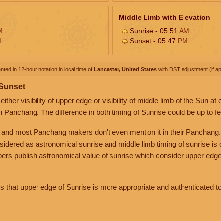
Middle Limb with Elevation
M
Sunrise - 05:51
AM
M
Sunset - 05:47
PM
nted in 12-hour notation in local time of
Lancaster, United States
with DST adjustment (if app
 Sunset
her visibility of upper edge or visibility of middle limb of the Sun at
n Panchang. The difference in both timing of Sunrise could be up to f
 and most Panchang makers don't even mention it in their Panchang.
nsidered as astronomical sunrise and middle limb timing of sunrise is
rs publish astronomical value of sunrise which consider upper edge
that upper edge of Sunrise is more appropriate and authenticated to