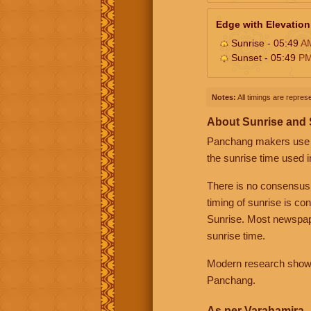
Edge with Elevation
Sunrise - 05:49
A
Sunset - 05:49
P
Notes:
All timings are represe
About Sunrise and
Panchang makers use eit
the sunrise time used i
There is no consensus
timing of sunrise is co
Sunrise. Most newspape
sunrise time.
Modern research shows 
Panchang.
As per Varahamira -