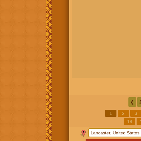
❮
1
2
3
18