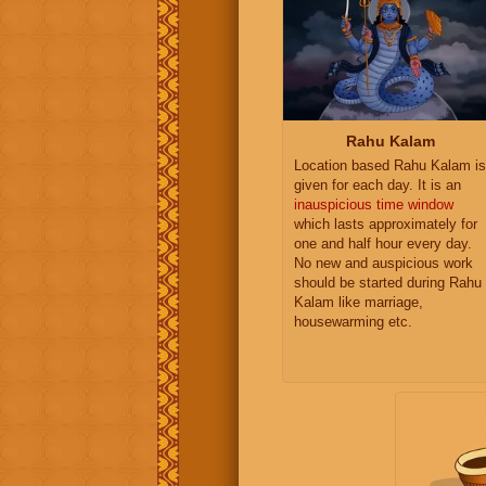
Rahu Kalam
Location based Rahu Kalam is
given for each day. It is an
inauspicious time window
which lasts approximately for
one and half hour every day.
No new and auspicious work
should be started during Rahu
Kalam like marriage,
housewarming etc.