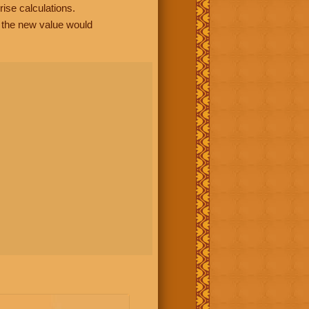
rise calculations.
, the new value would