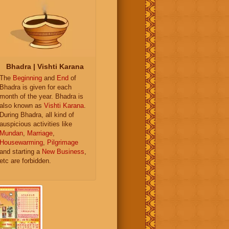
Bhadra | Vishti Karana
The
Beginning
and
End
of
Bhadra is given for each
month of the year. Bhadra is
also known as
Vishti Karana
.
During Bhadra, all kind of
auspicious activities like
Mundan
,
Marriage
,
Housewarming
,
Pilgrimage
and starting a
New Business
,
etc are forbidden.