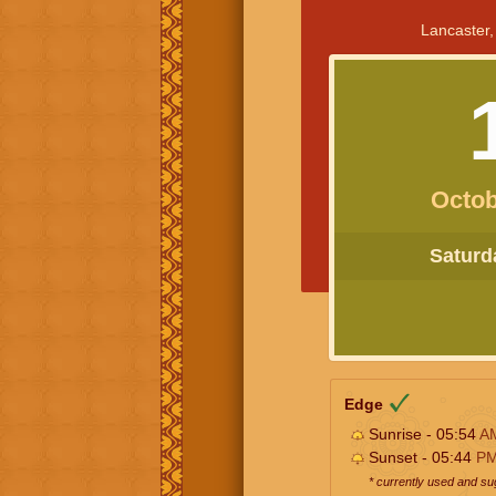
Lancaster,
Octob
Saturda
Edge
Sunrise - 05:54
A
Sunset - 05:44
P
* currently used and s