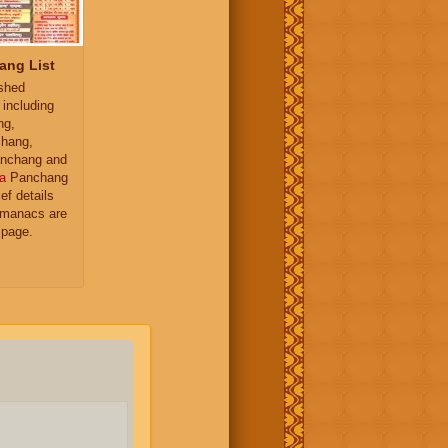
ang List
ished
 including
ng,
hang,
nchang and
a
Panchang
ief details
almanacs are
 page.