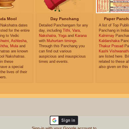
da Mool
Day Panchang
Paper Panch
Nakshatra dates
Detailed Panchangam for any
A list of Top Publ
isted for the entire
day, including
Tithi
,
Vara
,
Panchang in India
ing to Vedic
Nakshatra
,
Yoga
and
Karana
Kalnirnay
Pancha
hwini
,
Ashlesha
,
with
Muhurtam timings
.
Kaldarshaka
Panc
shtha
,
Mula
and
Through this Panchang you
Thakur Prasad
Pa
atras are known
can find out various
Kashi Vishwanath
ol Nakshatras.
auspicious and inauspicious
are listed here. Br
in these
times and events.
related to these 
have a special
also given on this
the lives of their
ers.
Sign-in with your Google account to