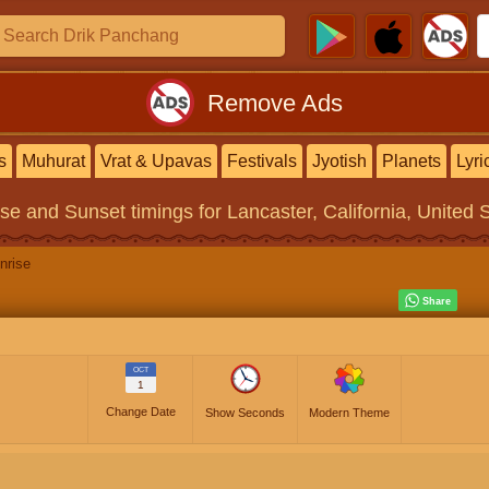
Remove Ads
s
Muhurat
Vrat & Upavas
Festivals
Jyotish
Planets
Lyri
ise and Sunset timings
for Lancaster, California, United 
nrise
OCT
1
Change Date
Show Seconds
Modern Theme