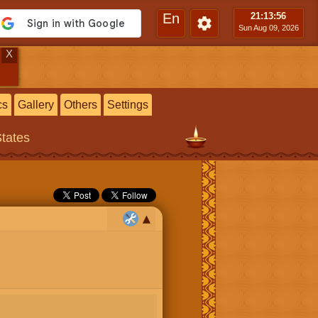
En
21:13
:57
Sun Aug 09, 2026
X
cs
Gallery
Others
Settings
States