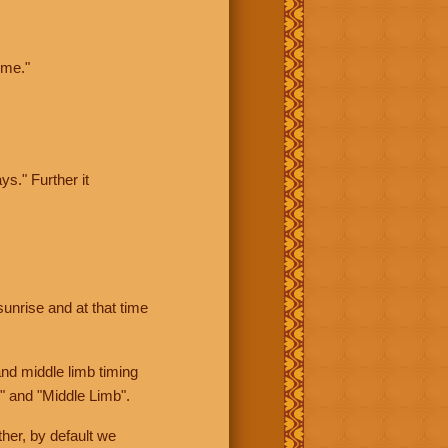
ime."
ys." Further it
sunrise and at that time
nd middle limb timing
" and "Middle Limb".
her, by default we