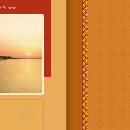
t Sunrise