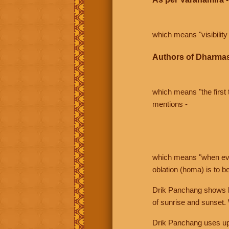
which means "visibility 
Authors of Dharmas
which means "the first t
mentions -
which means "when even 
oblation (homa) is to b
Drik Panchang shows bo
of sunrise and sunset.
Drik Panchang uses uppe