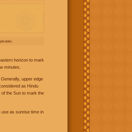
licable).
 eastern horizon to mark
ew minutes.
 Generally, upper edge
 considered as Hindu
 of the Sun to mark the
 use as sunrise time in