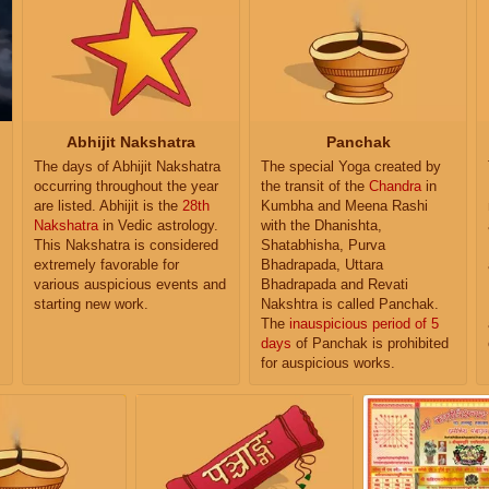
Abhijit Nakshatra
Panchak
The days of Abhijit Nakshatra
The special Yoga created by
occurring throughout the year
the transit of the
Chandra
in
are listed. Abhijit is the
28th
Kumbha and Meena Rashi
Nakshatra
in Vedic astrology.
with the Dhanishta,
This Nakshatra is considered
Shatabhisha, Purva
extremely favorable for
Bhadrapada, Uttara
various auspicious events and
Bhadrapada and Revati
starting new work.
Nakshtra is called Panchak.
The
inauspicious period of 5
days
of Panchak is prohibited
for auspicious works.