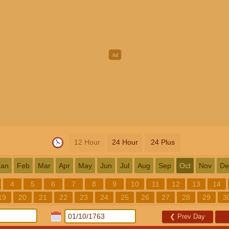
12 Hour
24 Hour
24 Plus
Jan
Feb
Mar
Apr
May
Jun
Jul
Aug
Sep
Oct
Nov
De
4
5
6
7
8
9
10
11
12
13
14
19
20
21
22
23
24
25
26
27
28
29
3
❮
Prev Day