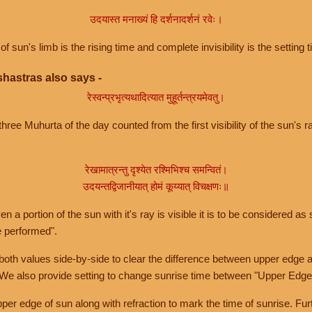
उदयास्त मनाख्यं हि दर्शनादर्शनं रवेः।
of sun's limb is the rising time and complete invisibility is the setting t
hastras also says -
रेस्वन्प्रभृत्यथादित्यात मुहूर्तन्त्रयमेवतु।
hree Muhurta of the day counted from the first visibility of the sun's ra
रेखामात्रन्तु दृश्येत रश्मिभिश्च समन्वितं।
उदयन्तद्विजानीयात् होमं कूय्यात् विचक्षणः॥
a portion of the sun with it's ray is visible it is to be considered as 
e performed".
th values side-by-side to clear the difference between upper edge a
 We also provide setting to change sunrise time between "Upper Edge
r edge of sun along with refraction to mark the time of sunrise. Furt