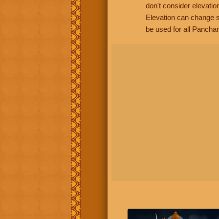
don't consider elevatio
Elevation can change s
be used for all Panchan