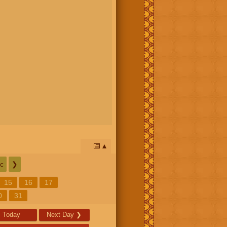
📅
c
❯
15
16
17
0
31
Today
Next Day
❯