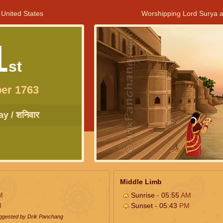
 United States
Worshipping Lord Surya a
1
st
er 1763
y / शनिवार
Middle Limb
M
Sunrise - 05:55
AM
M
Sunset - 05:43
PM
uggested by Drik Panchang