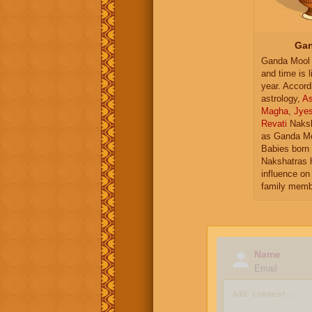
Gan
Ganda Mool 
and time is l
year. Accord
astrology,
As
Magha
,
Jye
Revati
Naksh
as Ganda Mo
Babies born 
Nakshatras 
influence on 
family memb
Name
Email