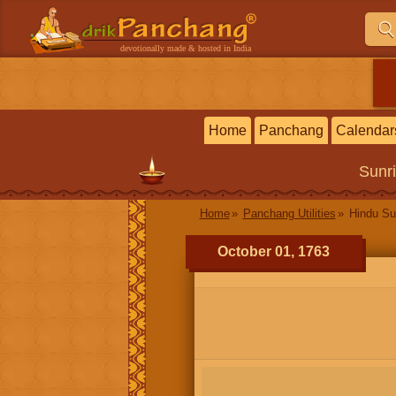
devotionally made & hosted in India
Home
Panchang
Calendar
Sunr
Home
Panchang Utilities
Hindu Su
October 01, 1763