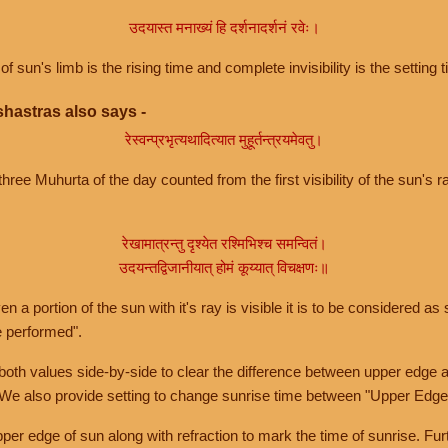
उदयास्त मनाख्यं हि दर्शनादर्शनं रवेः।
of sun's limb is the rising time and complete invisibility is the setting t
hastras also says -
रेस्वन्प्रभृत्यथादित्यात मुहूर्तन्त्रयमेवतु।
hree Muhurta of the day counted from the first visibility of the sun's ra
रेखामात्रन्तु दृश्येत रश्मिभिश्च समन्वितं।
उदयन्तद्विजानीयात् होमं कूय्यात् विचक्षणः॥
a portion of the sun with it's ray is visible it is to be considered as 
e performed".
th values side-by-side to clear the difference between upper edge a
 We also provide setting to change sunrise time between "Upper Edge
r edge of sun along with refraction to mark the time of sunrise. Furt