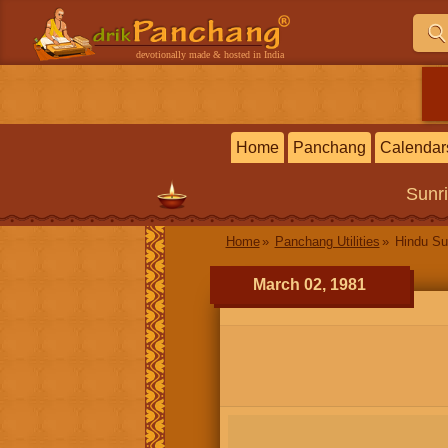
devotionally made & hosted in India
Home
Panchang
Calendar
Sunr
Home
Panchang Utilities
Hindu Su
March 02, 1981