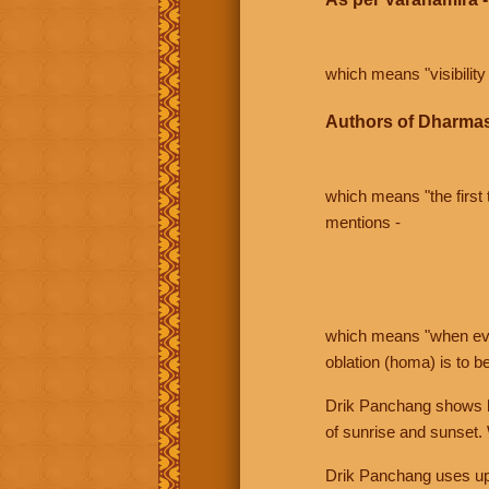
which means "visibility 
Authors of Dharmas
which means "the first t
mentions -
which means "when even 
oblation (homa) is to b
Drik Panchang shows bo
of sunrise and sunset.
Drik Panchang uses uppe