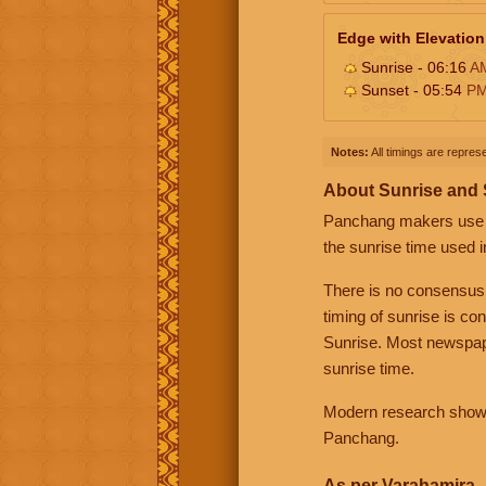
Edge with Elevation
Sunrise - 06:16
A
Sunset - 05:54
P
Notes:
All timings are represe
About Sunrise and
Panchang makers use eit
the sunrise time used i
There is no consensus
timing of sunrise is co
Sunrise. Most newspape
sunrise time.
Modern research shows 
Panchang.
As per Varahamira -