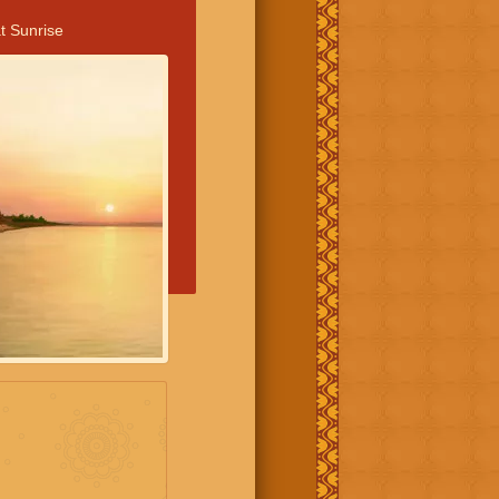
t Sunrise