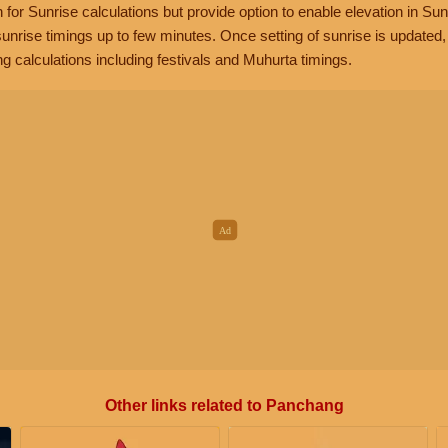
n for Sunrise calculations but provide option to enable elevation in Sun
unrise timings up to few minutes. Once setting of sunrise is updated
g calculations including festivals and Muhurta timings.
Other links related to Panchang