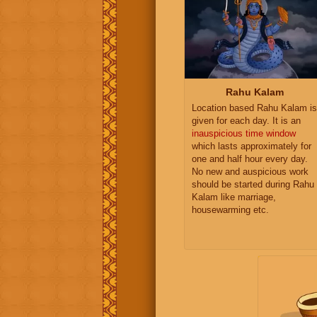
Rahu Kalam
Location based Rahu Kalam is
given for each day. It is an
inauspicious time window
which lasts approximately for
one and half hour every day.
No new and auspicious work
should be started during Rahu
Kalam like marriage,
housewarming etc.