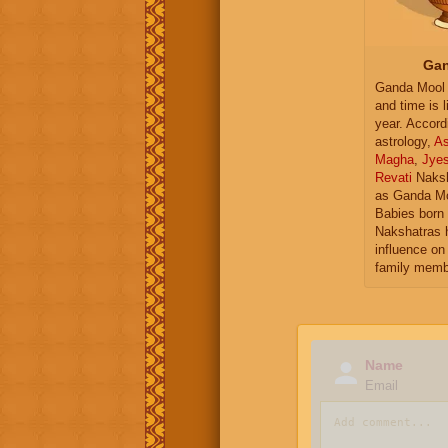
Gan
Ganda Mool 
and time is l
year. Accord
astrology,
As
Magha
,
Jye
Revati
Naksh
as Ganda Mo
Babies born 
Nakshatras 
influence on 
family memb
Name
Email