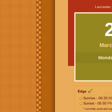
Lancaster,
Marc
Monday
Edge
Sunrise - 06:20
A
Sunset - 05:50
P
* currently used and s