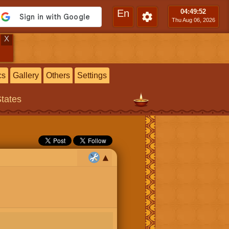
En
04:49
:53
Thu Aug 06, 2026
X
cs
Gallery
Others
Settings
States