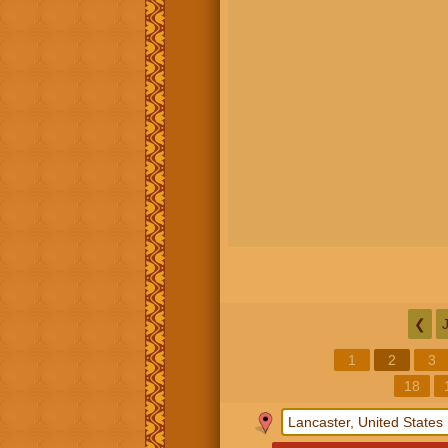
❮
1
2
3
18