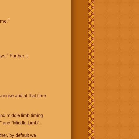
ime."
ys." Further it
sunrise and at that time
nd middle limb timing
" and "Middle Limb".
her, by default we