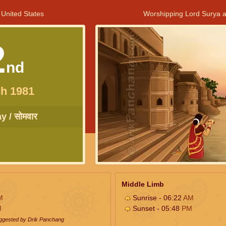
 United States
Worshipping Lord Surya a
2
nd
h 1981
 / सोमवार
Middle Limb
M
Sunrise - 06:22
AM
M
Sunset - 05:48
PM
uggested by Drik Panchang