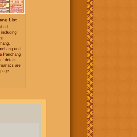
ang List
ished
 including
ng,
hang,
nchang and
a
Panchang
ief details
almanacs are
 page.