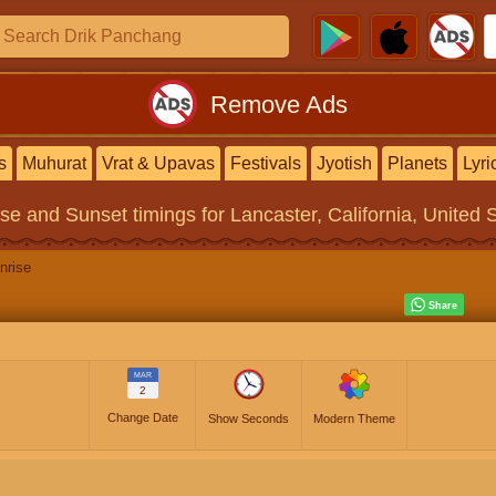
Remove Ads
s
Muhurat
Vrat & Upavas
Festivals
Jyotish
Planets
Lyri
ise and Sunset timings
for Lancaster, California, United 
nrise
MAR
2
Change Date
Show Seconds
Modern Theme