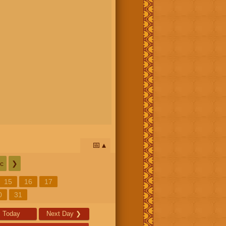
📅
c
❯
15
16
17
0
31
Today
Next Day
❯