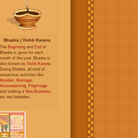
Bhadra | Vishti Karana
The
Beginning
and
End
of
Bhadra is given for each
month of the year. Bhadra is
also known as
Vishti Karana
.
During Bhadra, all kind of
auspicious activities like
Mundan
,
Marriage
,
Housewarming
,
Pilgrimage
and starting a
New Business
,
etc are forbidden.