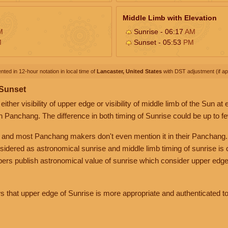
Middle Limb with Elevation
M
Sunrise - 06:17
AM
M
Sunset - 05:53
PM
nted in 12-hour notation in local time of
Lancaster, United States
with DST adjustment (if app
 Sunset
her visibility of upper edge or visibility of middle limb of the Sun at
n Panchang. The difference in both timing of Sunrise could be up to f
 and most Panchang makers don't even mention it in their Panchang.
nsidered as astronomical sunrise and middle limb timing of sunrise is
rs publish astronomical value of sunrise which consider upper edge
that upper edge of Sunrise is more appropriate and authenticated to