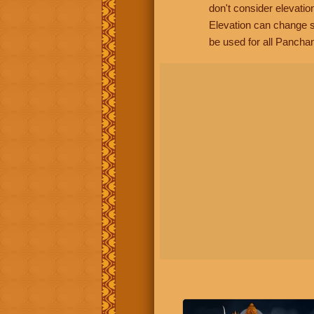
don't consider elevatio
Elevation can change s
be used for all Panchan