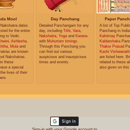
da Mool
Day Panchang
Paper Panch
Nakshatra dates
Detailed Panchangam for any
A list of Top Publ
isted for the entire
day, including
Tithi
,
Vara
,
Panchang in India
ing to Vedic
Nakshatra
,
Yoga
and
Karana
Kalnirnay
Pancha
hwini
,
Ashlesha
,
with
Muhurtam timings
.
Kaldarshaka
Panc
shtha
,
Mula
and
Through this Panchang you
Thakur Prasad
Pa
atras are known
can find out various
Kashi Vishwanath
ol Nakshatras.
auspicious and inauspicious
are listed here. Br
in these
times and events.
related to these 
have a special
also given on this
the lives of their
ers.
Sign-in with your Google account to