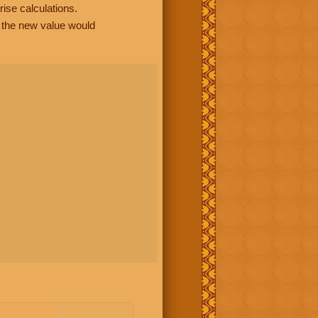
rise calculations.
, the new value would