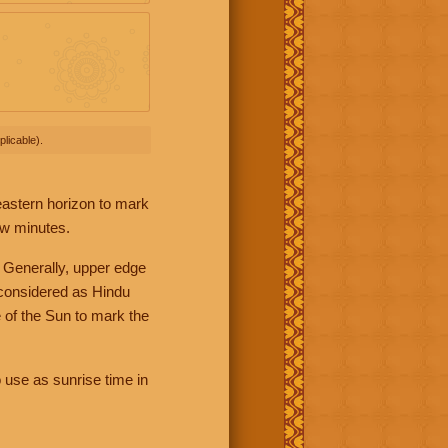
licable).
 eastern horizon to mark
ew minutes.
 Generally, upper edge
 considered as Hindu
 of the Sun to mark the
 use as sunrise time in