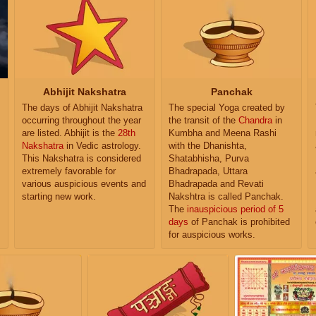
Abhijit Nakshatra
Panchak
The days of Abhijit Nakshatra
The special Yoga created by
occurring throughout the year
the transit of the
Chandra
in
are listed. Abhijit is the
28th
Kumbha and Meena Rashi
Nakshatra
in Vedic astrology.
with the Dhanishta,
This Nakshatra is considered
Shatabhisha, Purva
extremely favorable for
Bhadrapada, Uttara
various auspicious events and
Bhadrapada and Revati
starting new work.
Nakshtra is called Panchak.
The
inauspicious period of 5
days
of Panchak is prohibited
for auspicious works.