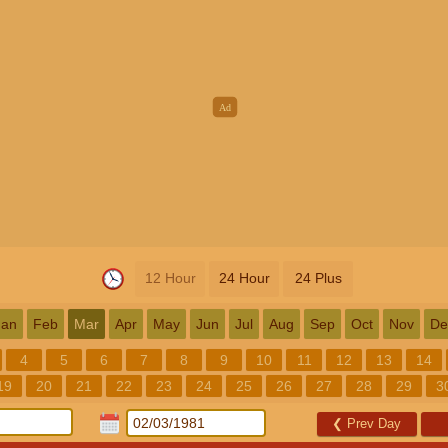
12 Hour
24 Hour
24 Plus
Jan
Feb
Mar
Apr
May
Jun
Jul
Aug
Sep
Oct
Nov
De
4
5
6
7
8
9
10
11
12
13
14
19
20
21
22
23
24
25
26
27
28
29
3
❮
Prev Day