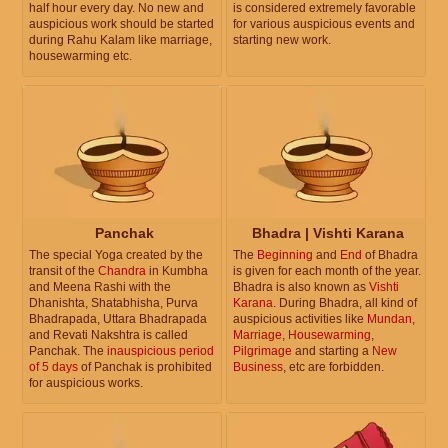
half hour every day. No new and
is considered extremely favorable
auspicious work should be started
for various auspicious events and
during Rahu Kalam like marriage,
starting new work.
housewarming etc.
Panchak
Bhadra | Vishti Karana
The special Yoga created by the
The
Beginning
and
End
of Bhadra
transit of the
Chandra
in Kumbha
is given for each month of the year.
and Meena Rashi with the
Bhadra is also known as
Vishti
Dhanishta, Shatabhisha, Purva
Karana
. During Bhadra, all kind of
Bhadrapada, Uttara Bhadrapada
auspicious activities like
Mundan
,
and Revati Nakshtra is called
Marriage
,
Housewarming
,
Panchak. The
inauspicious period
Pilgrimage
and starting a
New
of 5 days
of Panchak is prohibited
Business
, etc are forbidden.
for auspicious works.