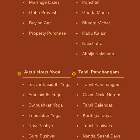
Marriage Dates
Panchak
Griha Pravesh
Ganda Moola
Buying Car
Bhadra Vichar
Property Purchase
Rahu Kalam
Nakshatra
Abhijit Nakshatra
Auspicious Yoga
Tamil Panchangam
Sarvarthasiddhi Yoga
Tamil Panchangam
Amritsiddhi Yoga
Gowri Nalla Neram
Dwipushkar Yoga
Tamil Calendar
Tripushkar Yoga
Karthigai Days
Ravi Pushya
Tamil Festivals
Guru Pushya
Kanda Sashti Days