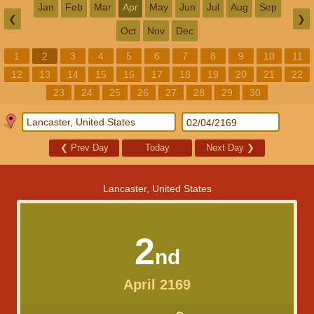
Jan
Feb
Mar
Apr
May
Jun
Jul
Aug
Sep
❮
❯
Oct
Nov
Dec
1
2
3
4
5
6
7
8
9
10
11
12
13
14
15
16
17
18
19
20
21
22
23
24
25
26
27
28
29
30
❮
Prev Day
Today
Next Day
❯
Lancaster, United States
2
nd
April 2169