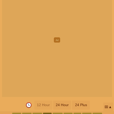
12 Hour
24 Hour
24 Plus
📅