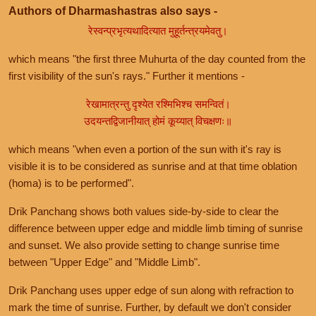
Authors of Dharmashastras also says -
रेस्वन्प्रभृत्यथादित्यात मुहूर्तन्त्रयमेवतु।
which means "the first three Muhurta of the day counted from the
first visibility of the sun's rays." Further it mentions -
रेखामात्रन्तु दृश्येत रश्मिभिश्च समन्वितं।
उदयन्तद्विजानीयात् होमं कूय्यात् विचक्षणः॥
which means "when even a portion of the sun with it's ray is
visible it is to be considered as sunrise and at that time oblation
(homa) is to be performed".
Drik Panchang shows both values side-by-side to clear the
difference between upper edge and middle limb timing of sunrise
and sunset. We also provide setting to change sunrise time
between "Upper Edge" and "Middle Limb".
Drik Panchang uses upper edge of sun along with refraction to
mark the time of sunrise. Further, by default we don't consider