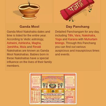
Ganda Mool
Day Panchang
Ganda Mool Nakshatra dates and
Detailed Panchangam for any day,
time is listed for the entire year.
including
Tithi
,
Vara
,
Nakshatra
,
According to Vedic astrology,
Yoga
and
Karana
with
Muhurtam
Ashwini
,
Ashlesha
,
Magha
,
timings
. Through this Panchang
Jyeshtha
,
Mula
and
Revati
you can find out various
Nakshatras are known as Ganda
auspicious and inauspicious times
Mool Nakshatras. Babies born in
and events.
these Nakshatras have a special
influence on the lives of their family
members.