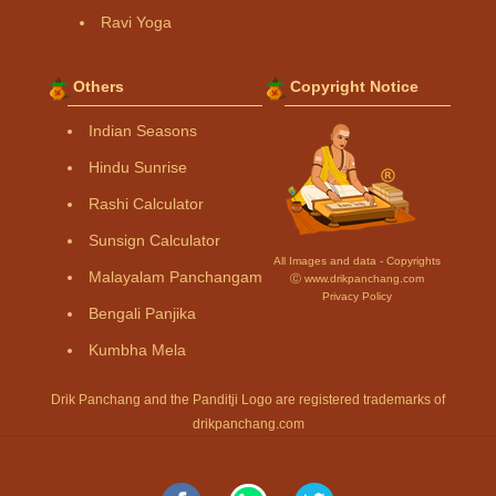
Ravi Yoga
Others
Copyright Notice
Indian Seasons
Hindu Sunrise
Rashi Calculator
Sunsign Calculator
All Images and data - Copyrights
Malayalam Panchangam
Ⓒ www.drikpanchang.com
Privacy Policy
Bengali Panjika
Kumbha Mela
Drik Panchang and the Panditji Logo are registered trademarks of
drikpanchang.com