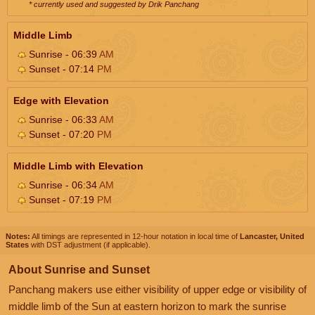
* currently used and suggested by Drik Panchang
Middle Limb
Sunrise - 06:39
AM
Sunset - 07:14
PM
Edge with Elevation
Sunrise - 06:33
AM
Sunset - 07:20
PM
Middle Limb with Elevation
Sunrise - 06:34
AM
Sunset - 07:19
PM
Notes:
All timings are represented in 12-hour notation in local time of
Lancaster, United
States
with DST adjustment (if applicable).
About Sunrise and Sunset
Panchang makers use either visibility of upper edge or visibility of
middle limb of the Sun at eastern horizon to mark the sunrise