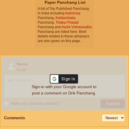
Paper Panchang List
A list of Top Published Panchang
in India including
Kalnirnay
Panchang,
Kaldarshaka
Panchang,
Thakur Prasad
Panchang and
Kashi Vishwanatha
Panchang are listed here. Brief
details related to these almanacs
are also given on this page.
Name
Email
Sign-in with your Google account to
post a comment on Drik Panchang.
Make my comment private
ⓘ
Submit
Comments