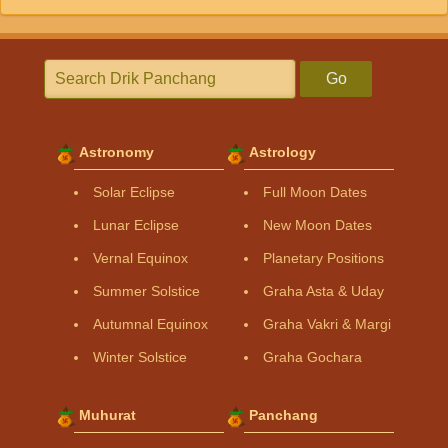
Go
Astronomy
Astrology
Solar Eclipse
Full Moon Dates
Lunar Eclipse
New Moon Dates
Vernal Equinox
Planetary Positions
Summer Solstice
Graha Asta & Uday
Autumnal Equinox
Graha Vakri & Margi
Winter Solstice
Graha Gochara
Muhurat
Panchang