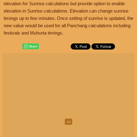
elevation for Sunrise calculations but provide option to enable
elevation in Sunrise calculations. Elevation can change sunrise
timings up to few minutes. Once setting of sunrise is updated, the
new value would be used for all Panchang calculations including
festivals and Muhurta timings.