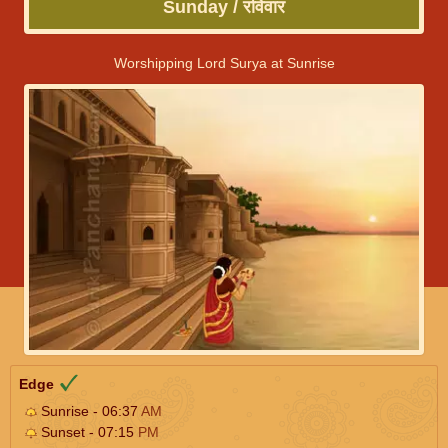
Sunday / रविवार
Worshipping Lord Surya at Sunrise
Edge
Sunrise - 06:37
AM
Sunset - 07:15
PM