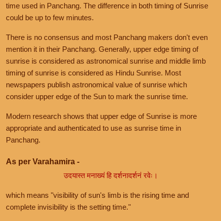
time used in Panchang. The difference in both timing of Sunrise
could be up to few minutes.
There is no consensus and most Panchang makers don't even
mention it in their Panchang. Generally, upper edge timing of
sunrise is considered as astronomical sunrise and middle limb
timing of sunrise is considered as Hindu Sunrise. Most
newspapers publish astronomical value of sunrise which
consider upper edge of the Sun to mark the sunrise time.
Modern research shows that upper edge of Sunrise is more
appropriate and authenticated to use as sunrise time in
Panchang.
As per Varahamira -
उदयास्त मनाख्यं हि दर्शनादर्शनं रवेः।
which means "visibility of sun's limb is the rising time and
complete invisibility is the setting time."