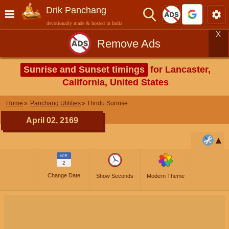
Drik Panchang
devotionally made & hosted in India
X
Remove Ads
Sunrise and Sunset timings
for Lancaster,
California, United States
Home
Panchang Utilities
Hindu Sunrise
April 02, 2169
APR
2
Change Date
Show Seconds
Modern Theme