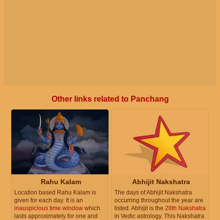
Other links related to Panchang
Rahu Kalam
Abhijit Nakshatra
Location based Rahu Kalam is
The days of Abhijit Nakshatra
given for each day. It is an
occurring throughout the year are
inauspicious time window
which
listed. Abhijit is the
28th Nakshatra
lasts approximately for one and
in Vedic astrology. This Nakshatra