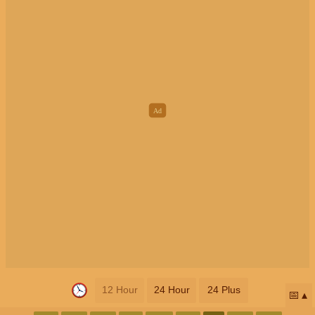
12 Hour
24 Hour
24 Plus
📅