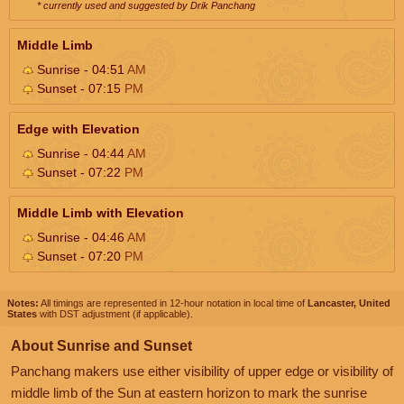
* currently used and suggested by Drik Panchang
Middle Limb
Sunrise - 04:51
AM
Sunset - 07:15
PM
Edge with Elevation
Sunrise - 04:44
AM
Sunset - 07:22
PM
Middle Limb with Elevation
Sunrise - 04:46
AM
Sunset - 07:20
PM
Notes:
All timings are represented in 12-hour notation in local time of
Lancaster, United
States
with DST adjustment (if applicable).
About Sunrise and Sunset
Panchang makers use either visibility of upper edge or visibility of
middle limb of the Sun at eastern horizon to mark the sunrise