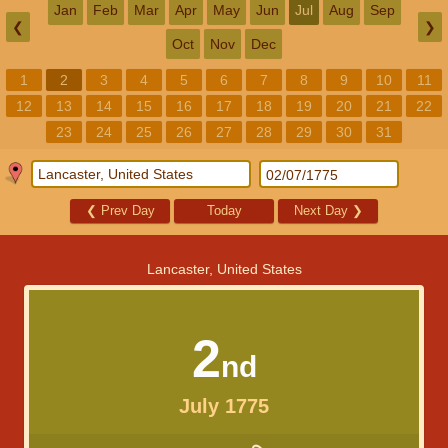
Jan
Feb
Mar
Apr
May
Jun
Jul
Aug
Sep
❮
❯
Oct
Nov
Dec
1
2
3
4
5
6
7
8
9
10
11
12
13
14
15
16
17
18
19
20
21
22
23
24
25
26
27
28
29
30
31
❮
Prev Day
Today
Next Day
❯
Lancaster, United States
2
nd
July 1775