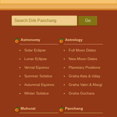
Go
Astronomy
Astrology
Solar Eclipse
Full Moon Dates
Lunar Eclipse
New Moon Dates
Vernal Equinox
Planetary Positions
Summer Solstice
Graha Asta & Uday
Autumnal Equinox
Graha Vakri & Margi
Winter Solstice
Graha Gochara
Muhurat
Panchang