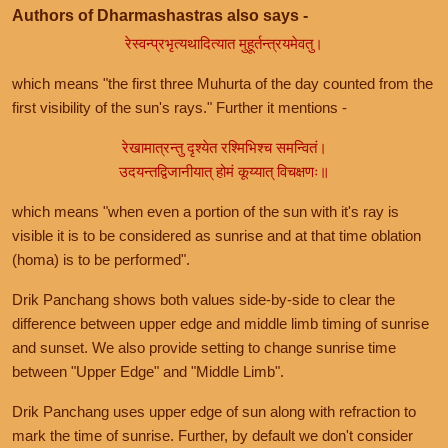
Authors of Dharmashastras also says -
रेस्वन्प्रभृत्यथादित्यात मुहूर्तन्त्रयमेवतु।
which means "the first three Muhurta of the day counted from the
first visibility of the sun's rays." Further it mentions -
रेखामात्रन्तु दृश्येत रश्मिभिश्च समन्वितं।
उदयन्तद्विजानीयात् होमं कूय्यात् विचक्षणः॥
which means "when even a portion of the sun with it's ray is
visible it is to be considered as sunrise and at that time oblation
(homa) is to be performed".
Drik Panchang shows both values side-by-side to clear the
difference between upper edge and middle limb timing of sunrise
and sunset. We also provide setting to change sunrise time
between "Upper Edge" and "Middle Limb".
Drik Panchang uses upper edge of sun along with refraction to
mark the time of sunrise. Further, by default we don't consider