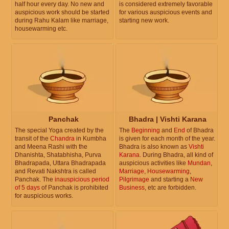
half hour every day. No new and
is considered extremely favorable
auspicious work should be started
for various auspicious events and
during Rahu Kalam like marriage,
starting new work.
housewarming etc.
Panchak
Bhadra | Vishti Karana
The special Yoga created by the
The
Beginning
and
End
of Bhadra
transit of the
Chandra
in Kumbha
is given for each month of the year.
and Meena Rashi with the
Bhadra is also known as
Vishti
Dhanishta, Shatabhisha, Purva
Karana
. During Bhadra, all kind of
Bhadrapada, Uttara Bhadrapada
auspicious activities like
Mundan
,
and Revati Nakshtra is called
Marriage
,
Housewarming
,
Panchak. The
inauspicious period
Pilgrimage
and starting a
New
of 5 days
of Panchak is prohibited
Business
, etc are forbidden.
for auspicious works.