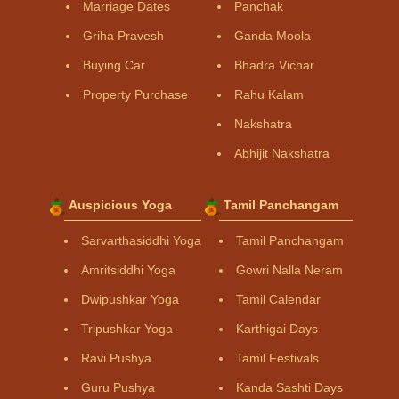
Marriage Dates
Panchak
Griha Pravesh
Ganda Moola
Buying Car
Bhadra Vichar
Property Purchase
Rahu Kalam
Nakshatra
Abhijit Nakshatra
Auspicious Yoga
Tamil Panchangam
Sarvarthasiddhi Yoga
Tamil Panchangam
Amritsiddhi Yoga
Gowri Nalla Neram
Dwipushkar Yoga
Tamil Calendar
Tripushkar Yoga
Karthigai Days
Ravi Pushya
Tamil Festivals
Guru Pushya
Kanda Sashti Days