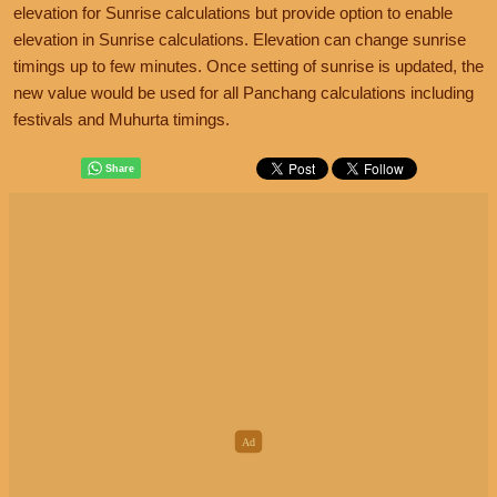
elevation for Sunrise calculations but provide option to enable
elevation in Sunrise calculations. Elevation can change sunrise
timings up to few minutes. Once setting of sunrise is updated, the
new value would be used for all Panchang calculations including
festivals and Muhurta timings.