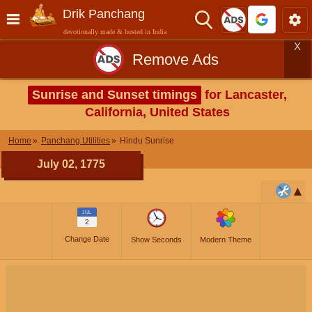
Drik Panchang
devotionally made & hosted in India
X
Remove Ads
Sunrise and Sunset timings
for Lancaster,
California, United States
Home
Panchang Utilities
Hindu Sunrise
July 02, 1775
JUL
2
Change Date
Show Seconds
Modern Theme