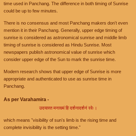
time used in Panchang. The difference in both timing of Sunrise
could be up to few minutes.
There is no consensus and most Panchang makers don't even
mention it in their Panchang. Generally, upper edge timing of
sunrise is considered as astronomical sunrise and middle limb
timing of sunrise is considered as Hindu Sunrise. Most
newspapers publish astronomical value of sunrise which
consider upper edge of the Sun to mark the sunrise time.
Modern research shows that upper edge of Sunrise is more
appropriate and authenticated to use as sunrise time in
Panchang.
As per Varahamira -
उदयास्त मनाख्यं हि दर्शनादर्शनं रवेः।
which means "visibility of sun's limb is the rising time and
complete invisibility is the setting time."