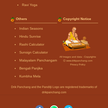
Ravi Yoga
Others
Copyright Notice
Indian Seasons
Hindu Sunrise
Rashi Calculator
Sunsign Calculator
All Images and data - Copyrights
Malayalam Panchangam
Ⓒ www.drikpanchang.com
Privacy Policy
Bengali Panjika
Kumbha Mela
Drik Panchang and the Panditji Logo are registered trademarks of
drikpanchang.com