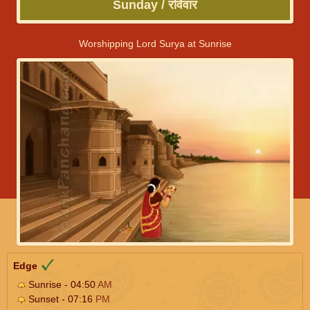
Sunday / रविवार
Worshipping Lord Surya at Sunrise
Edge
Sunrise - 04:50
AM
Sunset - 07:16
PM