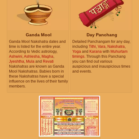
Ganda Mool
Day Panchang
Ganda Mool Nakshatra dates and
Detailed Panchangam for any day,
time is listed for the entire year.
including
Tithi
,
Vara
,
Nakshatra
,
According to Vedic astrology,
Yoga
and
Karana
with
Muhurtam
Ashwini
,
Ashlesha
,
Magha
,
timings
. Through this Panchang
Jyeshtha
,
Mula
and
Revati
you can find out various
Nakshatras are known as Ganda
auspicious and inauspicious times
Mool Nakshatras. Babies born in
and events.
these Nakshatras have a special
influence on the lives of their family
members.