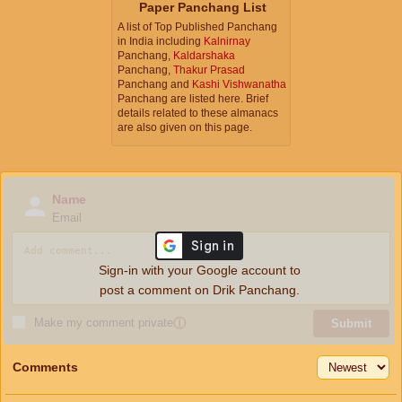
Paper Panchang List
A list of Top Published Panchang
in India including
Kalnirnay
Panchang,
Kaldarshaka
Panchang,
Thakur Prasad
Panchang and
Kashi Vishwanatha
Panchang are listed here. Brief
details related to these almanacs
are also given on this page.
Name
Email
Sign-in with your Google account to
post a comment on Drik Panchang.
Make my comment private
ⓘ
Submit
Comments