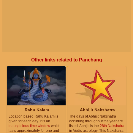
Other links related to Panchang
Rahu Kalam
Abhijit Nakshatra
Location based Rahu Kalam is
The days of Abhijit Nakshatra
given for each day. It is an
occurring throughout the year are
inauspicious time window
which
listed. Abhijit is the
28th Nakshatra
lasts approximately for one and
in Vedic astrology. This Nakshatra