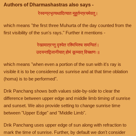
Authors of Dharmashastras also says -
रेस्वन्प्रभृत्यथादित्यात मुहूर्तन्त्रयमेवतु।
which means "the first three Muhurta of the day counted from the
first visibility of the sun's rays." Further it mentions -
रेखामात्रन्तु दृश्येत रश्मिभिश्च समन्वितं।
उदयन्तद्विजानीयात् होमं कूय्यात् विचक्षणः॥
which means "when even a portion of the sun with it's ray is
visible it is to be considered as sunrise and at that time oblation
(homa) is to be performed".
Drik Panchang shows both values side-by-side to clear the
difference between upper edge and middle limb timing of sunrise
and sunset. We also provide setting to change sunrise time
between "Upper Edge" and "Middle Limb".
Drik Panchang uses upper edge of sun along with refraction to
mark the time of sunrise. Further, by default we don't consider