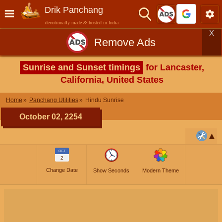
Drik Panchang
devotionally made & hosted in India
X
Remove Ads
Sunrise and Sunset timings
for Lancaster,
California, United States
Home
Panchang Utilities
Hindu Sunrise
October 02, 2254
OCT
2
Change Date
Show Seconds
Modern Theme