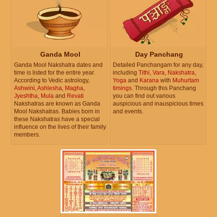
Ganda Mool
Day Panchang
Ganda Mool Nakshatra dates and
Detailed Panchangam for any day,
time is listed for the entire year.
including
Tithi
,
Vara
,
Nakshatra
,
According to Vedic astrology,
Yoga
and
Karana
with
Muhurtam
Ashwini
,
Ashlesha
,
Magha
,
timings
. Through this Panchang
Jyeshtha
,
Mula
and
Revati
you can find out various
Nakshatras are known as Ganda
auspicious and inauspicious times
Mool Nakshatras. Babies born in
and events.
these Nakshatras have a special
influence on the lives of their family
members.