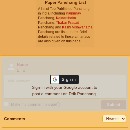
Paper Panchang List
A list of Top Published Panchang
in India including
Kalnirnay
Panchang,
Kaldarshaka
Panchang,
Thakur Prasad
Panchang and
Kashi Vishwanatha
Panchang are listed here. Brief
details related to these almanacs
are also given on this page.
Name
Email
Sign-in with your Google account to
post a comment on Drik Panchang.
Make my comment private
ⓘ
Submit
Comments