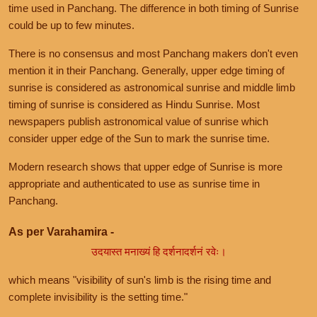
time used in Panchang. The difference in both timing of Sunrise
could be up to few minutes.
There is no consensus and most Panchang makers don't even
mention it in their Panchang. Generally, upper edge timing of
sunrise is considered as astronomical sunrise and middle limb
timing of sunrise is considered as Hindu Sunrise. Most
newspapers publish astronomical value of sunrise which
consider upper edge of the Sun to mark the sunrise time.
Modern research shows that upper edge of Sunrise is more
appropriate and authenticated to use as sunrise time in
Panchang.
As per Varahamira -
उदयास्त मनाख्यं हि दर्शनादर्शनं रवेः।
which means "visibility of sun's limb is the rising time and
complete invisibility is the setting time."