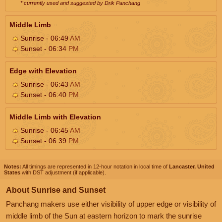
* currently used and suggested by Drik Panchang
Middle Limb
Sunrise - 06:49
AM
Sunset - 06:34
PM
Edge with Elevation
Sunrise - 06:43
AM
Sunset - 06:40
PM
Middle Limb with Elevation
Sunrise - 06:45
AM
Sunset - 06:39
PM
Notes:
All timings are represented in 12-hour notation in local time of
Lancaster, United
States
with DST adjustment (if applicable).
About Sunrise and Sunset
Panchang makers use either visibility of upper edge or visibility of
middle limb of the Sun at eastern horizon to mark the sunrise