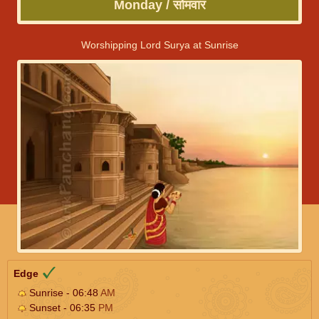
Monday / सोमवार
Worshipping Lord Surya at Sunrise
Edge
Sunrise - 06:48
AM
Sunset - 06:35
PM