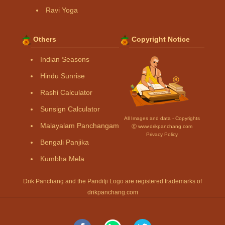
Ravi Yoga
Others
Copyright Notice
Indian Seasons
Hindu Sunrise
Rashi Calculator
Sunsign Calculator
All Images and data - Copyrights
Malayalam Panchangam
Ⓒ www.drikpanchang.com
Privacy Policy
Bengali Panjika
Kumbha Mela
Drik Panchang and the Panditji Logo are registered trademarks of
drikpanchang.com