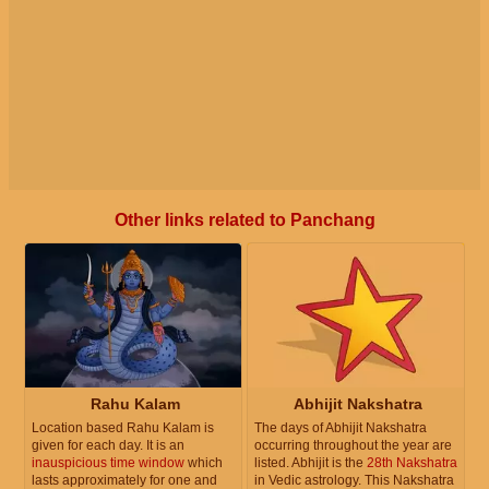
Other links related to Panchang
Rahu Kalam
Abhijit Nakshatra
Location based Rahu Kalam is
The days of Abhijit Nakshatra
given for each day. It is an
occurring throughout the year are
inauspicious time window
which
listed. Abhijit is the
28th Nakshatra
lasts approximately for one and
in Vedic astrology. This Nakshatra