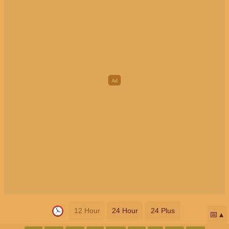
12 Hour
24 Hour
24 Plus
📅