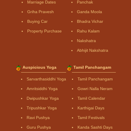
Marriage Dates
Panchak
Griha Pravesh
Ganda Moola
Buying Car
Bhadra Vichar
Property Purchase
Rahu Kalam
Nakshatra
Abhijit Nakshatra
Auspicious Yoga
Tamil Panchangam
Sarvarthasiddhi Yoga
Tamil Panchangam
Amritsiddhi Yoga
Gowri Nalla Neram
Dwipushkar Yoga
Tamil Calendar
Tripushkar Yoga
Karthigai Days
Ravi Pushya
Tamil Festivals
Guru Pushya
Kanda Sashti Days