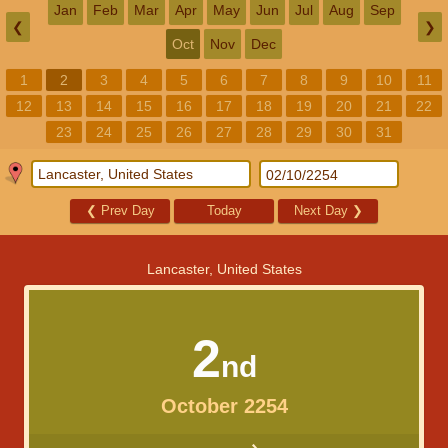
Jan
Feb
Mar
Apr
May
Jun
Jul
Aug
Sep
❮
❯
Oct
Nov
Dec
1
2
3
4
5
6
7
8
9
10
11
12
13
14
15
16
17
18
19
20
21
22
23
24
25
26
27
28
29
30
31
❮
Prev Day
Today
Next Day
❯
Lancaster, United States
2
nd
October 2254