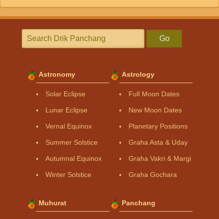
Go
Astronomy
Astrology
Solar Eclipse
Full Moon Dates
Lunar Eclipse
New Moon Dates
Vernal Equinox
Planetary Positions
Summer Solstice
Graha Asta & Uday
Autumnal Equinox
Graha Vakri & Margi
Winter Solstice
Graha Gochara
Muhurat
Panchang