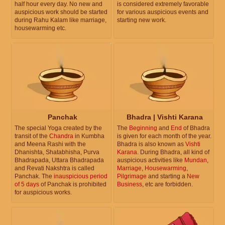
half hour every day. No new and
is considered extremely favorable
auspicious work should be started
for various auspicious events and
during Rahu Kalam like marriage,
starting new work.
housewarming etc.
Panchak
Bhadra | Vishti Karana
The special Yoga created by the
The
Beginning
and
End
of Bhadra
transit of the
Chandra
in Kumbha
is given for each month of the year.
and Meena Rashi with the
Bhadra is also known as
Vishti
Dhanishta, Shatabhisha, Purva
Karana
. During Bhadra, all kind of
Bhadrapada, Uttara Bhadrapada
auspicious activities like
Mundan
,
and Revati Nakshtra is called
Marriage
,
Housewarming
,
Panchak. The
inauspicious period
Pilgrimage
and starting a
New
of 5 days
of Panchak is prohibited
Business
, etc are forbidden.
for auspicious works.