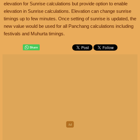
elevation for Sunrise calculations but provide option to enable
elevation in Sunrise calculations. Elevation can change sunrise
timings up to few minutes. Once setting of sunrise is updated, the
new value would be used for all Panchang calculations including
festivals and Muhurta timings.