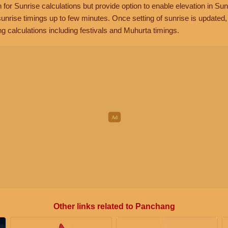
n for Sunrise calculations but provide option to enable elevation in Sun
unrise timings up to few minutes. Once setting of sunrise is updated
g calculations including festivals and Muhurta timings.
Other links related to Panchang