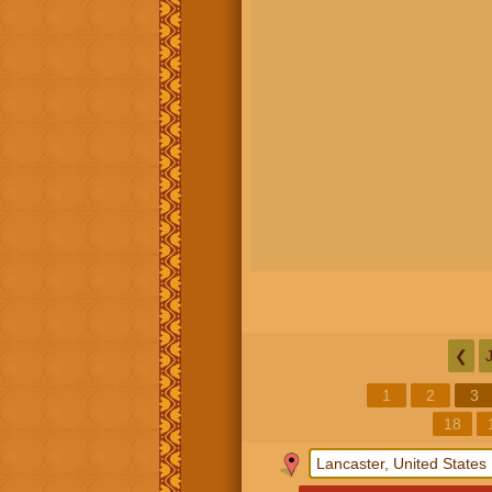
❮
1
2
3
18