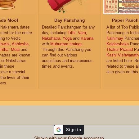
da Mool
Day Panchang
Paper Panch
Nakshatra dates
Detailed Panchangam for any
A list of Top Publ
isted for the entire
day, including
Tithi
,
Vara
,
Panchang in India
ing to Vedic
Nakshatra
,
Yoga
and
Karana
Kalnirnay
Pancha
hwini
,
Ashlesha
,
with
Muhurtam timings
.
Kaldarshaka
Panc
shtha
,
Mula
and
Through this Panchang you
Thakur Prasad
Pa
atras are known
can find out various
Kashi Vishwanath
ol Nakshatras.
auspicious and inauspicious
are listed here. Br
in these
times and events.
related to these 
have a special
also given on this
the lives of their
ers.
Sign-in with your Google account to