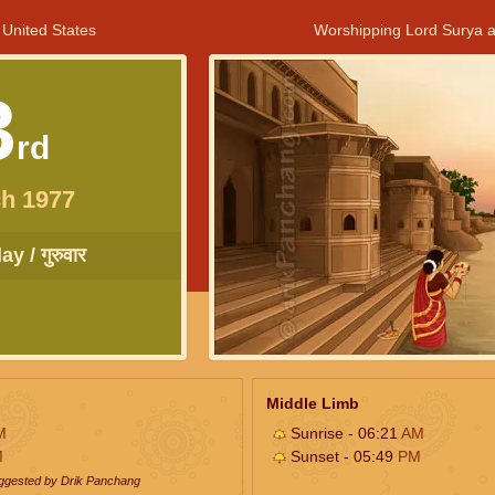
 United States
Worshipping Lord Surya a
3
rd
h 1977
y / गुरुवार
Middle Limb
M
Sunrise - 06:21
AM
M
Sunset - 05:49
PM
uggested by Drik Panchang