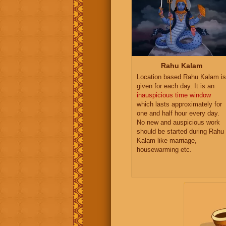
Rahu Kalam
Location based Rahu Kalam is
given for each day. It is an
inauspicious time window
which lasts approximately for
one and half hour every day.
No new and auspicious work
should be started during Rahu
Kalam like marriage,
housewarming etc.