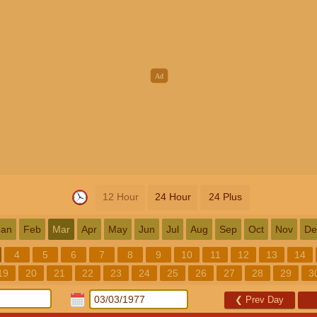
12 Hour
24 Hour
24 Plus
Jan
Feb
Mar
Apr
May
Jun
Jul
Aug
Sep
Oct
Nov
De
4
5
6
7
8
9
10
11
12
13
14
19
20
21
22
23
24
25
26
27
28
29
3
❮
Prev Day