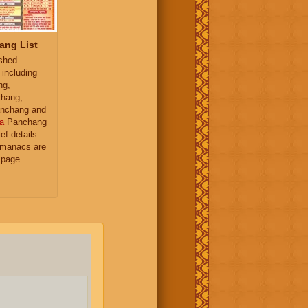
ang List
ished
 including
ng,
hang,
nchang and
a
Panchang
ief details
almanacs are
 page.