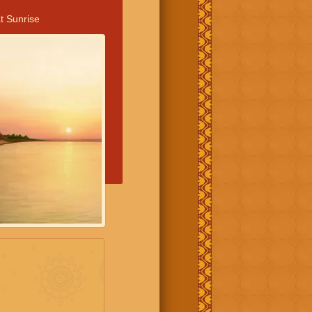
t Sunrise