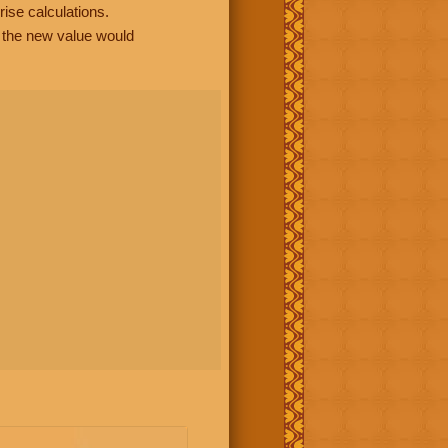
rise calculations.
, the new value would