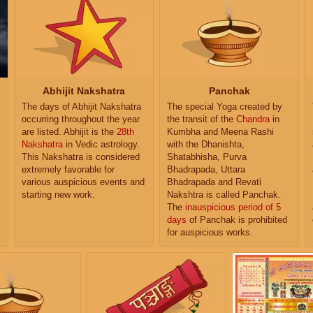
Abhijit Nakshatra
Panchak
The days of Abhijit Nakshatra
The special Yoga created by
occurring throughout the year
the transit of the
Chandra
in
are listed. Abhijit is the
28th
Kumbha and Meena Rashi
Nakshatra
in Vedic astrology.
with the Dhanishta,
This Nakshatra is considered
Shatabhisha, Purva
extremely favorable for
Bhadrapada, Uttara
various auspicious events and
Bhadrapada and Revati
starting new work.
Nakshtra is called Panchak.
The
inauspicious period of 5
days
of Panchak is prohibited
for auspicious works.