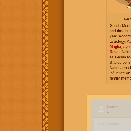
Gan
Ganda Mool 
and time is l
year. Accord
astrology,
As
Magha
,
Jye
Revati
Naksh
as Ganda Mo
Babies born 
Nakshatras 
influence on 
family memb
Name
Email