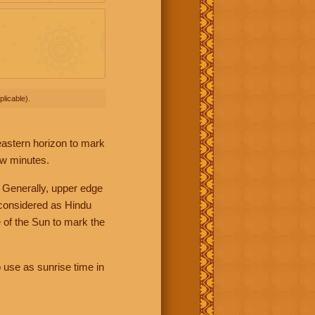
licable).
 eastern horizon to mark
ew minutes.
 Generally, upper edge
 considered as Hindu
 of the Sun to mark the
 use as sunrise time in