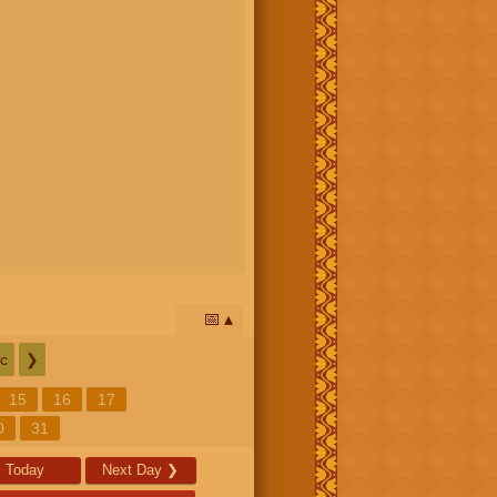
📅
c
❯
15
16
17
0
31
Today
Next Day
❯