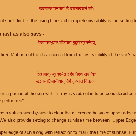
उदयास्त मनाख्यं हि दर्शनादर्शनं रवेः।
of sun's limb is the rising time and complete invisibility is the setting t
hastras also says -
रेस्वन्प्रभृत्यथादित्यात मुहूर्तन्त्रयमेवतु।
hree Muhurta of the day counted from the first visibility of the sun's ra
रेखामात्रन्तु दृश्येत रश्मिभिश्च समन्वितं।
उदयन्तद्विजानीयात् होमं कूय्यात् विचक्षणः॥
a portion of the sun with it's ray is visible it is to be considered as 
e performed".
th values side-by-side to clear the difference between upper edge a
 We also provide setting to change sunrise time between "Upper Edge
r edge of sun along with refraction to mark the time of sunrise. Furt