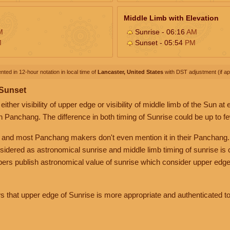
Middle Limb with Elevation
M
Sunrise - 06:16
AM
M
Sunset - 05:54
PM
nted in 12-hour notation in local time of
Lancaster, United States
with DST adjustment (if app
 Sunset
her visibility of upper edge or visibility of middle limb of the Sun at
n Panchang. The difference in both timing of Sunrise could be up to f
 and most Panchang makers don't even mention it in their Panchang.
nsidered as astronomical sunrise and middle limb timing of sunrise is
rs publish astronomical value of sunrise which consider upper edge
that upper edge of Sunrise is more appropriate and authenticated to