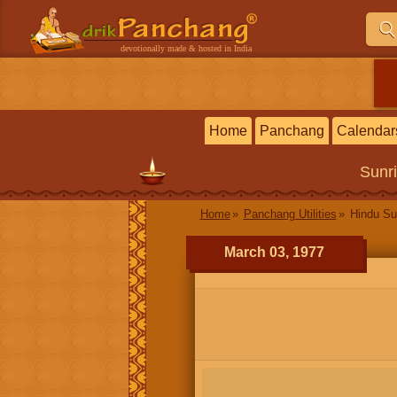
devotionally made & hosted in India
Home
Panchang
Calendar
Sunr
Home
Panchang Utilities
Hindu Su
March 03, 1977