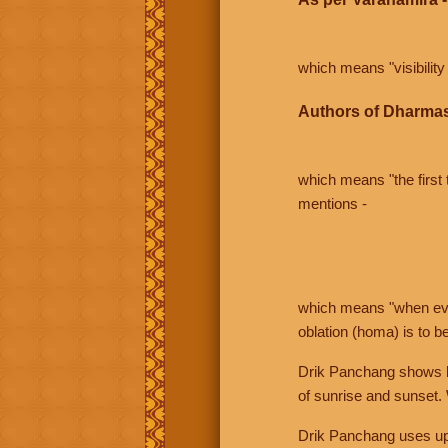
which means "visibility 
Authors of Dharmas
which means "the first t
mentions -
which means "when even 
oblation (homa) is to b
Drik Panchang shows bo
of sunrise and sunset.
Drik Panchang uses uppe