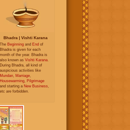
Bhadra | Vishti Karana
The
Beginning
and
End
of
Bhadra is given for each
month of the year. Bhadra is
also known as
Vishti Karana
.
During Bhadra, all kind of
auspicious activities like
Mundan
,
Marriage
,
Housewarming
,
Pilgrimage
and starting a
New Business
,
etc are forbidden.