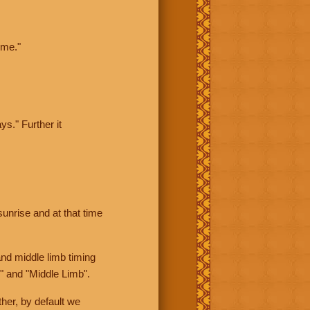
ime."
ys." Further it
sunrise and at that time
nd middle limb timing
" and "Middle Limb".
her, by default we