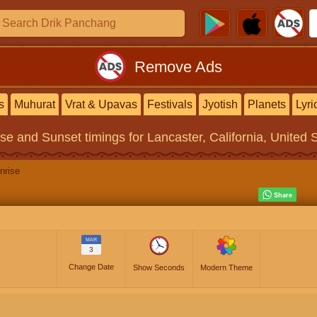
Remove Ads
s
Muhurat
Vrat & Upavas
Festivals
Jyotish
Planets
Lyri
ise and Sunset timings
for Lancaster, California, United 
nrise
MAR
3
Change Date
Show Seconds
Modern Theme