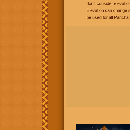
don't consider elevatio
Elevation can change s
be used for all Panchan