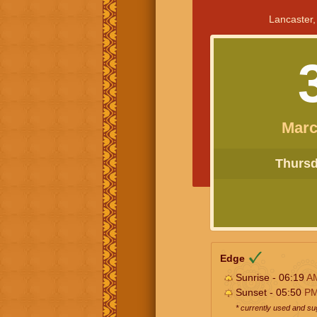
Lancaster,
Marc
Thursda
Edge
Sunrise - 06:19
A
Sunset - 05:50
P
* currently used and s