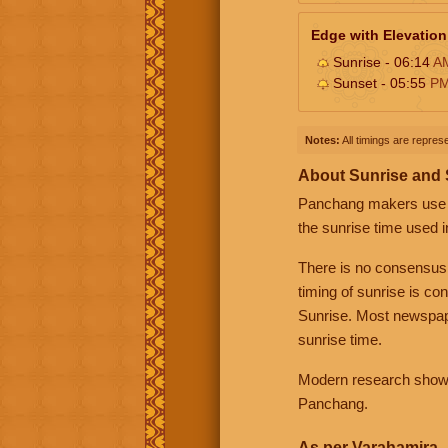
Edge with Elevation
Sunrise - 06:14
A
Sunset - 05:55
P
Notes:
All timings are represe
About Sunrise and
Panchang makers use eit
the sunrise time used i
There is no consensus
timing of sunrise is co
Sunrise. Most newspape
sunrise time.
Modern research shows 
Panchang.
As per Varahamira -