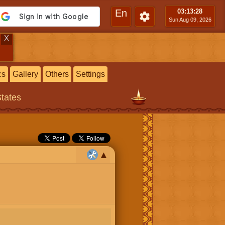
En
03:13
:29
Sun Aug 09, 2026
X
cs
Gallery
Others
Settings
States