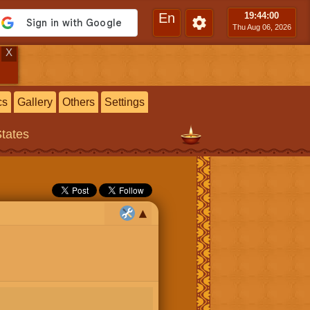
En
19:44
:00
Thu Aug 06, 2026
X
cs
Gallery
Others
Settings
States