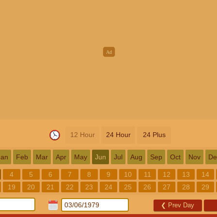
12 Hour
24 Hour
24 Plus
Jan
Feb
Mar
Apr
May
Jun
Jul
Aug
Sep
Oct
Nov
De
4
5
6
7
8
9
10
11
12
13
14
19
20
21
22
23
24
25
26
27
28
29
❮
Prev Day