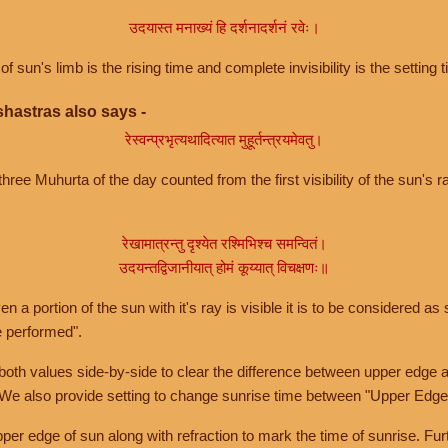
उदयास्त मनाख्यं हि दर्शनादर्शनं रवेः।
of sun's limb is the rising time and complete invisibility is the setting t
hastras also says -
रेस्वन्प्रभृत्यथादित्यात मुहूर्तन्त्रयमेवतु।
hree Muhurta of the day counted from the first visibility of the sun's ra
रेखामात्रन्तु दृश्येत रश्मिभिश्च समन्वितं।
उदयन्तद्विजानीयात् होमं कूय्यात् विचक्षणः॥
a portion of the sun with it's ray is visible it is to be considered as 
e performed".
th values side-by-side to clear the difference between upper edge a
 We also provide setting to change sunrise time between "Upper Edge
r edge of sun along with refraction to mark the time of sunrise. Furt