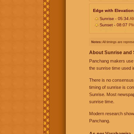
Edge with Elevation
Sunrise - 05:34
A
Sunset - 08:07
P
Notes:
All timings are represe
About Sunrise and
Panchang makers use eit
the sunrise time used i
There is no consensus
timing of sunrise is co
Sunrise. Most newspape
sunrise time.
Modern research shows 
Panchang.
As per Varahamira -