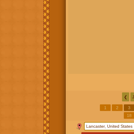
❮
1
2
3
18