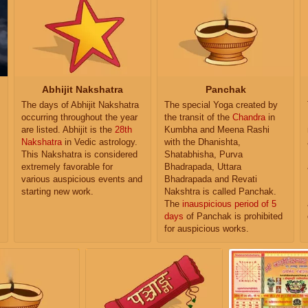
Abhijit Nakshatra
Panchak
The days of Abhijit Nakshatra
The special Yoga created by
occurring throughout the year
the transit of the
Chandra
in
are listed. Abhijit is the
28th
Kumbha and Meena Rashi
Nakshatra
in Vedic astrology.
with the Dhanishta,
This Nakshatra is considered
Shatabhisha, Purva
extremely favorable for
Bhadrapada, Uttara
various auspicious events and
Bhadrapada and Revati
starting new work.
Nakshtra is called Panchak.
The
inauspicious period of 5
days
of Panchak is prohibited
for auspicious works.