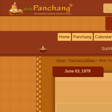
devotionally made & hosted in India
Home
Panchang
Calendar
Sunr
Home
Panchang Utilities
Hindu Su
June 03, 1979