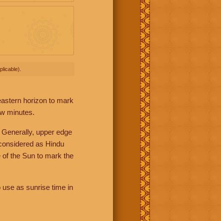
licable).
 eastern horizon to mark
ew minutes.
 Generally, upper edge
 considered as Hindu
 of the Sun to mark the
 use as sunrise time in