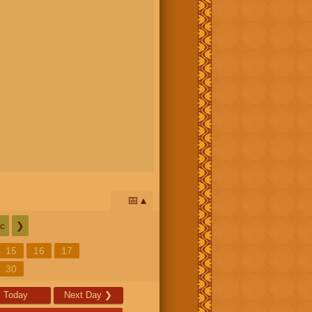
📅
c
❯
15
16
17
30
Today
Next Day
❯