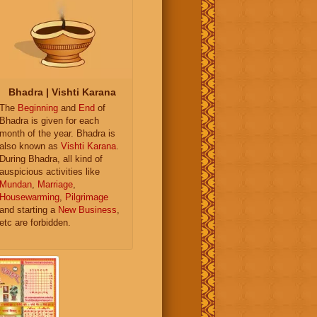
Bhadra | Vishti Karana
The
Beginning
and
End
of
Bhadra is given for each
month of the year. Bhadra is
also known as
Vishti Karana
.
During Bhadra, all kind of
auspicious activities like
Mundan
,
Marriage
,
Housewarming
,
Pilgrimage
and starting a
New Business
,
etc are forbidden.