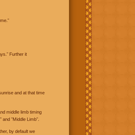
ime."
ys." Further it
sunrise and at that time
nd middle limb timing
" and "Middle Limb".
her, by default we