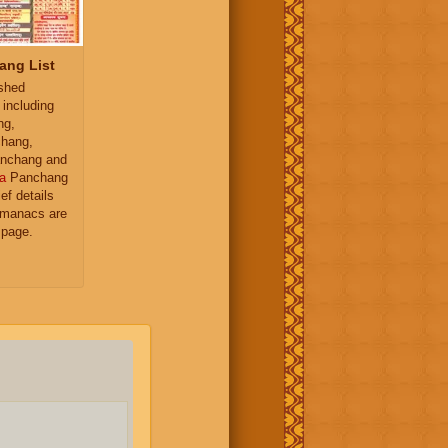
ang List
ished
 including
ng,
hang,
nchang and
a
Panchang
ief details
almanacs are
 page.