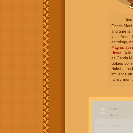
Gan
Ganda Mool 
and time is l
year. Accord
astrology,
As
Magha
,
Jye
Revati
Naksh
as Ganda Mo
Babies born 
Nakshatras 
influence on 
family memb
Name
Email