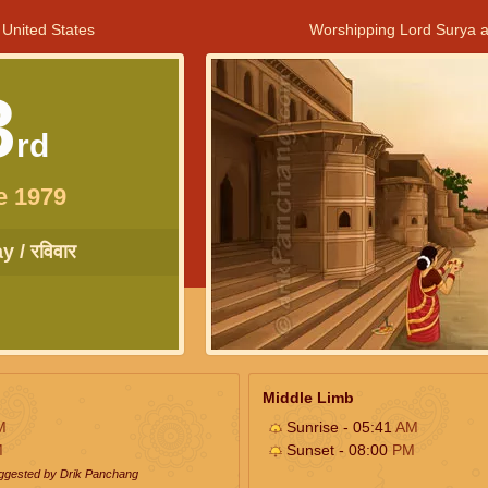
 United States
Worshipping Lord Surya a
3
rd
e 1979
 / रविवार
Middle Limb
M
Sunrise - 05:41
AM
M
Sunset - 08:00
PM
uggested by Drik Panchang