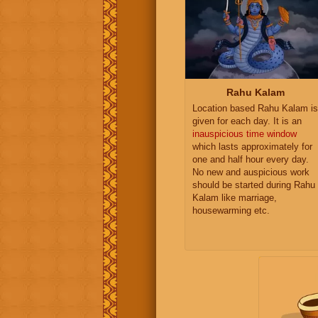
Rahu Kalam
Location based Rahu Kalam is
given for each day. It is an
inauspicious time window
which lasts approximately for
one and half hour every day.
No new and auspicious work
should be started during Rahu
Kalam like marriage,
housewarming etc.