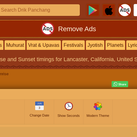
Remove Ads
s
Muhurat
Vrat & Upavas
Festivals
Jyotish
Planets
Lyri
ise and Sunset timings
for Lancaster, California, United 
nrise
JUN
3
Change Date
Show Seconds
Modern Theme