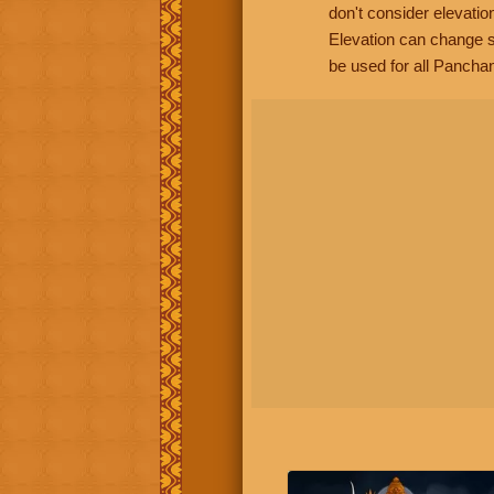
don't consider elevatio
Elevation can change s
be used for all Panchan