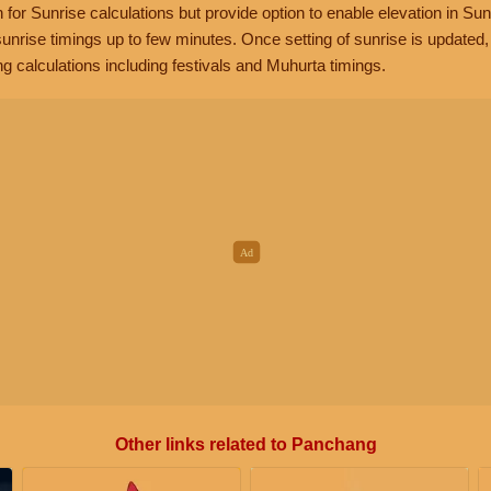
n for Sunrise calculations but provide option to enable elevation in Sun
unrise timings up to few minutes. Once setting of sunrise is updated
g calculations including festivals and Muhurta timings.
Other links related to Panchang