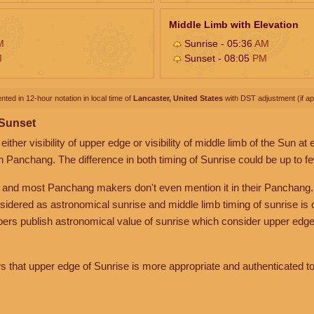
Middle Limb with Elevation
M
Sunrise - 05:36
AM
M
Sunset - 08:05
PM
nted in 12-hour notation in local time of
Lancaster, United States
with DST adjustment (if app
 Sunset
her visibility of upper edge or visibility of middle limb of the Sun at
n Panchang. The difference in both timing of Sunrise could be up to f
 and most Panchang makers don't even mention it in their Panchang.
nsidered as astronomical sunrise and middle limb timing of sunrise is
rs publish astronomical value of sunrise which consider upper edge
that upper edge of Sunrise is more appropriate and authenticated to