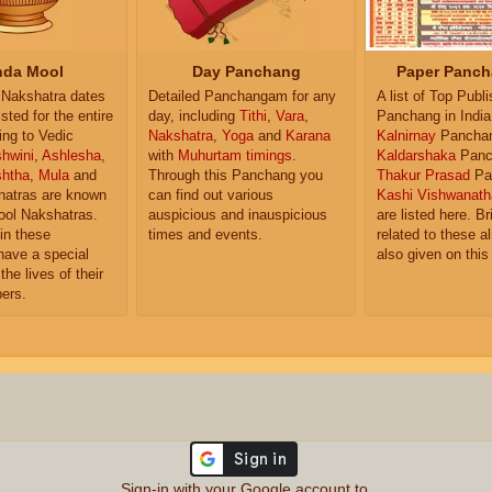
da Mool
Day Panchang
Paper Panch
Nakshatra dates
Detailed Panchangam for any
A list of Top Publ
isted for the entire
day, including
Tithi
,
Vara
,
Panchang in India
ing to Vedic
Nakshatra
,
Yoga
and
Karana
Kalnirnay
Pancha
hwini
,
Ashlesha
,
with
Muhurtam timings
.
Kaldarshaka
Panc
shtha
,
Mula
and
Through this Panchang you
Thakur Prasad
Pa
atras are known
can find out various
Kashi Vishwanath
ol Nakshatras.
auspicious and inauspicious
are listed here. Br
in these
times and events.
related to these 
have a special
also given on this
the lives of their
ers.
Sign-in with your Google account to