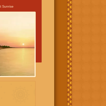
t Sunrise