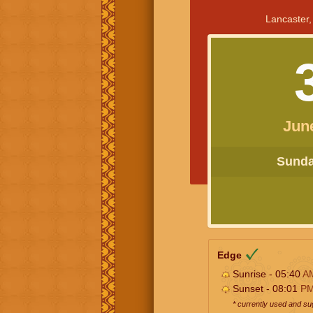
Lancaster,
Jun
Sunday
Edge
Sunrise - 05:40
A
Sunset - 08:01
P
* currently used and s