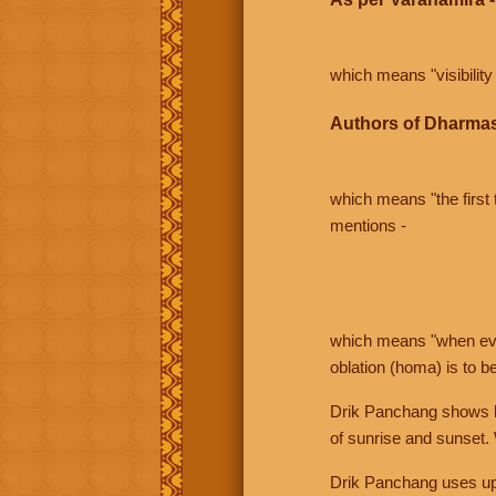
which means "visibility 
Authors of Dharmas
which means "the first t
mentions -
which means "when even 
oblation (homa) is to b
Drik Panchang shows bo
of sunrise and sunset.
Drik Panchang uses uppe