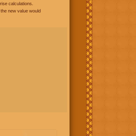
rise calculations.
, the new value would