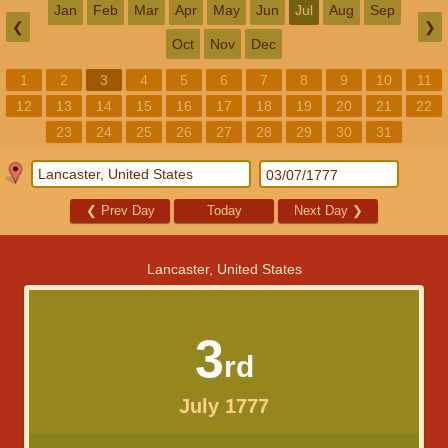
Jan
Feb
Mar
Apr
May
Jun
Jul
Aug
Sep
❮
❯
Oct
Nov
Dec
1
2
3
4
5
6
7
8
9
10
11
12
13
14
15
16
17
18
19
20
21
22
23
24
25
26
27
28
29
30
31
❮
Prev Day
Today
Next Day
❯
Lancaster, United States
3
rd
July 1777