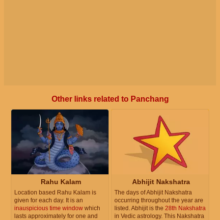
Other links related to Panchang
Rahu Kalam
Abhijit Nakshatra
Location based Rahu Kalam is
The days of Abhijit Nakshatra
given for each day. It is an
occurring throughout the year are
inauspicious time window
which
listed. Abhijit is the
28th Nakshatra
lasts approximately for one and
in Vedic astrology. This Nakshatra