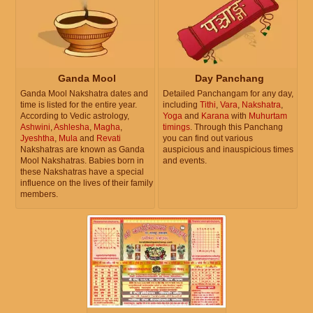
Ganda Mool
Day Panchang
Ganda Mool Nakshatra dates and
Detailed Panchangam for any day,
time is listed for the entire year.
including
Tithi
,
Vara
,
Nakshatra
,
According to Vedic astrology,
Yoga
and
Karana
with
Muhurtam
Ashwini
,
Ashlesha
,
Magha
,
timings
. Through this Panchang
Jyeshtha
,
Mula
and
Revati
you can find out various
Nakshatras are known as Ganda
auspicious and inauspicious times
Mool Nakshatras. Babies born in
and events.
these Nakshatras have a special
influence on the lives of their family
members.