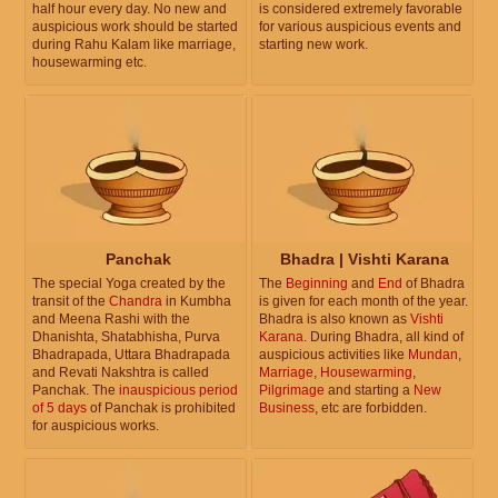
half hour every day. No new and
is considered extremely favorable
auspicious work should be started
for various auspicious events and
during Rahu Kalam like marriage,
starting new work.
housewarming etc.
Panchak
Bhadra | Vishti Karana
The special Yoga created by the
The
Beginning
and
End
of Bhadra
transit of the
Chandra
in Kumbha
is given for each month of the year.
and Meena Rashi with the
Bhadra is also known as
Vishti
Dhanishta, Shatabhisha, Purva
Karana
. During Bhadra, all kind of
Bhadrapada, Uttara Bhadrapada
auspicious activities like
Mundan
,
and Revati Nakshtra is called
Marriage
,
Housewarming
,
Panchak. The
inauspicious period
Pilgrimage
and starting a
New
of 5 days
of Panchak is prohibited
Business
, etc are forbidden.
for auspicious works.