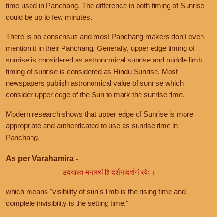
time used in Panchang. The difference in both timing of Sunrise
could be up to few minutes.
There is no consensus and most Panchang makers don't even
mention it in their Panchang. Generally, upper edge timing of
sunrise is considered as astronomical sunrise and middle limb
timing of sunrise is considered as Hindu Sunrise. Most
newspapers publish astronomical value of sunrise which
consider upper edge of the Sun to mark the sunrise time.
Modern research shows that upper edge of Sunrise is more
appropriate and authenticated to use as sunrise time in
Panchang.
As per Varahamira -
उदयास्त मनाख्यं हि दर्शनादर्शनं रवेः।
which means "visibility of sun's limb is the rising time and
complete invisibility is the setting time."