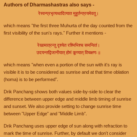
Authors of Dharmashastras also says -
रेस्वन्प्रभृत्यथादित्यात मुहूर्तन्त्रयमेवतु।
which means "the first three Muhurta of the day counted from the
first visibility of the sun's rays." Further it mentions -
रेखामात्रन्तु दृश्येत रश्मिभिश्च समन्वितं।
उदयन्तद्विजानीयात् होमं कूय्यात् विचक्षणः॥
which means "when even a portion of the sun with it's ray is
visible it is to be considered as sunrise and at that time oblation
(homa) is to be performed".
Drik Panchang shows both values side-by-side to clear the
difference between upper edge and middle limb timing of sunrise
and sunset. We also provide setting to change sunrise time
between "Upper Edge" and "Middle Limb".
Drik Panchang uses upper edge of sun along with refraction to
mark the time of sunrise. Further, by default we don't consider