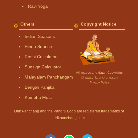
Ravi Yoga
Others
Copyright Notice
Indian Seasons
Hindu Sunrise
Rashi Calculator
Sunsign Calculator
All Images and data - Copyrights
Malayalam Panchangam
Ⓒ www.drikpanchang.com
Privacy Policy
Bengali Panjika
Kumbha Mela
Drik Panchang and the Panditji Logo are registered trademarks of
drikpanchang.com