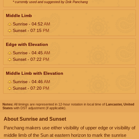
* currently used and suggested by Drik Panchang
Middle Limb
Sunrise - 04:52
AM
Sunset - 07:15
PM
Edge with Elevation
Sunrise - 04:45
AM
Sunset - 07:22
PM
Middle Limb with Elevation
Sunrise - 04:46
AM
Sunset - 07:20
PM
Notes:
All timings are represented in 12-hour notation in local time of
Lancaster, United
States
with DST adjustment (if applicable).
About Sunrise and Sunset
Panchang makers use either visibility of upper edge or visibility of
middle limb of the Sun at eastern horizon to mark the sunrise