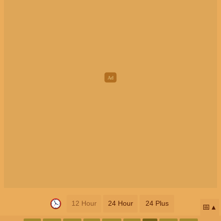
12 Hour
24 Hour
24 Plus
📅