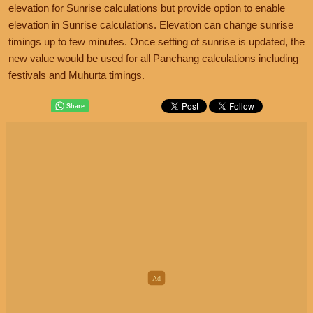
elevation for Sunrise calculations but provide option to enable
elevation in Sunrise calculations. Elevation can change sunrise
timings up to few minutes. Once setting of sunrise is updated, the
new value would be used for all Panchang calculations including
festivals and Muhurta timings.