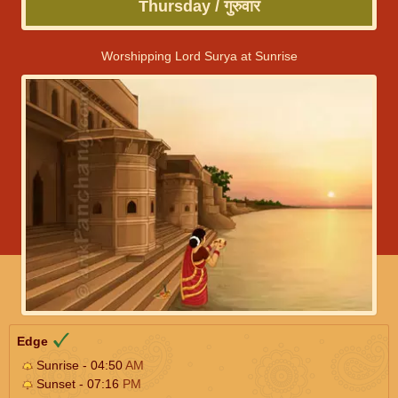
Thursday / गुरुवार
Worshipping Lord Surya at Sunrise
Edge
Sunrise - 04:50
AM
Sunset - 07:16
PM