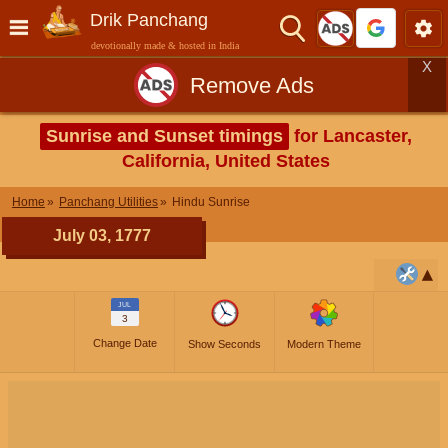
Drik Panchang
devotionally made & hosted in India
X
Remove Ads
Sunrise and Sunset timings
for Lancaster,
California, United States
Home
Panchang Utilities
Hindu Sunrise
July 03, 1777
JUL
3
Change Date
Show Seconds
Modern Theme