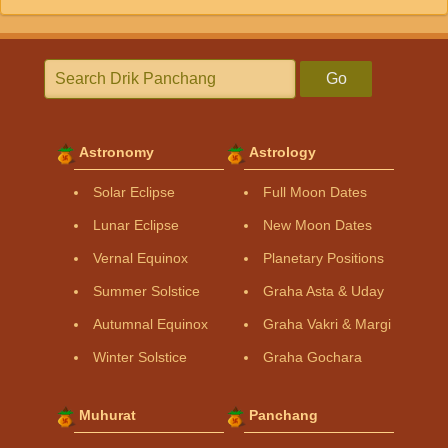
Go
Astronomy
Astrology
Solar Eclipse
Full Moon Dates
Lunar Eclipse
New Moon Dates
Vernal Equinox
Planetary Positions
Summer Solstice
Graha Asta & Uday
Autumnal Equinox
Graha Vakri & Margi
Winter Solstice
Graha Gochara
Muhurat
Panchang