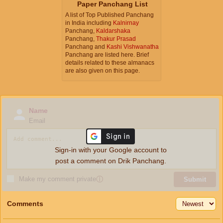
Paper Panchang List
A list of Top Published Panchang
in India including
Kalnirnay
Panchang,
Kaldarshaka
Panchang,
Thakur Prasad
Panchang and
Kashi Vishwanatha
Panchang are listed here. Brief
details related to these almanacs
are also given on this page.
Name
Email
Sign-in with your Google account to
post a comment on Drik Panchang.
Make my comment private
ⓘ
Submit
Comments