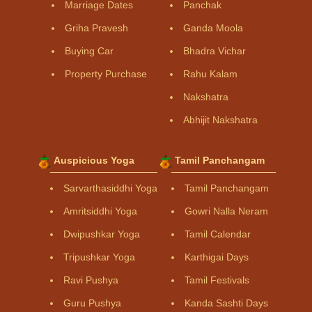
Marriage Dates
Panchak
Griha Pravesh
Ganda Moola
Buying Car
Bhadra Vichar
Property Purchase
Rahu Kalam
Nakshatra
Abhijit Nakshatra
Auspicious Yoga
Tamil Panchangam
Sarvarthasiddhi Yoga
Tamil Panchangam
Amritsiddhi Yoga
Gowri Nalla Neram
Dwipushkar Yoga
Tamil Calendar
Tripushkar Yoga
Karthigai Days
Ravi Pushya
Tamil Festivals
Guru Pushya
Kanda Sashti Days