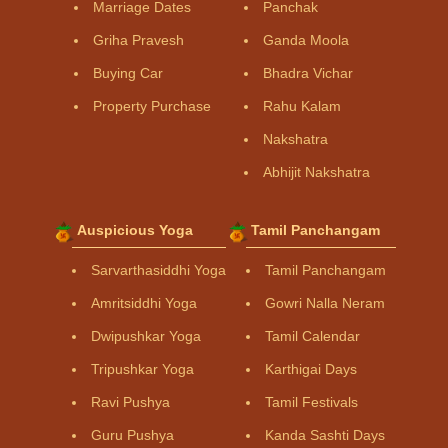
Marriage Dates
Panchak
Griha Pravesh
Ganda Moola
Buying Car
Bhadra Vichar
Property Purchase
Rahu Kalam
Nakshatra
Abhijit Nakshatra
Auspicious Yoga
Tamil Panchangam
Sarvarthasiddhi Yoga
Tamil Panchangam
Amritsiddhi Yoga
Gowri Nalla Neram
Dwipushkar Yoga
Tamil Calendar
Tripushkar Yoga
Karthigai Days
Ravi Pushya
Tamil Festivals
Guru Pushya
Kanda Sashti Days