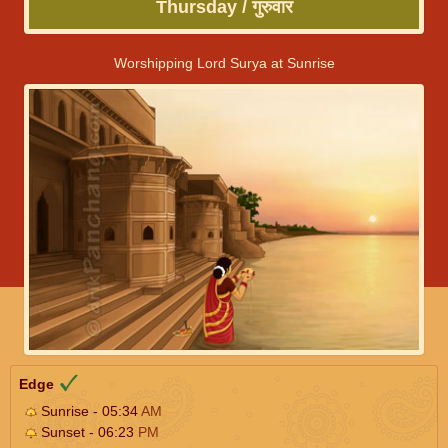
Thursday / गुरुवार
Worshipping Lord Surya at Sunrise
Edge
Sunrise - 05:34
AM
Sunset - 06:23
PM