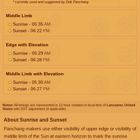
* currently used and suggested by Drik Panchang
Middle Limb
Sunrise - 05:35
AM
Sunset - 06:22
PM
Edge with Elevation
Sunrise - 05:29
AM
Sunset - 06:28
PM
Middle Limb with Elevation
Sunrise - 05:30
AM
Sunset - 06:27
PM
Notes:
All timings are represented in 12-hour notation in local time of
Lancaster, United
States
with DST adjustment (if applicable).
About Sunrise and Sunset
Panchang makers use either visibility of upper edge or visibility of
middle limb of the Sun at eastern horizon to mark the sunrise