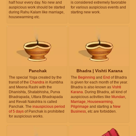
half hour every day. No new and
is considered extremely favorable
auspicious work should be started
for various auspicious events and
during Rahu Kalam like marriage,
starting new work.
housewarming etc.
Panchak
Bhadra | Vishti Karana
The special Yoga created by the
The
Beginning
and
End
of Bhadra
transit of the
Chandra
in Kumbha
is given for each month of the year.
and Meena Rashi with the
Bhadra is also known as
Vishti
Dhanishta, Shatabhisha, Purva
Karana
. During Bhadra, all kind of
Bhadrapada, Uttara Bhadrapada
auspicious activities like
Mundan
,
and Revati Nakshtra is called
Marriage
,
Housewarming
,
Panchak. The
inauspicious period
Pilgrimage
and starting a
New
of 5 days
of Panchak is prohibited
Business
, etc are forbidden.
for auspicious works.