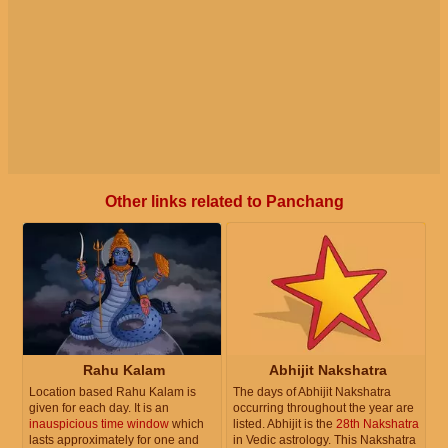
Other links related to Panchang
Rahu Kalam
Abhijit Nakshatra
Location based Rahu Kalam is
The days of Abhijit Nakshatra
given for each day. It is an
occurring throughout the year are
inauspicious time window
which
listed. Abhijit is the
28th Nakshatra
lasts approximately for one and
in Vedic astrology. This Nakshatra