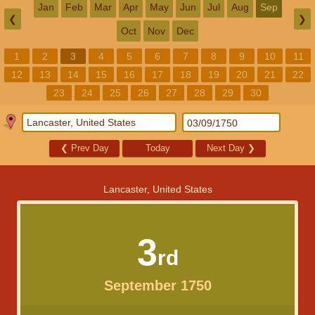
Jan
Feb
Mar
Apr
May
Jun
Jul
Aug
Sep
❮
❯
Oct
Nov
Dec
1
2
3
4
5
6
7
8
9
10
11
12
13
14
15
16
17
18
19
20
21
22
23
24
25
26
27
28
29
30
❮
Prev Day
Today
Next Day
❯
Lancaster, United States
3
rd
September 1750