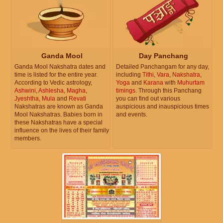
Ganda Mool
Day Panchang
Ganda Mool Nakshatra dates and
Detailed Panchangam for any day,
time is listed for the entire year.
including
Tithi
,
Vara
,
Nakshatra
,
According to Vedic astrology,
Yoga
and
Karana
with
Muhurtam
Ashwini
,
Ashlesha
,
Magha
,
timings
. Through this Panchang
Jyeshtha
,
Mula
and
Revati
you can find out various
Nakshatras are known as Ganda
auspicious and inauspicious times
Mool Nakshatras. Babies born in
and events.
these Nakshatras have a special
influence on the lives of their family
members.