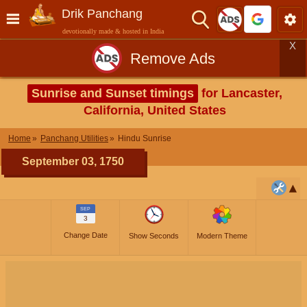
Drik Panchang
devotionally made & hosted in India
X
Remove Ads
Sunrise and Sunset timings
for Lancaster,
California, United States
Home
Panchang Utilities
Hindu Sunrise
September 03, 1750
SEP
3
Change Date
Show Seconds
Modern Theme