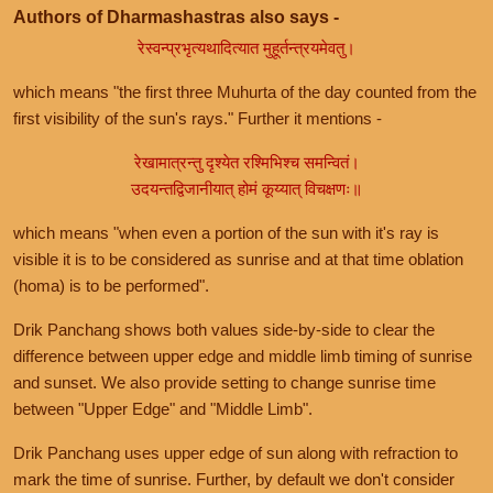
Authors of Dharmashastras also says -
रेस्वन्प्रभृत्यथादित्यात मुहूर्तन्त्रयमेवतु।
which means "the first three Muhurta of the day counted from the
first visibility of the sun's rays." Further it mentions -
रेखामात्रन्तु दृश्येत रश्मिभिश्च समन्वितं।
उदयन्तद्विजानीयात् होमं कूय्यात् विचक्षणः॥
which means "when even a portion of the sun with it's ray is
visible it is to be considered as sunrise and at that time oblation
(homa) is to be performed".
Drik Panchang shows both values side-by-side to clear the
difference between upper edge and middle limb timing of sunrise
and sunset. We also provide setting to change sunrise time
between "Upper Edge" and "Middle Limb".
Drik Panchang uses upper edge of sun along with refraction to
mark the time of sunrise. Further, by default we don't consider