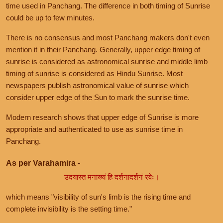
time used in Panchang. The difference in both timing of Sunrise
could be up to few minutes.
There is no consensus and most Panchang makers don't even
mention it in their Panchang. Generally, upper edge timing of
sunrise is considered as astronomical sunrise and middle limb
timing of sunrise is considered as Hindu Sunrise. Most
newspapers publish astronomical value of sunrise which
consider upper edge of the Sun to mark the sunrise time.
Modern research shows that upper edge of Sunrise is more
appropriate and authenticated to use as sunrise time in
Panchang.
As per Varahamira -
उदयास्त मनाख्यं हि दर्शनादर्शनं रवेः।
which means "visibility of sun's limb is the rising time and
complete invisibility is the setting time."