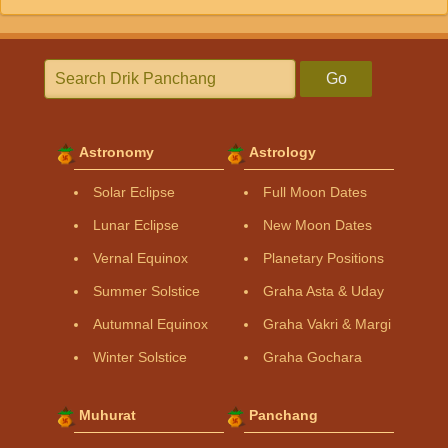
Go
Astronomy
Astrology
Solar Eclipse
Full Moon Dates
Lunar Eclipse
New Moon Dates
Vernal Equinox
Planetary Positions
Summer Solstice
Graha Asta & Uday
Autumnal Equinox
Graha Vakri & Margi
Winter Solstice
Graha Gochara
Muhurat
Panchang