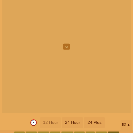
12 Hour
24 Hour
24 Plus
📅