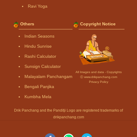
Ravi Yoga
Others
Copyright Notice
Indian Seasons
Hindu Sunrise
Rashi Calculator
Sunsign Calculator
All Images and data - Copyrights
Malayalam Panchangam
Ⓒ www.drikpanchang.com
Privacy Policy
Bengali Panjika
Kumbha Mela
Drik Panchang and the Panditji Logo are registered trademarks of
drikpanchang.com