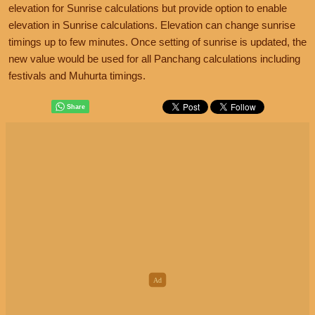
elevation for Sunrise calculations but provide option to enable
elevation in Sunrise calculations. Elevation can change sunrise
timings up to few minutes. Once setting of sunrise is updated, the
new value would be used for all Panchang calculations including
festivals and Muhurta timings.