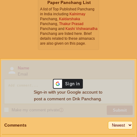
Paper Panchang List
A list of Top Published Panchang
in India including
Kalnirnay
Panchang,
Kaldarshaka
Panchang,
Thakur Prasad
Panchang and
Kashi Vishwanatha
Panchang are listed here. Brief
details related to these almanacs
are also given on this page.
Name
Email
Sign-in with your Google account to
post a comment on Drik Panchang.
Make my comment private
ⓘ
Submit
Comments