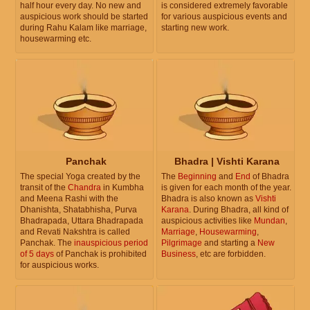
half hour every day. No new and
is considered extremely favorable
auspicious work should be started
for various auspicious events and
during Rahu Kalam like marriage,
starting new work.
housewarming etc.
Panchak
Bhadra | Vishti Karana
The special Yoga created by the
The
Beginning
and
End
of Bhadra
transit of the
Chandra
in Kumbha
is given for each month of the year.
and Meena Rashi with the
Bhadra is also known as
Vishti
Dhanishta, Shatabhisha, Purva
Karana
. During Bhadra, all kind of
Bhadrapada, Uttara Bhadrapada
auspicious activities like
Mundan
,
and Revati Nakshtra is called
Marriage
,
Housewarming
,
Panchak. The
inauspicious period
Pilgrimage
and starting a
New
of 5 days
of Panchak is prohibited
Business
, etc are forbidden.
for auspicious works.