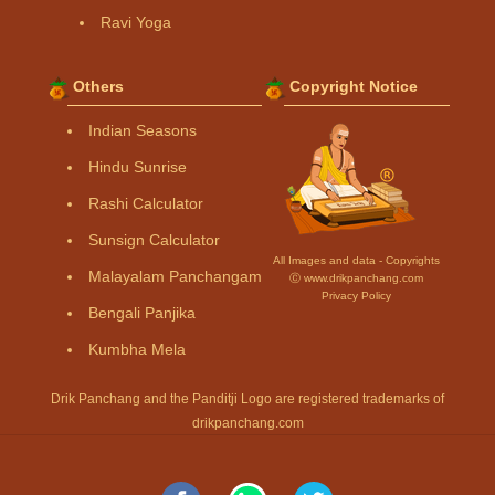
Ravi Yoga
Others
Copyright Notice
Indian Seasons
Hindu Sunrise
Rashi Calculator
Sunsign Calculator
All Images and data - Copyrights
Malayalam Panchangam
Ⓒ www.drikpanchang.com
Privacy Policy
Bengali Panjika
Kumbha Mela
Drik Panchang and the Panditji Logo are registered trademarks of
drikpanchang.com