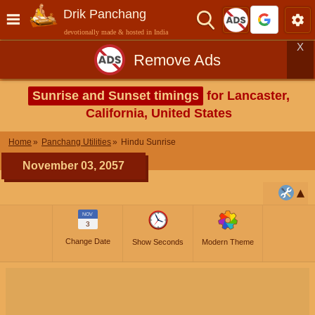
Drik Panchang
devotionally made & hosted in India
X
Remove Ads
Sunrise and Sunset timings
for Lancaster,
California, United States
Home
Panchang Utilities
Hindu Sunrise
November 03, 2057
NOV
3
Change Date
Show Seconds
Modern Theme