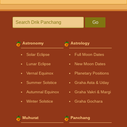
Go
Astronomy
Astrology
Solar Eclipse
Full Moon Dates
Lunar Eclipse
New Moon Dates
Vernal Equinox
Planetary Positions
Summer Solstice
Graha Asta & Uday
Autumnal Equinox
Graha Vakri & Margi
Winter Solstice
Graha Gochara
Muhurat
Panchang