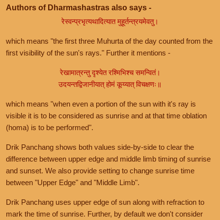
Authors of Dharmashastras also says -
रेस्वन्प्रभृत्यथादित्यात मुहूर्तन्त्रयमेवतु।
which means "the first three Muhurta of the day counted from the
first visibility of the sun's rays." Further it mentions -
रेखामात्रन्तु दृश्येत रश्मिभिश्च समन्वितं।
उदयन्तद्विजानीयात् होमं कूय्यात् विचक्षणः॥
which means "when even a portion of the sun with it's ray is
visible it is to be considered as sunrise and at that time oblation
(homa) is to be performed".
Drik Panchang shows both values side-by-side to clear the
difference between upper edge and middle limb timing of sunrise
and sunset. We also provide setting to change sunrise time
between "Upper Edge" and "Middle Limb".
Drik Panchang uses upper edge of sun along with refraction to
mark the time of sunrise. Further, by default we don't consider