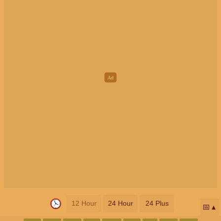
12 Hour
24 Hour
24 Plus
📅