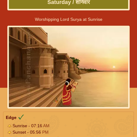
Saturday / शनिवार
Worshipping Lord Surya at Sunrise
Edge
Sunrise - 07:16
AM
Sunset - 05:56
PM