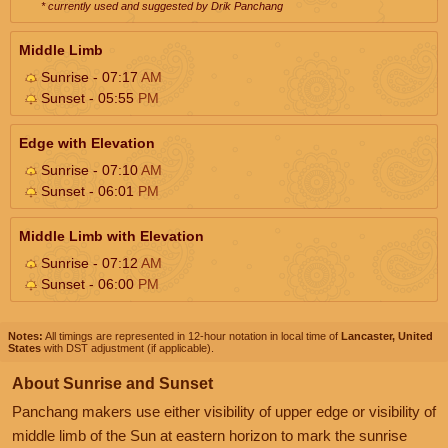
* currently used and suggested by Drik Panchang
Middle Limb
Sunrise - 07:17
AM
Sunset - 05:55
PM
Edge with Elevation
Sunrise - 07:10
AM
Sunset - 06:01
PM
Middle Limb with Elevation
Sunrise - 07:12
AM
Sunset - 06:00
PM
Notes:
All timings are represented in 12-hour notation in local time of
Lancaster, United
States
with DST adjustment (if applicable).
About Sunrise and Sunset
Panchang makers use either visibility of upper edge or visibility of
middle limb of the Sun at eastern horizon to mark the sunrise