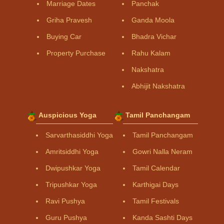
Marriage Dates
Panchak
Griha Pravesh
Ganda Moola
Buying Car
Bhadra Vichar
Property Purchase
Rahu Kalam
Nakshatra
Abhijit Nakshatra
Auspicious Yoga
Tamil Panchangam
Sarvarthasiddhi Yoga
Tamil Panchangam
Amritsiddhi Yoga
Gowri Nalla Neram
Dwipushkar Yoga
Tamil Calendar
Tripushkar Yoga
Karthigai Days
Ravi Pushya
Tamil Festivals
Guru Pushya
Kanda Sashti Days