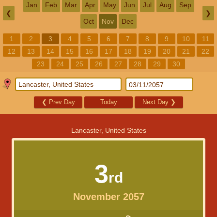
Jan
Feb
Mar
Apr
May
Jun
Jul
Aug
Sep
❮
❯
Oct
Nov
Dec
1
2
3
4
5
6
7
8
9
10
11
12
13
14
15
16
17
18
19
20
21
22
23
24
25
26
27
28
29
30
❮
Prev Day
Today
Next Day
❯
Lancaster, United States
3
rd
November 2057