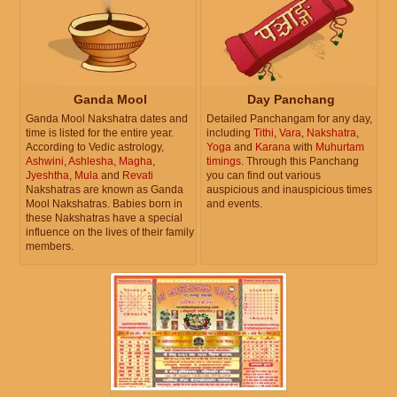
Ganda Mool
Day Panchang
Ganda Mool Nakshatra dates and
Detailed Panchangam for any day,
time is listed for the entire year.
including
Tithi
,
Vara
,
Nakshatra
,
According to Vedic astrology,
Yoga
and
Karana
with
Muhurtam
Ashwini
,
Ashlesha
,
Magha
,
timings
. Through this Panchang
Jyeshtha
,
Mula
and
Revati
you can find out various
Nakshatras are known as Ganda
auspicious and inauspicious times
Mool Nakshatras. Babies born in
and events.
these Nakshatras have a special
influence on the lives of their family
members.