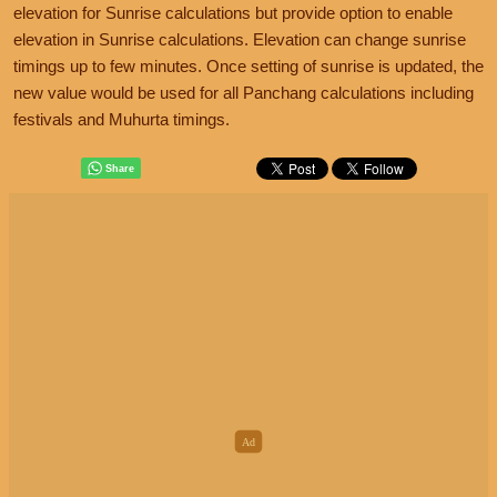
elevation for Sunrise calculations but provide option to enable
elevation in Sunrise calculations. Elevation can change sunrise
timings up to few minutes. Once setting of sunrise is updated, the
new value would be used for all Panchang calculations including
festivals and Muhurta timings.