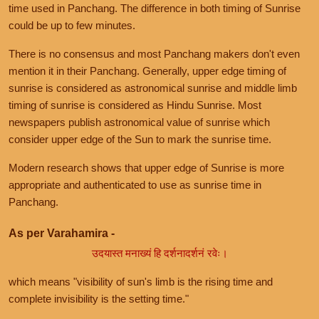
time used in Panchang. The difference in both timing of Sunrise
could be up to few minutes.
There is no consensus and most Panchang makers don't even
mention it in their Panchang. Generally, upper edge timing of
sunrise is considered as astronomical sunrise and middle limb
timing of sunrise is considered as Hindu Sunrise. Most
newspapers publish astronomical value of sunrise which
consider upper edge of the Sun to mark the sunrise time.
Modern research shows that upper edge of Sunrise is more
appropriate and authenticated to use as sunrise time in
Panchang.
As per Varahamira -
उदयास्त मनाख्यं हि दर्शनादर्शनं रवेः।
which means "visibility of sun's limb is the rising time and
complete invisibility is the setting time."