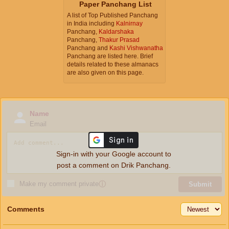
Paper Panchang List
A list of Top Published Panchang
in India including
Kalnirnay
Panchang,
Kaldarshaka
Panchang,
Thakur Prasad
Panchang and
Kashi Vishwanatha
Panchang are listed here. Brief
details related to these almanacs
are also given on this page.
Name
Email
Sign-in with your Google account to
post a comment on Drik Panchang.
Make my comment private
ⓘ
Submit
Comments