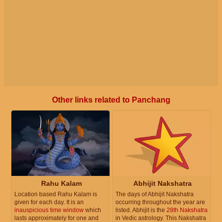
Other links related to Panchang
Rahu Kalam
Abhijit Nakshatra
Location based Rahu Kalam is
The days of Abhijit Nakshatra
given for each day. It is an
occurring throughout the year are
inauspicious time window
which
listed. Abhijit is the
28th Nakshatra
lasts approximately for one and
in Vedic astrology. This Nakshatra