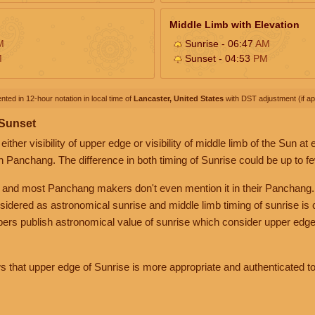
Middle Limb with Elevation
M
Sunrise - 06:47
AM
M
Sunset - 04:53
PM
nted in 12-hour notation in local time of
Lancaster, United States
with DST adjustment (if app
 Sunset
her visibility of upper edge or visibility of middle limb of the Sun at
n Panchang. The difference in both timing of Sunrise could be up to f
 and most Panchang makers don't even mention it in their Panchang.
nsidered as astronomical sunrise and middle limb timing of sunrise is
rs publish astronomical value of sunrise which consider upper edge
that upper edge of Sunrise is more appropriate and authenticated to