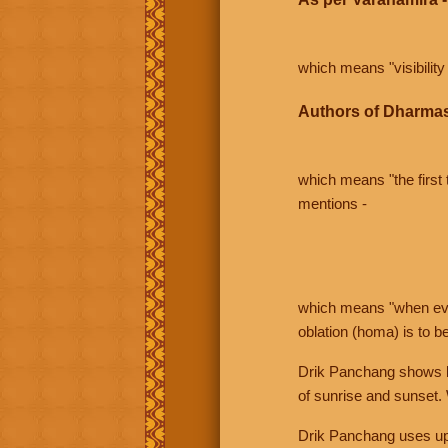
which means "visibility 
Authors of Dharmas
which means "the first t
mentions -
which means "when even 
oblation (homa) is to b
Drik Panchang shows bo
of sunrise and sunset.
Drik Panchang uses uppe