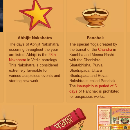
Abhijit Nakshatra
Panchak
The days of Abhijit Nakshatra
The special Yoga created by
occurring throughout the year
the transit of the
Chandra
in
are listed. Abhijit is the
28th
Kumbha and Meena Rashi
Nakshatra
in Vedic astrology.
with the Dhanishta,
This Nakshatra is considered
Shatabhisha, Purva
extremely favorable for
Bhadrapada, Uttara
various auspicious events and
Bhadrapada and Revati
starting new work.
Nakshtra is called Panchak.
The
inauspicious period of 5
days
of Panchak is prohibited
for auspicious works.