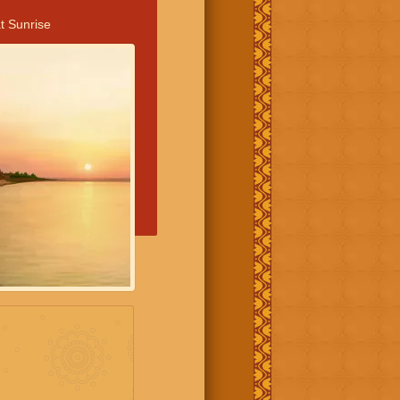
t Sunrise