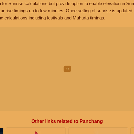
n for Sunrise calculations but provide option to enable elevation in Sun
unrise timings up to few minutes. Once setting of sunrise is updated
g calculations including festivals and Muhurta timings.
Other links related to Panchang