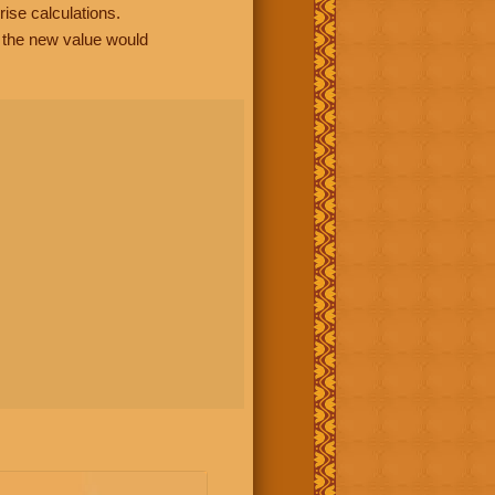
rise calculations.
, the new value would