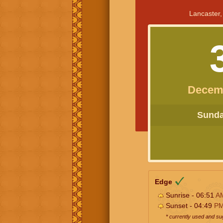
Lancaster,
Decem
Sunday
Edge
Sunrise - 06:51
A
Sunset - 04:49
P
* currently used and s