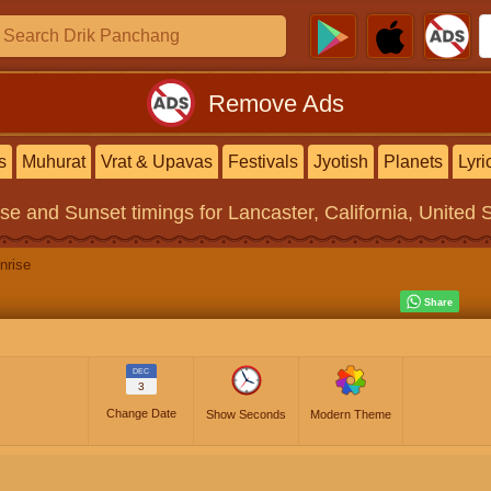
Remove Ads
s
Muhurat
Vrat & Upavas
Festivals
Jyotish
Planets
Lyri
ise and Sunset timings
for Lancaster, California, United 
nrise
DEC
3
Change Date
Show Seconds
Modern Theme