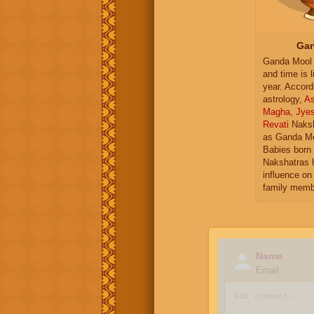
Gan
Ganda Mool 
and time is l
year. Accord
astrology,
As
Magha
,
Jye
Revati
Naksh
as Ganda Mo
Babies born 
Nakshatras 
influence on 
family memb
Name
Email