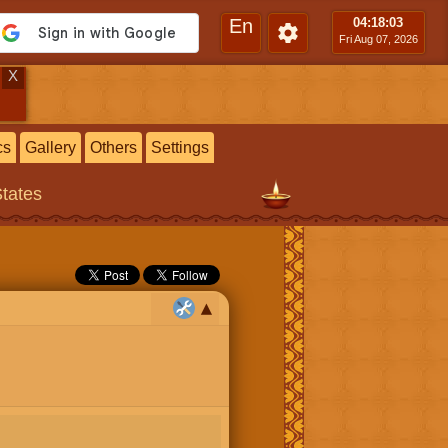
En
04:18
:04
Fri Aug 07, 2026
X
cs
Gallery
Others
Settings
States