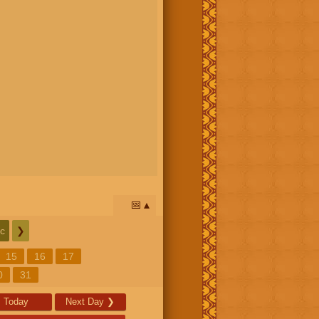
📅
c
❯
15
16
17
0
31
Today
Next Day
❯