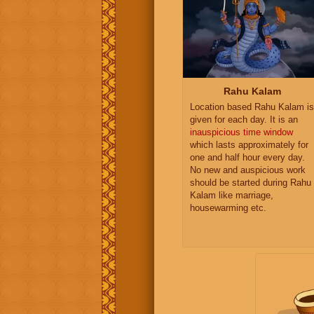
Rahu Kalam
Location based Rahu Kalam is
given for each day. It is an
inauspicious time window
which lasts approximately for
one and half hour every day.
No new and auspicious work
should be started during Rahu
Kalam like marriage,
housewarming etc.