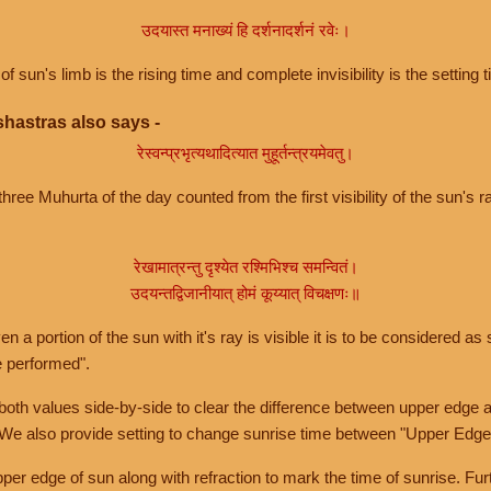
उदयास्त मनाख्यं हि दर्शनादर्शनं रवेः।
of sun's limb is the rising time and complete invisibility is the setting t
hastras also says -
रेस्वन्प्रभृत्यथादित्यात मुहूर्तन्त्रयमेवतु।
hree Muhurta of the day counted from the first visibility of the sun's ra
रेखामात्रन्तु दृश्येत रश्मिभिश्च समन्वितं।
उदयन्तद्विजानीयात् होमं कूय्यात् विचक्षणः॥
a portion of the sun with it's ray is visible it is to be considered as 
e performed".
th values side-by-side to clear the difference between upper edge a
 We also provide setting to change sunrise time between "Upper Edge
r edge of sun along with refraction to mark the time of sunrise. Furt