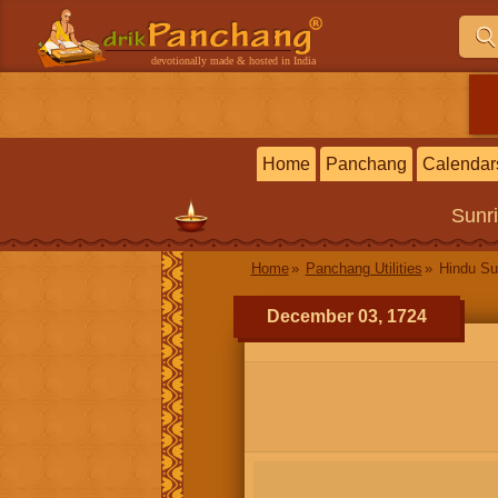
devotionally made & hosted in India
Home
Panchang
Calendar
Sunr
Home
Panchang Utilities
Hindu Su
December 03, 1724