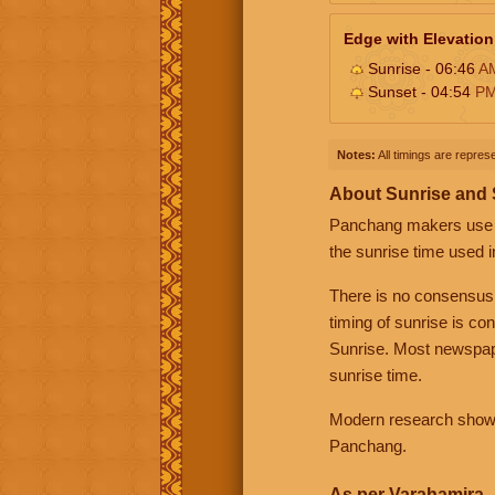
Edge with Elevation
Sunrise - 06:46
A
Sunset - 04:54
P
Notes:
All timings are represe
About Sunrise and
Panchang makers use eit
the sunrise time used i
There is no consensus
timing of sunrise is co
Sunrise. Most newspape
sunrise time.
Modern research shows 
Panchang.
As per Varahamira -