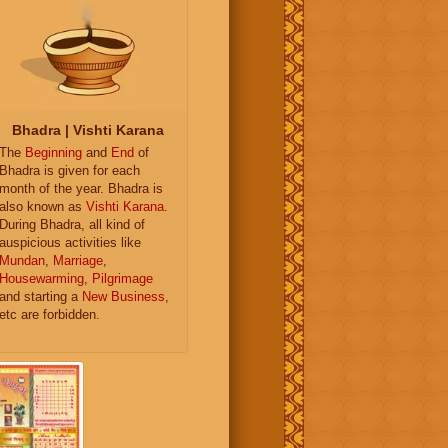
Bhadra | Vishti Karana
The
Beginning
and
End
of
Bhadra is given for each
month of the year. Bhadra is
also known as
Vishti Karana
.
During Bhadra, all kind of
auspicious activities like
Mundan
,
Marriage
,
Housewarming
,
Pilgrimage
and starting a
New Business
,
etc are forbidden.