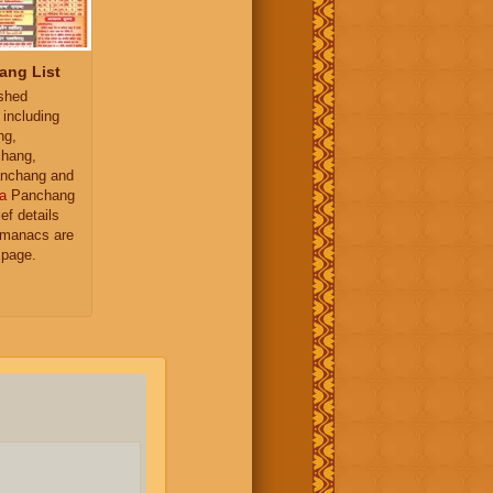
ang List
ished
 including
ng,
hang,
nchang and
a
Panchang
ief details
almanacs are
 page.