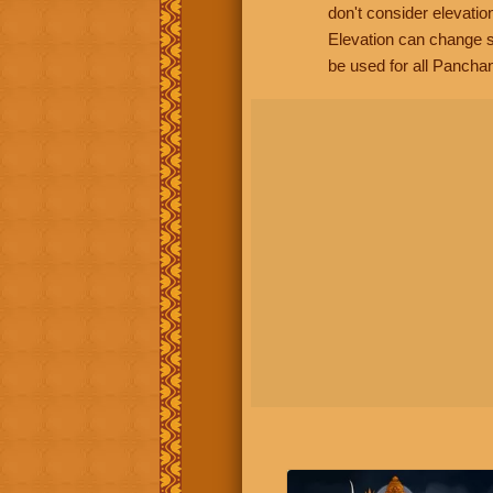
don't consider elevatio
Elevation can change s
be used for all Panchan