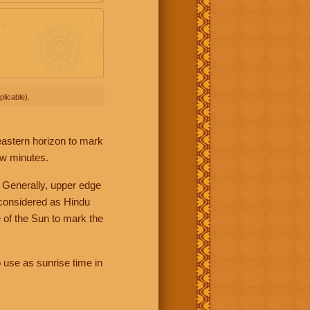
licable).
 eastern horizon to mark
ew minutes.
 Generally, upper edge
 considered as Hindu
 of the Sun to mark the
 use as sunrise time in