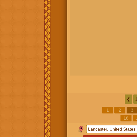
❮
1
2
3
18