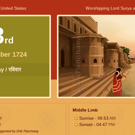
 United States
Worshipping Lord Surya a
3
rd
ber 1724
 / रविवार
Middle Limb
M
Sunrise - 06:53
AM
M
Sunset - 04:47
PM
uggested by Drik Panchang