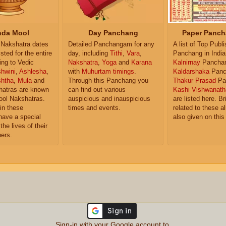
da Mool
Day Panchang
Paper Panch
Nakshatra dates
Detailed Panchangam for any
A list of Top Publ
isted for the entire
day, including
Tithi
,
Vara
,
Panchang in India
ing to Vedic
Nakshatra
,
Yoga
and
Karana
Kalnirnay
Pancha
hwini
,
Ashlesha
,
with
Muhurtam timings
.
Kaldarshaka
Panc
shtha
,
Mula
and
Through this Panchang you
Thakur Prasad
Pa
atras are known
can find out various
Kashi Vishwanath
ol Nakshatras.
auspicious and inauspicious
are listed here. Br
in these
times and events.
related to these 
have a special
also given on this
the lives of their
ers.
Sign-in with your Google account to