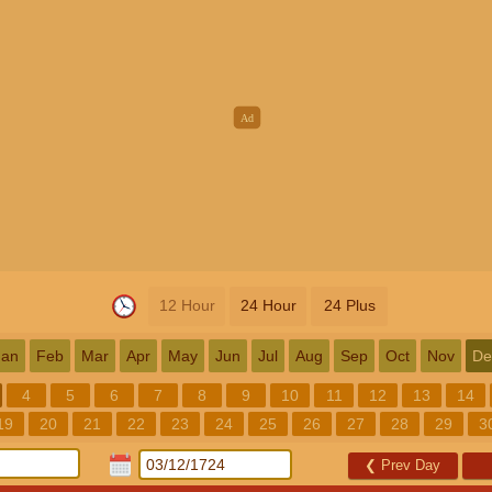
12 Hour
24 Hour
24 Plus
Jan
Feb
Mar
Apr
May
Jun
Jul
Aug
Sep
Oct
Nov
De
4
5
6
7
8
9
10
11
12
13
14
19
20
21
22
23
24
25
26
27
28
29
3
❮
Prev Day