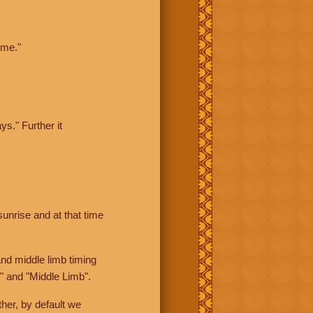
ime."
ys." Further it
sunrise and at that time
nd middle limb timing
" and "Middle Limb".
her, by default we