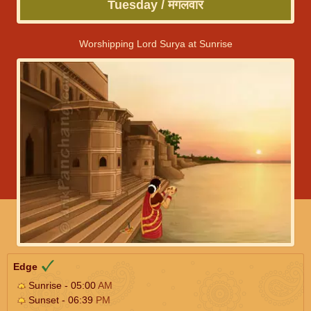
Tuesday / मंगलवार
Worshipping Lord Surya at Sunrise
Edge
Sunrise - 05:00
AM
Sunset - 06:39
PM