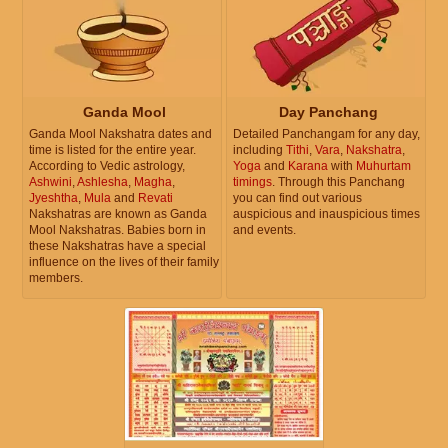
Ganda Mool
Day Panchang
Ganda Mool Nakshatra dates and
Detailed Panchangam for any day,
time is listed for the entire year.
including
Tithi
,
Vara
,
Nakshatra
,
According to Vedic astrology,
Yoga
and
Karana
with
Muhurtam
Ashwini
,
Ashlesha
,
Magha
,
timings
. Through this Panchang
Jyeshtha
,
Mula
and
Revati
you can find out various
Nakshatras are known as Ganda
auspicious and inauspicious times
Mool Nakshatras. Babies born in
and events.
these Nakshatras have a special
influence on the lives of their family
members.