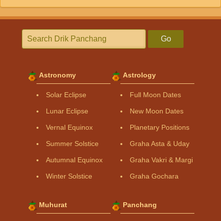
Go
Astronomy
Astrology
Solar Eclipse
Full Moon Dates
Lunar Eclipse
New Moon Dates
Vernal Equinox
Planetary Positions
Summer Solstice
Graha Asta & Uday
Autumnal Equinox
Graha Vakri & Margi
Winter Solstice
Graha Gochara
Muhurat
Panchang