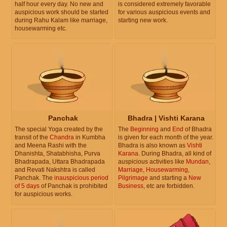
half hour every day. No new and
is considered extremely favorable
auspicious work should be started
for various auspicious events and
during Rahu Kalam like marriage,
starting new work.
housewarming etc.
Panchak
Bhadra | Vishti Karana
The special Yoga created by the
The
Beginning
and
End
of Bhadra
transit of the
Chandra
in Kumbha
is given for each month of the year.
and Meena Rashi with the
Bhadra is also known as
Vishti
Dhanishta, Shatabhisha, Purva
Karana
. During Bhadra, all kind of
Bhadrapada, Uttara Bhadrapada
auspicious activities like
Mundan
,
and Revati Nakshtra is called
Marriage
,
Housewarming
,
Panchak. The
inauspicious period
Pilgrimage
and starting a
New
of 5 days
of Panchak is prohibited
Business
, etc are forbidden.
for auspicious works.