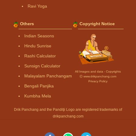
Ravi Yoga
Others
Copyright Notice
Indian Seasons
Hindu Sunrise
Rashi Calculator
Sunsign Calculator
All Images and data - Copyrights
Malayalam Panchangam
Ⓒ www.drikpanchang.com
Privacy Policy
Bengali Panjika
Kumbha Mela
Drik Panchang and the Panditji Logo are registered trademarks of
drikpanchang.com