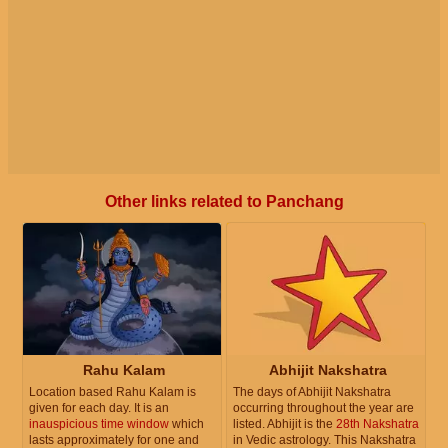
Other links related to Panchang
Rahu Kalam
Abhijit Nakshatra
Location based Rahu Kalam is
The days of Abhijit Nakshatra
given for each day. It is an
occurring throughout the year are
inauspicious time window
which
listed. Abhijit is the
28th Nakshatra
lasts approximately for one and
in Vedic astrology. This Nakshatra