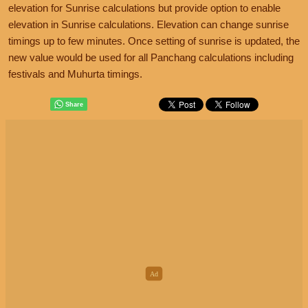
elevation for Sunrise calculations but provide option to enable
elevation in Sunrise calculations. Elevation can change sunrise
timings up to few minutes. Once setting of sunrise is updated, the
new value would be used for all Panchang calculations including
festivals and Muhurta timings.