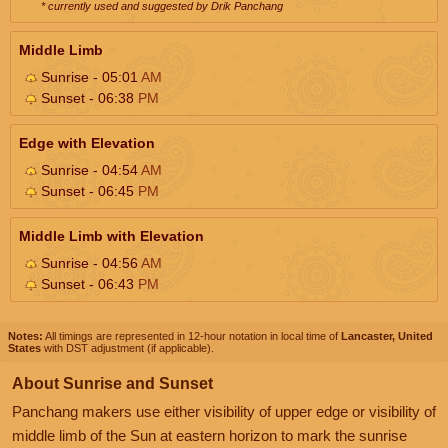
* currently used and suggested by Drik Panchang
Middle Limb
Sunrise - 05:01
AM
Sunset - 06:38
PM
Edge with Elevation
Sunrise - 04:54
AM
Sunset - 06:45
PM
Middle Limb with Elevation
Sunrise - 04:56
AM
Sunset - 06:43
PM
Notes:
All timings are represented in 12-hour notation in local time of
Lancaster, United
States
with DST adjustment (if applicable).
About Sunrise and Sunset
Panchang makers use either visibility of upper edge or visibility of
middle limb of the Sun at eastern horizon to mark the sunrise