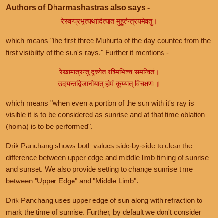
Authors of Dharmashastras also says -
रेस्वन्प्रभृत्यथादित्यात मुहूर्तन्त्रयमेवतु।
which means "the first three Muhurta of the day counted from the
first visibility of the sun's rays." Further it mentions -
रेखामात्रन्तु दृश्येत रश्मिभिश्च समन्वितं।
उदयन्तद्विजानीयात् होमं कूय्यात् विचक्षणः॥
which means "when even a portion of the sun with it's ray is
visible it is to be considered as sunrise and at that time oblation
(homa) is to be performed".
Drik Panchang shows both values side-by-side to clear the
difference between upper edge and middle limb timing of sunrise
and sunset. We also provide setting to change sunrise time
between "Upper Edge" and "Middle Limb".
Drik Panchang uses upper edge of sun along with refraction to
mark the time of sunrise. Further, by default we don't consider