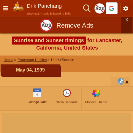
Drik Panchang
devotionally made & hosted in India
X
Remove Ads
Sunrise and Sunset timings
for Lancaster,
California, United States
Home
Panchang Utilities
Hindu Sunrise
May 04, 1909
MAY
4
Change Date
Show Seconds
Modern Theme