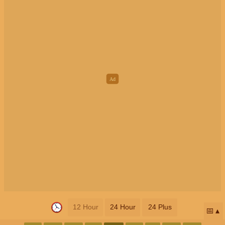
12 Hour
24 Hour
24 Plus
📅