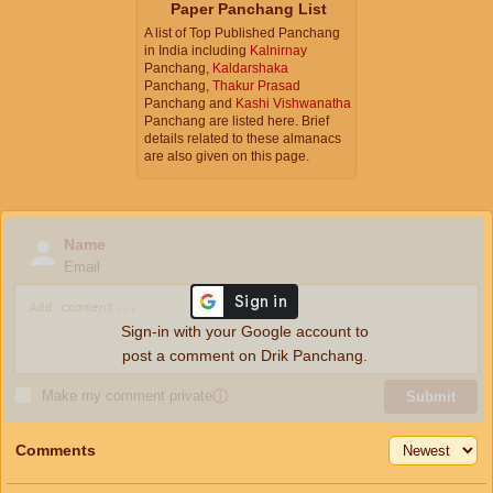
Paper Panchang List
A list of Top Published Panchang
in India including
Kalnirnay
Panchang,
Kaldarshaka
Panchang,
Thakur Prasad
Panchang and
Kashi Vishwanatha
Panchang are listed here. Brief
details related to these almanacs
are also given on this page.
Name
Email
Sign-in with your Google account to
post a comment on Drik Panchang.
Make my comment private
ⓘ
Submit
Comments