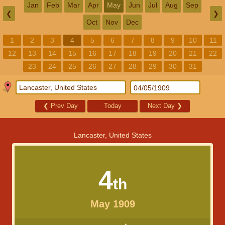
Jan
Feb
Mar
Apr
May
Jun
Jul
Aug
Sep
❮
❯
Oct
Nov
Dec
1
2
3
4
5
6
7
8
9
10
11
12
13
14
15
16
17
18
19
20
21
22
23
24
25
26
27
28
29
30
31
❮
Prev Day
Today
Next Day
❯
Lancaster, United States
4
th
May 1909