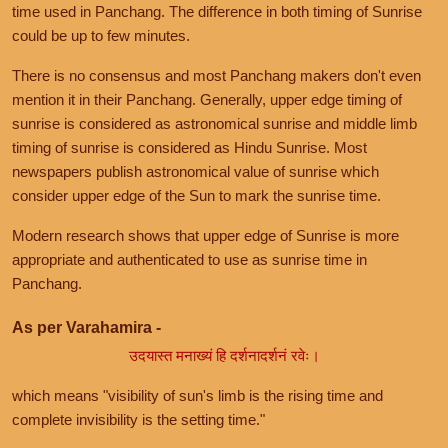
time used in Panchang. The difference in both timing of Sunrise
could be up to few minutes.
There is no consensus and most Panchang makers don't even
mention it in their Panchang. Generally, upper edge timing of
sunrise is considered as astronomical sunrise and middle limb
timing of sunrise is considered as Hindu Sunrise. Most
newspapers publish astronomical value of sunrise which
consider upper edge of the Sun to mark the sunrise time.
Modern research shows that upper edge of Sunrise is more
appropriate and authenticated to use as sunrise time in
Panchang.
As per Varahamira -
उदयास्त मनाख्यं हि दर्शनादर्शनं रवेः।
which means "visibility of sun's limb is the rising time and
complete invisibility is the setting time."