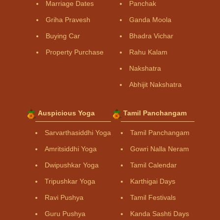
Marriage Dates
Panchak
Griha Pravesh
Ganda Moola
Buying Car
Bhadra Vichar
Property Purchase
Rahu Kalam
Nakshatra
Abhijit Nakshatra
Auspicious Yoga
Tamil Panchangam
Sarvarthasiddhi Yoga
Tamil Panchangam
Amritsiddhi Yoga
Gowri Nalla Neram
Dwipushkar Yoga
Tamil Calendar
Tripushkar Yoga
Karthigai Days
Ravi Pushya
Tamil Festivals
Guru Pushya
Kanda Sashti Days