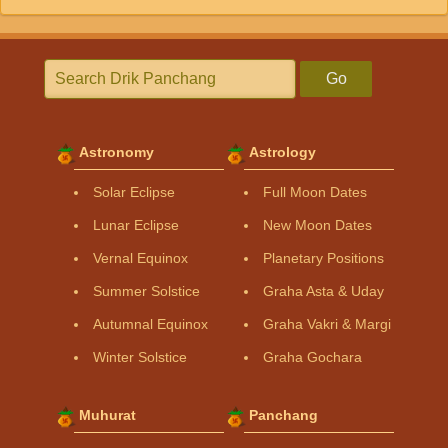
Go
Astronomy
Astrology
Solar Eclipse
Full Moon Dates
Lunar Eclipse
New Moon Dates
Vernal Equinox
Planetary Positions
Summer Solstice
Graha Asta & Uday
Autumnal Equinox
Graha Vakri & Margi
Winter Solstice
Graha Gochara
Muhurat
Panchang