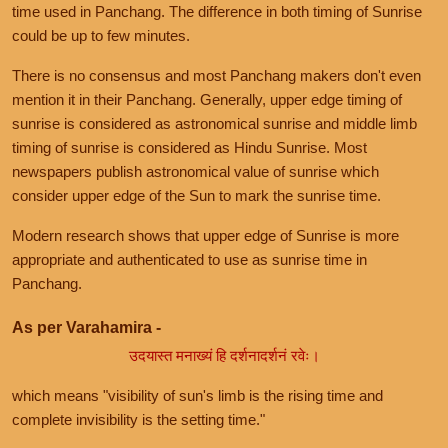
time used in Panchang. The difference in both timing of Sunrise
could be up to few minutes.
There is no consensus and most Panchang makers don't even
mention it in their Panchang. Generally, upper edge timing of
sunrise is considered as astronomical sunrise and middle limb
timing of sunrise is considered as Hindu Sunrise. Most
newspapers publish astronomical value of sunrise which
consider upper edge of the Sun to mark the sunrise time.
Modern research shows that upper edge of Sunrise is more
appropriate and authenticated to use as sunrise time in
Panchang.
As per Varahamira -
उदयास्त मनाख्यं हि दर्शनादर्शनं रवेः।
which means "visibility of sun's limb is the rising time and
complete invisibility is the setting time."