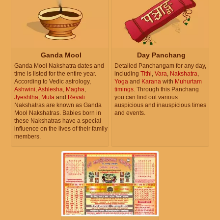
Ganda Mool
Day Panchang
Ganda Mool Nakshatra dates and
Detailed Panchangam for any day,
time is listed for the entire year.
including
Tithi
,
Vara
,
Nakshatra
,
According to Vedic astrology,
Yoga
and
Karana
with
Muhurtam
Ashwini
,
Ashlesha
,
Magha
,
timings
. Through this Panchang
Jyeshtha
,
Mula
and
Revati
you can find out various
Nakshatras are known as Ganda
auspicious and inauspicious times
Mool Nakshatras. Babies born in
and events.
these Nakshatras have a special
influence on the lives of their family
members.