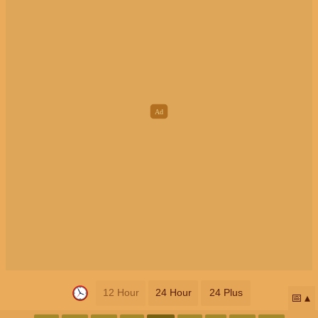
12 Hour
24 Hour
24 Plus
📅