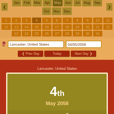
Jan
Feb
Mar
Apr
May
Jun
Jul
Aug
Sep
❮
❯
Oct
Nov
Dec
1
2
3
4
5
6
7
8
9
10
11
12
13
14
15
16
17
18
19
20
21
22
23
24
25
26
27
28
29
30
31
❮
Prev Day
Today
Next Day
❯
Lancaster, United States
4
th
May 2058