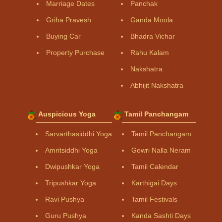
Marriage Dates
Panchak
Griha Pravesh
Ganda Moola
Buying Car
Bhadra Vichar
Property Purchase
Rahu Kalam
Nakshatra
Abhijit Nakshatra
Auspicious Yoga
Tamil Panchangam
Sarvarthasiddhi Yoga
Tamil Panchangam
Amritsiddhi Yoga
Gowri Nalla Neram
Dwipushkar Yoga
Tamil Calendar
Tripushkar Yoga
Karthigai Days
Ravi Pushya
Tamil Festivals
Guru Pushya
Kanda Sashti Days