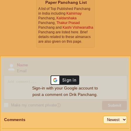
Paper Panchang List
A list of Top Published Panchang
in India including
Kalnirnay
Panchang,
Kaldarshaka
Panchang,
Thakur Prasad
Panchang and
Kashi Vishwanatha
Panchang are listed here. Brief
details related to these almanacs
are also given on this page.
Name
Email
Sign-in with your Google account to
post a comment on Drik Panchang.
Make my comment private
ⓘ
Submit
Comments