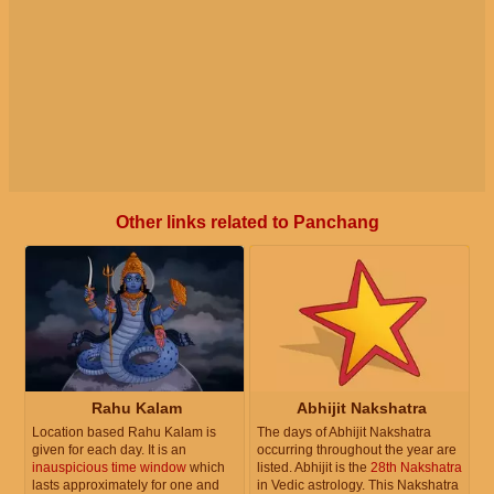
Other links related to Panchang
Rahu Kalam
Abhijit Nakshatra
Location based Rahu Kalam is
The days of Abhijit Nakshatra
given for each day. It is an
occurring throughout the year are
inauspicious time window
which
listed. Abhijit is the
28th Nakshatra
lasts approximately for one and
in Vedic astrology. This Nakshatra