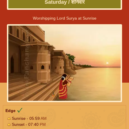
Saturday / शनिवार
Worshipping Lord Surya at Sunrise
Edge
Sunrise - 05:59
AM
Sunset - 07:40
PM