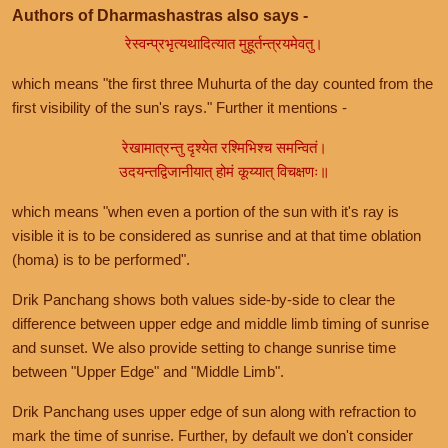
Authors of Dharmashastras also says -
रेस्वन्प्रभृत्यथादित्यात मुहूर्तन्त्रयमेवतु।
which means "the first three Muhurta of the day counted from the
first visibility of the sun's rays." Further it mentions -
रेखामात्रन्तु दृश्येत रश्मिभिश्च समन्वितं।
उदयन्तद्विजानीयात् होमं कूय्यात् विचक्षणः॥
which means "when even a portion of the sun with it's ray is
visible it is to be considered as sunrise and at that time oblation
(homa) is to be performed".
Drik Panchang shows both values side-by-side to clear the
difference between upper edge and middle limb timing of sunrise
and sunset. We also provide setting to change sunrise time
between "Upper Edge" and "Middle Limb".
Drik Panchang uses upper edge of sun along with refraction to
mark the time of sunrise. Further, by default we don't consider