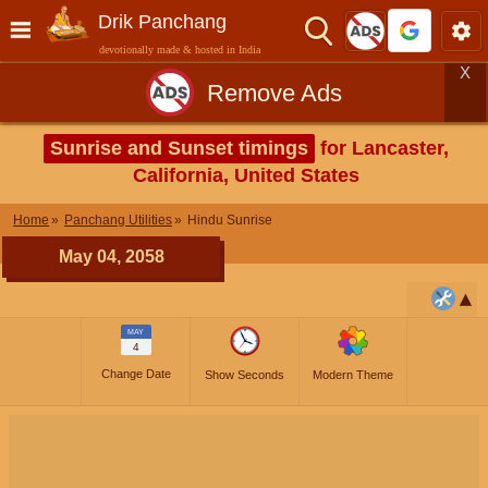
Drik Panchang
devotionally made & hosted in India
X
Remove Ads
Sunrise and Sunset timings
for Lancaster,
California, United States
Home
Panchang Utilities
Hindu Sunrise
May 04, 2058
MAY
4
Change Date
Show Seconds
Modern Theme