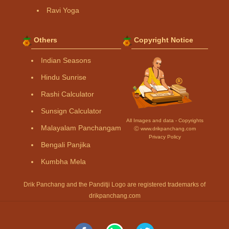
Ravi Yoga
Others
Copyright Notice
Indian Seasons
Hindu Sunrise
Rashi Calculator
Sunsign Calculator
All Images and data - Copyrights
Malayalam Panchangam
Ⓒ www.drikpanchang.com
Privacy Policy
Bengali Panjika
Kumbha Mela
Drik Panchang and the Panditji Logo are registered trademarks of
drikpanchang.com