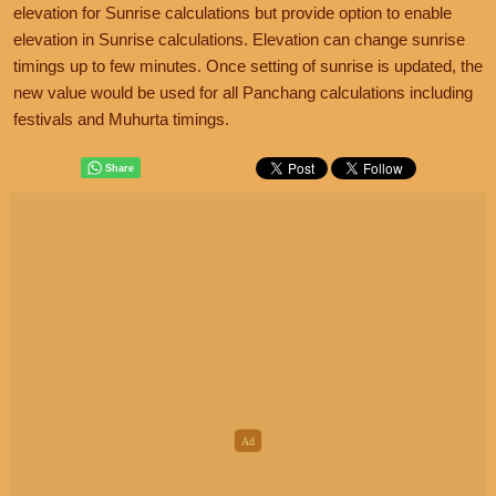
elevation for Sunrise calculations but provide option to enable
elevation in Sunrise calculations. Elevation can change sunrise
timings up to few minutes. Once setting of sunrise is updated, the
new value would be used for all Panchang calculations including
festivals and Muhurta timings.