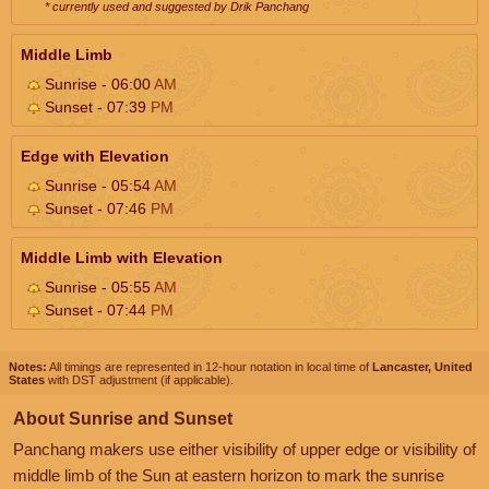
* currently used and suggested by Drik Panchang
Middle Limb
Sunrise - 06:00
AM
Sunset - 07:39
PM
Edge with Elevation
Sunrise - 05:54
AM
Sunset - 07:46
PM
Middle Limb with Elevation
Sunrise - 05:55
AM
Sunset - 07:44
PM
Notes:
All timings are represented in 12-hour notation in local time of
Lancaster, United
States
with DST adjustment (if applicable).
About Sunrise and Sunset
Panchang makers use either visibility of upper edge or visibility of
middle limb of the Sun at eastern horizon to mark the sunrise