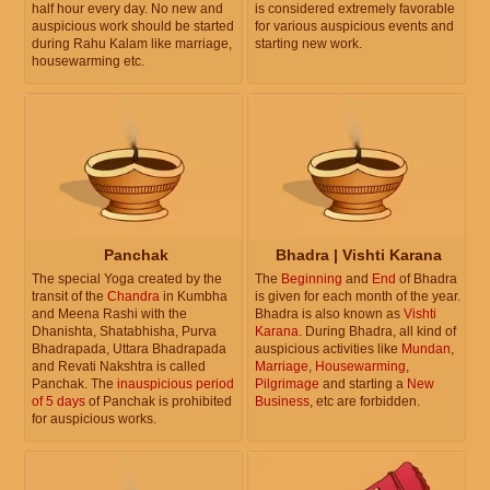
half hour every day. No new and
is considered extremely favorable
auspicious work should be started
for various auspicious events and
during Rahu Kalam like marriage,
starting new work.
housewarming etc.
Panchak
Bhadra | Vishti Karana
The special Yoga created by the
The
Beginning
and
End
of Bhadra
transit of the
Chandra
in Kumbha
is given for each month of the year.
and Meena Rashi with the
Bhadra is also known as
Vishti
Dhanishta, Shatabhisha, Purva
Karana
. During Bhadra, all kind of
Bhadrapada, Uttara Bhadrapada
auspicious activities like
Mundan
,
and Revati Nakshtra is called
Marriage
,
Housewarming
,
Panchak. The
inauspicious period
Pilgrimage
and starting a
New
of 5 days
of Panchak is prohibited
Business
, etc are forbidden.
for auspicious works.