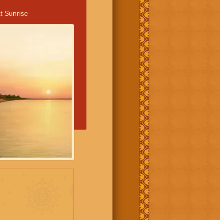
t Sunrise