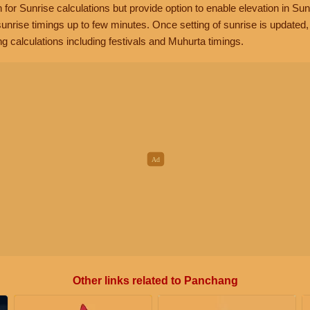
n for Sunrise calculations but provide option to enable elevation in Sun
unrise timings up to few minutes. Once setting of sunrise is updated
g calculations including festivals and Muhurta timings.
Other links related to Panchang