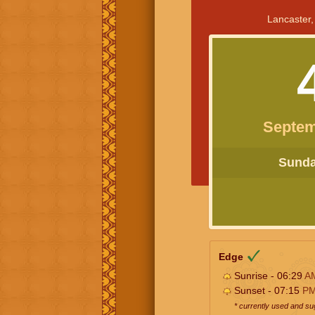
Lancaster,
Septem
Sunday
Edge
Sunrise - 06:29
A
Sunset - 07:15
P
* currently used and s