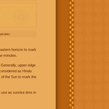
licable).
 eastern horizon to mark
ew minutes.
 Generally, upper edge
 considered as Hindu
 of the Sun to mark the
 use as sunrise time in