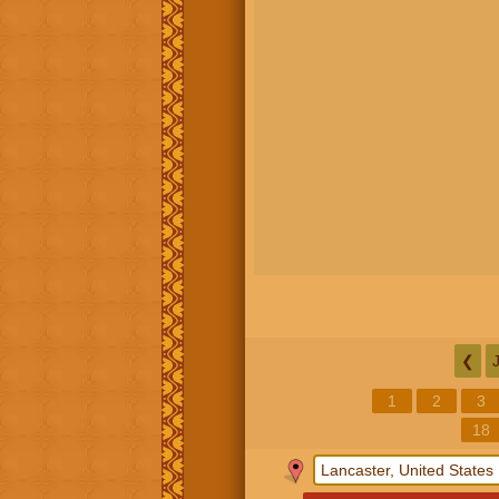
❮
1
2
3
18