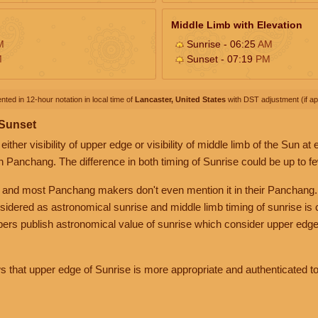
Middle Limb with Elevation
M
Sunrise - 06:25
AM
M
Sunset - 07:19
PM
nted in 12-hour notation in local time of
Lancaster, United States
with DST adjustment (if app
 Sunset
her visibility of upper edge or visibility of middle limb of the Sun at
n Panchang. The difference in both timing of Sunrise could be up to f
 and most Panchang makers don't even mention it in their Panchang.
nsidered as astronomical sunrise and middle limb timing of sunrise is
rs publish astronomical value of sunrise which consider upper edge
that upper edge of Sunrise is more appropriate and authenticated to