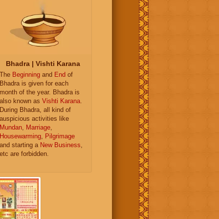
Bhadra | Vishti Karana
The
Beginning
and
End
of
Bhadra is given for each
month of the year. Bhadra is
also known as
Vishti Karana
.
During Bhadra, all kind of
auspicious activities like
Mundan
,
Marriage
,
Housewarming
,
Pilgrimage
and starting a
New Business
,
etc are forbidden.