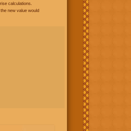
rise calculations.
, the new value would