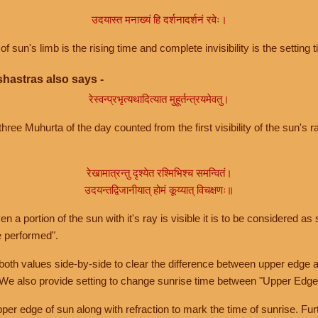
उदयास्त मनाख्यं हि दर्शनादर्शनं रवेः।
of sun's limb is the rising time and complete invisibility is the setting t
hastras also says -
रेस्वन्प्रभृत्यथादित्यात मुहूर्तन्त्रयमेवतु।
hree Muhurta of the day counted from the first visibility of the sun's ra
रेखामात्रन्तु दृश्येत रश्मिभिश्च समन्वितं।
उदयन्तद्विजानीयात् होमं कूय्यात् विचक्षणः॥
a portion of the sun with it's ray is visible it is to be considered as 
e performed".
th values side-by-side to clear the difference between upper edge a
 We also provide setting to change sunrise time between "Upper Edge
r edge of sun along with refraction to mark the time of sunrise. Furt