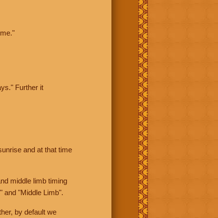
ime."
ys." Further it
sunrise and at that time
nd middle limb timing
" and "Middle Limb".
her, by default we