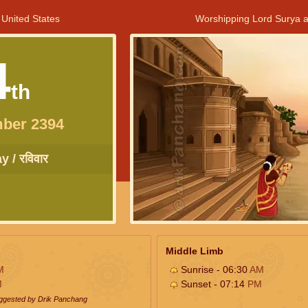
 United States
Worshipping Lord Surya a
4
th
ber 2394
 / रविवार
Middle Limb
M
Sunrise - 06:30
AM
M
Sunset - 07:14
PM
uggested by Drik Panchang