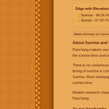
Edge with Elevation
Sunrise - 06:24
A
Sunset - 07:20
P
Notes:
All timings are represe
About Sunrise and
Panchang makers use eit
the sunrise time used i
There is no consensus
timing of sunrise is co
Sunrise. Most newspape
sunrise time.
Modern research shows 
Panchang.
As per Varahamira -