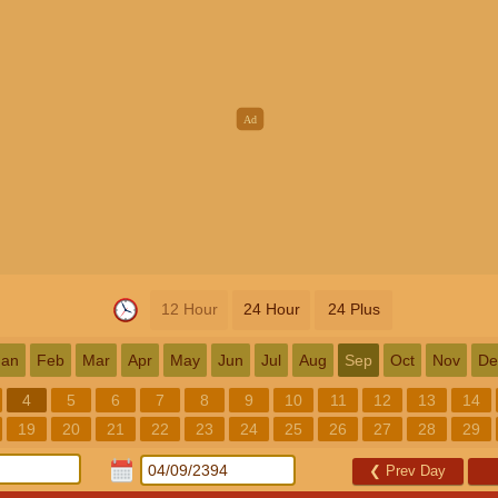
12 Hour
24 Hour
24 Plus
Jan
Feb
Mar
Apr
May
Jun
Jul
Aug
Sep
Oct
Nov
De
4
5
6
7
8
9
10
11
12
13
14
19
20
21
22
23
24
25
26
27
28
29
❮
Prev Day