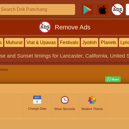
Remove Ads
s
Muhurat
Vrat & Upavas
Festivals
Jyotish
Planets
Lyri
ise and Sunset timings
for Lancaster, California, United 
nrise
SEP
4
Change Date
Show Seconds
Modern Theme