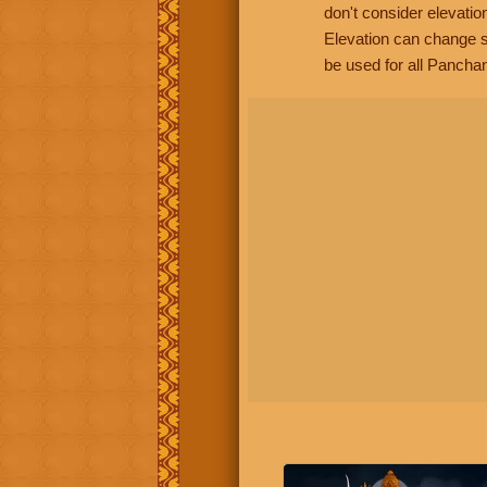
don't consider elevatio
Elevation can change s
be used for all Panchan