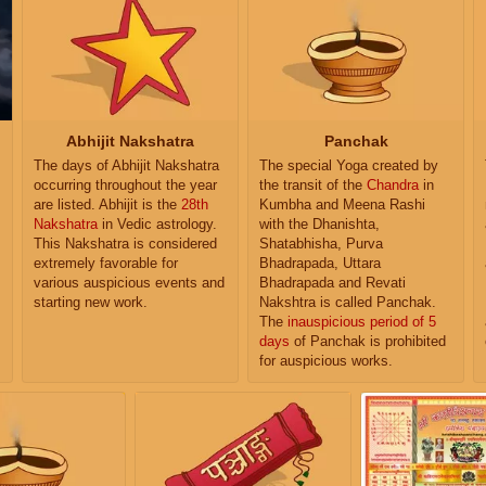
Abhijit Nakshatra
Panchak
The days of Abhijit Nakshatra
The special Yoga created by
occurring throughout the year
the transit of the
Chandra
in
are listed. Abhijit is the
28th
Kumbha and Meena Rashi
Nakshatra
in Vedic astrology.
with the Dhanishta,
This Nakshatra is considered
Shatabhisha, Purva
extremely favorable for
Bhadrapada, Uttara
various auspicious events and
Bhadrapada and Revati
starting new work.
Nakshtra is called Panchak.
The
inauspicious period of 5
days
of Panchak is prohibited
for auspicious works.