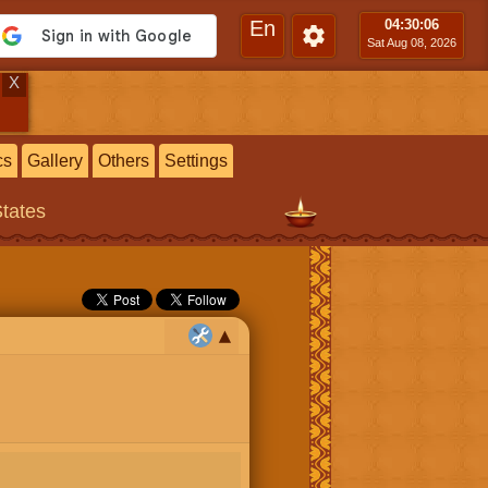
En
04:30
:07
Sat Aug 08, 2026
X
cs
Gallery
Others
Settings
States