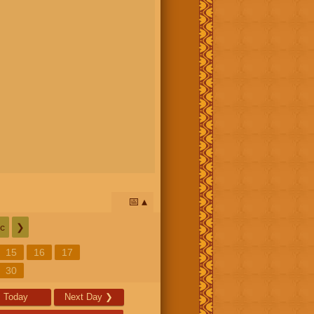
📅
c
❯
15
16
17
30
Today
Next Day
❯