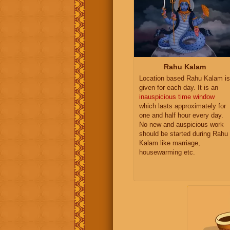
Rahu Kalam
Location based Rahu Kalam is
given for each day. It is an
inauspicious time window
which lasts approximately for
one and half hour every day.
No new and auspicious work
should be started during Rahu
Kalam like marriage,
housewarming etc.