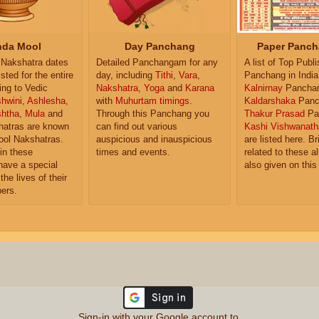
da Mool
Day Panchang
Paper Panch
Nakshatra dates
Detailed Panchangam for any
A list of Top Publ
isted for the entire
day, including
Tithi
,
Vara
,
Panchang in India
ing to Vedic
Nakshatra
,
Yoga
and
Karana
Kalnirnay
Pancha
hwini
,
Ashlesha
,
with
Muhurtam timings
.
Kaldarshaka
Panc
shtha
,
Mula
and
Through this Panchang you
Thakur Prasad
Pa
atras are known
can find out various
Kashi Vishwanath
ol Nakshatras.
auspicious and inauspicious
are listed here. Br
in these
times and events.
related to these 
have a special
also given on this
the lives of their
ers.
Sign-in with your Google account to