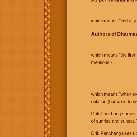
which means "visibility 
Authors of Dharmas
which means "the first t
mentions -
which means "when even 
oblation (homa) is to b
Drik Panchang shows bo
of sunrise and sunset.
Drik Panchang uses uppe