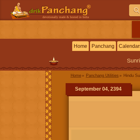
devotionally made & hosted in India
Home
Panchang
Calendar
Sunr
Home
Panchang Utilities
Hindu Su
September 04, 2394