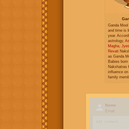
Gan
Ganda Mool 
and time is l
year. Accord
astrology,
As
Magha
,
Jye
Revati
Naksh
as Ganda Mo
Babies born 
Nakshatras 
influence on 
family memb
Name
Email