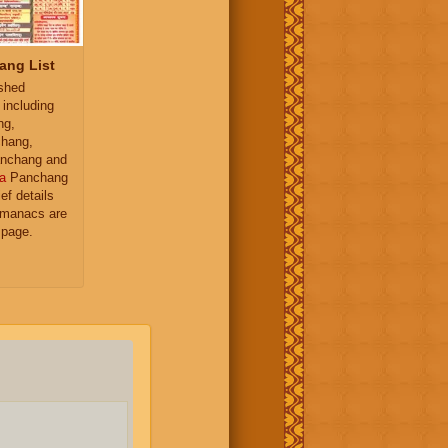
ang List
ished
 including
ng,
hang,
nchang and
a
Panchang
ief details
almanacs are
 page.