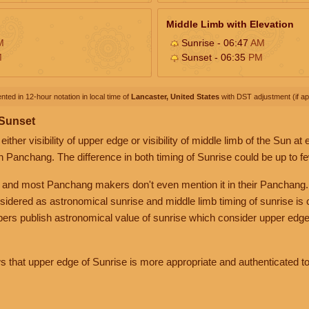
Middle Limb with Elevation
M
Sunrise - 06:47
AM
M
Sunset - 06:35
PM
nted in 12-hour notation in local time of
Lancaster, United States
with DST adjustment (if app
 Sunset
her visibility of upper edge or visibility of middle limb of the Sun at
n Panchang. The difference in both timing of Sunrise could be up to f
 and most Panchang makers don't even mention it in their Panchang.
nsidered as astronomical sunrise and middle limb timing of sunrise is
rs publish astronomical value of sunrise which consider upper edge
that upper edge of Sunrise is more appropriate and authenticated to