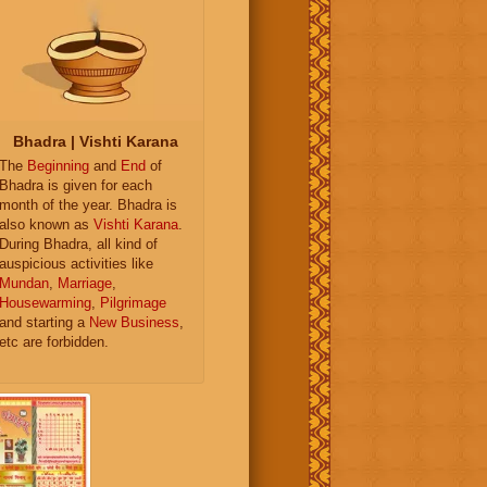
Bhadra | Vishti Karana
The
Beginning
and
End
of
Bhadra is given for each
month of the year. Bhadra is
also known as
Vishti Karana
.
During Bhadra, all kind of
auspicious activities like
Mundan
,
Marriage
,
Housewarming
,
Pilgrimage
and starting a
New Business
,
etc are forbidden.