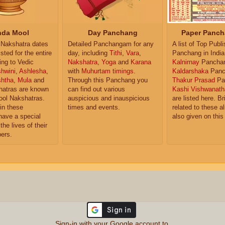
da Mool
Day Panchang
Paper Panch
Nakshatra dates
Detailed Panchangam for any
A list of Top Publ
isted for the entire
day, including
Tithi
,
Vara
,
Panchang in India
ing to Vedic
Nakshatra
,
Yoga
and
Karana
Kalnirnay
Pancha
hwini
,
Ashlesha
,
with
Muhurtam timings
.
Kaldarshaka
Panc
shtha
,
Mula
and
Through this Panchang you
Thakur Prasad
Pa
atras are known
can find out various
Kashi Vishwanath
ol Nakshatras.
auspicious and inauspicious
are listed here. Br
in these
times and events.
related to these 
have a special
also given on this
the lives of their
ers.
Sign-in with your Google account to