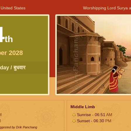
 United States
Worshipping Lord Surya a
4
th
er 2028
ay / बुधवार
Middle Limb
M
Sunrise - 06:51
AM
M
Sunset - 06:30
PM
uggested by Drik Panchang