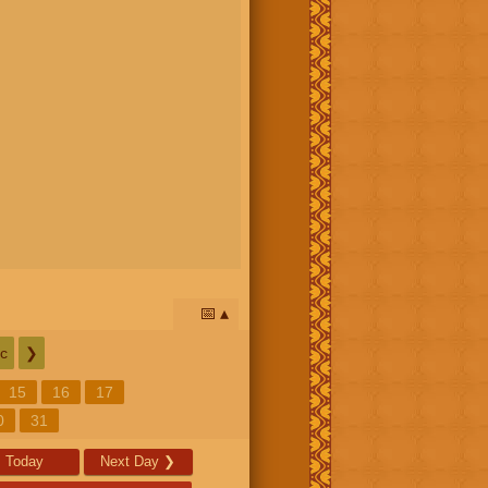
📅
c
❯
15
16
17
0
31
Today
Next Day
❯