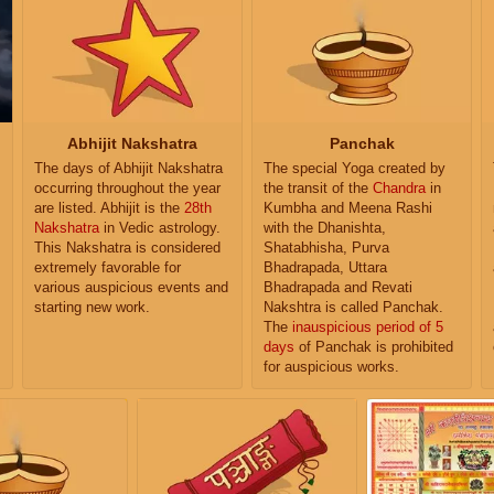
Abhijit Nakshatra
Panchak
The days of Abhijit Nakshatra
The special Yoga created by
occurring throughout the year
the transit of the
Chandra
in
are listed. Abhijit is the
28th
Kumbha and Meena Rashi
Nakshatra
in Vedic astrology.
with the Dhanishta,
This Nakshatra is considered
Shatabhisha, Purva
extremely favorable for
Bhadrapada, Uttara
various auspicious events and
Bhadrapada and Revati
starting new work.
Nakshtra is called Panchak.
The
inauspicious period of 5
days
of Panchak is prohibited
for auspicious works.