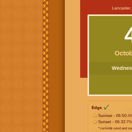
Lancaster,
Octob
Wednesd
Edge
Sunrise - 06:50
A
Sunset - 06:32
P
* currently used and s