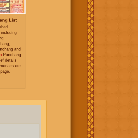
ang List
ished
 including
ng,
hang,
nchang and
a
Panchang
ief details
almanacs are
 page.