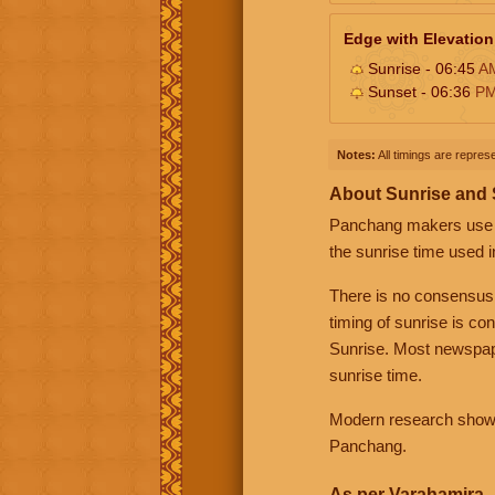
Edge with Elevation
Sunrise - 06:45
A
Sunset - 06:36
P
Notes:
All timings are represe
About Sunrise and
Panchang makers use eit
the sunrise time used i
There is no consensus
timing of sunrise is co
Sunrise. Most newspape
sunrise time.
Modern research shows 
Panchang.
As per Varahamira -