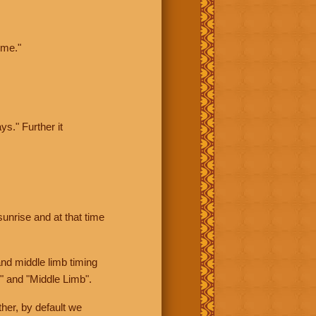
ime."
ys." Further it
sunrise and at that time
nd middle limb timing
" and "Middle Limb".
her, by default we