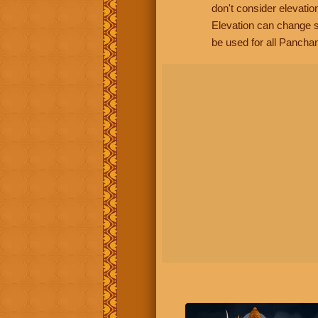
don't consider elevatio
Elevation can change s
be used for all Panchan