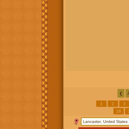
❮
1
2
3
18