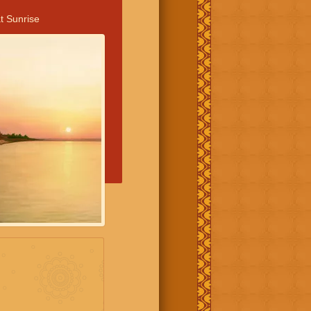
t Sunrise