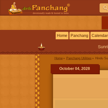
devotionally made & hosted in India
Home
Panchang
Calendar
Sunr
Home
Panchang Utilities
Hindu Su
October 04, 2028