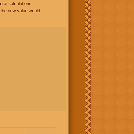
rise calculations.
, the new value would