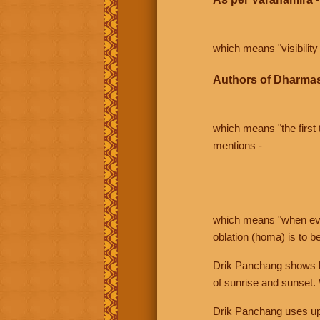
which means "visibility 
Authors of Dharmas
which means "the first t
mentions -
which means "when even 
oblation (homa) is to b
Drik Panchang shows bo
of sunrise and sunset.
Drik Panchang uses uppe