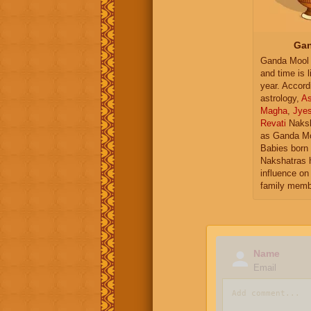
Gan
Ganda Mool 
and time is l
year. Accord
astrology,
As
Magha
,
Jye
Revati
Naksh
as Ganda Mo
Babies born 
Nakshatras 
influence on 
family memb
Name
Email