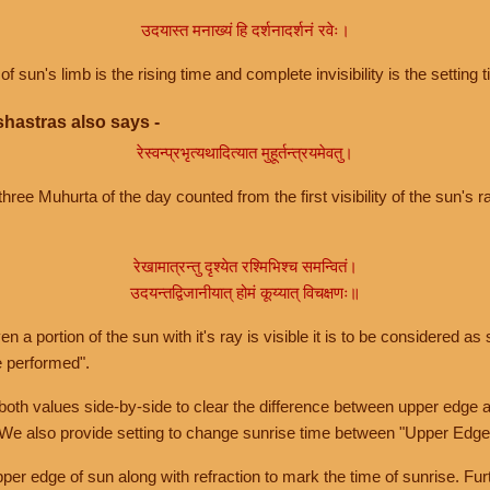
उदयास्त मनाख्यं हि दर्शनादर्शनं रवेः।
of sun's limb is the rising time and complete invisibility is the setting t
hastras also says -
रेस्वन्प्रभृत्यथादित्यात मुहूर्तन्त्रयमेवतु।
hree Muhurta of the day counted from the first visibility of the sun's ra
रेखामात्रन्तु दृश्येत रश्मिभिश्च समन्वितं।
उदयन्तद्विजानीयात् होमं कूय्यात् विचक्षणः॥
a portion of the sun with it's ray is visible it is to be considered as 
e performed".
th values side-by-side to clear the difference between upper edge a
 We also provide setting to change sunrise time between "Upper Edge
r edge of sun along with refraction to mark the time of sunrise. Furt