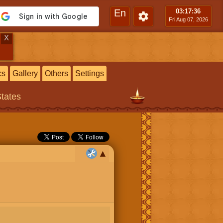
En
03:17
:36
Fri Aug 07, 2026
X
cs
Gallery
Others
Settings
States