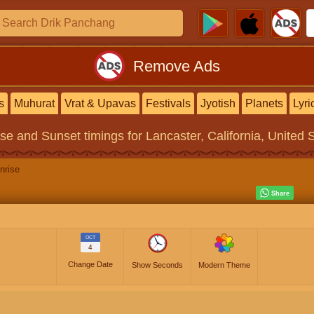
Remove Ads
s
Muhurat
Vrat & Upavas
Festivals
Jyotish
Planets
Lyri
ise and Sunset timings
for Lancaster, California, United 
nrise
OCT
4
Change Date
Show Seconds
Modern Theme