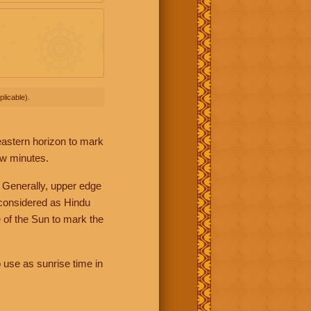
licable).
 eastern horizon to mark
ew minutes.
 Generally, upper edge
 considered as Hindu
 of the Sun to mark the
 use as sunrise time in