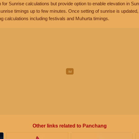
n for Sunrise calculations but provide option to enable elevation in Sun
unrise timings up to few minutes. Once setting of sunrise is updated
g calculations including festivals and Muhurta timings.
Other links related to Panchang