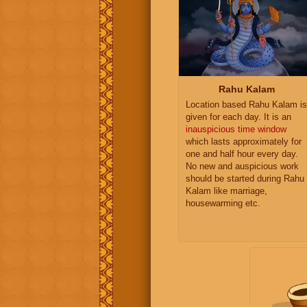
Rahu Kalam
Location based Rahu Kalam is
given for each day. It is an
inauspicious time window
which lasts approximately for
one and half hour every day.
No new and auspicious work
should be started during Rahu
Kalam like marriage,
housewarming etc.