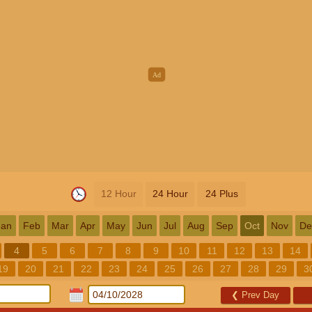
12 Hour
24 Hour
24 Plus
Jan
Feb
Mar
Apr
May
Jun
Jul
Aug
Sep
Oct
Nov
De
4
5
6
7
8
9
10
11
12
13
14
19
20
21
22
23
24
25
26
27
28
29
3
❮
Prev Day