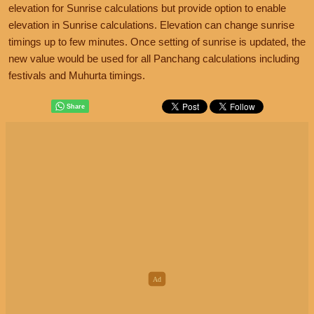
elevation for Sunrise calculations but provide option to enable
elevation in Sunrise calculations. Elevation can change sunrise
timings up to few minutes. Once setting of sunrise is updated, the
new value would be used for all Panchang calculations including
festivals and Muhurta timings.