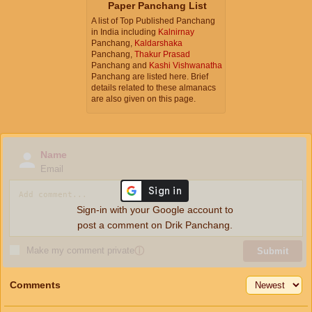
Paper Panchang List
A list of Top Published Panchang
in India including
Kalnirnay
Panchang,
Kaldarshaka
Panchang,
Thakur Prasad
Panchang and
Kashi Vishwanatha
Panchang are listed here. Brief
details related to these almanacs
are also given on this page.
Name
Email
Sign-in with your Google account to
post a comment on Drik Panchang.
Make my comment private
ⓘ
Submit
Comments