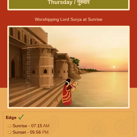
Thursday / गुरुवार
Worshipping Lord Surya at Sunrise
Edge
Sunrise - 07:15
AM
Sunset - 05:56
PM