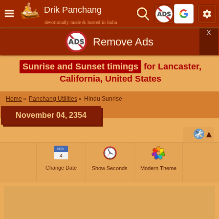
Drik Panchang
devotionally made & hosted in India
X
Remove Ads
Sunrise and Sunset timings
for Lancaster,
California, United States
Home
Panchang Utilities
Hindu Sunrise
November 04, 2354
NOV
4
Change Date
Show Seconds
Modern Theme