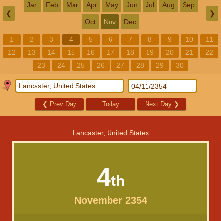
Jan
Feb
Mar
Apr
May
Jun
Jul
Aug
Sep
❮
❯
Oct
Nov
Dec
1
2
3
4
5
6
7
8
9
10
11
12
13
14
15
16
17
18
19
20
21
22
23
24
25
26
27
28
29
30
❮
Prev Day
Today
Next Day
❯
Lancaster, United States
4
th
November 2354