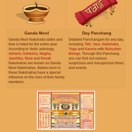
Ganda Mool
Day Panchang
Ganda Mool Nakshatra dates and
Detailed Panchangam for any day,
time is listed for the entire year.
including
Tithi
,
Vara
,
Nakshatra
,
According to Vedic astrology,
Yoga
and
Karana
with
Muhurtam
Ashwini
,
Ashlesha
,
Magha
,
timings
. Through this Panchang
Jyeshtha
,
Mula
and
Revati
you can find out various
Nakshatras are known as Ganda
auspicious and inauspicious times
Mool Nakshatras. Babies born in
and events.
these Nakshatras have a special
influence on the lives of their family
members.