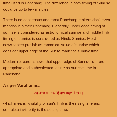
time used in Panchang. The difference in both timing of Sunrise
could be up to few minutes.
There is no consensus and most Panchang makers don't even
mention it in their Panchang. Generally, upper edge timing of
sunrise is considered as astronomical sunrise and middle limb
timing of sunrise is considered as Hindu Sunrise. Most
newspapers publish astronomical value of sunrise which
consider upper edge of the Sun to mark the sunrise time.
Modern research shows that upper edge of Sunrise is more
appropriate and authenticated to use as sunrise time in
Panchang.
As per Varahamira -
उदयास्त मनाख्यं हि दर्शनादर्शनं रवेः।
which means "visibility of sun's limb is the rising time and
complete invisibility is the setting time."