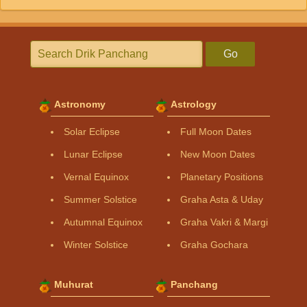
Go
Astronomy
Astrology
Solar Eclipse
Full Moon Dates
Lunar Eclipse
New Moon Dates
Vernal Equinox
Planetary Positions
Summer Solstice
Graha Asta & Uday
Autumnal Equinox
Graha Vakri & Margi
Winter Solstice
Graha Gochara
Muhurat
Panchang