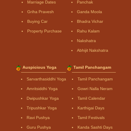
Marriage Dates
Panchak
Griha Pravesh
Ganda Moola
Buying Car
Bhadra Vichar
Property Purchase
Rahu Kalam
Nakshatra
Abhijit Nakshatra
Auspicious Yoga
Tamil Panchangam
Sarvarthasiddhi Yoga
Tamil Panchangam
Amritsiddhi Yoga
Gowri Nalla Neram
Dwipushkar Yoga
Tamil Calendar
Tripushkar Yoga
Karthigai Days
Ravi Pushya
Tamil Festivals
Guru Pushya
Kanda Sashti Days