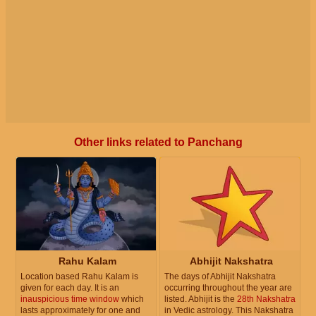
Other links related to Panchang
Rahu Kalam
Abhijit Nakshatra
Location based Rahu Kalam is
The days of Abhijit Nakshatra
given for each day. It is an
occurring throughout the year are
inauspicious time window
which
listed. Abhijit is the
28th Nakshatra
lasts approximately for one and
in Vedic astrology. This Nakshatra