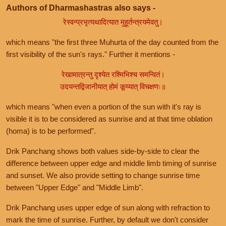
Authors of Dharmashastras also says -
रेस्वन्प्रभृत्यथादित्यात मुहूर्तन्त्रयमेवतु।
which means "the first three Muhurta of the day counted from the
first visibility of the sun's rays." Further it mentions -
रेखामात्रन्तु दृश्येत रश्मिभिश्च समन्वितं।
उदयन्तद्विजानीयात् होमं कूय्यात् विचक्षणः॥
which means "when even a portion of the sun with it's ray is
visible it is to be considered as sunrise and at that time oblation
(homa) is to be performed".
Drik Panchang shows both values side-by-side to clear the
difference between upper edge and middle limb timing of sunrise
and sunset. We also provide setting to change sunrise time
between "Upper Edge" and "Middle Limb".
Drik Panchang uses upper edge of sun along with refraction to
mark the time of sunrise. Further, by default we don't consider