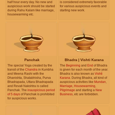
half hour every day. No new and
is considered extremely favorable
auspicious work should be started
for various auspicious events and
during Rahu Kalam like marriage,
starting new work.
housewarming etc.
Panchak
Bhadra | Vishti Karana
The special Yoga created by the
The
Beginning
and
End
of Bhadra
transit of the
Chandra
in Kumbha
is given for each month of the year.
and Meena Rashi with the
Bhadra is also known as
Vishti
Dhanishta, Shatabhisha, Purva
Karana
. During Bhadra, all kind of
Bhadrapada, Uttara Bhadrapada
auspicious activities like
Mundan
,
and Revati Nakshtra is called
Marriage
,
Housewarming
,
Panchak. The
inauspicious period
Pilgrimage
and starting a
New
of 5 days
of Panchak is prohibited
Business
, etc are forbidden.
for auspicious works.