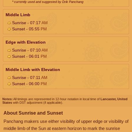
* currently used and suggested by Drik Panchang
Middle Limb
Sunrise - 07:17
AM
Sunset - 05:55
PM
Edge with Elevation
Sunrise - 07:10
AM
Sunset - 06:01
PM
Middle Limb with Elevation
Sunrise - 07:11
AM
Sunset - 06:00
PM
Notes:
All timings are represented in 12-hour notation in local time of
Lancaster, United
States
with DST adjustment (if applicable).
About Sunrise and Sunset
Panchang makers use either visibility of upper edge or visibility of
middle limb of the Sun at eastern horizon to mark the sunrise