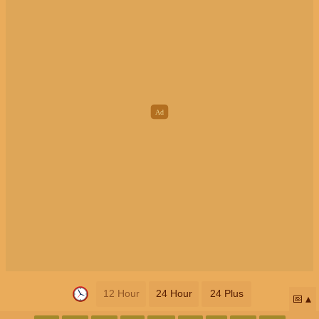
12 Hour
24 Hour
24 Plus
📅