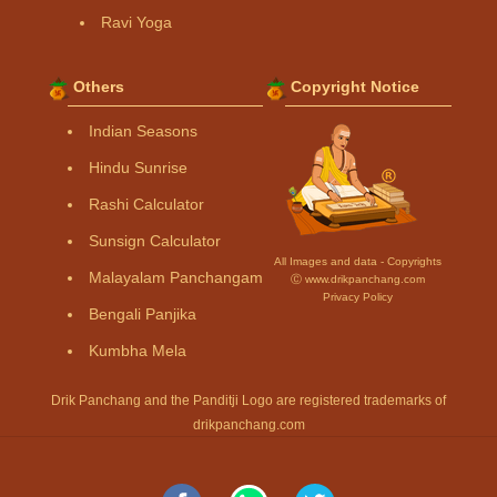
Ravi Yoga
Others
Copyright Notice
Indian Seasons
Hindu Sunrise
Rashi Calculator
Sunsign Calculator
All Images and data - Copyrights
Malayalam Panchangam
Ⓒ www.drikpanchang.com
Privacy Policy
Bengali Panjika
Kumbha Mela
Drik Panchang and the Panditji Logo are registered trademarks of
drikpanchang.com