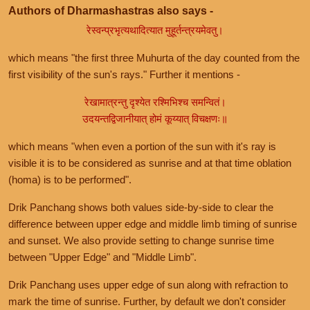
Authors of Dharmashastras also says -
रेस्वन्प्रभृत्यथादित्यात मुहूर्तन्त्रयमेवतु।
which means "the first three Muhurta of the day counted from the
first visibility of the sun's rays." Further it mentions -
रेखामात्रन्तु दृश्येत रश्मिभिश्च समन्वितं।
उदयन्तद्विजानीयात् होमं कूय्यात् विचक्षणः॥
which means "when even a portion of the sun with it's ray is
visible it is to be considered as sunrise and at that time oblation
(homa) is to be performed".
Drik Panchang shows both values side-by-side to clear the
difference between upper edge and middle limb timing of sunrise
and sunset. We also provide setting to change sunrise time
between "Upper Edge" and "Middle Limb".
Drik Panchang uses upper edge of sun along with refraction to
mark the time of sunrise. Further, by default we don't consider