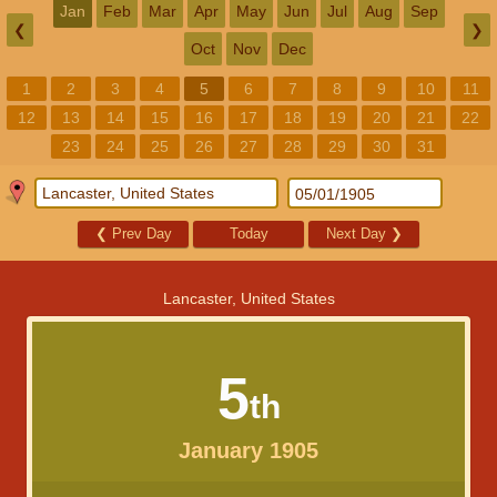
Jan
Feb
Mar
Apr
May
Jun
Jul
Aug
Sep
❮
❯
Oct
Nov
Dec
1
2
3
4
5
6
7
8
9
10
11
12
13
14
15
16
17
18
19
20
21
22
23
24
25
26
27
28
29
30
31
❮
Prev Day
Today
Next Day
❯
Lancaster, United States
5
th
January 1905