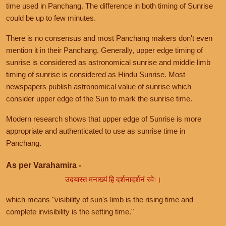
time used in Panchang. The difference in both timing of Sunrise
could be up to few minutes.
There is no consensus and most Panchang makers don't even
mention it in their Panchang. Generally, upper edge timing of
sunrise is considered as astronomical sunrise and middle limb
timing of sunrise is considered as Hindu Sunrise. Most
newspapers publish astronomical value of sunrise which
consider upper edge of the Sun to mark the sunrise time.
Modern research shows that upper edge of Sunrise is more
appropriate and authenticated to use as sunrise time in
Panchang.
As per Varahamira -
उदयास्त मनाख्यं हि दर्शनादर्शनं रवेः।
which means "visibility of sun's limb is the rising time and
complete invisibility is the setting time."