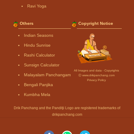
Ravi Yoga
Others
Copyright Notice
Indian Seasons
Hindu Sunrise
Rashi Calculator
Sunsign Calculator
All Images and data - Copyrights
Malayalam Panchangam
Ⓒ www.drikpanchang.com
Privacy Policy
Bengali Panjika
Kumbha Mela
Drik Panchang and the Panditji Logo are registered trademarks of
drikpanchang.com