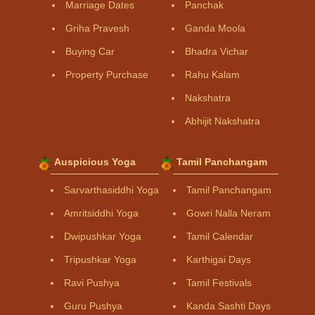
Marriage Dates
Panchak
Griha Pravesh
Ganda Moola
Buying Car
Bhadra Vichar
Property Purchase
Rahu Kalam
Nakshatra
Abhijit Nakshatra
Auspicious Yoga
Tamil Panchangam
Sarvarthasiddhi Yoga
Tamil Panchangam
Amritsiddhi Yoga
Gowri Nalla Neram
Dwipushkar Yoga
Tamil Calendar
Tripushkar Yoga
Karthigai Days
Ravi Pushya
Tamil Festivals
Guru Pushya
Kanda Sashti Days