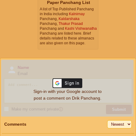
Paper Panchang List
A list of Top Published Panchang
in India including
Kalnirnay
Panchang,
Kaldarshaka
Panchang,
Thakur Prasad
Panchang and
Kashi Vishwanatha
Panchang are listed here. Brief
details related to these almanacs
are also given on this page.
Name
Email
Sign-in with your Google account to
post a comment on Drik Panchang.
Make my comment private
ⓘ
Submit
Comments