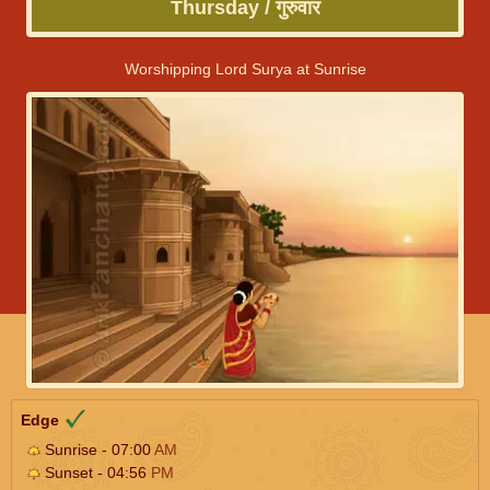
Thursday / गुरुवार
Worshipping Lord Surya at Sunrise
Edge
Sunrise - 07:00
AM
Sunset - 04:56
PM