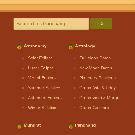
Go
Astronomy
Astrology
Solar Eclipse
Full Moon Dates
Lunar Eclipse
New Moon Dates
Vernal Equinox
Planetary Positions
Summer Solstice
Graha Asta & Uday
Autumnal Equinox
Graha Vakri & Margi
Winter Solstice
Graha Gochara
Muhurat
Panchang