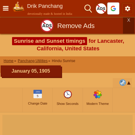
Drik Panchang
devotionally made & hosted in India
X
Remove Ads
Sunrise and Sunset timings
for Lancaster,
California, United States
Home
Panchang Utilities
Hindu Sunrise
January 05, 1905
JAN
5
Change Date
Show Seconds
Modern Theme