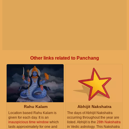
Other links related to Panchang
Rahu Kalam
Abhijit Nakshatra
Location based Rahu Kalam is
The days of Abhijit Nakshatra
given for each day. It is an
occurring throughout the year are
inauspicious time window
which
listed. Abhijit is the
28th Nakshatra
lasts approximately for one and
in Vedic astrology. This Nakshatra