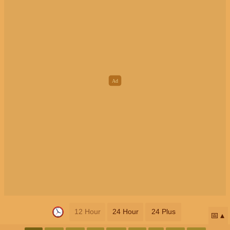
12 Hour
24 Hour
24 Plus
📅