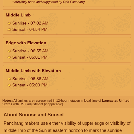
* currently used and suggested by Drik Panchang
Middle Limb
Sunrise - 07:02
AM
Sunset - 04:54
PM
Edge with Elevation
Sunrise - 06:55
AM
Sunset - 05:01
PM
Middle Limb with Elevation
Sunrise - 06:56
AM
Sunset - 05:00
PM
Notes:
All timings are represented in 12-hour notation in local time of
Lancaster, United
States
with DST adjustment (if applicable).
About Sunrise and Sunset
Panchang makers use either visibility of upper edge or visibility of
middle limb of the Sun at eastern horizon to mark the sunrise