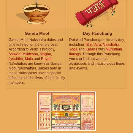
Ganda Mool
Day Panchang
Ganda Mool Nakshatra dates and
Detailed Panchangam for any day,
time is listed for the entire year.
including
Tithi
,
Vara
,
Nakshatra
,
According to Vedic astrology,
Yoga
and
Karana
with
Muhurtam
Ashwini
,
Ashlesha
,
Magha
,
timings
. Through this Panchang
Jyeshtha
,
Mula
and
Revati
you can find out various
Nakshatras are known as Ganda
auspicious and inauspicious times
Mool Nakshatras. Babies born in
and events.
these Nakshatras have a special
influence on the lives of their family
members.