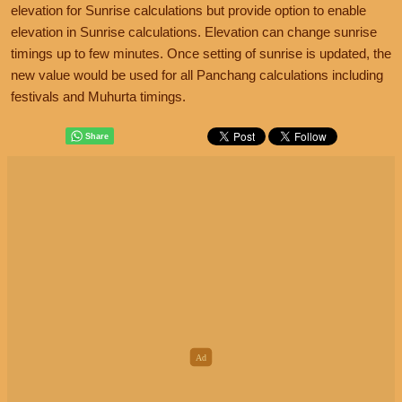
elevation for Sunrise calculations but provide option to enable
elevation in Sunrise calculations. Elevation can change sunrise
timings up to few minutes. Once setting of sunrise is updated, the
new value would be used for all Panchang calculations including
festivals and Muhurta timings.