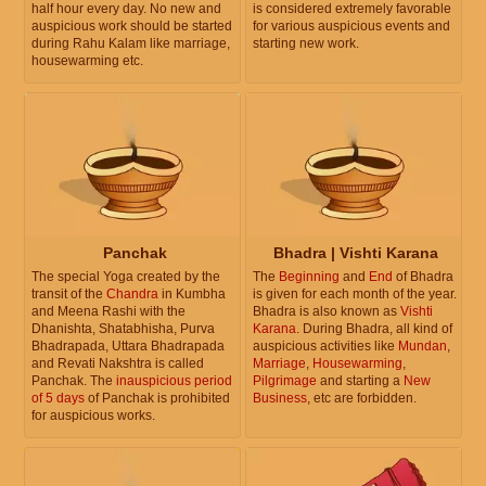
half hour every day. No new and
is considered extremely favorable
auspicious work should be started
for various auspicious events and
during Rahu Kalam like marriage,
starting new work.
housewarming etc.
Panchak
Bhadra | Vishti Karana
The special Yoga created by the
The
Beginning
and
End
of Bhadra
transit of the
Chandra
in Kumbha
is given for each month of the year.
and Meena Rashi with the
Bhadra is also known as
Vishti
Dhanishta, Shatabhisha, Purva
Karana
. During Bhadra, all kind of
Bhadrapada, Uttara Bhadrapada
auspicious activities like
Mundan
,
and Revati Nakshtra is called
Marriage
,
Housewarming
,
Panchak. The
inauspicious period
Pilgrimage
and starting a
New
of 5 days
of Panchak is prohibited
Business
, etc are forbidden.
for auspicious works.