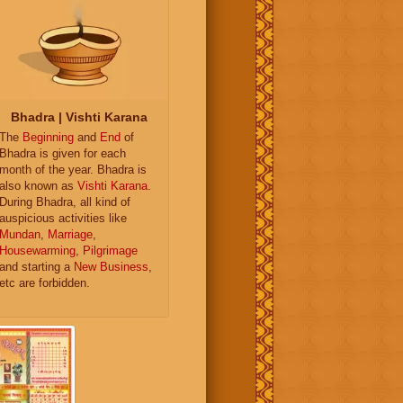
Bhadra | Vishti Karana
The
Beginning
and
End
of
Bhadra is given for each
month of the year. Bhadra is
also known as
Vishti Karana
.
During Bhadra, all kind of
auspicious activities like
Mundan
,
Marriage
,
Housewarming
,
Pilgrimage
and starting a
New Business
,
etc are forbidden.