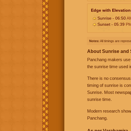
Edge with Elevation
Sunrise - 06:50
A
Sunset - 05:39
P
Notes:
All timings are represe
About Sunrise and
Panchang makers use eit
the sunrise time used i
There is no consensus
timing of sunrise is co
Sunrise. Most newspape
sunrise time.
Modern research shows 
Panchang.
As per Varahamira -