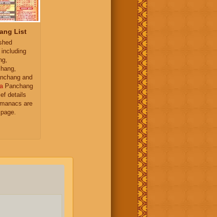
ang List
ished
 including
ng,
hang,
nchang and
a
Panchang
ief details
almanacs are
 page.