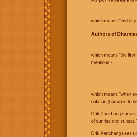
which means "visibility 
Authors of Dharmas
which means "the first t
mentions -
which means "when even 
oblation (homa) is to b
Drik Panchang shows bo
of sunrise and sunset.
Drik Panchang uses uppe