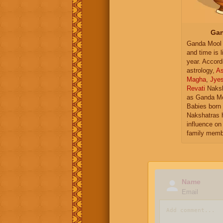
Gan
Ganda Mool 
and time is l
year. Accord
astrology,
As
Magha
,
Jye
Revati
Naksh
as Ganda Mo
Babies born 
Nakshatras 
influence on 
family memb
Name
Email