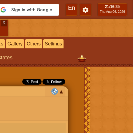
En
21:16
:36
Thu Aug 06, 2026
X
cs
Gallery
Others
Settings
States