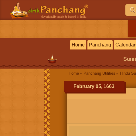
devotionally made & hosted in India
Home
Panchang
Calendar
Sunr
Home
Panchang Utilities
Hindu Su
February 05, 1663