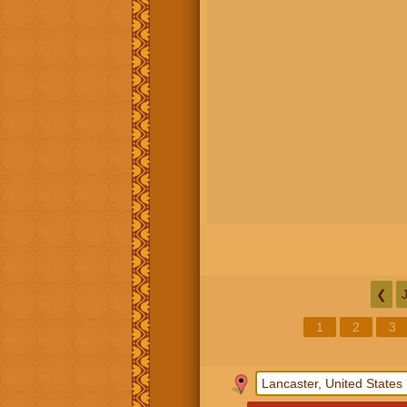
❮
1
2
3