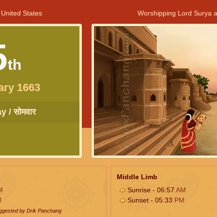
 United States
Worshipping Lord Surya a
5
th
ary 1663
 / सोमवार
Middle Limb
M
Sunrise - 06:57
AM
M
Sunset - 05:33
PM
uggested by Drik Panchang