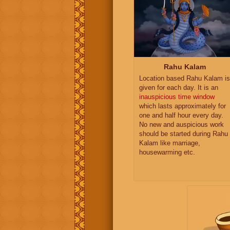
Rahu Kalam
Location based Rahu Kalam is
given for each day. It is an
inauspicious time window
which lasts approximately for
one and half hour every day.
No new and auspicious work
should be started during Rahu
Kalam like marriage,
housewarming etc.