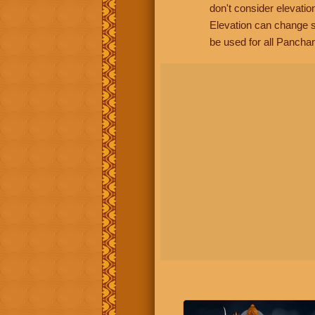
don't consider elevatio
Elevation can change s
be used for all Panchan