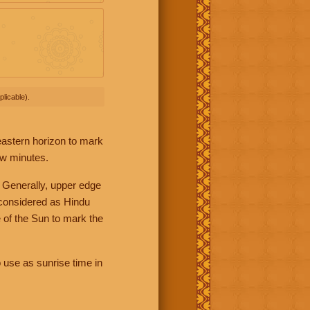
licable).
 eastern horizon to mark
ew minutes.
 Generally, upper edge
 considered as Hindu
 of the Sun to mark the
 use as sunrise time in