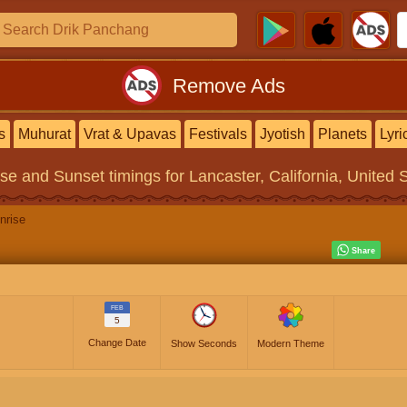
Remove Ads
s
Muhurat
Vrat & Upavas
Festivals
Jyotish
Planets
Lyri
ise and Sunset timings
for Lancaster, California, United 
nrise
FEB
5
Change Date
Show Seconds
Modern Theme