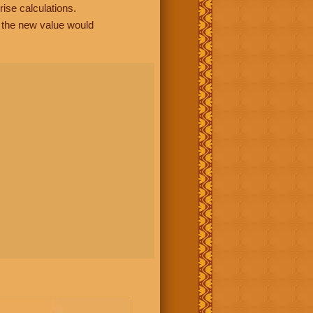
rise calculations.
, the new value would