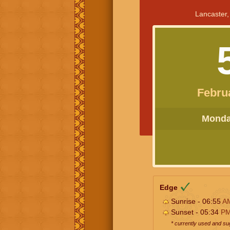
Lancaster,
Febru
Monday
Edge
Sunrise - 06:55
A
Sunset - 05:34
P
* currently used and s