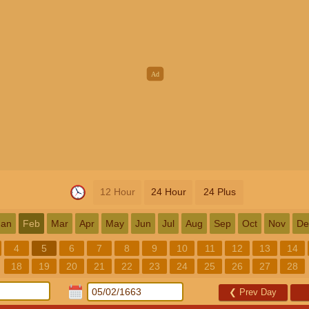
12 Hour
24 Hour
24 Plus
Jan
Feb
Mar
Apr
May
Jun
Jul
Aug
Sep
Oct
Nov
De
4
5
6
7
8
9
10
11
12
13
14
18
19
20
21
22
23
24
25
26
27
28
❮
Prev Day