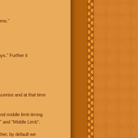
ime."
ys." Further it
sunrise and at that time
nd middle limb timing
" and "Middle Limb".
her, by default we