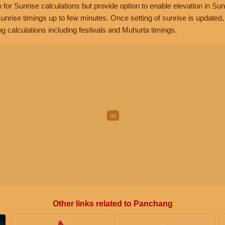
n for Sunrise calculations but provide option to enable elevation in Sun
unrise timings up to few minutes. Once setting of sunrise is updated
g calculations including festivals and Muhurta timings.
Other links related to Panchang