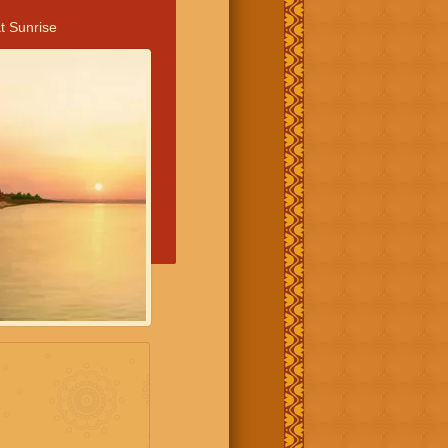
t Sunrise