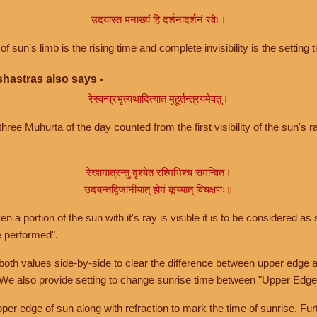
उदयास्त मनाख्यं हि दर्शनादर्शनं रवेः।
of sun's limb is the rising time and complete invisibility is the setting t
hastras also says -
रेस्वन्प्रभृत्यथादित्यात मुहूर्तन्त्रयमेवतु।
hree Muhurta of the day counted from the first visibility of the sun's ra
रेखामात्रन्तु दृश्येत रश्मिभिश्च समन्वितं।
उदयन्तद्विजानीयात् होमं कूय्यात् विचक्षणः॥
a portion of the sun with it's ray is visible it is to be considered as 
e performed".
th values side-by-side to clear the difference between upper edge a
 We also provide setting to change sunrise time between "Upper Edge
r edge of sun along with refraction to mark the time of sunrise. Furt