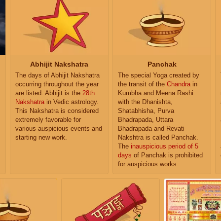
Abhijit Nakshatra
Panchak
The days of Abhijit Nakshatra
The special Yoga created by
occurring throughout the year
the transit of the
Chandra
in
are listed. Abhijit is the
28th
Kumbha and Meena Rashi
Nakshatra
in Vedic astrology.
with the Dhanishta,
This Nakshatra is considered
Shatabhisha, Purva
extremely favorable for
Bhadrapada, Uttara
various auspicious events and
Bhadrapada and Revati
starting new work.
Nakshtra is called Panchak.
The
inauspicious period of 5
days
of Panchak is prohibited
for auspicious works.