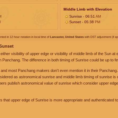
Middle Limb with Elevation
M
Sunrise - 06:51
AM
M
Sunset - 05:38
PM
nted in 12-hour notation in local time of
Lancaster, United States
with DST adjustment (if app
 Sunset
her visibility of upper edge or visibility of middle limb of the Sun at
n Panchang. The difference in both timing of Sunrise could be up to f
 and most Panchang makers don't even mention it in their Panchang.
nsidered as astronomical sunrise and middle limb timing of sunrise is
rs publish astronomical value of sunrise which consider upper edge
that upper edge of Sunrise is more appropriate and authenticated to