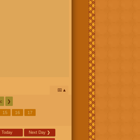
📅
c
❯
15
16
17
Today
Next Day
❯