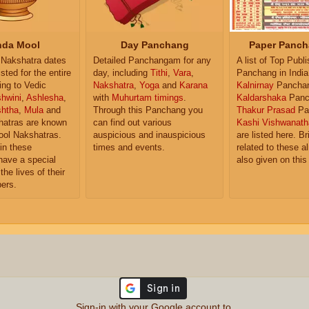
da Mool
Day Panchang
Paper Panch
Nakshatra dates
Detailed Panchangam for any
A list of Top Publ
isted for the entire
day, including
Tithi
,
Vara
,
Panchang in India
ing to Vedic
Nakshatra
,
Yoga
and
Karana
Kalnirnay
Pancha
hwini
,
Ashlesha
,
with
Muhurtam timings
.
Kaldarshaka
Panc
shtha
,
Mula
and
Through this Panchang you
Thakur Prasad
Pa
atras are known
can find out various
Kashi Vishwanath
ol Nakshatras.
auspicious and inauspicious
are listed here. Br
in these
times and events.
related to these 
have a special
also given on this
the lives of their
ers.
Sign-in with your Google account to