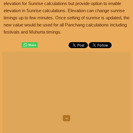
elevation for Sunrise calculations but provide option to enable
elevation in Sunrise calculations. Elevation can change sunrise
timings up to few minutes. Once setting of sunrise is updated, the
new value would be used for all Panchang calculations including
festivals and Muhurta timings.