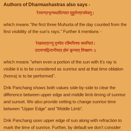
Authors of Dharmashastras also says -
रेस्वन्प्रभृत्यथादित्यात मुहूर्तन्त्रयमेवतु।
which means "the first three Muhurta of the day counted from the
first visibility of the sun's rays." Further it mentions -
रेखामात्रन्तु दृश्येत रश्मिभिश्च समन्वितं।
उदयन्तद्विजानीयात् होमं कूय्यात् विचक्षणः॥
which means "when even a portion of the sun with it's ray is
visible it is to be considered as sunrise and at that time oblation
(homa) is to be performed".
Drik Panchang shows both values side-by-side to clear the
difference between upper edge and middle limb timing of sunrise
and sunset. We also provide setting to change sunrise time
between "Upper Edge" and "Middle Limb".
Drik Panchang uses upper edge of sun along with refraction to
mark the time of sunrise. Further, by default we don't consider