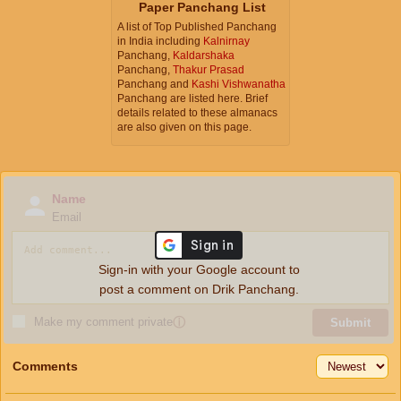
Paper Panchang List
A list of Top Published Panchang
in India including
Kalnirnay
Panchang,
Kaldarshaka
Panchang,
Thakur Prasad
Panchang and
Kashi Vishwanatha
Panchang are listed here. Brief
details related to these almanacs
are also given on this page.
Name
Email
Sign-in with your Google account to
post a comment on Drik Panchang.
Make my comment private
ⓘ
Submit
Comments