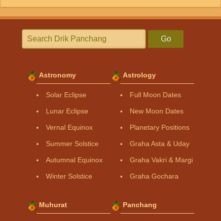
Go
Astronomy
Astrology
Solar Eclipse
Full Moon Dates
Lunar Eclipse
New Moon Dates
Vernal Equinox
Planetary Positions
Summer Solstice
Graha Asta & Uday
Autumnal Equinox
Graha Vakri & Margi
Winter Solstice
Graha Gochara
Muhurat
Panchang