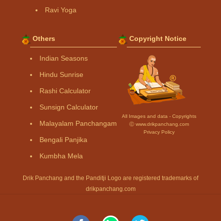
Ravi Yoga
Others
Copyright Notice
Indian Seasons
Hindu Sunrise
Rashi Calculator
Sunsign Calculator
All Images and data - Copyrights
Malayalam Panchangam
Ⓒ www.drikpanchang.com
Privacy Policy
Bengali Panjika
Kumbha Mela
Drik Panchang and the Panditji Logo are registered trademarks of
drikpanchang.com