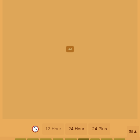
12 Hour
24 Hour
24 Plus
📅