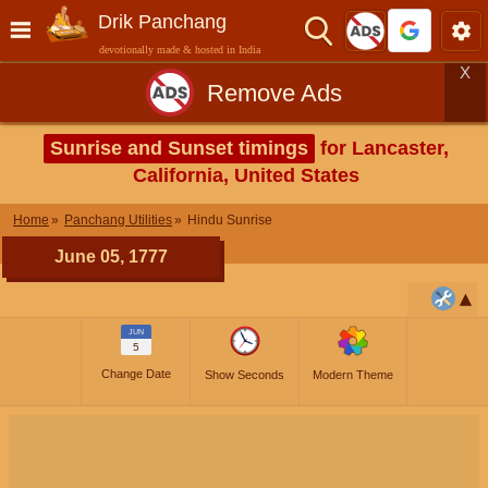
Drik Panchang
devotionally made & hosted in India
X
Remove Ads
Sunrise and Sunset timings
for Lancaster,
California, United States
Home
Panchang Utilities
Hindu Sunrise
June 05, 1777
JUN
5
Change Date
Show Seconds
Modern Theme