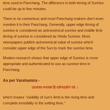
time used in Panchang. The difference in both timing of Sunrise
could be up to few minutes.
There is no consensus and most Panchang makers don't even
mention it in their Panchang. Generally, upper edge timing of
sunrise is considered as astronomical sunrise and middle limb
timing of sunrise is considered as Hindu Sunrise. Most
newspapers publish astronomical value of sunrise which
consider upper edge of the Sun to mark the sunrise time.
Modern research shows that upper edge of Sunrise is more
appropriate and authenticated to use as sunrise time in
Panchang.
As per Varahamira -
उदयास्त मनाख्यं हि दर्शनादर्शनं रवेः।
which means "visibility of sun's limb is the rising time and
complete invisibility is the setting time."