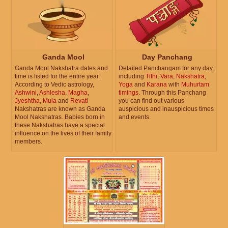
Ganda Mool
Day Panchang
Ganda Mool Nakshatra dates and
Detailed Panchangam for any day,
time is listed for the entire year.
including
Tithi
,
Vara
,
Nakshatra
,
According to Vedic astrology,
Yoga
and
Karana
with
Muhurtam
Ashwini
,
Ashlesha
,
Magha
,
timings
. Through this Panchang
Jyeshtha
,
Mula
and
Revati
you can find out various
Nakshatras are known as Ganda
auspicious and inauspicious times
Mool Nakshatras. Babies born in
and events.
these Nakshatras have a special
influence on the lives of their family
members.