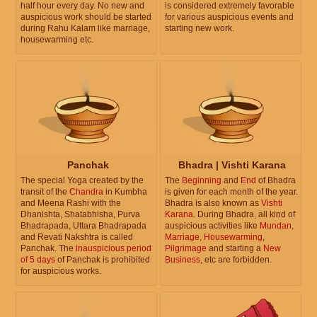
half hour every day. No new and
is considered extremely favorable
auspicious work should be started
for various auspicious events and
during Rahu Kalam like marriage,
starting new work.
housewarming etc.
Panchak
Bhadra | Vishti Karana
The special Yoga created by the
The
Beginning
and
End
of Bhadra
transit of the
Chandra
in Kumbha
is given for each month of the year.
and Meena Rashi with the
Bhadra is also known as
Vishti
Dhanishta, Shatabhisha, Purva
Karana
. During Bhadra, all kind of
Bhadrapada, Uttara Bhadrapada
auspicious activities like
Mundan
,
and Revati Nakshtra is called
Marriage
,
Housewarming
,
Panchak. The
inauspicious period
Pilgrimage
and starting a
New
of 5 days
of Panchak is prohibited
Business
, etc are forbidden.
for auspicious works.