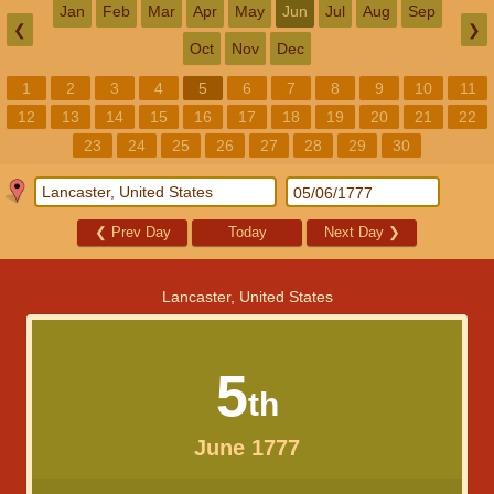
Jan
Feb
Mar
Apr
May
Jun
Jul
Aug
Sep
❮
❯
Oct
Nov
Dec
1
2
3
4
5
6
7
8
9
10
11
12
13
14
15
16
17
18
19
20
21
22
23
24
25
26
27
28
29
30
❮
Prev Day
Today
Next Day
❯
Lancaster, United States
5
th
June 1777