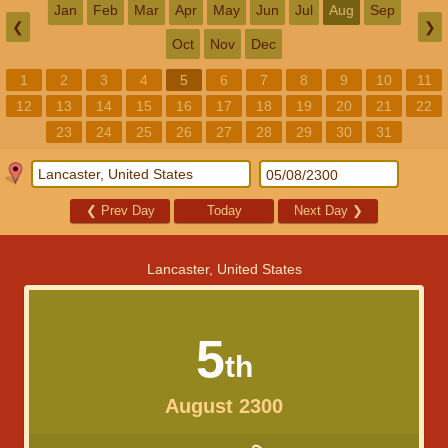
Jan
Feb
Mar
Apr
May
Jun
Jul
Aug
Sep
❮
❯
Oct
Nov
Dec
1
2
3
4
5
6
7
8
9
10
11
12
13
14
15
16
17
18
19
20
21
22
23
24
25
26
27
28
29
30
31
❮
Prev Day
Today
Next Day
❯
Lancaster, United States
5
th
August 2300