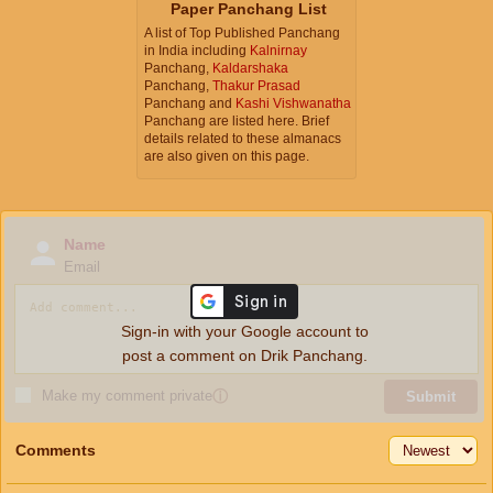
Paper Panchang List
A list of Top Published Panchang
in India including
Kalnirnay
Panchang,
Kaldarshaka
Panchang,
Thakur Prasad
Panchang and
Kashi Vishwanatha
Panchang are listed here. Brief
details related to these almanacs
are also given on this page.
Name
Email
Sign-in with your Google account to
post a comment on Drik Panchang.
Make my comment private
ⓘ
Submit
Comments