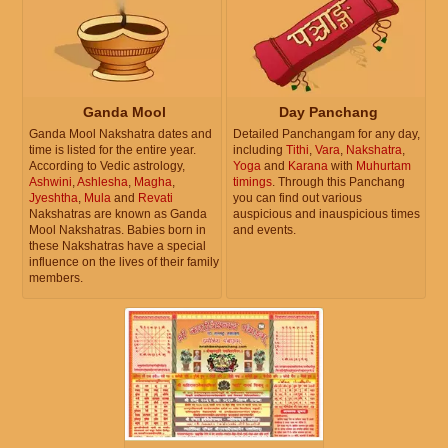
Ganda Mool
Day Panchang
Ganda Mool Nakshatra dates and
Detailed Panchangam for any day,
time is listed for the entire year.
including
Tithi
,
Vara
,
Nakshatra
,
According to Vedic astrology,
Yoga
and
Karana
with
Muhurtam
Ashwini
,
Ashlesha
,
Magha
,
timings
. Through this Panchang
Jyeshtha
,
Mula
and
Revati
you can find out various
Nakshatras are known as Ganda
auspicious and inauspicious times
Mool Nakshatras. Babies born in
and events.
these Nakshatras have a special
influence on the lives of their family
members.