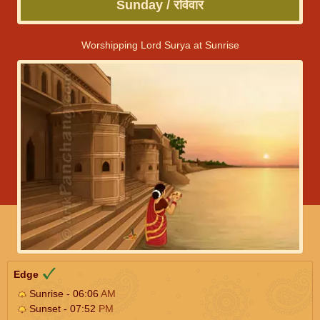
Sunday / रविवार
Worshipping Lord Surya at Sunrise
Edge
Sunrise - 06:06
AM
Sunset - 07:52
PM