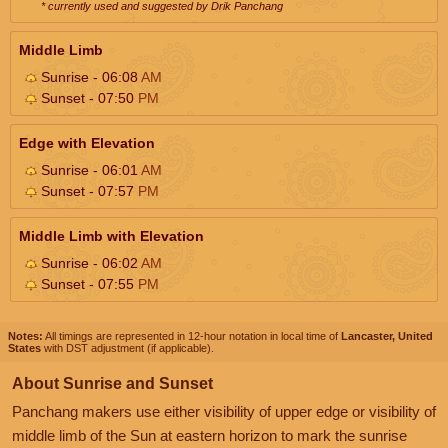
* currently used and suggested by Drik Panchang
Middle Limb
Sunrise - 06:08
AM
Sunset - 07:50
PM
Edge with Elevation
Sunrise - 06:01
AM
Sunset - 07:57
PM
Middle Limb with Elevation
Sunrise - 06:02
AM
Sunset - 07:55
PM
Notes:
All timings are represented in 12-hour notation in local time of
Lancaster, United
States
with DST adjustment (if applicable).
About Sunrise and Sunset
Panchang makers use either visibility of upper edge or visibility of
middle limb of the Sun at eastern horizon to mark the sunrise