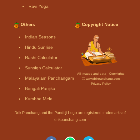
Ravi Yoga
Others
Copyright Notice
Indian Seasons
Hindu Sunrise
Rashi Calculator
Sunsign Calculator
All Images and data - Copyrights
Malayalam Panchangam
Ⓒ www.drikpanchang.com
Privacy Policy
Bengali Panjika
Kumbha Mela
Drik Panchang and the Panditji Logo are registered trademarks of
drikpanchang.com