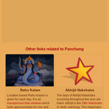
Other links related to Panchang
Rahu Kalam
Abhijit Nakshatra
Location based Rahu Kalam is
The days of Abhijit Nakshatra
given for each day. It is an
occurring throughout the year are
inauspicious time window
which
listed. Abhijit is the
28th Nakshatra
lasts approximately for one and
in Vedic astrology. This Nakshatra