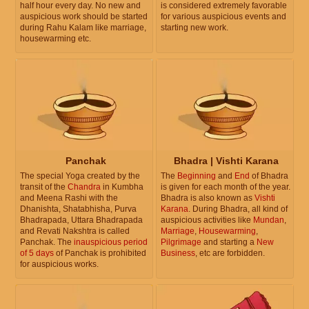
half hour every day. No new and
is considered extremely favorable
auspicious work should be started
for various auspicious events and
during Rahu Kalam like marriage,
starting new work.
housewarming etc.
Panchak
Bhadra | Vishti Karana
The special Yoga created by the
The
Beginning
and
End
of Bhadra
transit of the
Chandra
in Kumbha
is given for each month of the year.
and Meena Rashi with the
Bhadra is also known as
Vishti
Dhanishta, Shatabhisha, Purva
Karana
. During Bhadra, all kind of
Bhadrapada, Uttara Bhadrapada
auspicious activities like
Mundan
,
and Revati Nakshtra is called
Marriage
,
Housewarming
,
Panchak. The
inauspicious period
Pilgrimage
and starting a
New
of 5 days
of Panchak is prohibited
Business
, etc are forbidden.
for auspicious works.