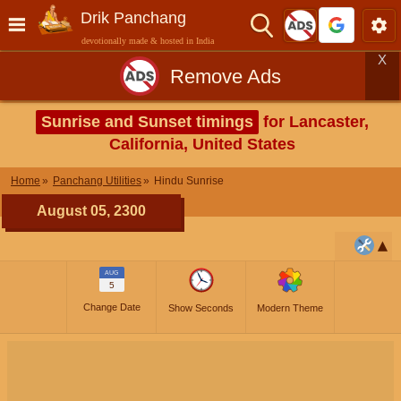
Drik Panchang
devotionally made & hosted in India
X
Remove Ads
Sunrise and Sunset timings
for Lancaster,
California, United States
Home
Panchang Utilities
Hindu Sunrise
August 05, 2300
AUG
5
Change Date
Show Seconds
Modern Theme