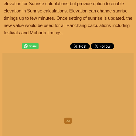
elevation for Sunrise calculations but provide option to enable
elevation in Sunrise calculations. Elevation can change sunrise
timings up to few minutes. Once setting of sunrise is updated, the
new value would be used for all Panchang calculations including
festivals and Muhurta timings.