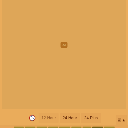
12 Hour
24 Hour
24 Plus
📅