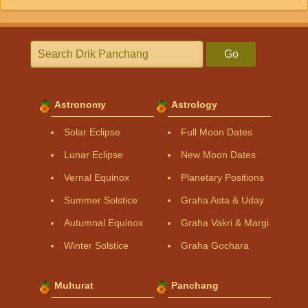
Go
Astronomy
Astrology
Solar Eclipse
Full Moon Dates
Lunar Eclipse
New Moon Dates
Vernal Equinox
Planetary Positions
Summer Solstice
Graha Asta & Uday
Autumnal Equinox
Graha Vakri & Margi
Winter Solstice
Graha Gochara
Muhurat
Panchang