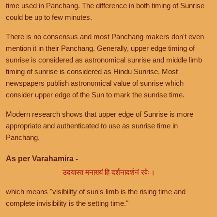
time used in Panchang. The difference in both timing of Sunrise
could be up to few minutes.
There is no consensus and most Panchang makers don't even
mention it in their Panchang. Generally, upper edge timing of
sunrise is considered as astronomical sunrise and middle limb
timing of sunrise is considered as Hindu Sunrise. Most
newspapers publish astronomical value of sunrise which
consider upper edge of the Sun to mark the sunrise time.
Modern research shows that upper edge of Sunrise is more
appropriate and authenticated to use as sunrise time in
Panchang.
As per Varahamira -
उदयास्त मनाख्यं हि दर्शनादर्शनं रवेः।
which means "visibility of sun's limb is the rising time and
complete invisibility is the setting time."