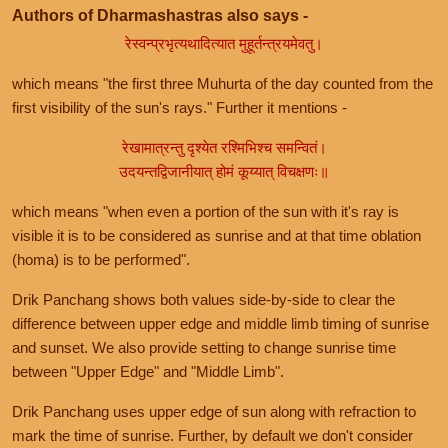
Authors of Dharmashastras also says -
रेस्वन्प्रभृत्यथादित्यात मुहूर्तन्त्रयमेवतु।
which means "the first three Muhurta of the day counted from the
first visibility of the sun's rays." Further it mentions -
रेखामात्रन्तु दृश्येत रश्मिभिश्च समन्वितं।
उदयन्तद्विजानीयात् होमं कूय्यात् विचक्षणः॥
which means "when even a portion of the sun with it's ray is
visible it is to be considered as sunrise and at that time oblation
(homa) is to be performed".
Drik Panchang shows both values side-by-side to clear the
difference between upper edge and middle limb timing of sunrise
and sunset. We also provide setting to change sunrise time
between "Upper Edge" and "Middle Limb".
Drik Panchang uses upper edge of sun along with refraction to
mark the time of sunrise. Further, by default we don't consider