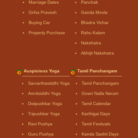
Marriage Dates
Panchak
Griha Pravesh
Ganda Moola
Buying Car
Bhadra Vichar
Property Purchase
Rahu Kalam
Nakshatra
Abhijit Nakshatra
Auspicious Yoga
Tamil Panchangam
Sarvarthasiddhi Yoga
Tamil Panchangam
Amritsiddhi Yoga
Gowri Nalla Neram
Dwipushkar Yoga
Tamil Calendar
Tripushkar Yoga
Karthigai Days
Ravi Pushya
Tamil Festivals
Guru Pushya
Kanda Sashti Days