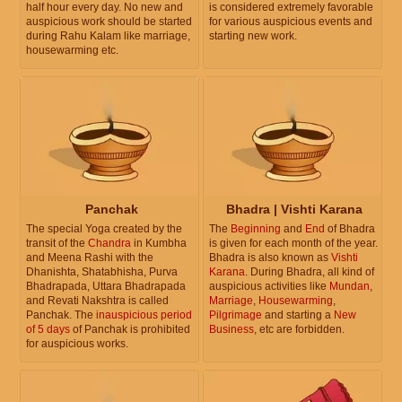
half hour every day. No new and
is considered extremely favorable
auspicious work should be started
for various auspicious events and
during Rahu Kalam like marriage,
starting new work.
housewarming etc.
Panchak
Bhadra | Vishti Karana
The special Yoga created by the
The
Beginning
and
End
of Bhadra
transit of the
Chandra
in Kumbha
is given for each month of the year.
and Meena Rashi with the
Bhadra is also known as
Vishti
Dhanishta, Shatabhisha, Purva
Karana
. During Bhadra, all kind of
Bhadrapada, Uttara Bhadrapada
auspicious activities like
Mundan
,
and Revati Nakshtra is called
Marriage
,
Housewarming
,
Panchak. The
inauspicious period
Pilgrimage
and starting a
New
of 5 days
of Panchak is prohibited
Business
, etc are forbidden.
for auspicious works.