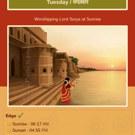
Tuesday / मंगलवार
Worshipping Lord Surya at Sunrise
Edge
Sunrise - 06:17
AM
Sunset - 04:55
PM