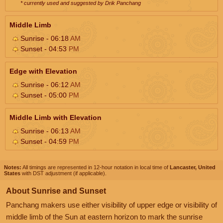
* currently used and suggested by Drik Panchang
Middle Limb
Sunrise - 06:18
AM
Sunset - 04:53
PM
Edge with Elevation
Sunrise - 06:12
AM
Sunset - 05:00
PM
Middle Limb with Elevation
Sunrise - 06:13
AM
Sunset - 04:59
PM
Notes:
All timings are represented in 12-hour notation in local time of
Lancaster, United
States
with DST adjustment (if applicable).
About Sunrise and Sunset
Panchang makers use either visibility of upper edge or visibility of
middle limb of the Sun at eastern horizon to mark the sunrise