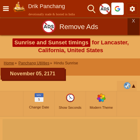
Drik Panchang
devotionally made & hosted in India
X
Remove Ads
Sunrise and Sunset timings
for Lancaster,
California, United States
Home
Panchang Utilities
Hindu Sunrise
November 05, 2171
NOV
5
Change Date
Show Seconds
Modern Theme