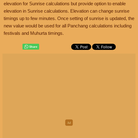
elevation for Sunrise calculations but provide option to enable
elevation in Sunrise calculations. Elevation can change sunrise
timings up to few minutes. Once setting of sunrise is updated, the
new value would be used for all Panchang calculations including
festivals and Muhurta timings.