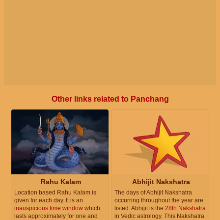
Other links related to Panchang
Rahu Kalam
Abhijit Nakshatra
Location based Rahu Kalam is
The days of Abhijit Nakshatra
given for each day. It is an
occurring throughout the year are
inauspicious time window
which
listed. Abhijit is the
28th Nakshatra
lasts approximately for one and
in Vedic astrology. This Nakshatra