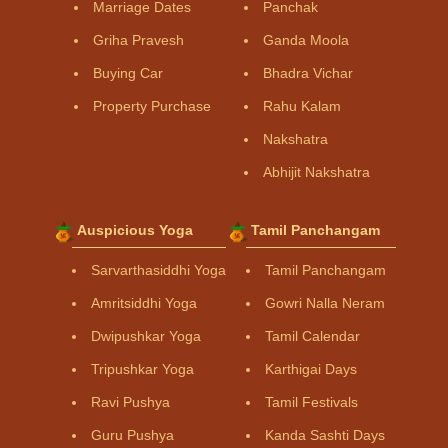
Marriage Dates
Panchak
Griha Pravesh
Ganda Moola
Buying Car
Bhadra Vichar
Property Purchase
Rahu Kalam
Nakshatra
Abhijit Nakshatra
Auspicious Yoga
Tamil Panchangam
Sarvarthasiddhi Yoga
Tamil Panchangam
Amritsiddhi Yoga
Gowri Nalla Neram
Dwipushkar Yoga
Tamil Calendar
Tripushkar Yoga
Karthigai Days
Ravi Pushya
Tamil Festivals
Guru Pushya
Kanda Sashti Days