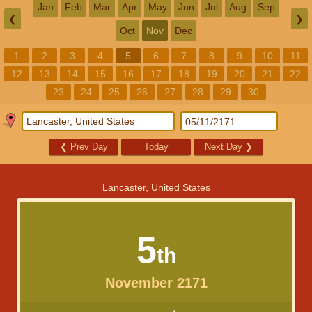
Jan
Feb
Mar
Apr
May
Jun
Jul
Aug
Sep
❮
❯
Oct
Nov
Dec
1
2
3
4
5
6
7
8
9
10
11
12
13
14
15
16
17
18
19
20
21
22
23
24
25
26
27
28
29
30
❮
Prev Day
Today
Next Day
❯
Lancaster, United States
5
th
November 2171