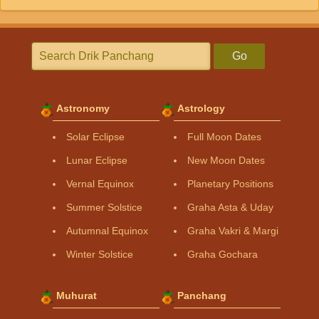
Go
Astronomy
Astrology
Solar Eclipse
Full Moon Dates
Lunar Eclipse
New Moon Dates
Vernal Equinox
Planetary Positions
Summer Solstice
Graha Asta & Uday
Autumnal Equinox
Graha Vakri & Margi
Winter Solstice
Graha Gochara
Muhurat
Panchang