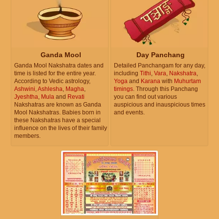
Ganda Mool
Day Panchang
Ganda Mool Nakshatra dates and
Detailed Panchangam for any day,
time is listed for the entire year.
including
Tithi
,
Vara
,
Nakshatra
,
According to Vedic astrology,
Yoga
and
Karana
with
Muhurtam
Ashwini
,
Ashlesha
,
Magha
,
timings
. Through this Panchang
Jyeshtha
,
Mula
and
Revati
you can find out various
Nakshatras are known as Ganda
auspicious and inauspicious times
Mool Nakshatras. Babies born in
and events.
these Nakshatras have a special
influence on the lives of their family
members.