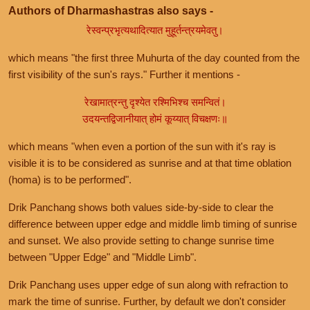
Authors of Dharmashastras also says -
रेस्वन्प्रभृत्यथादित्यात मुहूर्तन्त्रयमेवतु।
which means "the first three Muhurta of the day counted from the
first visibility of the sun's rays." Further it mentions -
रेखामात्रन्तु दृश्येत रश्मिभिश्च समन्वितं।
उदयन्तद्विजानीयात् होमं कूय्यात् विचक्षणः॥
which means "when even a portion of the sun with it's ray is
visible it is to be considered as sunrise and at that time oblation
(homa) is to be performed".
Drik Panchang shows both values side-by-side to clear the
difference between upper edge and middle limb timing of sunrise
and sunset. We also provide setting to change sunrise time
between "Upper Edge" and "Middle Limb".
Drik Panchang uses upper edge of sun along with refraction to
mark the time of sunrise. Further, by default we don't consider