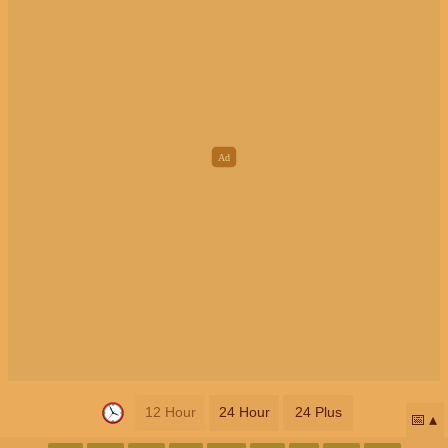
12 Hour
24 Hour
24 Plus
📅