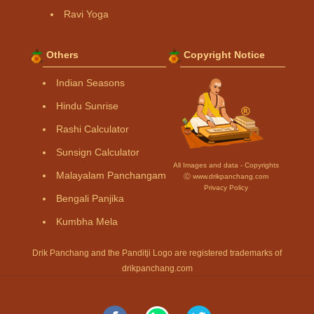
Ravi Yoga
Others
Copyright Notice
Indian Seasons
Hindu Sunrise
Rashi Calculator
Sunsign Calculator
All Images and data - Copyrights
Malayalam Panchangam
Ⓒ www.drikpanchang.com
Privacy Policy
Bengali Panjika
Kumbha Mela
Drik Panchang and the Panditji Logo are registered trademarks of
drikpanchang.com