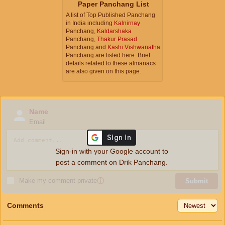
Paper Panchang List
A list of Top Published Panchang
in India including
Kalnirnay
Panchang,
Kaldarshaka
Panchang,
Thakur Prasad
Panchang and
Kashi Vishwanatha
Panchang are listed here. Brief
details related to these almanacs
are also given on this page.
Name
Email
Sign-in with your Google account to
post a comment on Drik Panchang.
Make my comment private
ⓘ
Submit
Comments