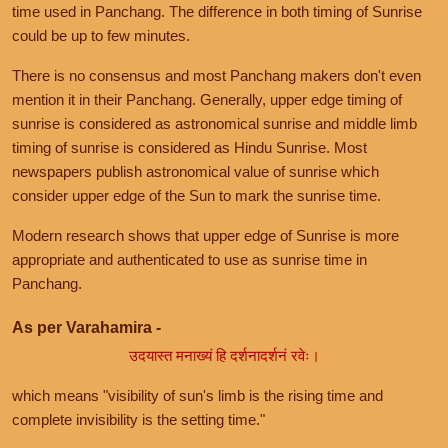
time used in Panchang. The difference in both timing of Sunrise
could be up to few minutes.
There is no consensus and most Panchang makers don't even
mention it in their Panchang. Generally, upper edge timing of
sunrise is considered as astronomical sunrise and middle limb
timing of sunrise is considered as Hindu Sunrise. Most
newspapers publish astronomical value of sunrise which
consider upper edge of the Sun to mark the sunrise time.
Modern research shows that upper edge of Sunrise is more
appropriate and authenticated to use as sunrise time in
Panchang.
As per Varahamira -
उदयास्त मनाख्यं हि दर्शनादर्शनं रवेः।
which means "visibility of sun's limb is the rising time and
complete invisibility is the setting time."