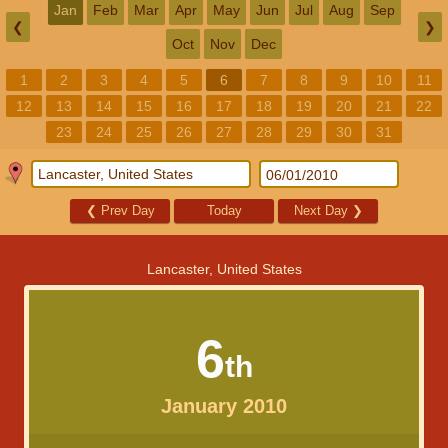
Jan
Feb
Mar
Apr
May
Jun
Jul
Aug
Sep
❮
❯
Oct
Nov
Dec
1
2
3
4
5
6
7
8
9
10
11
12
13
14
15
16
17
18
19
20
21
22
23
24
25
26
27
28
29
30
31
❮
Prev Day
Today
Next Day
❯
Lancaster, United States
6
th
January 2010