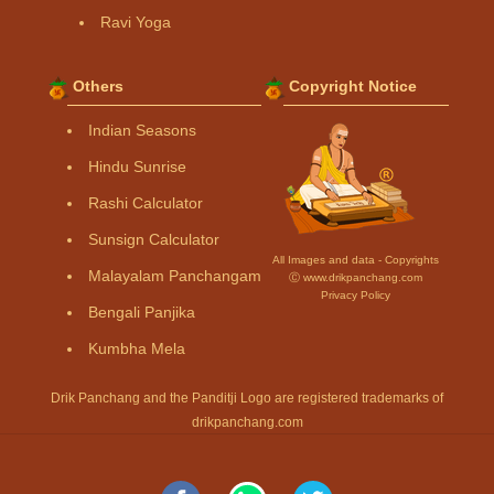
Ravi Yoga
Others
Copyright Notice
Indian Seasons
Hindu Sunrise
Rashi Calculator
Sunsign Calculator
All Images and data - Copyrights
Malayalam Panchangam
Ⓒ www.drikpanchang.com
Privacy Policy
Bengali Panjika
Kumbha Mela
Drik Panchang and the Panditji Logo are registered trademarks of
drikpanchang.com