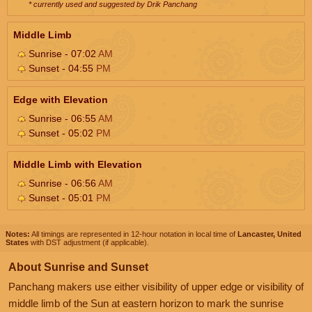
* currently used and suggested by Drik Panchang
Middle Limb
Sunrise - 07:02
AM
Sunset - 04:55
PM
Edge with Elevation
Sunrise - 06:55
AM
Sunset - 05:02
PM
Middle Limb with Elevation
Sunrise - 06:56
AM
Sunset - 05:01
PM
Notes:
All timings are represented in 12-hour notation in local time of
Lancaster, United
States
with DST adjustment (if applicable).
About Sunrise and Sunset
Panchang makers use either visibility of upper edge or visibility of
middle limb of the Sun at eastern horizon to mark the sunrise