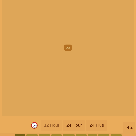
12 Hour
24 Hour
24 Plus
📅