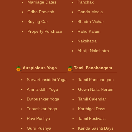
Marriage Dates
Panchak
Griha Pravesh
Ganda Moola
Buying Car
Bhadra Vichar
Property Purchase
Rahu Kalam
Nakshatra
Abhijit Nakshatra
Auspicious Yoga
Tamil Panchangam
Sarvarthasiddhi Yoga
Tamil Panchangam
Amritsiddhi Yoga
Gowri Nalla Neram
Dwipushkar Yoga
Tamil Calendar
Tripushkar Yoga
Karthigai Days
Ravi Pushya
Tamil Festivals
Guru Pushya
Kanda Sashti Days