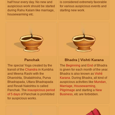
half hour every day. No new and
is considered extremely favorable
auspicious work should be started
for various auspicious events and
during Rahu Kalam like marriage,
starting new work.
housewarming etc.
Panchak
Bhadra | Vishti Karana
The special Yoga created by the
The
Beginning
and
End
of Bhadra
transit of the
Chandra
in Kumbha
is given for each month of the year.
and Meena Rashi with the
Bhadra is also known as
Vishti
Dhanishta, Shatabhisha, Purva
Karana
. During Bhadra, all kind of
Bhadrapada, Uttara Bhadrapada
auspicious activities like
Mundan
,
and Revati Nakshtra is called
Marriage
,
Housewarming
,
Panchak. The
inauspicious period
Pilgrimage
and starting a
New
of 5 days
of Panchak is prohibited
Business
, etc are forbidden.
for auspicious works.