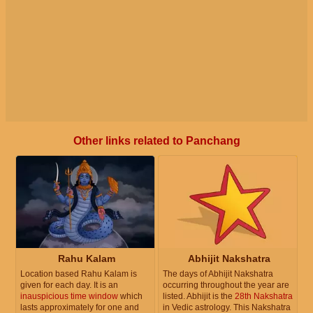
Other links related to Panchang
Rahu Kalam
Abhijit Nakshatra
Location based Rahu Kalam is
The days of Abhijit Nakshatra
given for each day. It is an
occurring throughout the year are
inauspicious time window
which
listed. Abhijit is the
28th Nakshatra
lasts approximately for one and
in Vedic astrology. This Nakshatra