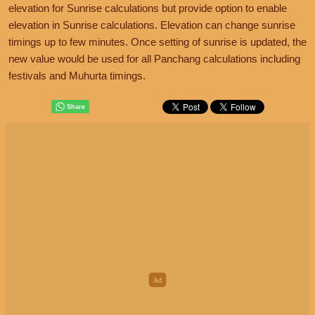
elevation for Sunrise calculations but provide option to enable
elevation in Sunrise calculations. Elevation can change sunrise
timings up to few minutes. Once setting of sunrise is updated, the
new value would be used for all Panchang calculations including
festivals and Muhurta timings.