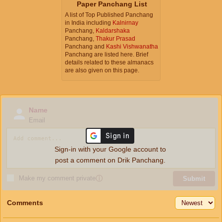
Paper Panchang List
A list of Top Published Panchang
in India including
Kalnirnay
Panchang,
Kaldarshaka
Panchang,
Thakur Prasad
Panchang and
Kashi Vishwanatha
Panchang are listed here. Brief
details related to these almanacs
are also given on this page.
Name
Email
Sign-in with your Google account to
post a comment on Drik Panchang.
Make my comment private
ⓘ
Submit
Comments