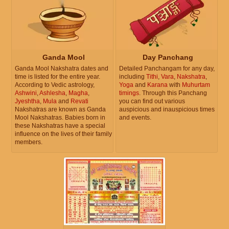
Ganda Mool
Day Panchang
Ganda Mool Nakshatra dates and
Detailed Panchangam for any day,
time is listed for the entire year.
including
Tithi
,
Vara
,
Nakshatra
,
According to Vedic astrology,
Yoga
and
Karana
with
Muhurtam
Ashwini
,
Ashlesha
,
Magha
,
timings
. Through this Panchang
Jyeshtha
,
Mula
and
Revati
you can find out various
Nakshatras are known as Ganda
auspicious and inauspicious times
Mool Nakshatras. Babies born in
and events.
these Nakshatras have a special
influence on the lives of their family
members.