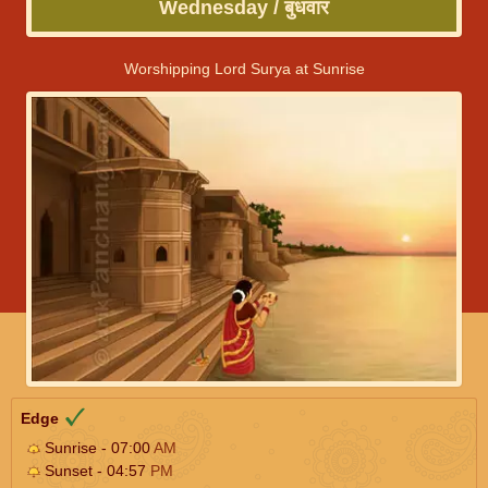
Wednesday / बुधवार
Worshipping Lord Surya at Sunrise
Edge
Sunrise - 07:00
AM
Sunset - 04:57
PM