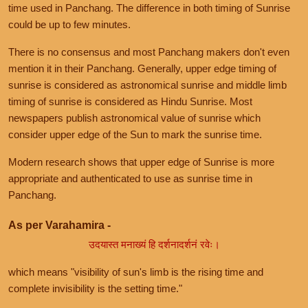
time used in Panchang. The difference in both timing of Sunrise
could be up to few minutes.
There is no consensus and most Panchang makers don't even
mention it in their Panchang. Generally, upper edge timing of
sunrise is considered as astronomical sunrise and middle limb
timing of sunrise is considered as Hindu Sunrise. Most
newspapers publish astronomical value of sunrise which
consider upper edge of the Sun to mark the sunrise time.
Modern research shows that upper edge of Sunrise is more
appropriate and authenticated to use as sunrise time in
Panchang.
As per Varahamira -
उदयास्त मनाख्यं हि दर्शनादर्शनं रवेः।
which means "visibility of sun's limb is the rising time and
complete invisibility is the setting time."