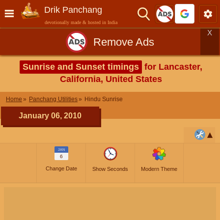
Drik Panchang
devotionally made & hosted in India
X
Remove Ads
Sunrise and Sunset timings
for Lancaster,
California, United States
Home
Panchang Utilities
Hindu Sunrise
January 06, 2010
JAN
6
Change Date
Show Seconds
Modern Theme