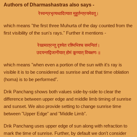
Authors of Dharmashastras also says -
रेस्वन्प्रभृत्यथादित्यात मुहूर्तन्त्रयमेवतु।
which means "the first three Muhurta of the day counted from the
first visibility of the sun's rays." Further it mentions -
रेखामात्रन्तु दृश्येत रश्मिभिश्च समन्वितं।
उदयन्तद्विजानीयात् होमं कूय्यात् विचक्षणः॥
which means "when even a portion of the sun with it's ray is
visible it is to be considered as sunrise and at that time oblation
(homa) is to be performed".
Drik Panchang shows both values side-by-side to clear the
difference between upper edge and middle limb timing of sunrise
and sunset. We also provide setting to change sunrise time
between "Upper Edge" and "Middle Limb".
Drik Panchang uses upper edge of sun along with refraction to
mark the time of sunrise. Further, by default we don't consider