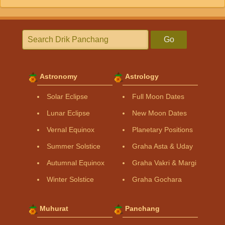
Go
Astronomy
Astrology
Solar Eclipse
Full Moon Dates
Lunar Eclipse
New Moon Dates
Vernal Equinox
Planetary Positions
Summer Solstice
Graha Asta & Uday
Autumnal Equinox
Graha Vakri & Margi
Winter Solstice
Graha Gochara
Muhurat
Panchang