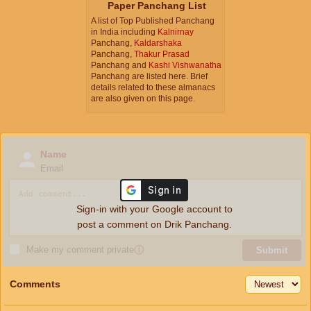
Paper Panchang List
A list of Top Published Panchang
in India including
Kalnirnay
Panchang,
Kaldarshaka
Panchang,
Thakur Prasad
Panchang and
Kashi Vishwanatha
Panchang are listed here. Brief
details related to these almanacs
are also given on this page.
Name
Email
Sign-in with your Google account to
post a comment on Drik Panchang.
Make my comment private
ⓘ
Submit
Comments