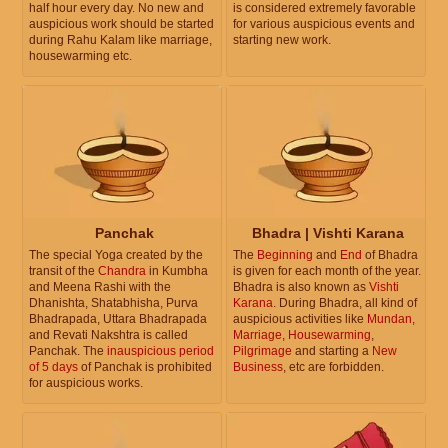
half hour every day. No new and
is considered extremely favorable
auspicious work should be started
for various auspicious events and
during Rahu Kalam like marriage,
starting new work.
housewarming etc.
Panchak
Bhadra | Vishti Karana
The special Yoga created by the
The
Beginning
and
End
of Bhadra
transit of the
Chandra
in Kumbha
is given for each month of the year.
and Meena Rashi with the
Bhadra is also known as
Vishti
Dhanishta, Shatabhisha, Purva
Karana
. During Bhadra, all kind of
Bhadrapada, Uttara Bhadrapada
auspicious activities like
Mundan
,
and Revati Nakshtra is called
Marriage
,
Housewarming
,
Panchak. The
inauspicious period
Pilgrimage
and starting a
New
of 5 days
of Panchak is prohibited
Business
, etc are forbidden.
for auspicious works.