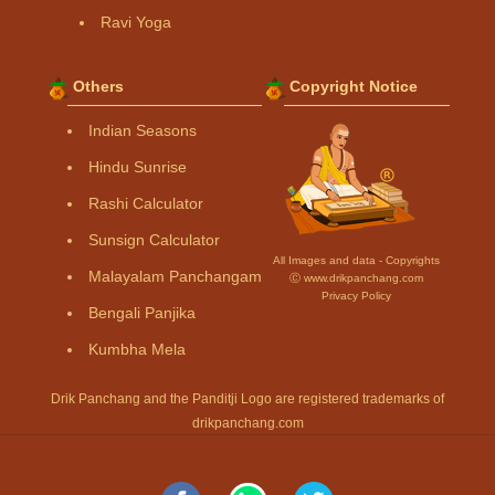
Ravi Yoga
Others
Copyright Notice
Indian Seasons
Hindu Sunrise
Rashi Calculator
Sunsign Calculator
All Images and data - Copyrights
Malayalam Panchangam
Ⓒ www.drikpanchang.com
Privacy Policy
Bengali Panjika
Kumbha Mela
Drik Panchang and the Panditji Logo are registered trademarks of
drikpanchang.com