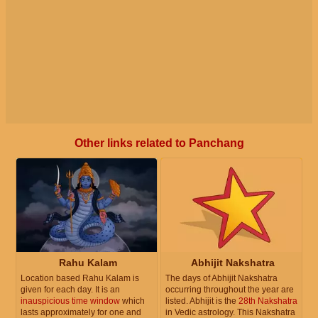
Other links related to Panchang
Rahu Kalam
Abhijit Nakshatra
Location based Rahu Kalam is
The days of Abhijit Nakshatra
given for each day. It is an
occurring throughout the year are
inauspicious time window
which
listed. Abhijit is the
28th Nakshatra
lasts approximately for one and
in Vedic astrology. This Nakshatra