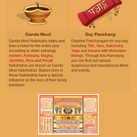
Ganda Mool
Day Panchang
Ganda Mool Nakshatra dates and
Detailed Panchangam for any day,
time is listed for the entire year.
including
Tithi
,
Vara
,
Nakshatra
,
According to Vedic astrology,
Yoga
and
Karana
with
Muhurtam
Ashwini
,
Ashlesha
,
Magha
,
timings
. Through this Panchang
Jyeshtha
,
Mula
and
Revati
you can find out various
Nakshatras are known as Ganda
auspicious and inauspicious times
Mool Nakshatras. Babies born in
and events.
these Nakshatras have a special
influence on the lives of their family
members.