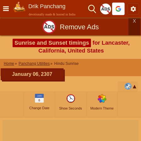
Drik Panchang
devotionally made & hosted in India
X
Remove Ads
Sunrise and Sunset timings
for Lancaster,
California, United States
Home
Panchang Utilities
Hindu Sunrise
January 06, 2307
JAN
6
Change Date
Show Seconds
Modern Theme