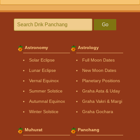
Go
Astronomy
Astrology
Solar Eclipse
Full Moon Dates
Lunar Eclipse
New Moon Dates
Vernal Equinox
Planetary Positions
Summer Solstice
Graha Asta & Uday
Autumnal Equinox
Graha Vakri & Margi
Winter Solstice
Graha Gochara
Muhurat
Panchang