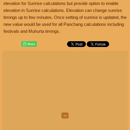
elevation for Sunrise calculations but provide option to enable
elevation in Sunrise calculations. Elevation can change sunrise
timings up to few minutes. Once setting of sunrise is updated, the
new value would be used for all Panchang calculations including
festivals and Muhurta timings.