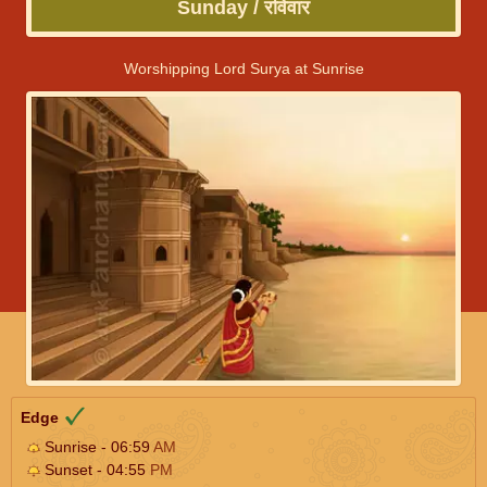
Sunday / रविवार
Worshipping Lord Surya at Sunrise
Edge
Sunrise - 06:59
AM
Sunset - 04:55
PM