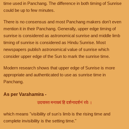
time used in Panchang. The difference in both timing of Sunrise
could be up to few minutes.
There is no consensus and most Panchang makers don't even
mention it in their Panchang. Generally, upper edge timing of
sunrise is considered as astronomical sunrise and middle limb
timing of sunrise is considered as Hindu Sunrise. Most
newspapers publish astronomical value of sunrise which
consider upper edge of the Sun to mark the sunrise time.
Modern research shows that upper edge of Sunrise is more
appropriate and authenticated to use as sunrise time in
Panchang.
As per Varahamira -
उदयास्त मनाख्यं हि दर्शनादर्शनं रवेः।
which means "visibility of sun's limb is the rising time and
complete invisibility is the setting time."