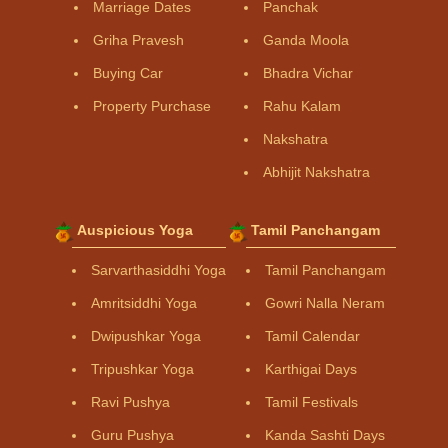
Marriage Dates
Panchak
Griha Pravesh
Ganda Moola
Buying Car
Bhadra Vichar
Property Purchase
Rahu Kalam
Nakshatra
Abhijit Nakshatra
Auspicious Yoga
Tamil Panchangam
Sarvarthasiddhi Yoga
Tamil Panchangam
Amritsiddhi Yoga
Gowri Nalla Neram
Dwipushkar Yoga
Tamil Calendar
Tripushkar Yoga
Karthigai Days
Ravi Pushya
Tamil Festivals
Guru Pushya
Kanda Sashti Days