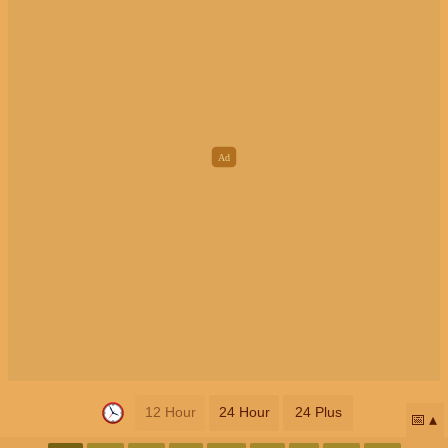
12 Hour
24 Hour
24 Plus
📅