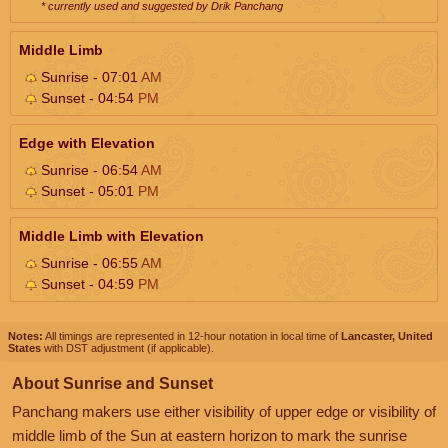
* currently used and suggested by Drik Panchang
Middle Limb
Sunrise - 07:01
AM
Sunset - 04:54
PM
Edge with Elevation
Sunrise - 06:54
AM
Sunset - 05:01
PM
Middle Limb with Elevation
Sunrise - 06:55
AM
Sunset - 04:59
PM
Notes:
All timings are represented in 12-hour notation in local time of
Lancaster, United
States
with DST adjustment (if applicable).
About Sunrise and Sunset
Panchang makers use either visibility of upper edge or visibility of
middle limb of the Sun at eastern horizon to mark the sunrise