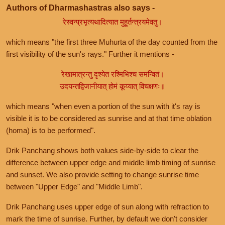
Authors of Dharmashastras also says -
रेस्वन्प्रभृत्यथादित्यात मुहूर्तन्त्रयमेवतु।
which means "the first three Muhurta of the day counted from the
first visibility of the sun's rays." Further it mentions -
रेखामात्रन्तु दृश्येत रश्मिभिश्च समन्वितं।
उदयन्तद्विजानीयात् होमं कूय्यात् विचक्षणः॥
which means "when even a portion of the sun with it's ray is
visible it is to be considered as sunrise and at that time oblation
(homa) is to be performed".
Drik Panchang shows both values side-by-side to clear the
difference between upper edge and middle limb timing of sunrise
and sunset. We also provide setting to change sunrise time
between "Upper Edge" and "Middle Limb".
Drik Panchang uses upper edge of sun along with refraction to
mark the time of sunrise. Further, by default we don't consider