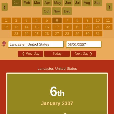
Jan
Feb
Mar
Apr
May
Jun
Jul
Aug
Sep
❮
❯
Oct
Nov
Dec
1
2
3
4
5
6
7
8
9
10
11
12
13
14
15
16
17
18
19
20
21
22
23
24
25
26
27
28
29
30
31
❮
Prev Day
Today
Next Day
❯
Lancaster, United States
6
th
January 2307