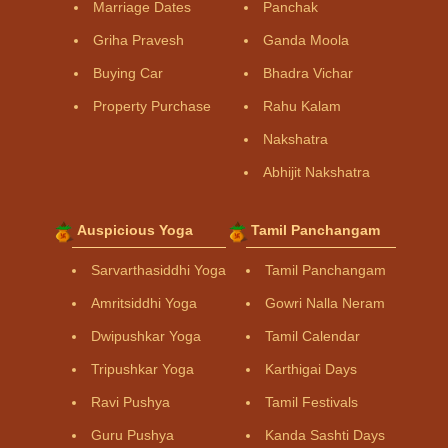
Marriage Dates
Panchak
Griha Pravesh
Ganda Moola
Buying Car
Bhadra Vichar
Property Purchase
Rahu Kalam
Nakshatra
Abhijit Nakshatra
Auspicious Yoga
Tamil Panchangam
Sarvarthasiddhi Yoga
Tamil Panchangam
Amritsiddhi Yoga
Gowri Nalla Neram
Dwipushkar Yoga
Tamil Calendar
Tripushkar Yoga
Karthigai Days
Ravi Pushya
Tamil Festivals
Guru Pushya
Kanda Sashti Days