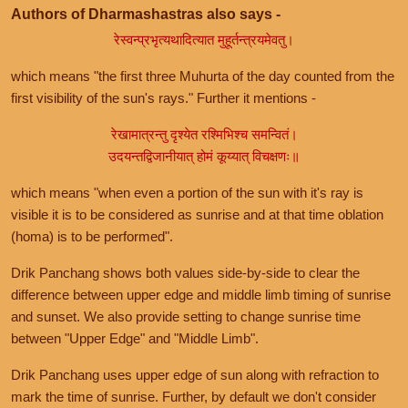
Authors of Dharmashastras also says -
रेस्वन्प्रभृत्यथादित्यात मुहूर्तन्त्रयमेवतु।
which means "the first three Muhurta of the day counted from the
first visibility of the sun's rays." Further it mentions -
रेखामात्रन्तु दृश्येत रश्मिभिश्च समन्वितं।
उदयन्तद्विजानीयात् होमं कूय्यात् विचक्षणः॥
which means "when even a portion of the sun with it's ray is
visible it is to be considered as sunrise and at that time oblation
(homa) is to be performed".
Drik Panchang shows both values side-by-side to clear the
difference between upper edge and middle limb timing of sunrise
and sunset. We also provide setting to change sunrise time
between "Upper Edge" and "Middle Limb".
Drik Panchang uses upper edge of sun along with refraction to
mark the time of sunrise. Further, by default we don't consider