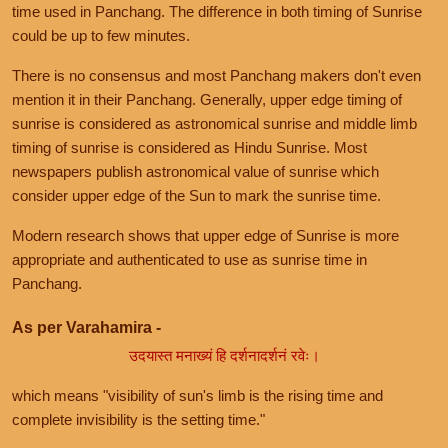
time used in Panchang. The difference in both timing of Sunrise
could be up to few minutes.
There is no consensus and most Panchang makers don't even
mention it in their Panchang. Generally, upper edge timing of
sunrise is considered as astronomical sunrise and middle limb
timing of sunrise is considered as Hindu Sunrise. Most
newspapers publish astronomical value of sunrise which
consider upper edge of the Sun to mark the sunrise time.
Modern research shows that upper edge of Sunrise is more
appropriate and authenticated to use as sunrise time in
Panchang.
As per Varahamira -
उदयास्त मनाख्यं हि दर्शनादर्शनं रवेः।
which means "visibility of sun's limb is the rising time and
complete invisibility is the setting time."