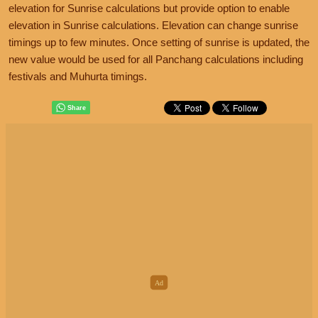
elevation for Sunrise calculations but provide option to enable
elevation in Sunrise calculations. Elevation can change sunrise
timings up to few minutes. Once setting of sunrise is updated, the
new value would be used for all Panchang calculations including
festivals and Muhurta timings.