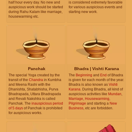
half hour every day. No new and
is considered extremely favorable
auspicious work should be started
for various auspicious events and
during Rahu Kalam like marriage,
starting new work.
housewarming etc.
Panchak
Bhadra | Vishti Karana
The special Yoga created by the
The
Beginning
and
End
of Bhadra
transit of the
Chandra
in Kumbha
is given for each month of the year.
and Meena Rashi with the
Bhadra is also known as
Vishti
Dhanishta, Shatabhisha, Purva
Karana
. During Bhadra, all kind of
Bhadrapada, Uttara Bhadrapada
auspicious activities like
Mundan
,
and Revati Nakshtra is called
Marriage
,
Housewarming
,
Panchak. The
inauspicious period
Pilgrimage
and starting a
New
of 5 days
of Panchak is prohibited
Business
, etc are forbidden.
for auspicious works.