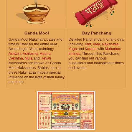
Ganda Mool
Day Panchang
Ganda Mool Nakshatra dates and
Detailed Panchangam for any day,
time is listed for the entire year.
including
Tithi
,
Vara
,
Nakshatra
,
According to Vedic astrology,
Yoga
and
Karana
with
Muhurtam
Ashwini
,
Ashlesha
,
Magha
,
timings
. Through this Panchang
Jyeshtha
,
Mula
and
Revati
you can find out various
Nakshatras are known as Ganda
auspicious and inauspicious times
Mool Nakshatras. Babies born in
and events.
these Nakshatras have a special
influence on the lives of their family
members.