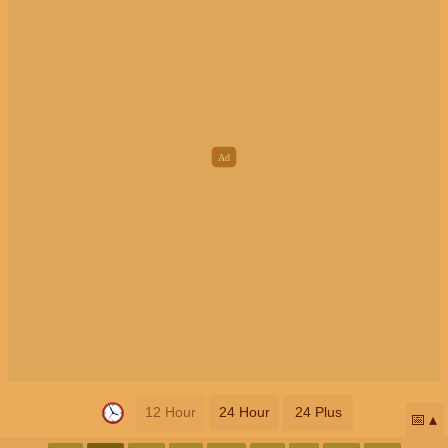
12 Hour
24 Hour
24 Plus
📅