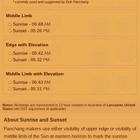
* currently used and suggested by Drik Panchang
Middle Limb
Sunrise - 06:48
AM
Sunset - 05:26
PM
Edge with Elevation
Sunrise - 06:42
AM
Sunset - 05:32
PM
Middle Limb with Elevation
Sunrise - 06:43
AM
Sunset - 05:31
PM
Notes:
All timings are represented in 12-hour notation in local time of
Lancaster, United
States
with DST adjustment (if applicable).
About Sunrise and Sunset
Panchang makers use either visibility of upper edge or visibility of
middle limb of the Sun at eastern horizon to mark the sunrise