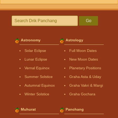
Go
Astronomy
Astrology
Solar Eclipse
Full Moon Dates
Lunar Eclipse
New Moon Dates
Vernal Equinox
Planetary Positions
Summer Solstice
Graha Asta & Uday
Autumnal Equinox
Graha Vakri & Margi
Winter Solstice
Graha Gochara
Muhurat
Panchang