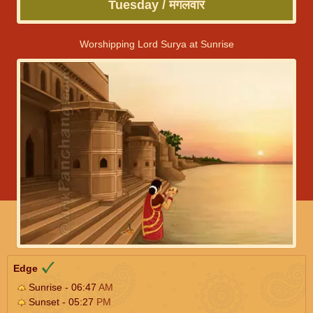
Tuesday / मंगलवार
Worshipping Lord Surya at Sunrise
Edge
Sunrise - 06:47
AM
Sunset - 05:27
PM