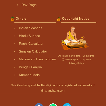
Ravi Yoga
Others
Copyright Notice
Indian Seasons
Hindu Sunrise
Rashi Calculator
Sunsign Calculator
All Images and data - Copyrights
Malayalam Panchangam
Ⓒ www.drikpanchang.com
Privacy Policy
Bengali Panjika
Kumbha Mela
Drik Panchang and the Panditji Logo are registered trademarks of
drikpanchang.com