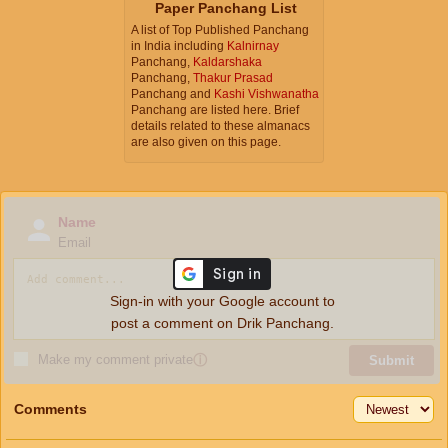
Paper Panchang List
A list of Top Published Panchang
in India including
Kalnirnay
Panchang,
Kaldarshaka
Panchang,
Thakur Prasad
Panchang and
Kashi Vishwanatha
Panchang are listed here. Brief
details related to these almanacs
are also given on this page.
Name
Email
Sign-in with your Google account to
post a comment on Drik Panchang.
Make my comment private
ⓘ
Submit
Comments