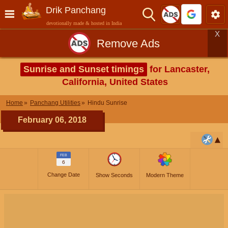
Drik Panchang
devotionally made & hosted in India
X
Remove Ads
Sunrise and Sunset timings
for Lancaster,
California, United States
Home
Panchang Utilities
Hindu Sunrise
February 06, 2018
FEB
6
Change Date
Show Seconds
Modern Theme