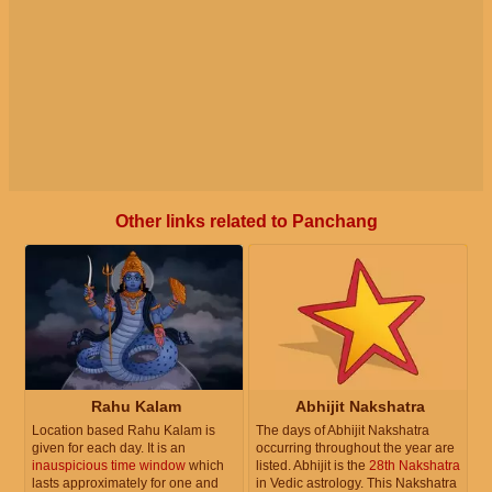
Other links related to Panchang
Rahu Kalam
Abhijit Nakshatra
Location based Rahu Kalam is
The days of Abhijit Nakshatra
given for each day. It is an
occurring throughout the year are
inauspicious time window
which
listed. Abhijit is the
28th Nakshatra
lasts approximately for one and
in Vedic astrology. This Nakshatra