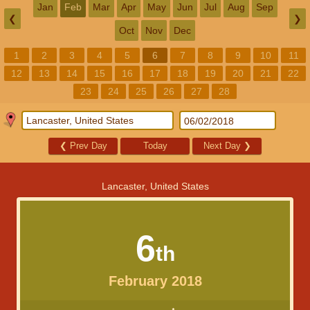
Jan
Feb
Mar
Apr
May
Jun
Jul
Aug
Sep
❮
❯
Oct
Nov
Dec
1
2
3
4
5
6
7
8
9
10
11
12
13
14
15
16
17
18
19
20
21
22
23
24
25
26
27
28
❮
Prev Day
Today
Next Day
❯
Lancaster, United States
6
th
February 2018