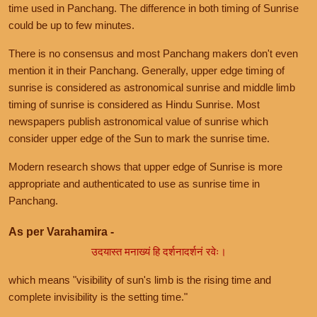
time used in Panchang. The difference in both timing of Sunrise
could be up to few minutes.
There is no consensus and most Panchang makers don't even
mention it in their Panchang. Generally, upper edge timing of
sunrise is considered as astronomical sunrise and middle limb
timing of sunrise is considered as Hindu Sunrise. Most
newspapers publish astronomical value of sunrise which
consider upper edge of the Sun to mark the sunrise time.
Modern research shows that upper edge of Sunrise is more
appropriate and authenticated to use as sunrise time in
Panchang.
As per Varahamira -
उदयास्त मनाख्यं हि दर्शनादर्शनं रवेः।
which means "visibility of sun's limb is the rising time and
complete invisibility is the setting time."