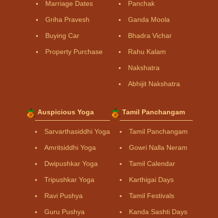
Marriage Dates
Panchak
Griha Pravesh
Ganda Moola
Buying Car
Bhadra Vichar
Property Purchase
Rahu Kalam
Nakshatra
Abhijit Nakshatra
Auspicious Yoga
Tamil Panchangam
Sarvarthasiddhi Yoga
Tamil Panchangam
Amritsiddhi Yoga
Gowri Nalla Neram
Dwipushkar Yoga
Tamil Calendar
Tripushkar Yoga
Karthigai Days
Ravi Pushya
Tamil Festivals
Guru Pushya
Kanda Sashti Days