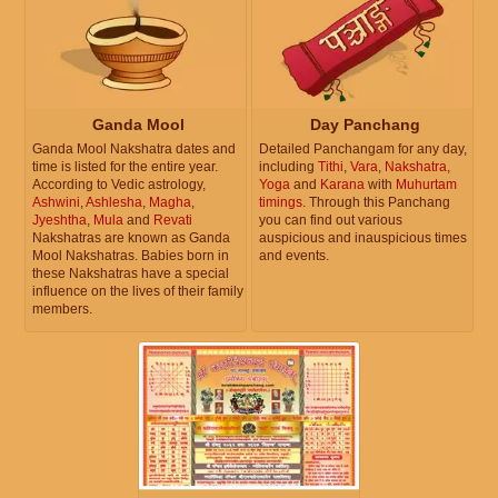
Ganda Mool
Day Panchang
Ganda Mool Nakshatra dates and
Detailed Panchangam for any day,
time is listed for the entire year.
including
Tithi
,
Vara
,
Nakshatra
,
According to Vedic astrology,
Yoga
and
Karana
with
Muhurtam
Ashwini
,
Ashlesha
,
Magha
,
timings
. Through this Panchang
Jyeshtha
,
Mula
and
Revati
you can find out various
Nakshatras are known as Ganda
auspicious and inauspicious times
Mool Nakshatras. Babies born in
and events.
these Nakshatras have a special
influence on the lives of their family
members.