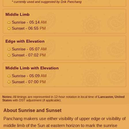
* currently used and suggested by Drik Panchang
Middle Limb
Sunrise - 05:14
AM
Sunset - 06:55
PM
Edge with Elevation
Sunrise - 05:07
AM
Sunset - 07:02
PM
Middle Limb with Elevation
Sunrise - 05:09
AM
Sunset - 07:00
PM
Notes:
All timings are represented in 12-hour notation in local time of
Lancaster, United
States
with DST adjustment (if applicable).
About Sunrise and Sunset
Panchang makers use either visibility of upper edge or visibility of
middle limb of the Sun at eastern horizon to mark the sunrise