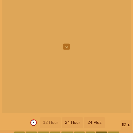
12 Hour
24 Hour
24 Plus
📅