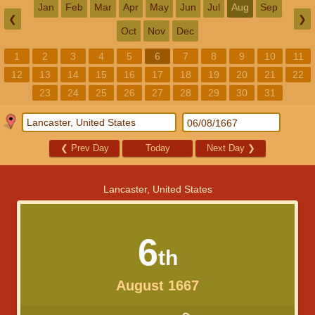
Jan
Feb
Mar
Apr
May
Jun
Jul
Aug
Sep
❮
❯
Oct
Nov
Dec
1
2
3
4
5
6
7
8
9
10
11
12
13
14
15
16
17
18
19
20
21
22
23
24
25
26
27
28
29
30
31
❮
Prev Day
Today
Next Day
❯
Lancaster, United States
6
th
August 1667