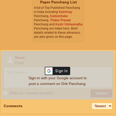
Paper Panchang List
A list of Top Published Panchang
in India including
Kalnirnay
Panchang,
Kaldarshaka
Panchang,
Thakur Prasad
Panchang and
Kashi Vishwanatha
Panchang are listed here. Brief
details related to these almanacs
are also given on this page.
Name
Email
Sign-in with your Google account to
post a comment on Drik Panchang.
Make my comment private
ⓘ
Submit
Comments