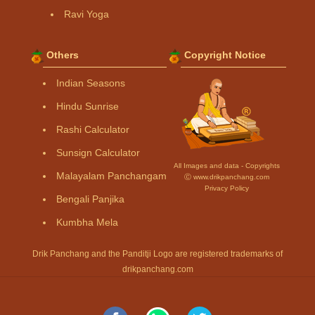
Ravi Yoga
Others
Copyright Notice
Indian Seasons
Hindu Sunrise
Rashi Calculator
Sunsign Calculator
All Images and data - Copyrights
Malayalam Panchangam
Ⓒ www.drikpanchang.com
Privacy Policy
Bengali Panjika
Kumbha Mela
Drik Panchang and the Panditji Logo are registered trademarks of
drikpanchang.com