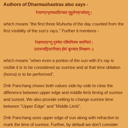
Authors of Dharmashastras also says -
रेस्वन्प्रभृत्यथादित्यात मुहूर्तन्त्रयमेवतु।
which means "the first three Muhurta of the day counted from the
first visibility of the sun's rays." Further it mentions -
रेखामात्रन्तु दृश्येत रश्मिभिश्च समन्वितं।
उदयन्तद्विजानीयात् होमं कूय्यात् विचक्षणः॥
which means "when even a portion of the sun with it's ray is
visible it is to be considered as sunrise and at that time oblation
(homa) is to be performed".
Drik Panchang shows both values side-by-side to clear the
difference between upper edge and middle limb timing of sunrise
and sunset. We also provide setting to change sunrise time
between "Upper Edge" and "Middle Limb".
Drik Panchang uses upper edge of sun along with refraction to
mark the time of sunrise. Further, by default we don't consider