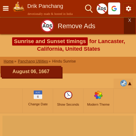
Drik Panchang
devotionally made & hosted in India
X
Remove Ads
Sunrise and Sunset timings
for Lancaster,
California, United States
Home
Panchang Utilities
Hindu Sunrise
August 06, 1667
AUG
6
Change Date
Show Seconds
Modern Theme