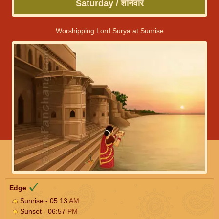
Saturday / शनिवार
Worshipping Lord Surya at Sunrise
Edge
Sunrise - 05:13
AM
Sunset - 06:57
PM