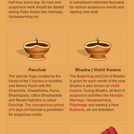
half hour every day. No new and
is considered extremely favorable
auspicious work should be started
for various auspicious events and
during Rahu Kalam like marriage,
starting new work.
housewarming etc.
Panchak
Bhadra | Vishti Karana
The special Yoga created by the
The
Beginning
and
End
of Bhadra
transit of the
Chandra
in Kumbha
is given for each month of the year.
and Meena Rashi with the
Bhadra is also known as
Vishti
Dhanishta, Shatabhisha, Purva
Karana
. During Bhadra, all kind of
Bhadrapada, Uttara Bhadrapada
auspicious activities like
Mundan
,
and Revati Nakshtra is called
Marriage
,
Housewarming
,
Panchak. The
inauspicious period
Pilgrimage
and starting a
New
of 5 days
of Panchak is prohibited
Business
, etc are forbidden.
for auspicious works.