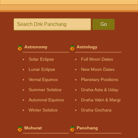
Go
Astronomy
Astrology
Solar Eclipse
Full Moon Dates
Lunar Eclipse
New Moon Dates
Vernal Equinox
Planetary Positions
Summer Solstice
Graha Asta & Uday
Autumnal Equinox
Graha Vakri & Margi
Winter Solstice
Graha Gochara
Muhurat
Panchang