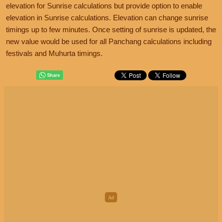
elevation for Sunrise calculations but provide option to enable
elevation in Sunrise calculations. Elevation can change sunrise
timings up to few minutes. Once setting of sunrise is updated, the
new value would be used for all Panchang calculations including
festivals and Muhurta timings.