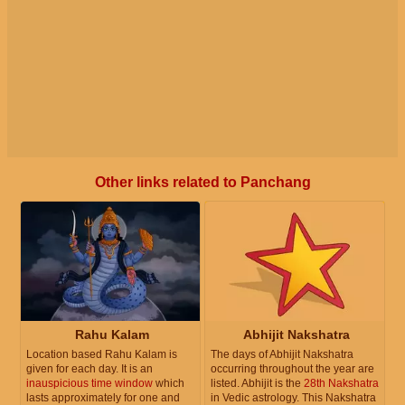
Other links related to Panchang
Rahu Kalam
Abhijit Nakshatra
Location based Rahu Kalam is
The days of Abhijit Nakshatra
given for each day. It is an
occurring throughout the year are
inauspicious time window
which
listed. Abhijit is the
28th Nakshatra
lasts approximately for one and
in Vedic astrology. This Nakshatra