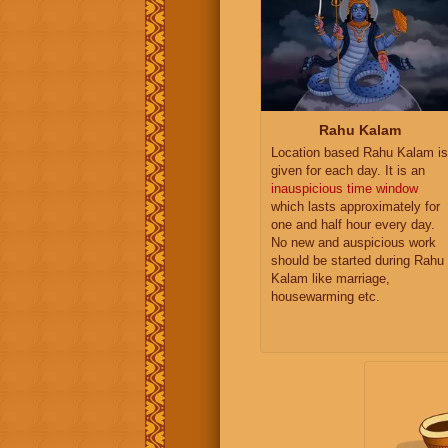
Rahu Kalam
Location based Rahu Kalam is
given for each day. It is an
inauspicious time window
which lasts approximately for
one and half hour every day.
No new and auspicious work
should be started during Rahu
Kalam like marriage,
housewarming etc.