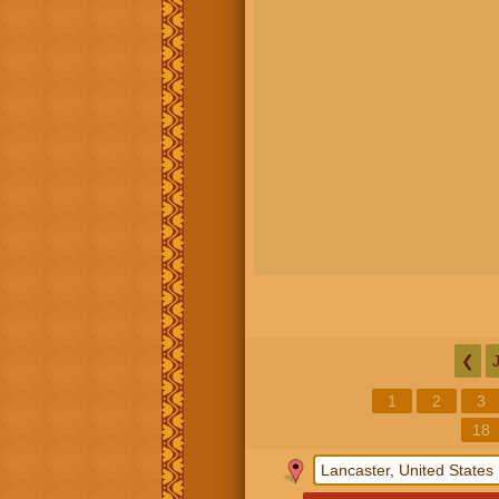
❮
1
2
3
18