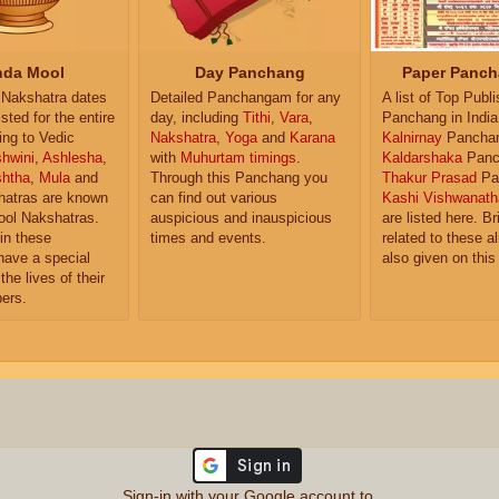
da Mool
Day Panchang
Paper Panch
Nakshatra dates
Detailed Panchangam for any
A list of Top Publ
isted for the entire
day, including
Tithi
,
Vara
,
Panchang in India
ing to Vedic
Nakshatra
,
Yoga
and
Karana
Kalnirnay
Pancha
hwini
,
Ashlesha
,
with
Muhurtam timings
.
Kaldarshaka
Panc
shtha
,
Mula
and
Through this Panchang you
Thakur Prasad
Pa
atras are known
can find out various
Kashi Vishwanath
ol Nakshatras.
auspicious and inauspicious
are listed here. Br
in these
times and events.
related to these 
have a special
also given on this
the lives of their
ers.
Sign-in with your Google account to