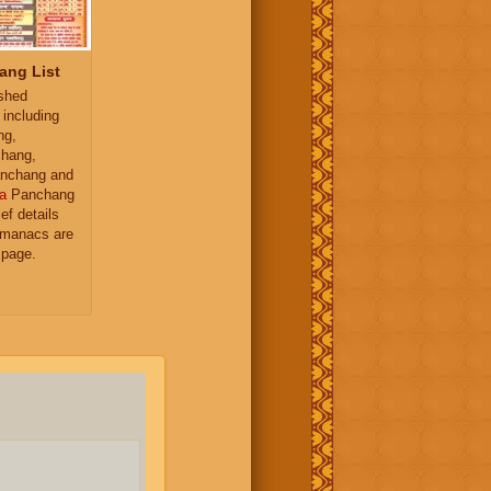
ang List
ished
 including
ng,
hang,
nchang and
a
Panchang
ief details
almanacs are
 page.