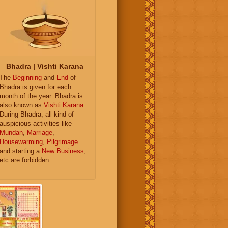
Bhadra | Vishti Karana
The
Beginning
and
End
of
Bhadra is given for each
month of the year. Bhadra is
also known as
Vishti Karana
.
During Bhadra, all kind of
auspicious activities like
Mundan
,
Marriage
,
Housewarming
,
Pilgrimage
and starting a
New Business
,
etc are forbidden.