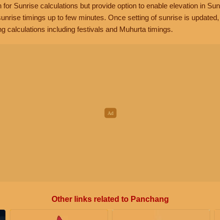
n for Sunrise calculations but provide option to enable elevation in Sun
unrise timings up to few minutes. Once setting of sunrise is updated
g calculations including festivals and Muhurta timings.
Other links related to Panchang