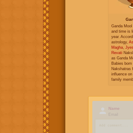
Gan
Ganda Mool 
and time is l
year. Accord
astrology,
As
Magha
,
Jye
Revati
Naksh
as Ganda Mo
Babies born 
Nakshatras 
influence on 
family memb
Name
Email