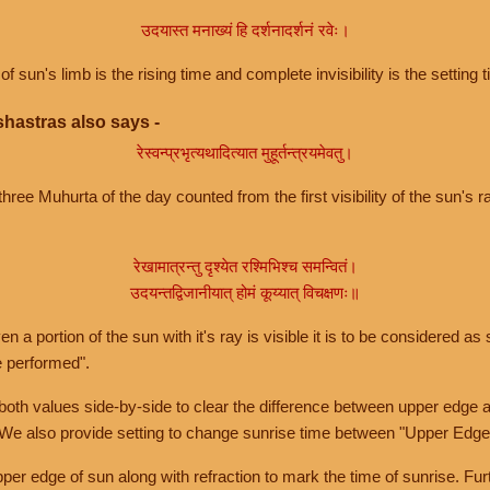
उदयास्त मनाख्यं हि दर्शनादर्शनं रवेः।
of sun's limb is the rising time and complete invisibility is the setting t
hastras also says -
रेस्वन्प्रभृत्यथादित्यात मुहूर्तन्त्रयमेवतु।
hree Muhurta of the day counted from the first visibility of the sun's ra
रेखामात्रन्तु दृश्येत रश्मिभिश्च समन्वितं।
उदयन्तद्विजानीयात् होमं कूय्यात् विचक्षणः॥
a portion of the sun with it's ray is visible it is to be considered as 
e performed".
th values side-by-side to clear the difference between upper edge a
 We also provide setting to change sunrise time between "Upper Edge
r edge of sun along with refraction to mark the time of sunrise. Furt