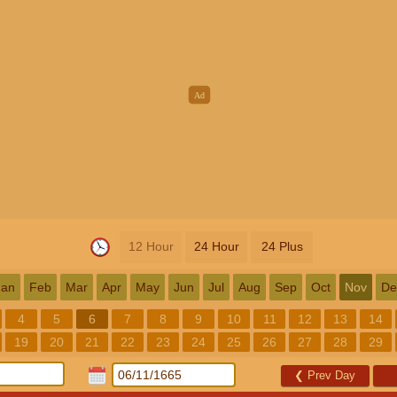
12 Hour
24 Hour
24 Plus
Jan
Feb
Mar
Apr
May
Jun
Jul
Aug
Sep
Oct
Nov
De
4
5
6
7
8
9
10
11
12
13
14
19
20
21
22
23
24
25
26
27
28
29
❮
Prev Day