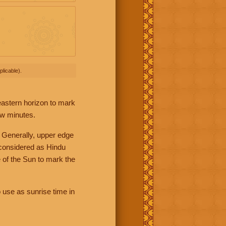
licable).
 eastern horizon to mark
ew minutes.
 Generally, upper edge
 considered as Hindu
 of the Sun to mark the
 use as sunrise time in