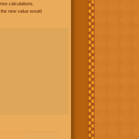
rise calculations.
, the new value would