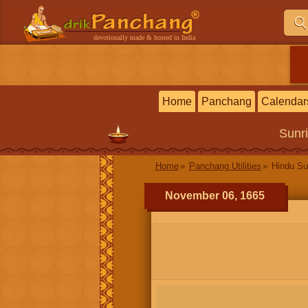
devotionally made & hosted in India
Home
Panchang
Calendar
Sunr
Home
Panchang Utilities
Hindu Su
November 06, 1665