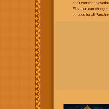
don't consider elevatio
Elevation can change s
be used for all Panchan