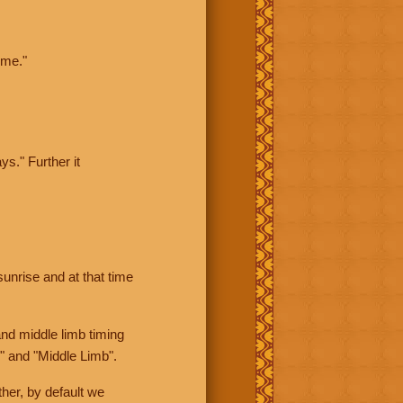
ime."
ys." Further it
sunrise and at that time
nd middle limb timing
" and "Middle Limb".
her, by default we