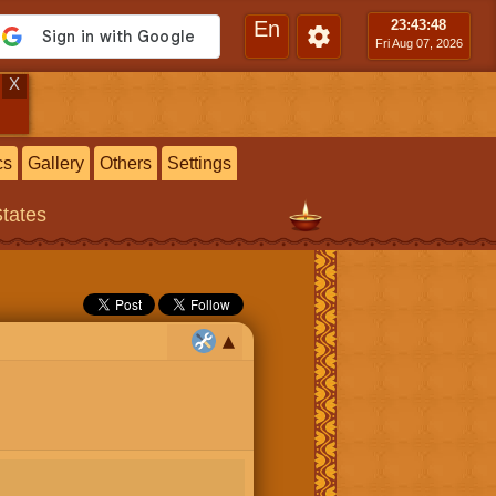
En
23:43
:49
Fri Aug 07, 2026
X
cs
Gallery
Others
Settings
States