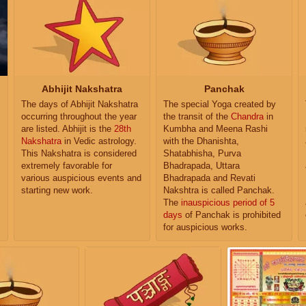
Abhijit Nakshatra
Panchak
The days of Abhijit Nakshatra
The special Yoga created by
occurring throughout the year
the transit of the
Chandra
in
are listed. Abhijit is the
28th
Kumbha and Meena Rashi
Nakshatra
in Vedic astrology.
with the Dhanishta,
This Nakshatra is considered
Shatabhisha, Purva
extremely favorable for
Bhadrapada, Uttara
various auspicious events and
Bhadrapada and Revati
starting new work.
Nakshtra is called Panchak.
The
inauspicious period of 5
days
of Panchak is prohibited
for auspicious works.