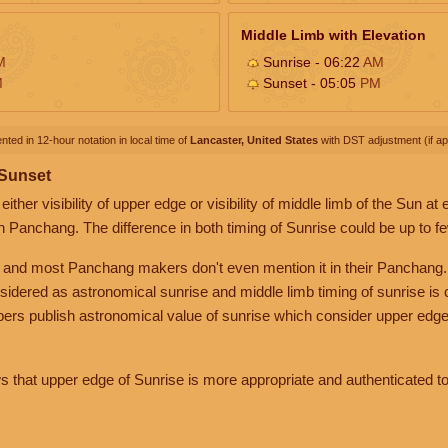
Middle Limb with Elevation
M
Sunrise - 06:22
AM
M
Sunset - 05:05
PM
nted in 12-hour notation in local time of
Lancaster, United States
with DST adjustment (if app
 Sunset
her visibility of upper edge or visibility of middle limb of the Sun at
n Panchang. The difference in both timing of Sunrise could be up to f
 and most Panchang makers don't even mention it in their Panchang.
nsidered as astronomical sunrise and middle limb timing of sunrise is
rs publish astronomical value of sunrise which consider upper edge
that upper edge of Sunrise is more appropriate and authenticated to