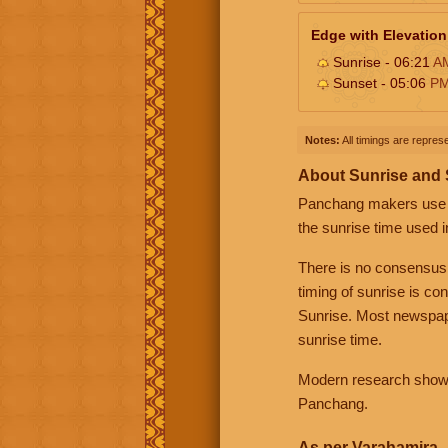
Edge with Elevation
Sunrise - 06:21
A
Sunset - 05:06
P
Notes:
All timings are represe
About Sunrise and
Panchang makers use eit
the sunrise time used i
There is no consensus
timing of sunrise is co
Sunrise. Most newspape
sunrise time.
Modern research shows 
Panchang.
As per Varahamira -