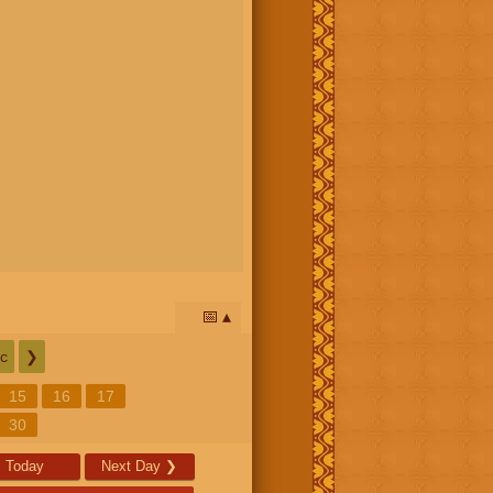
📅
c
❯
15
16
17
30
Today
Next Day
❯