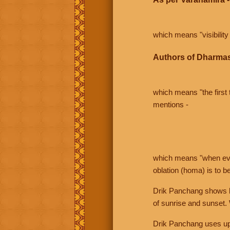
which means "visibility 
Authors of Dharmas
which means "the first t
mentions -
which means "when even 
oblation (homa) is to b
Drik Panchang shows bo
of sunrise and sunset.
Drik Panchang uses uppe