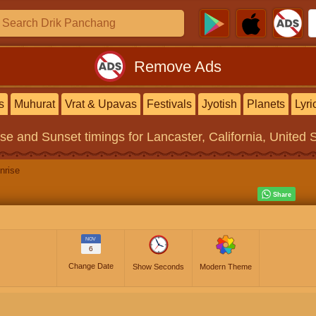
Remove Ads
s
Muhurat
Vrat & Upavas
Festivals
Jyotish
Planets
Lyri
ise and Sunset timings
for Lancaster, California, United 
nrise
NOV
6
Change Date
Show Seconds
Modern Theme