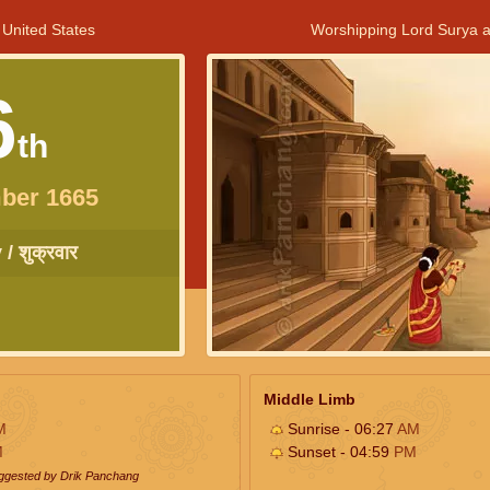
 United States
Worshipping Lord Surya a
6
th
ber 1665
/ शुक्रवार
Middle Limb
M
Sunrise - 06:27
AM
M
Sunset - 04:59
PM
uggested by Drik Panchang