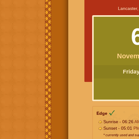
Lancaster,
Novem
Friday 
Edge
Sunrise - 06:26
A
Sunset - 05:01
P
* currently used and s