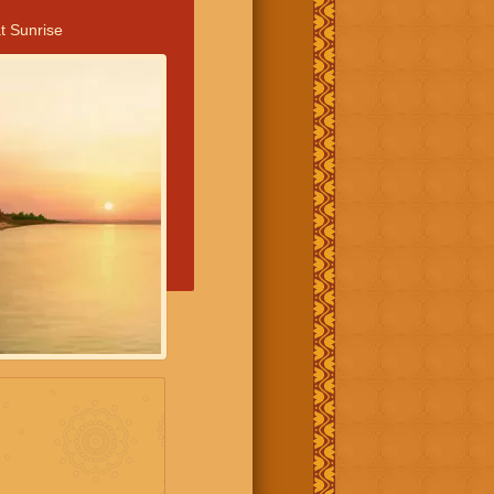
t Sunrise