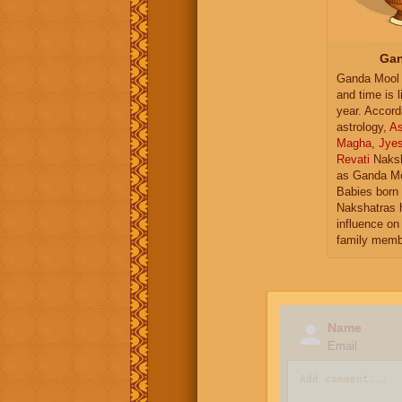
Gan
Ganda Mool 
and time is l
year. Accord
astrology,
As
Magha
,
Jye
Revati
Naksh
as Ganda Mo
Babies born 
Nakshatras 
influence on 
family memb
Name
Email