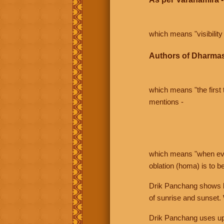
which means "visibility 
Authors of Dharmas
which means "the first t
mentions -
which means "when even 
oblation (homa) is to b
Drik Panchang shows bo
of sunrise and sunset.
Drik Panchang uses uppe