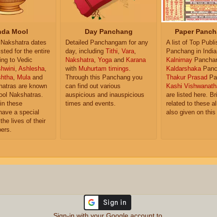
da Mool
Day Panchang
Paper Panch
Nakshatra dates
Detailed Panchangam for any
A list of Top Publ
isted for the entire
day, including
Tithi
,
Vara
,
Panchang in India
ing to Vedic
Nakshatra
,
Yoga
and
Karana
Kalnirnay
Pancha
hwini
,
Ashlesha
,
with
Muhurtam timings
.
Kaldarshaka
Panc
shtha
,
Mula
and
Through this Panchang you
Thakur Prasad
Pa
atras are known
can find out various
Kashi Vishwanath
ol Nakshatras.
auspicious and inauspicious
are listed here. Br
in these
times and events.
related to these 
have a special
also given on this
the lives of their
ers.
Sign-in with your Google account to