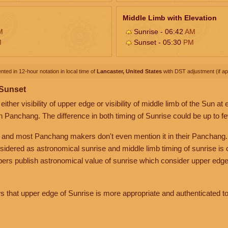
Middle Limb with Elevation
M
Sunrise - 06:42
AM
M
Sunset - 05:30
PM
nted in 12-hour notation in local time of
Lancaster, United States
with DST adjustment (if app
 Sunset
her visibility of upper edge or visibility of middle limb of the Sun at
n Panchang. The difference in both timing of Sunrise could be up to f
 and most Panchang makers don't even mention it in their Panchang.
nsidered as astronomical sunrise and middle limb timing of sunrise is
rs publish astronomical value of sunrise which consider upper edge
that upper edge of Sunrise is more appropriate and authenticated to