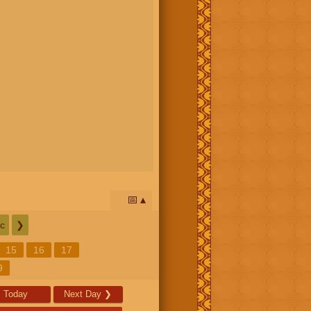
📅
c
❯
15
16
17
9
Today
Next Day
❯