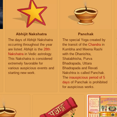
Abhijit Nakshatra
Panchak
The days of Abhijit Nakshatra
The special Yoga created by
occurring throughout the year
the transit of the
Chandra
in
are listed. Abhijit is the
28th
Kumbha and Meena Rashi
Nakshatra
in Vedic astrology.
with the Dhanishta,
This Nakshatra is considered
Shatabhisha, Purva
extremely favorable for
Bhadrapada, Uttara
various auspicious events and
Bhadrapada and Revati
starting new work.
Nakshtra is called Panchak.
The
inauspicious period of 5
days
of Panchak is prohibited
for auspicious works.