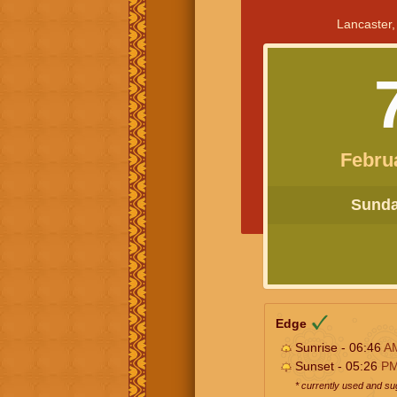
Lancaster,
Febru
Sunday
Edge
Sunrise - 06:46
A
Sunset - 05:26
P
* currently used and s