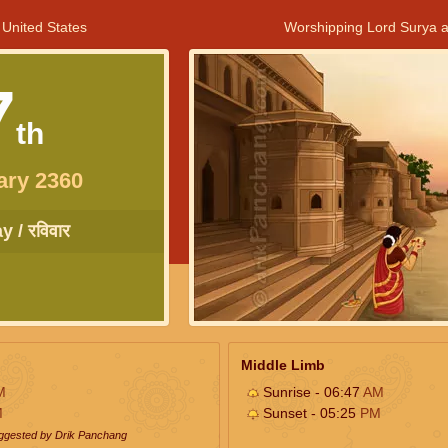
 United States
Worshipping Lord Surya a
7
th
ary 2360
 / रविवार
Middle Limb
M
Sunrise - 06:47
AM
M
Sunset - 05:25
PM
uggested by Drik Panchang