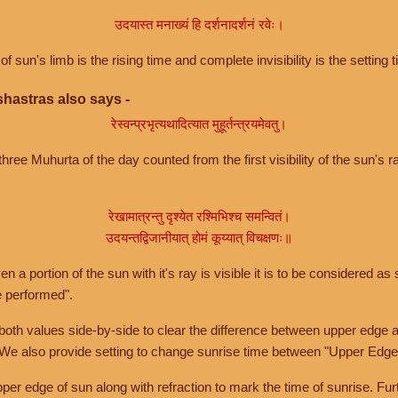
उदयास्त मनाख्यं हि दर्शनादर्शनं रवेः।
of sun's limb is the rising time and complete invisibility is the setting t
hastras also says -
रेस्वन्प्रभृत्यथादित्यात मुहूर्तन्त्रयमेवतु।
hree Muhurta of the day counted from the first visibility of the sun's ra
रेखामात्रन्तु दृश्येत रश्मिभिश्च समन्वितं।
उदयन्तद्विजानीयात् होमं कूय्यात् विचक्षणः॥
a portion of the sun with it's ray is visible it is to be considered as 
e performed".
th values side-by-side to clear the difference between upper edge a
 We also provide setting to change sunrise time between "Upper Edge
r edge of sun along with refraction to mark the time of sunrise. Furt