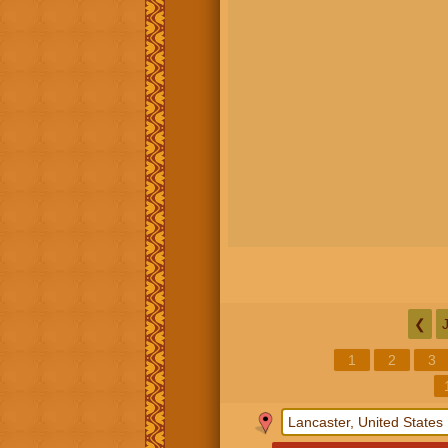
❮
1
2
3