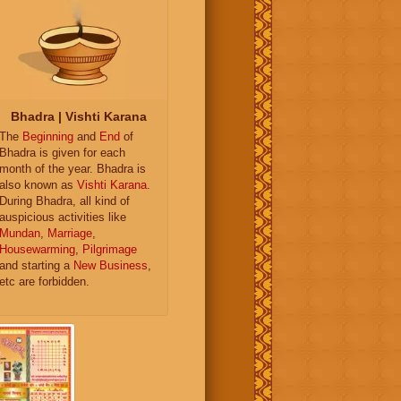
Bhadra | Vishti Karana
The
Beginning
and
End
of
Bhadra is given for each
month of the year. Bhadra is
also known as
Vishti Karana
.
During Bhadra, all kind of
auspicious activities like
Mundan
,
Marriage
,
Housewarming
,
Pilgrimage
and starting a
New Business
,
etc are forbidden.