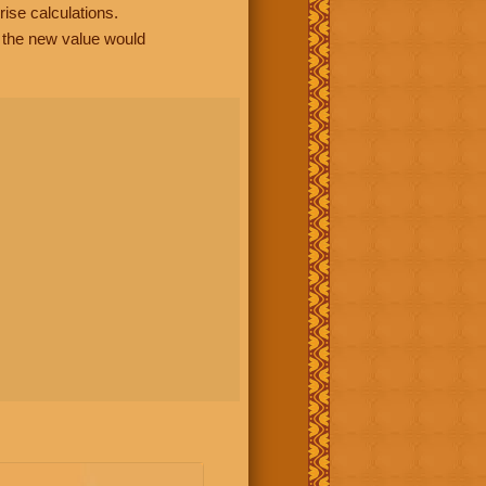
rise calculations.
, the new value would