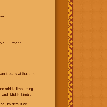
ime."
ys." Further it
sunrise and at that time
nd middle limb timing
" and "Middle Limb".
her, by default we