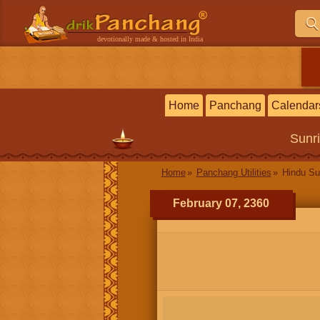
devotionally made & hosted in India
Home
Panchang
Calendar
Sunr
Home
Panchang Utilities
Hindu Su
February 07, 2360