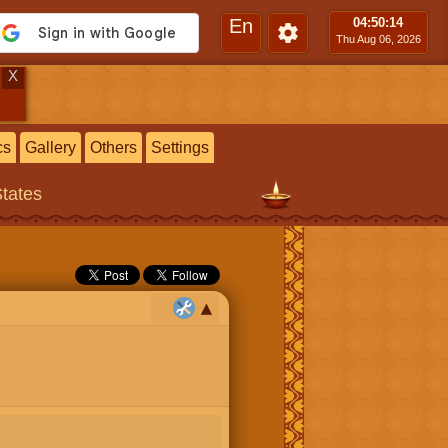
En
04:50
:15
Thu Aug 06, 2026
X
cs
Gallery
Others
Settings
States