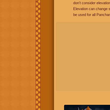
don't consider elevatio
Elevation can change s
be used for all Panchan