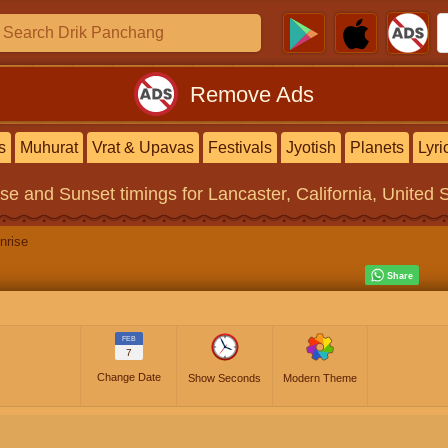
Remove Ads
s
Muhurat
Vrat & Upavas
Festivals
Jyotish
Planets
Lyri
ise and Sunset timings
for Lancaster, California, United 
nrise
FEB
7
Change Date
Show Seconds
Modern Theme