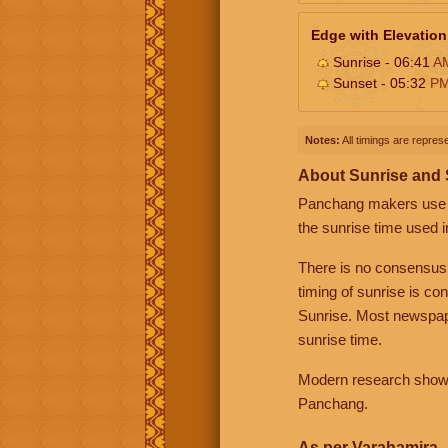
Edge with Elevation
Sunrise - 06:41
A
Sunset - 05:32
P
Notes:
All timings are represe
About Sunrise and
Panchang makers use eit
the sunrise time used i
There is no consensus
timing of sunrise is co
Sunrise. Most newspape
sunrise time.
Modern research shows 
Panchang.
As per Varahamira -