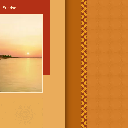
t Sunrise