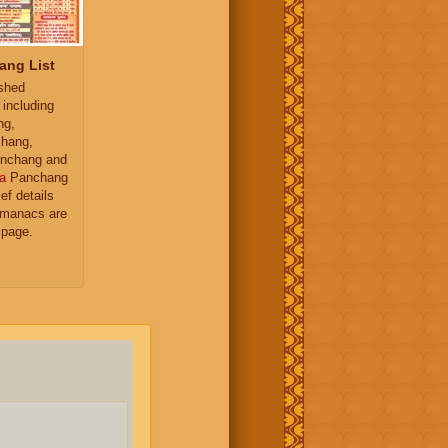
ang List
ished
 including
ng,
hang,
nchang and
a
Panchang
ief details
almanacs are
 page.