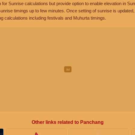
n for Sunrise calculations but provide option to enable elevation in Sun
unrise timings up to few minutes. Once setting of sunrise is updated
g calculations including festivals and Muhurta timings.
Other links related to Panchang