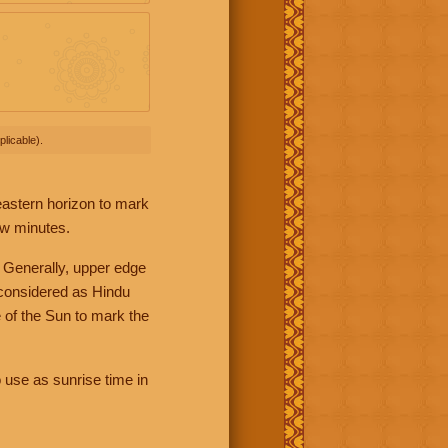
licable).
 eastern horizon to mark
ew minutes.
 Generally, upper edge
 considered as Hindu
 of the Sun to mark the
 use as sunrise time in