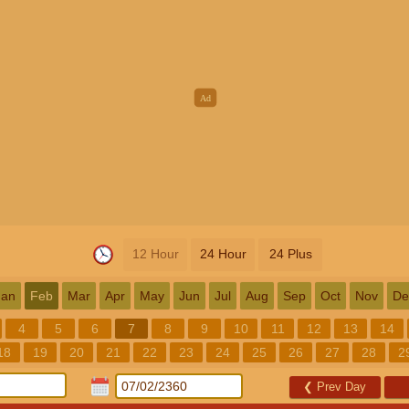
12 Hour
24 Hour
24 Plus
Jan
Feb
Mar
Apr
May
Jun
Jul
Aug
Sep
Oct
Nov
De
4
5
6
7
8
9
10
11
12
13
14
18
19
20
21
22
23
24
25
26
27
28
2
❮
Prev Day