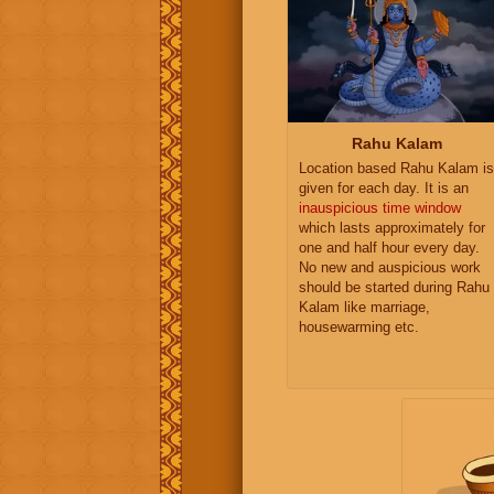
Rahu Kalam
Location based Rahu Kalam is
given for each day. It is an
inauspicious time window
which lasts approximately for
one and half hour every day.
No new and auspicious work
should be started during Rahu
Kalam like marriage,
housewarming etc.