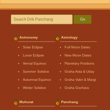
Go
Astronomy
Astrology
Solar Eclipse
Full Moon Dates
Lunar Eclipse
New Moon Dates
Vernal Equinox
Planetary Positions
Summer Solstice
Graha Asta & Uday
Autumnal Equinox
Graha Vakri & Margi
Winter Solstice
Graha Gochara
Muhurat
Panchang