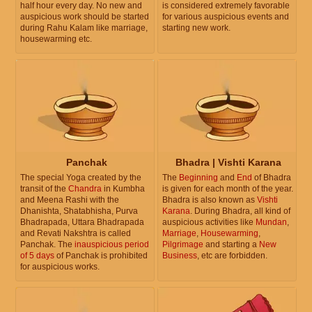
half hour every day. No new and
is considered extremely favorable
auspicious work should be started
for various auspicious events and
during Rahu Kalam like marriage,
starting new work.
housewarming etc.
Panchak
Bhadra | Vishti Karana
The special Yoga created by the
The
Beginning
and
End
of Bhadra
transit of the
Chandra
in Kumbha
is given for each month of the year.
and Meena Rashi with the
Bhadra is also known as
Vishti
Dhanishta, Shatabhisha, Purva
Karana
. During Bhadra, all kind of
Bhadrapada, Uttara Bhadrapada
auspicious activities like
Mundan
,
and Revati Nakshtra is called
Marriage
,
Housewarming
,
Panchak. The
inauspicious period
Pilgrimage
and starting a
New
of 5 days
of Panchak is prohibited
Business
, etc are forbidden.
for auspicious works.