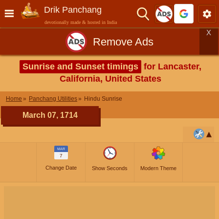
Drik Panchang
devotionally made & hosted in India
X
Remove Ads
Sunrise and Sunset timings
for Lancaster,
California, United States
Home
Panchang Utilities
Hindu Sunrise
March 07, 1714
MAR
7
Change Date
Show Seconds
Modern Theme