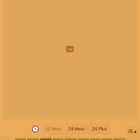
12 Hour
24 Hour
24 Plus
📅