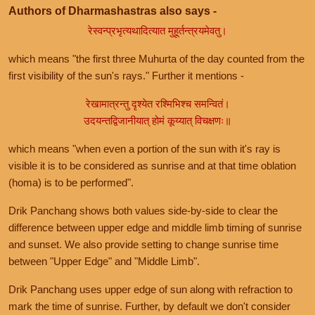
Authors of Dharmashastras also says -
रेस्वन्प्रभृत्यथादित्यात मुहूर्तन्त्रयमेवतु।
which means "the first three Muhurta of the day counted from the
first visibility of the sun's rays." Further it mentions -
रेखामात्रन्तु दृश्येत रश्मिभिश्च समन्वितं।
उदयन्तद्विजानीयात् होमं कूय्यात् विचक्षणः॥
which means "when even a portion of the sun with it's ray is
visible it is to be considered as sunrise and at that time oblation
(homa) is to be performed".
Drik Panchang shows both values side-by-side to clear the
difference between upper edge and middle limb timing of sunrise
and sunset. We also provide setting to change sunrise time
between "Upper Edge" and "Middle Limb".
Drik Panchang uses upper edge of sun along with refraction to
mark the time of sunrise. Further, by default we don't consider