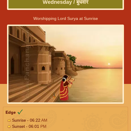
Wednesday / बुधवार
Worshipping Lord Surya at Sunrise
Edge
Sunrise - 06:22
AM
Sunset - 06:01
PM