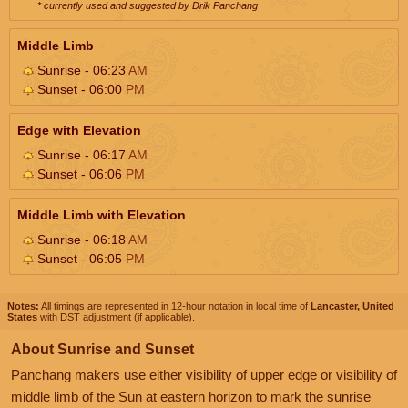
* currently used and suggested by Drik Panchang
Middle Limb
Sunrise - 06:23
AM
Sunset - 06:00
PM
Edge with Elevation
Sunrise - 06:17
AM
Sunset - 06:06
PM
Middle Limb with Elevation
Sunrise - 06:18
AM
Sunset - 06:05
PM
Notes:
All timings are represented in 12-hour notation in local time of
Lancaster, United
States
with DST adjustment (if applicable).
About Sunrise and Sunset
Panchang makers use either visibility of upper edge or visibility of
middle limb of the Sun at eastern horizon to mark the sunrise