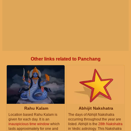
Other links related to Panchang
Rahu Kalam
Abhijit Nakshatra
Location based Rahu Kalam is
The days of Abhijit Nakshatra
given for each day. It is an
occurring throughout the year are
inauspicious time window
which
listed. Abhijit is the
28th Nakshatra
lasts approximately for one and
in Vedic astrology. This Nakshatra