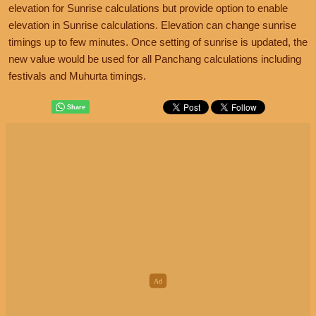
elevation for Sunrise calculations but provide option to enable
elevation in Sunrise calculations. Elevation can change sunrise
timings up to few minutes. Once setting of sunrise is updated, the
new value would be used for all Panchang calculations including
festivals and Muhurta timings.