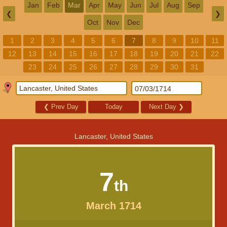
Jan
Feb
Mar
Apr
May
Jun
Jul
Aug
Sep
❮
❯
Oct
Nov
Dec
1
2
3
4
5
6
7
8
9
10
11
12
13
14
15
16
17
18
19
20
21
22
23
24
25
26
27
28
29
30
31
❮
Prev Day
Today
Next Day
❯
Lancaster, United States
7
th
March 1714