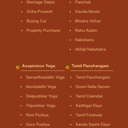
Marriage Dates
Panchak
Griha Pravesh
Ganda Moola
Buying Car
Bhadra Vichar
Property Purchase
Rahu Kalam
Nakshatra
Abhijit Nakshatra
Auspicious Yoga
Tamil Panchangam
Sarvarthasiddhi Yoga
Tamil Panchangam
Amritsiddhi Yoga
Gowri Nalla Neram
Dwipushkar Yoga
Tamil Calendar
Tripushkar Yoga
Karthigai Days
Ravi Pushya
Tamil Festivals
Guru Pushya
Kanda Sashti Days