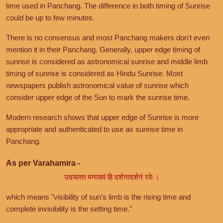
time used in Panchang. The difference in both timing of Sunrise
could be up to few minutes.
There is no consensus and most Panchang makers don't even
mention it in their Panchang. Generally, upper edge timing of
sunrise is considered as astronomical sunrise and middle limb
timing of sunrise is considered as Hindu Sunrise. Most
newspapers publish astronomical value of sunrise which
consider upper edge of the Sun to mark the sunrise time.
Modern research shows that upper edge of Sunrise is more
appropriate and authenticated to use as sunrise time in
Panchang.
As per Varahamira -
उदयास्त मनाख्यं हि दर्शनादर्शनं रवेः।
which means "visibility of sun's limb is the rising time and
complete invisibility is the setting time."