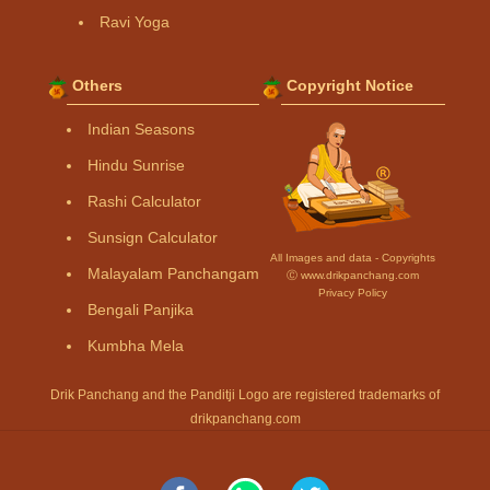
Ravi Yoga
Others
Copyright Notice
Indian Seasons
Hindu Sunrise
Rashi Calculator
Sunsign Calculator
All Images and data - Copyrights
Malayalam Panchangam
Ⓒ www.drikpanchang.com
Privacy Policy
Bengali Panjika
Kumbha Mela
Drik Panchang and the Panditji Logo are registered trademarks of
drikpanchang.com