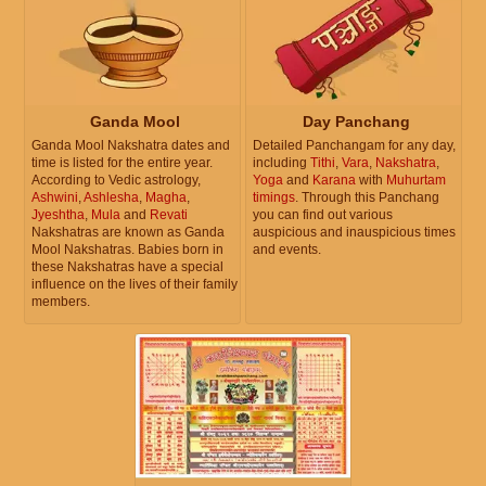
Ganda Mool
Day Panchang
Ganda Mool Nakshatra dates and
Detailed Panchangam for any day,
time is listed for the entire year.
including
Tithi
,
Vara
,
Nakshatra
,
According to Vedic astrology,
Yoga
and
Karana
with
Muhurtam
Ashwini
,
Ashlesha
,
Magha
,
timings
. Through this Panchang
Jyeshtha
,
Mula
and
Revati
you can find out various
Nakshatras are known as Ganda
auspicious and inauspicious times
Mool Nakshatras. Babies born in
and events.
these Nakshatras have a special
influence on the lives of their family
members.