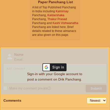
Paper Panchang List
A list of Top Published Panchang
in India including
Kalnirnay
Panchang,
Kaldarshaka
Panchang,
Thakur Prasad
Panchang and
Kashi Vishwanatha
Panchang are listed here. Brief
details related to these almanacs
are also given on this page.
Name
Email
Sign-in with your Google account to
post a comment on Drik Panchang.
Make my comment private
ⓘ
Submit
Comments