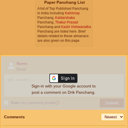
Paper Panchang List
A list of Top Published Panchang
in India including
Kalnirnay
Panchang,
Kaldarshaka
Panchang,
Thakur Prasad
Panchang and
Kashi Vishwanatha
Panchang are listed here. Brief
details related to these almanacs
are also given on this page.
Name
Email
Sign-in with your Google account to
post a comment on Drik Panchang.
Make my comment private
ⓘ
Submit
Comments