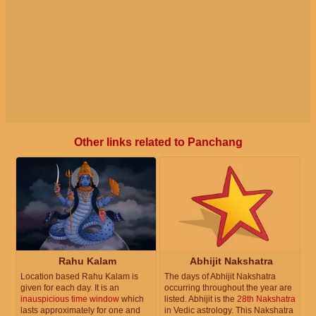
Other links related to Panchang
Rahu Kalam
Abhijit Nakshatra
Location based Rahu Kalam is
The days of Abhijit Nakshatra
given for each day. It is an
occurring throughout the year are
inauspicious time window
which
listed. Abhijit is the
28th Nakshatra
lasts approximately for one and
in Vedic astrology. This Nakshatra