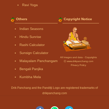
Ravi Yoga
Others
Copyright Notice
Indian Seasons
Hindu Sunrise
Rashi Calculator
Sunsign Calculator
All Images and data - Copyrights
Malayalam Panchangam
Ⓒ www.drikpanchang.com
Privacy Policy
Bengali Panjika
Kumbha Mela
Drik Panchang and the Panditji Logo are registered trademarks of
drikpanchang.com