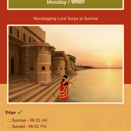
Monday / सोमवार
Worshipping Lord Surya at Sunrise
Edge
Sunrise - 06:21
AM
Sunset - 06:01
PM