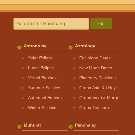
Go
Astronomy
Astrology
Solar Eclipse
Full Moon Dates
Lunar Eclipse
New Moon Dates
Vernal Equinox
Planetary Positions
Summer Solstice
Graha Asta & Uday
Autumnal Equinox
Graha Vakri & Margi
Winter Solstice
Graha Gochara
Muhurat
Panchang