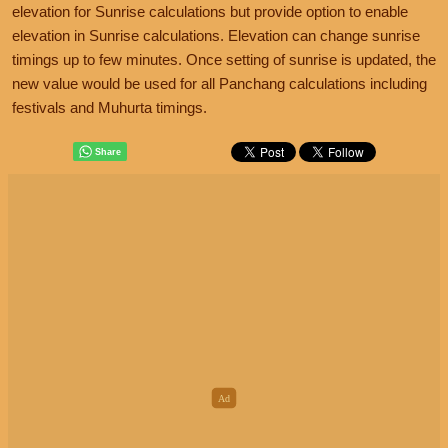
elevation for Sunrise calculations but provide option to enable
elevation in Sunrise calculations. Elevation can change sunrise
timings up to few minutes. Once setting of sunrise is updated, the
new value would be used for all Panchang calculations including
festivals and Muhurta timings.