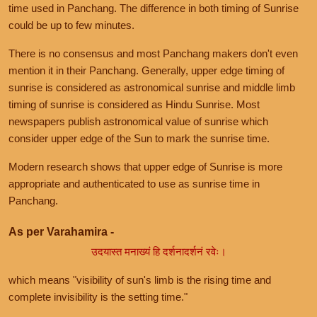
time used in Panchang. The difference in both timing of Sunrise
could be up to few minutes.
There is no consensus and most Panchang makers don't even
mention it in their Panchang. Generally, upper edge timing of
sunrise is considered as astronomical sunrise and middle limb
timing of sunrise is considered as Hindu Sunrise. Most
newspapers publish astronomical value of sunrise which
consider upper edge of the Sun to mark the sunrise time.
Modern research shows that upper edge of Sunrise is more
appropriate and authenticated to use as sunrise time in
Panchang.
As per Varahamira -
उदयास्त मनाख्यं हि दर्शनादर्शनं रवेः।
which means "visibility of sun's limb is the rising time and
complete invisibility is the setting time."