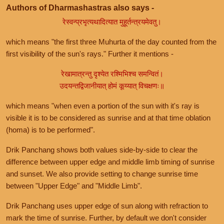
Authors of Dharmashastras also says -
रेस्वन्प्रभृत्यथादित्यात मुहूर्तन्त्रयमेवतु।
which means "the first three Muhurta of the day counted from the
first visibility of the sun's rays." Further it mentions -
रेखामात्रन्तु दृश्येत रश्मिभिश्च समन्वितं।
उदयन्तद्विजानीयात् होमं कूय्यात् विचक्षणः॥
which means "when even a portion of the sun with it's ray is
visible it is to be considered as sunrise and at that time oblation
(homa) is to be performed".
Drik Panchang shows both values side-by-side to clear the
difference between upper edge and middle limb timing of sunrise
and sunset. We also provide setting to change sunrise time
between "Upper Edge" and "Middle Limb".
Drik Panchang uses upper edge of sun along with refraction to
mark the time of sunrise. Further, by default we don't consider