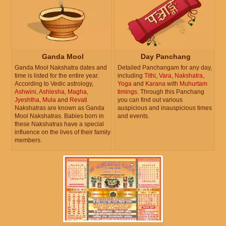
Ganda Mool
Day Panchang
Ganda Mool Nakshatra dates and
Detailed Panchangam for any day,
time is listed for the entire year.
including
Tithi
,
Vara
,
Nakshatra
,
According to Vedic astrology,
Yoga
and
Karana
with
Muhurtam
Ashwini
,
Ashlesha
,
Magha
,
timings
. Through this Panchang
Jyeshtha
,
Mula
and
Revati
you can find out various
Nakshatras are known as Ganda
auspicious and inauspicious times
Mool Nakshatras. Babies born in
and events.
these Nakshatras have a special
influence on the lives of their family
members.