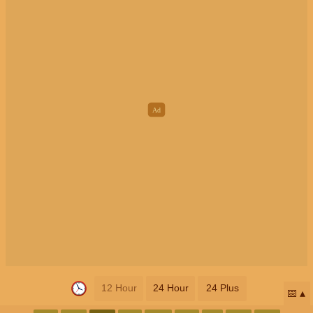
12 Hour
24 Hour
24 Plus
📅