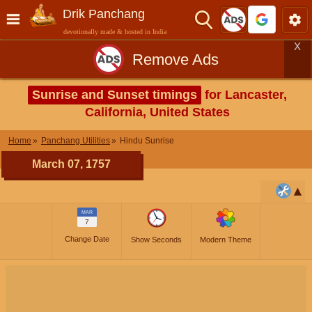
Drik Panchang
devotionally made & hosted in India
X
Remove Ads
Sunrise and Sunset timings
for Lancaster,
California, United States
Home
Panchang Utilities
Hindu Sunrise
March 07, 1757
MAR
7
Change Date
Show Seconds
Modern Theme