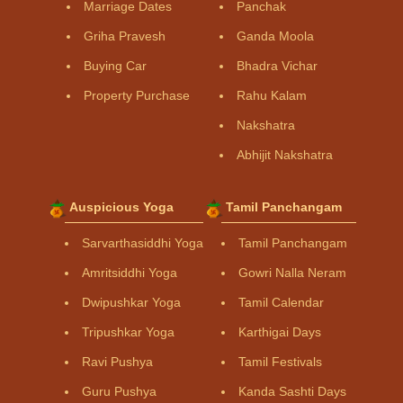
Marriage Dates
Panchak
Griha Pravesh
Ganda Moola
Buying Car
Bhadra Vichar
Property Purchase
Rahu Kalam
Nakshatra
Abhijit Nakshatra
Auspicious Yoga
Tamil Panchangam
Sarvarthasiddhi Yoga
Tamil Panchangam
Amritsiddhi Yoga
Gowri Nalla Neram
Dwipushkar Yoga
Tamil Calendar
Tripushkar Yoga
Karthigai Days
Ravi Pushya
Tamil Festivals
Guru Pushya
Kanda Sashti Days