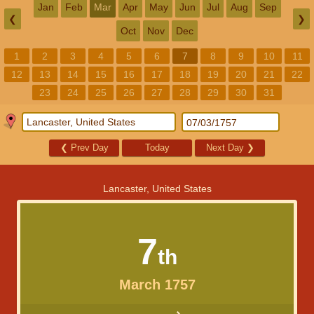
Jan
Feb
Mar
Apr
May
Jun
Jul
Aug
Sep
❮
❯
Oct
Nov
Dec
1
2
3
4
5
6
7
8
9
10
11
12
13
14
15
16
17
18
19
20
21
22
23
24
25
26
27
28
29
30
31
❮
Prev Day
Today
Next Day
❯
Lancaster, United States
7
th
March 1757