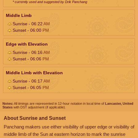
* currently used and suggested by Drik Panchang
Middle Limb
Sunrise - 06:22
AM
Sunset - 06:00
PM
Edge with Elevation
Sunrise - 06:16
AM
Sunset - 06:06
PM
Middle Limb with Elevation
Sunrise - 06:17
AM
Sunset - 06:05
PM
Notes:
All timings are represented in 12-hour notation in local time of
Lancaster, United
States
with DST adjustment (if applicable).
About Sunrise and Sunset
Panchang makers use either visibility of upper edge or visibility of
middle limb of the Sun at eastern horizon to mark the sunrise