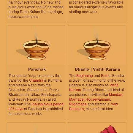
half hour every day. No new and
is considered extremely favorable
auspicious work should be started
for various auspicious events and
during Rahu Kalam like marriage,
starting new work.
housewarming etc.
Panchak
Bhadra | Vishti Karana
The special Yoga created by the
The
Beginning
and
End
of Bhadra
transit of the
Chandra
in Kumbha
is given for each month of the year.
and Meena Rashi with the
Bhadra is also known as
Vishti
Dhanishta, Shatabhisha, Purva
Karana
. During Bhadra, all kind of
Bhadrapada, Uttara Bhadrapada
auspicious activities like
Mundan
,
and Revati Nakshtra is called
Marriage
,
Housewarming
,
Panchak. The
inauspicious period
Pilgrimage
and starting a
New
of 5 days
of Panchak is prohibited
Business
, etc are forbidden.
for auspicious works.