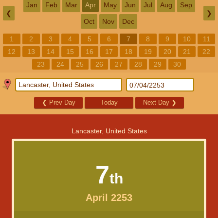
Jan
Feb
Mar
Apr
May
Jun
Jul
Aug
Sep
❮
❯
Oct
Nov
Dec
1
2
3
4
5
6
7
8
9
10
11
12
13
14
15
16
17
18
19
20
21
22
23
24
25
26
27
28
29
30
❮
Prev Day
Today
Next Day
❯
Lancaster, United States
7
th
April 2253