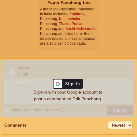
Paper Panchang List
A list of Top Published Panchang
in India including
Kalnirnay
Panchang,
Kaldarshaka
Panchang,
Thakur Prasad
Panchang and
Kashi Vishwanatha
Panchang are listed here. Brief
details related to these almanacs
are also given on this page.
Name
Email
Sign-in with your Google account to
post a comment on Drik Panchang.
Make my comment private
ⓘ
Submit
Comments