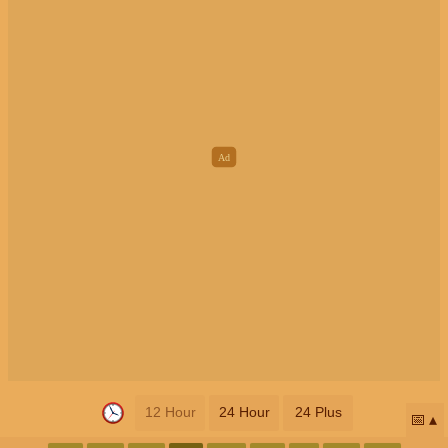
12 Hour
24 Hour
24 Plus
📅