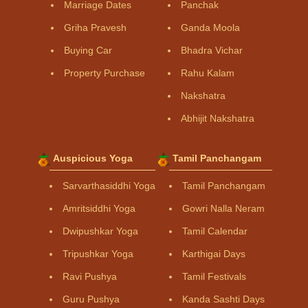
Marriage Dates
Panchak
Griha Pravesh
Ganda Moola
Buying Car
Bhadra Vichar
Property Purchase
Rahu Kalam
Nakshatra
Abhijit Nakshatra
Auspicious Yoga
Tamil Panchangam
Sarvarthasiddhi Yoga
Tamil Panchangam
Amritsiddhi Yoga
Gowri Nalla Neram
Dwipushkar Yoga
Tamil Calendar
Tripushkar Yoga
Karthigai Days
Ravi Pushya
Tamil Festivals
Guru Pushya
Kanda Sashti Days