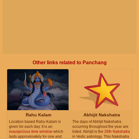
Other links related to Panchang
Rahu Kalam
Abhijit Nakshatra
Location based Rahu Kalam is
The days of Abhijit Nakshatra
given for each day. It is an
occurring throughout the year are
inauspicious time window
which
listed. Abhijit is the
28th Nakshatra
lasts approximately for one and
in Vedic astrology. This Nakshatra