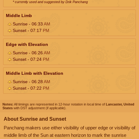
* currently used and suggested by Drik Panchang
Middle Limb
Sunrise - 06:33
AM
Sunset - 07:17
PM
Edge with Elevation
Sunrise - 06:26
AM
Sunset - 07:24
PM
Middle Limb with Elevation
Sunrise - 06:28
AM
Sunset - 07:22
PM
Notes:
All timings are represented in 12-hour notation in local time of
Lancaster, United
States
with DST adjustment (if applicable).
About Sunrise and Sunset
Panchang makers use either visibility of upper edge or visibility of
middle limb of the Sun at eastern horizon to mark the sunrise