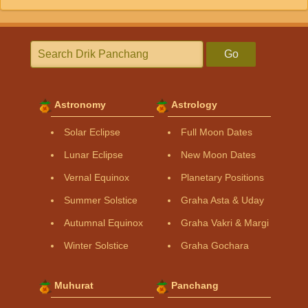
Go
Astronomy
Astrology
Solar Eclipse
Full Moon Dates
Lunar Eclipse
New Moon Dates
Vernal Equinox
Planetary Positions
Summer Solstice
Graha Asta & Uday
Autumnal Equinox
Graha Vakri & Margi
Winter Solstice
Graha Gochara
Muhurat
Panchang