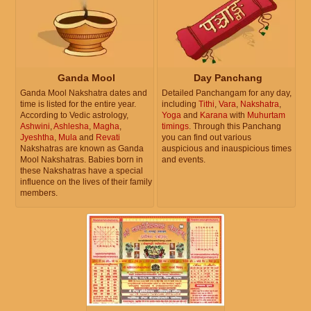
Ganda Mool
Day Panchang
Ganda Mool Nakshatra dates and
Detailed Panchangam for any day,
time is listed for the entire year.
including
Tithi
,
Vara
,
Nakshatra
,
According to Vedic astrology,
Yoga
and
Karana
with
Muhurtam
Ashwini
,
Ashlesha
,
Magha
,
timings
. Through this Panchang
Jyeshtha
,
Mula
and
Revati
you can find out various
Nakshatras are known as Ganda
auspicious and inauspicious times
Mool Nakshatras. Babies born in
and events.
these Nakshatras have a special
influence on the lives of their family
members.