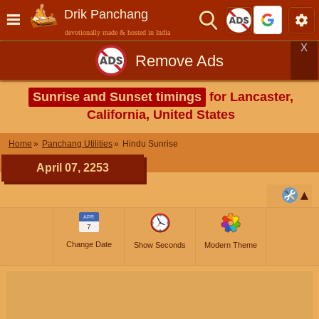
Drik Panchang
devotionally made & hosted in India
X
Remove Ads
Sunrise and Sunset timings
for Lancaster,
California, United States
Home
Panchang Utilities
Hindu Sunrise
April 07, 2253
APR
7
Change Date
Show Seconds
Modern Theme