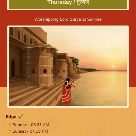
Thursday / गुरुवार
Worshipping Lord Surya at Sunrise
Edge
Sunrise - 06:31
AM
Sunset - 07:19
PM