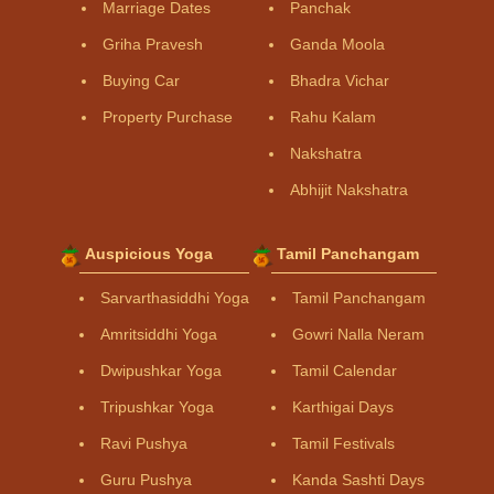
Marriage Dates
Panchak
Griha Pravesh
Ganda Moola
Buying Car
Bhadra Vichar
Property Purchase
Rahu Kalam
Nakshatra
Abhijit Nakshatra
Auspicious Yoga
Tamil Panchangam
Sarvarthasiddhi Yoga
Tamil Panchangam
Amritsiddhi Yoga
Gowri Nalla Neram
Dwipushkar Yoga
Tamil Calendar
Tripushkar Yoga
Karthigai Days
Ravi Pushya
Tamil Festivals
Guru Pushya
Kanda Sashti Days