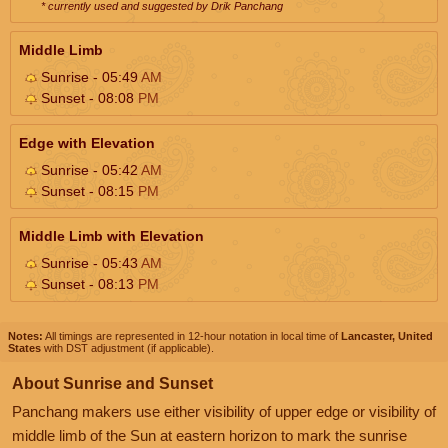
* currently used and suggested by Drik Panchang
Middle Limb
Sunrise - 05:49
AM
Sunset - 08:08
PM
Edge with Elevation
Sunrise - 05:42
AM
Sunset - 08:15
PM
Middle Limb with Elevation
Sunrise - 05:43
AM
Sunset - 08:13
PM
Notes:
All timings are represented in 12-hour notation in local time of
Lancaster, United
States
with DST adjustment (if applicable).
About Sunrise and Sunset
Panchang makers use either visibility of upper edge or visibility of
middle limb of the Sun at eastern horizon to mark the sunrise