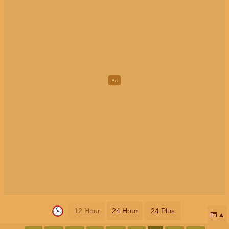
12 Hour
24 Hour
24 Plus
📅