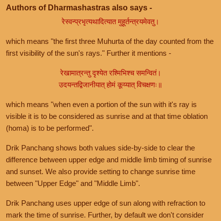
Authors of Dharmashastras also says -
रेस्वन्प्रभृत्यथादित्यात मुहूर्तन्त्रयमेवतु।
which means "the first three Muhurta of the day counted from the
first visibility of the sun's rays." Further it mentions -
रेखामात्रन्तु दृश्येत रश्मिभिश्च समन्वितं।
उदयन्तद्विजानीयात् होमं कूय्यात् विचक्षणः॥
which means "when even a portion of the sun with it's ray is
visible it is to be considered as sunrise and at that time oblation
(homa) is to be performed".
Drik Panchang shows both values side-by-side to clear the
difference between upper edge and middle limb timing of sunrise
and sunset. We also provide setting to change sunrise time
between "Upper Edge" and "Middle Limb".
Drik Panchang uses upper edge of sun along with refraction to
mark the time of sunrise. Further, by default we don't consider