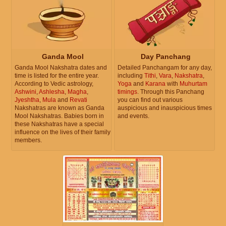
Ganda Mool
Day Panchang
Ganda Mool Nakshatra dates and
Detailed Panchangam for any day,
time is listed for the entire year.
including
Tithi
,
Vara
,
Nakshatra
,
According to Vedic astrology,
Yoga
and
Karana
with
Muhurtam
Ashwini
,
Ashlesha
,
Magha
,
timings
. Through this Panchang
Jyeshtha
,
Mula
and
Revati
you can find out various
Nakshatras are known as Ganda
auspicious and inauspicious times
Mool Nakshatras. Babies born in
and events.
these Nakshatras have a special
influence on the lives of their family
members.