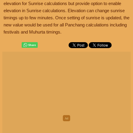
elevation for Sunrise calculations but provide option to enable
elevation in Sunrise calculations. Elevation can change sunrise
timings up to few minutes. Once setting of sunrise is updated, the
new value would be used for all Panchang calculations including
festivals and Muhurta timings.