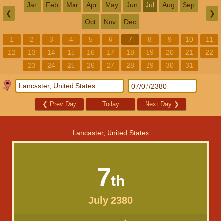
Jan
Feb
Mar
Apr
May
Jun
Jul
Aug
Sep
❮
❯
Oct
Nov
Dec
1
2
3
4
5
6
7
8
9
10
11
12
13
14
15
16
17
18
19
20
21
22
23
24
25
26
27
28
29
30
31
❮
Prev Day
Today
Next Day
❯
Lancaster, United States
7
th
July 2380