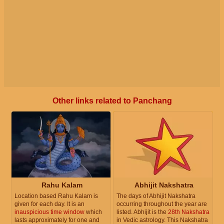
Other links related to Panchang
Rahu Kalam
Abhijit Nakshatra
Location based Rahu Kalam is
The days of Abhijit Nakshatra
given for each day. It is an
occurring throughout the year are
inauspicious time window
which
listed. Abhijit is the
28th Nakshatra
lasts approximately for one and
in Vedic astrology. This Nakshatra