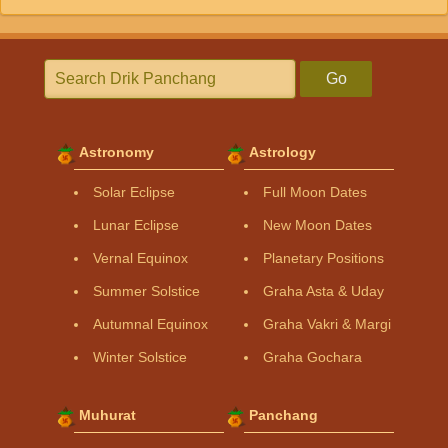
Go
Astronomy
Astrology
Solar Eclipse
Full Moon Dates
Lunar Eclipse
New Moon Dates
Vernal Equinox
Planetary Positions
Summer Solstice
Graha Asta & Uday
Autumnal Equinox
Graha Vakri & Margi
Winter Solstice
Graha Gochara
Muhurat
Panchang