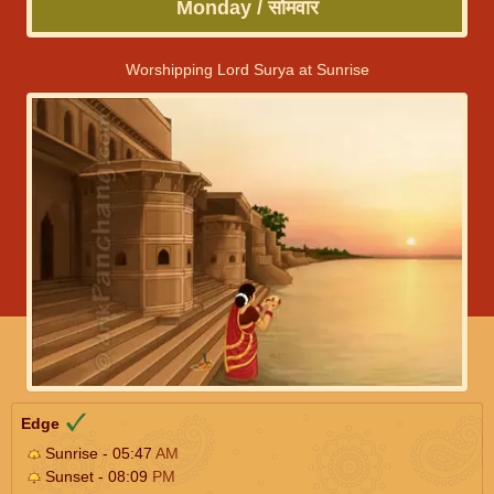
Monday / सोमवार
Worshipping Lord Surya at Sunrise
Edge
Sunrise - 05:47
AM
Sunset - 08:09
PM