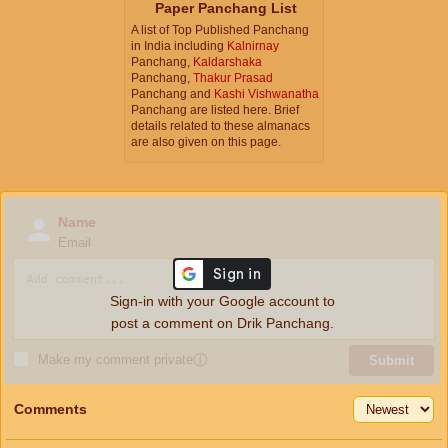
Paper Panchang List
A list of Top Published Panchang
in India including
Kalnirnay
Panchang,
Kaldarshaka
Panchang,
Thakur Prasad
Panchang and
Kashi Vishwanatha
Panchang are listed here. Brief
details related to these almanacs
are also given on this page.
Name
Email
Sign-in with your Google account to
post a comment on Drik Panchang.
Make my comment private
ⓘ
Submit
Comments