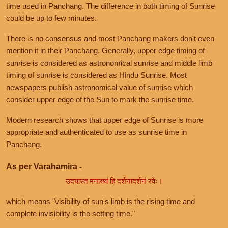
time used in Panchang. The difference in both timing of Sunrise
could be up to few minutes.
There is no consensus and most Panchang makers don't even
mention it in their Panchang. Generally, upper edge timing of
sunrise is considered as astronomical sunrise and middle limb
timing of sunrise is considered as Hindu Sunrise. Most
newspapers publish astronomical value of sunrise which
consider upper edge of the Sun to mark the sunrise time.
Modern research shows that upper edge of Sunrise is more
appropriate and authenticated to use as sunrise time in
Panchang.
As per Varahamira -
उदयास्त मनाख्यं हि दर्शनादर्शनं रवेः।
which means "visibility of sun's limb is the rising time and
complete invisibility is the setting time."