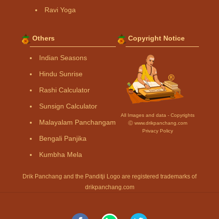
Ravi Yoga
Others
Copyright Notice
Indian Seasons
Hindu Sunrise
Rashi Calculator
Sunsign Calculator
All Images and data - Copyrights
Malayalam Panchangam
Ⓒ www.drikpanchang.com
Privacy Policy
Bengali Panjika
Kumbha Mela
Drik Panchang and the Panditji Logo are registered trademarks of
drikpanchang.com