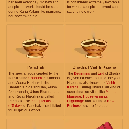
half hour every day. No new and
is considered extremely favorable
auspicious work should be started
for various auspicious events and
during Rahu Kalam like marriage,
starting new work.
housewarming etc.
Panchak
Bhadra | Vishti Karana
The special Yoga created by the
The
Beginning
and
End
of Bhadra
transit of the
Chandra
in Kumbha
is given for each month of the year.
and Meena Rashi with the
Bhadra is also known as
Vishti
Dhanishta, Shatabhisha, Purva
Karana
. During Bhadra, all kind of
Bhadrapada, Uttara Bhadrapada
auspicious activities like
Mundan
,
and Revati Nakshtra is called
Marriage
,
Housewarming
,
Panchak. The
inauspicious period
Pilgrimage
and starting a
New
of 5 days
of Panchak is prohibited
Business
, etc are forbidden.
for auspicious works.