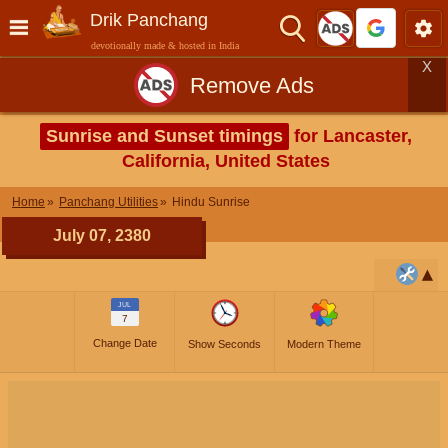
Drik Panchang
devotionally made & hosted in India
X
Remove Ads
Sunrise and Sunset timings
for Lancaster,
California, United States
Home
Panchang Utilities
Hindu Sunrise
July 07, 2380
JUL
7
Change Date
Show Seconds
Modern Theme